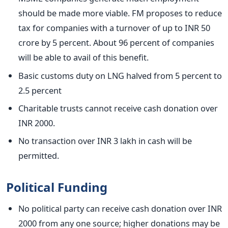
should be made more viable. FM proposes to reduce
tax for companies with a turnover of up to INR 50
crore by 5 percent. About 96 percent of companies
will be able to avail of this benefit.
Basic customs duty on LNG halved from 5 percent to
2.5 percent
Charitable trusts cannot receive cash donation over
INR 2000.
No transaction over INR 3 lakh in cash will be
permitted.
Political Funding
No political party can receive cash donation over INR
2000 from any one source; higher donations may be