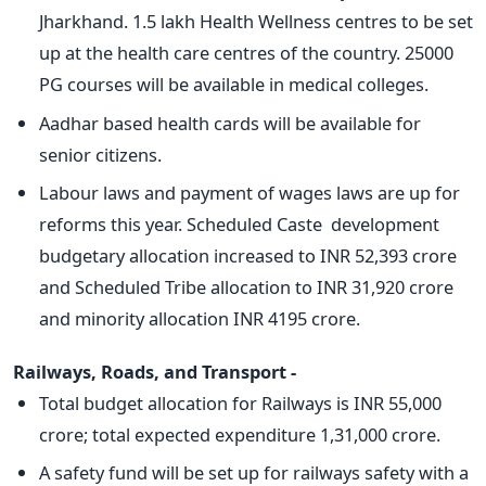
Jharkhand. 1.5 lakh Health Wellness centres to be set
up at the health care centres of the country. 25000
PG courses will be available in medical colleges.
Aadhar based health cards will be available for
senior citizens.
Labour laws and payment of wages laws are up for
reforms this year. Scheduled Caste development
budgetary allocation increased to INR 52,393 crore
and Scheduled Tribe allocation to INR 31,920 crore
and minority allocation INR 4195 crore.
Railways, Roads, and Transport -
Total budget allocation for Railways is INR 55,000
crore; total expected expenditure 1,31,000 crore.
A safety fund will be set up for railways safety with a