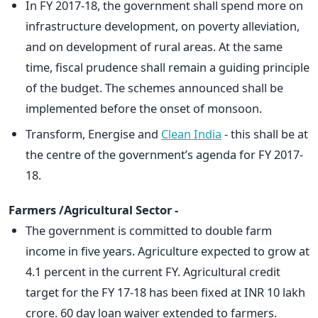
In FY 2017-18, the government shall spend more on
infrastructure development, on poverty alleviation,
and on development of rural areas. At the same
time, fiscal prudence shall remain a guiding principle
of the budget. The schemes announced shall be
implemented before the onset of monsoon.
Transform, Energise and
Clean India
- this shall be at
the centre of the government’s agenda for FY 2017-
18.
Farmers /Agricultural Sector -
The government is committed to double farm
income in five years. Agriculture expected to grow at
4.1 percent in the current FY. Agricultural credit
target for the FY 17-18 has been fixed at INR 10 lakh
crore. 60 day loan waiver extended to farmers.