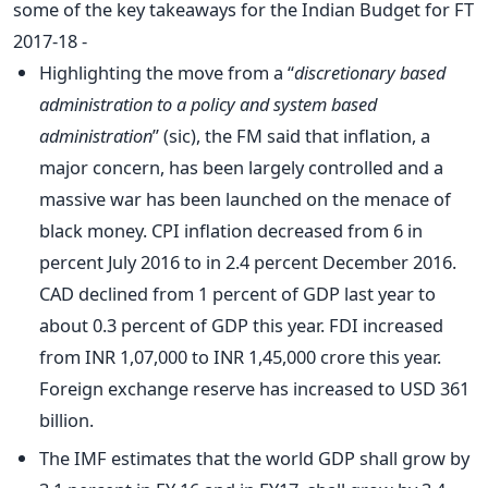
some of the key takeaways for the Indian Budget for FT
2017-18 -
Highlighting the move from a “
discretionary based
administration to a policy and system based
administration
” (sic), the FM said that inflation, a
major concern, has been largely controlled and a
massive war has been launched on the menace of
black money. CPI inflation decreased from 6 in
percent July 2016 to in 2.4 percent December 2016.
CAD declined from 1 percent of GDP last year to
about 0.3 percent of GDP this year. FDI increased
from INR 1,07,000 to INR 1,45,000 crore this year.
Foreign exchange reserve has increased to USD 361
billion.
The IMF estimates that the world GDP shall grow by