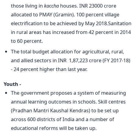
those living in
kaccha
houses. INR 23000 crore
allocated to PMAY (Gramin). 100 percent village
electrification to be achieved by May 2018.Sanitation
in rural areas has increased from 42 percent in 2014
to 60 percent.
The total budget allocation for agricultural, rural,
and allied sectors in INR 1,87,223 crore (FY 2017-18)
- 24 percent higher than last year.
Youth -
The government proposes a system of measuring
annual learning outcomes in schools. Skill centres
(Pradhan Mantri Kaushal Kendras) to be set up
across 600 districts of India and a number of
educational reforms will be taken up.