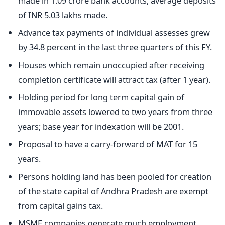
made in 1.09 crore bank accounts, average deposits
of INR 5.03 lakhs made.
Advance tax payments of individual assesses grew
by 34.8 percent in the last three quarters of this FY.
Houses which remain unoccupied after receiving
completion certificate will attract tax (after 1 year).
Holding period for long term capital gain of
immovable assets lowered to two years from three
years; base year for indexation will be 2001.
Proposal to have a carry-forward of MAT for 15
years.
Persons holding land has been pooled for creation
of the state capital of Andhra Pradesh are exempt
from capital gains tax.
MSME companies generate much employment