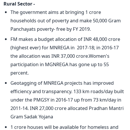
Rural Sector -
The government aims at bringing 1 crore
households out of poverty and make 50,000 Gram
Panchayats poverty- free by FY 2019.
FM makes a budget allocation of INR 48,000 crore
(highest ever) for MNREGA in 2017-18; in 2016-17
the allocation was INR 37,000 crore.Women's
participation in MGNREGA has gone up to 55
percent.
Geotagging of MNREGA projects has improved
efficiency and transparency. 133 km roads/day built
under the PMGSY in 2016-17 up from 73 km/day in
2011-14. INR 27,000 crore allocated Pradhan Mantri
Gram Sadak Yojana
1 crore houses will be available for homeless and