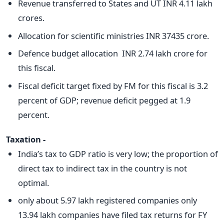
Revenue transferred to States and UT INR 4.11 lakh
crores.
Allocation for scientific ministries INR 37435 crore.
Defence budget allocation INR 2.74 lakh crore for
this fiscal.
Fiscal deficit target fixed by FM for this fiscal is 3.2
percent of GDP; revenue deficit pegged at 1.9
percent.
Taxation -
India’s tax to GDP ratio is very low; the proportion of
direct tax to indirect tax in the country is not
optimal.
only about 5.97 lakh registered companies only
13.94 lakh companies have filed tax returns for FY