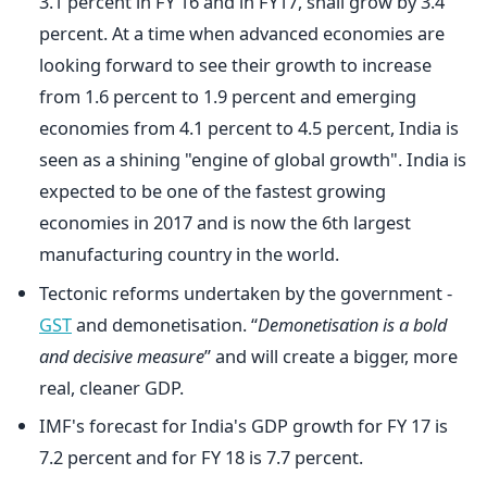
3.1 percent in FY 16 and in FY17, shall grow by 3.4
percent. At a time when advanced economies are
looking forward to see their growth to increase
from 1.6 percent to 1.9 percent and emerging
economies from 4.1 percent to 4.5 percent, India is
seen as a shining "engine of global growth". India is
expected to be one of the fastest growing
economies in 2017 and is now the 6th largest
manufacturing country in the world.
Tectonic reforms undertaken by the government -
GST
and demonetisation. “
Demonetisation is a bold
and decisive measure
” and will create a bigger, more
real, cleaner GDP.
IMF's forecast for India's GDP growth for FY 17 is
7.2 percent and for FY 18 is 7.7 percent.