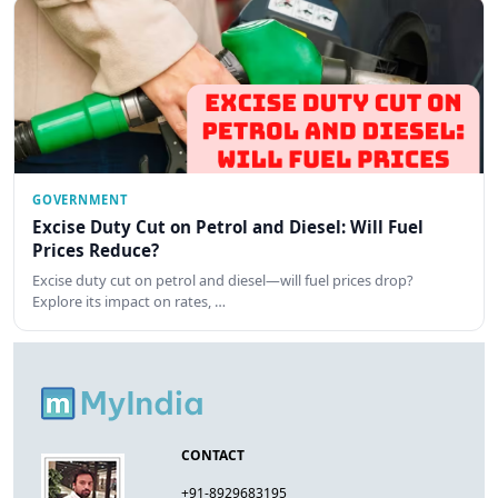
GOVERNMENT
Excise Duty Cut on Petrol and Diesel: Will Fuel
Prices Reduce?
Excise duty cut on petrol and diesel—will fuel prices drop?
Explore its impact on rates, …
CONTACT
+91-8929683195