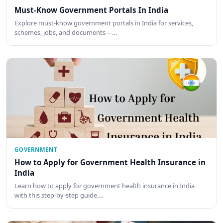
Must-Know Government Portals In India
Explore must-know government portals in India for services,
schemes, jobs, and documents—…
GOVERNMENT
How to Apply for Government Health Insurance in
India
Learn how to apply for government health insurance in India
with this step-by-step guide.…