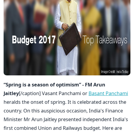
“Spring is a season of optimism” - FM Arun
Jaitley
[/caption] Vasant Panchami or
Basant Panchami
heralds the onset of spring. It is celebrated across the
country. On this auspicious occasion, India's Finance
Minister Mr Arun Jaitley presented independent India's
first combined Union and Railways budget. Here are