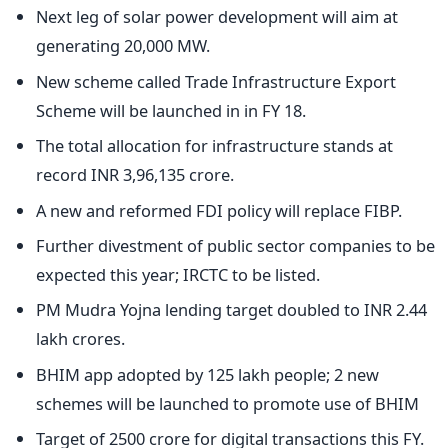
Next leg of solar power development will aim at
generating 20,000 MW.
New scheme called Trade Infrastructure Export
Scheme will be launched in in FY 18.
The total allocation for infrastructure stands at
record INR 3,96,135 crore.
A new and reformed FDI policy will replace FIBP.
Further divestment of public sector companies to be
expected this year; IRCTC to be listed.
PM Mudra Yojna lending target doubled to INR 2.44
lakh crores.
BHIM app adopted by 125 lakh people; 2 new
schemes will be launched to promote use of BHIM
Target of 2500 crore for digital transactions this FY.