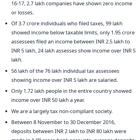
16-17, 2.7 lakh companies have shown zero income
or losses.
Of 3.7 crore individuals who filed taxes, 99 lakh
showed income below taxable limits, only 1.95 crore
assessees filed an income between INR 2.5 lakh to
INR 5 lakh, 24 lakh assesses show income over INR 5
lakh.
56 lakh of the 76 lakh individual tax assessees
showing income over INR 5 lakh are salaried.
Only 1.72 lakh people in the entire country showed
income over INR 50 lakh a year.
We are a largely tax non-compliant society.
Between 8 November to 30 December 2016,
deposits between INR 2 lakh to INR 80 lakh were