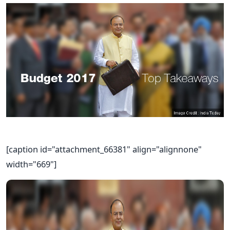
[caption id="attachment_66381" align="alignnone"
width="669"]