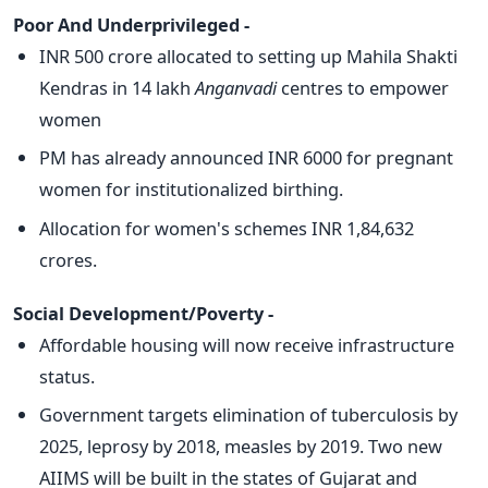
Poor And Underprivileged -
INR 500 crore allocated to setting up Mahila Shakti
Kendras in 14 lakh
Anganvadi
centres to empower
women
PM has already announced INR 6000 for pregnant
women for institutionalized birthing.
Allocation for women's schemes INR 1,84,632
crores.
Social Development/Poverty -
Affordable housing will now receive infrastructure
status.
Government targets elimination of tuberculosis by
2025, leprosy by 2018, measles by 2019. Two new
AIIMS will be built in the states of Gujarat and