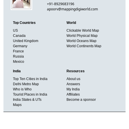
+91-8929683196
apoorv@mappingdigiworld.com
Top Countries
World
US
Clickable World Map
Canada
World Physical Map
United Kingdom
World Oceans Map
Germany
World Continents Map
France
Russia
Mexico
India
Resources
Top Ten Cities in India
About us
Delhi Metro Map
Answers
Who is Who
My India
Tourist Places in India
Affiliates
India States & UTs
Become a sponsor
Maps