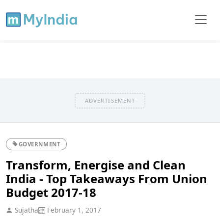
ADVERTISEMENT
GOVERNMENT
Transform, Energise and Clean
India - Top Takeaways From Union
Budget 2017-18
Sujatha
February 1, 2017