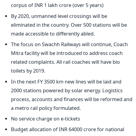
corpus of INR 1 lakh crore (over 5 years)
By 2020, unmanned level crossings will be
eliminated in the country. Over 500 stations will be
made accessible to differently abled.
The focus on Swachh Railways will continue, Coach
Mitra facility will be introduced to address coach
related complaints. All rail coaches will have bio
toilets by 2019.
In the next FY 3500 km new lines will be laid and
2000 stations powered by solar energy. Logistics
process, accounts and finances will be reformed and
a metro rail policy formulated.
No service charge on e-tickets
Budget allocation of INR 64000 crore for national