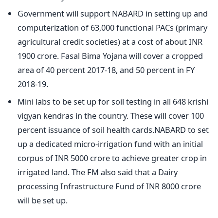
Government will support NABARD in setting up and
computerization of 63,000 functional PACs (primary
agricultural credit societies) at a cost of about INR
1900 crore. Fasal Bima Yojana will cover a cropped
area of 40 percent 2017-18, and 50 percent in FY
2018-19.
Mini labs to be set up for soil testing in all 648 krishi
vigyan kendras in the country. These will cover 100
percent issuance of soil health cards.NABARD to set
up a dedicated micro-irrigation fund with an initial
corpus of INR 5000 crore to achieve greater crop in
irrigated land. The FM also said that a Dairy
processing Infrastructure Fund of INR 8000 crore
will be set up.