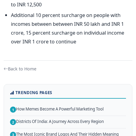
to INR 12,500
Additional 10 percent surcharge on people with
incomes between between INR 50 lakh and INR 1
crore, 15 percent surcharge on individual income
over INR 1 crore to continue
Back to Home
TRENDING PAGES
How Memes Become A Powerful Marketing Tool
1
Districts Of India: A Journey Across Every Region
2
The Most Iconic Brand Logos And Their Hidden Meaning
3