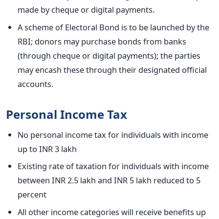
made by cheque or digital payments.
A scheme of Electoral Bond is to be launched by the
RBI; donors may purchase bonds from banks
(through cheque or digital payments); the parties
may encash these through their designated official
accounts.
Personal Income Tax
No personal income tax for individuals with income
up to INR 3 lakh
Existing rate of taxation for individuals with income
between INR 2.5 lakh and INR 5 lakh reduced to 5
percent
All other income categories will receive benefits up