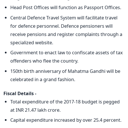
Head Post Offices will function as Passport Offices.
Central Defence Travel System will facilitate travel
for defence personnel. Defence pensioners will
receive pensions and register complaints through a
specialized website.
Government to enact law to confiscate assets of tax
offenders who flee the country.
150th birth anniversary of Mahatma Gandhi will be
celebrated in a grand fashion.
Fiscal Details -
Total expenditure of the 2017-18 budget is pegged
at INR 21.47 lakh crore.
Capital expenditure increased by over 25.4 percent.