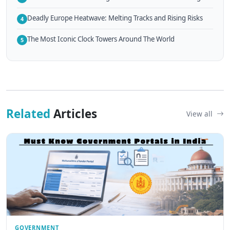
Deadly Europe Heatwave: Melting Tracks and Rising Risks
4
The Most Iconic Clock Towers Around The World
5
Related
Articles
View all
GOVERNMENT