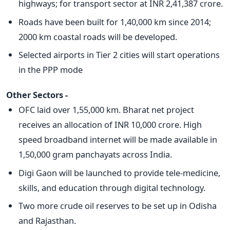
highways; for transport sector at INR 2,41,387 crore.
Roads have been built for 1,40,000 km since 2014;
2000 km coastal roads will be developed.
Selected airports in Tier 2 cities will start operations
in the PPP mode
Other Sectors -
OFC laid over 1,55,000 km. Bharat net project
receives an allocation of INR 10,000 crore. High
speed broadband internet will be made available in
1,50,000 gram panchayats across India.
Digi Gaon will be launched to provide tele-medicine,
skills, and education through digital technology.
Two more crude oil reserves to be set up in Odisha
and Rajasthan.