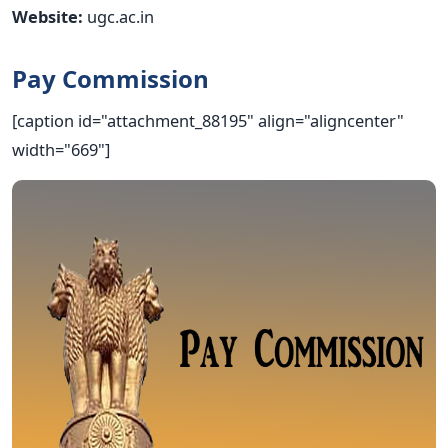
Website:
ugc.ac.in
Pay Commission
[caption id="attachment_88195" align="aligncenter"
width="669"]