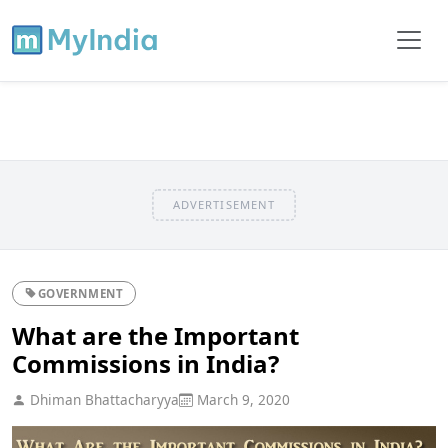
ADVERTISEMENT
GOVERNMENT
What are the Important
Commissions in India?
Dhiman Bhattacharyya
March 9, 2020