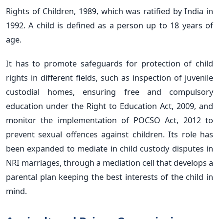
Rights of Children, 1989, which was ratified by India in
1992. A child is defined as a person up to 18 years of
age.
It has to promote safeguards for protection of child
rights in different fields, such as inspection of juvenile
custodial homes, ensuring free and compulsory
education under the Right to Education Act, 2009, and
monitor the implementation of POCSO Act, 2012 to
prevent sexual offences against children. Its role has
been expanded to mediate in child custody disputes in
NRI marriages, through a mediation cell that develops a
parental plan keeping the best interests of the child in
mind.