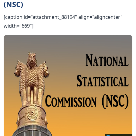
(NSC)
[caption id="attachment_88194" align="aligncenter"
width="669"]