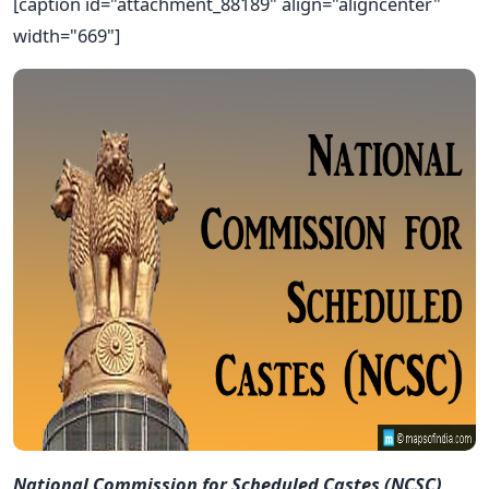
[caption id="attachment_88189" align="aligncenter"
width="669"]
National Commission for Scheduled Castes (NCSC)