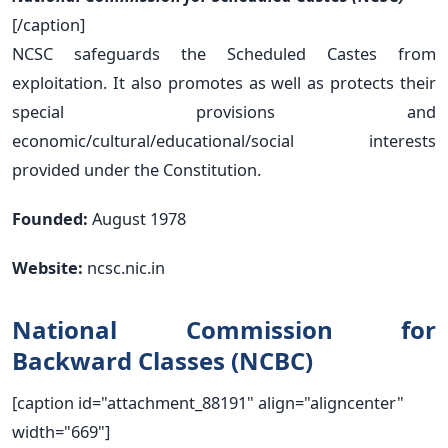
[/caption]
NCSC safeguards the Scheduled Castes from
exploitation. It also promotes as well as protects their
special provisions and
economic/cultural/educational/social interests
provided under the Constitution.
Founded:
August 1978
Website:
ncsc.nic.in
National Commission for
Backward Classes (NCBC)
[caption id="attachment_88191" align="aligncenter"
width="669"]