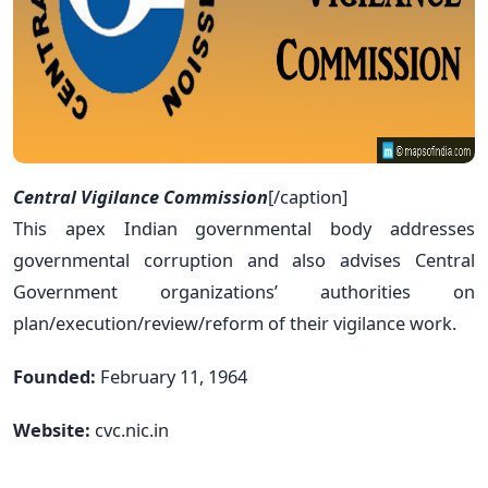
Central Vigilance Commission
[/caption]
This apex Indian governmental body addresses
governmental corruption and also advises Central
Government organizations’ authorities on
plan/execution/review/reform of their vigilance work.
Founded:
February 11, 1964
Website:
cvc.nic.in