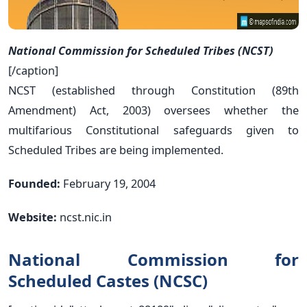
National Commission for Scheduled Tribes (NCST)
[/caption]
NCST (established through Constitution (89th
Amendment) Act, 2003) oversees whether the
multifarious Constitutional safeguards given to
Scheduled Tribes are being implemented.
Founded:
February 19, 2004
Website:
ncst.nic.in
National Commission for
Scheduled Castes (NCSC)