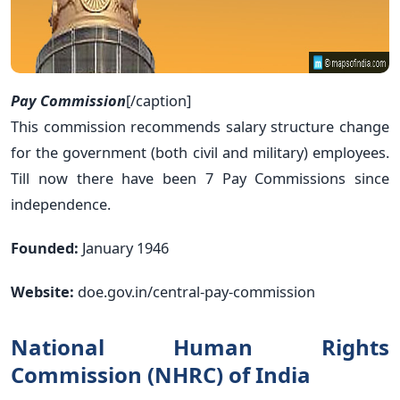
Pay Commission
[/caption]
This commission recommends salary structure change
for the government (both civil and military) employees.
Till now there have been 7 Pay Commissions since
independence.
Founded:
January 1946
Website:
doe.gov.in/central-pay-commission
National Human Rights
Commission (NHRC) of India