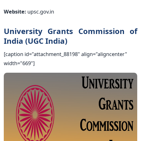
Website:
upsc.gov.in
University Grants Commission of
India (UGC India)
[caption id="attachment_88198" align="aligncenter"
width="669"]