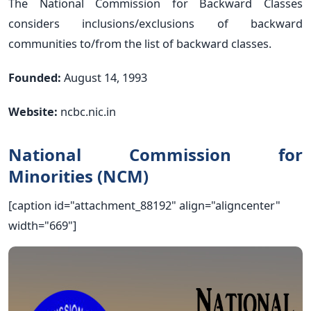
The National Commission for Backward Classes
considers inclusions/exclusions of backward
communities to/from the list of backward classes.
Founded:
August 14, 1993
Website:
ncbc.nic.in
National Commission for
Minorities (NCM)
[caption id="attachment_88192" align="aligncenter"
width="669"]