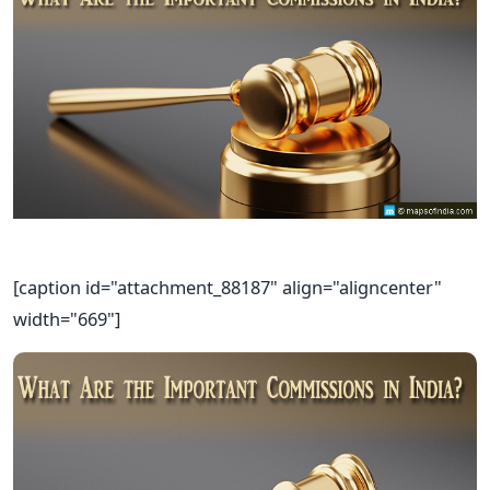
[caption id="attachment_88187" align="aligncenter"
width="669"]