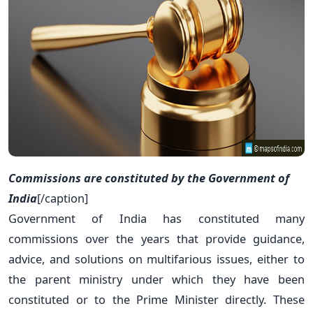
Commissions are constituted by the Government of
India
[/caption]
Government of India has constituted many
commissions over the years that provide guidance,
advice, and solutions on multifarious issues, either to
the parent ministry under which they have been
constituted or to the Prime Minister directly. These