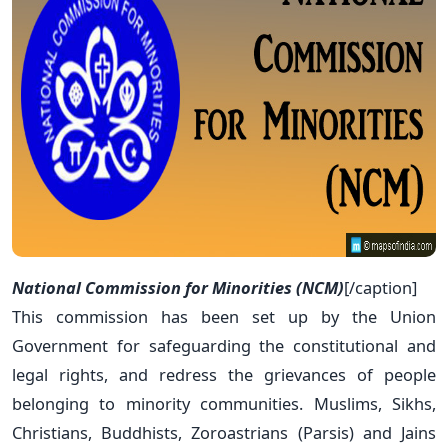
National Commission for Minorities (NCM)
[/caption]
This commission has been set up by the Union
Government for safeguarding the constitutional and
legal rights, and redress the grievances of people
belonging to minority communities. Muslims, Sikhs,
Christians, Buddhists, Zoroastrians (Parsis) and Jains