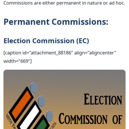
Commissions are either permanent in nature or ad hoc.
Permanent Commissions:
Election Commission (EC)
[caption id="attachment_88186" align="aligncenter"
width="669"]