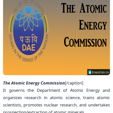
The Atomic Energy Commission
[/caption]
It governs the Department of Atomic Energy and
organizes research in atomic science, trains atomic
scientists, promotes nuclear research, and undertakes
prospecting/extraction of atomic minerals.