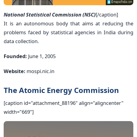
National Statistical Commission (NSC)
[/caption]
It is an autonomous body that aims at reducing the
problems faced by statistical agencies in India during
data collection.
Founded:
June 1, 2005
Website:
mospi.nic.in
The Atomic Energy Commission
[caption id="attachment_88196" align="aligncenter"
width="669"]