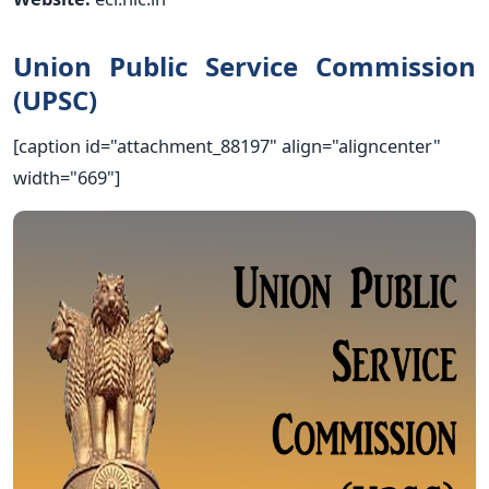
Union Public Service Commission
(UPSC)
[caption id="attachment_88197" align="aligncenter"
width="669"]