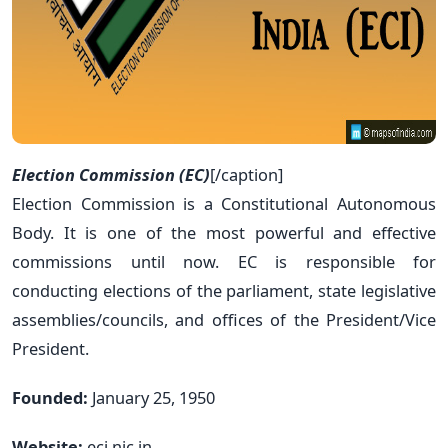
Election Commission (EC)
[/caption]
Election Commission is a Constitutional Autonomous
Body. It is one of the most powerful and effective
commissions until now. EC is responsible for
conducting elections of the parliament, state legislative
assemblies/councils, and offices of the President/Vice
President.
Founded:
January 25, 1950
Website:
eci.nic.in