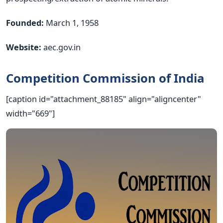
Founded:
March 1, 1958
Website:
aec.gov.in
Competition Commission of India
[caption id="attachment_88185" align="aligncenter"
width="669"]