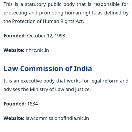
This is a statutory public body that is responsible for
protecting and promoting human rights as defined by
the Protection of Human Rights Act.
Founded:
October 12, 1993
Website:
nhrc.nic.in
Law Commission of India
It is an executive body that works for legal reform and
advises the Ministry of Law and Justice.
Founded:
1834
Website:
lawcommissionofindia.nic.in