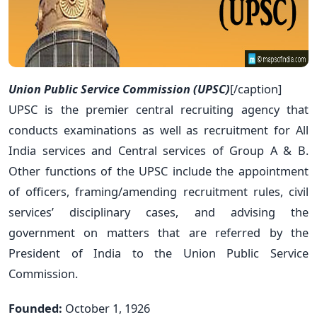
Union Public Service Commission (UPSC)
[/caption]
UPSC is the premier central recruiting agency that
conducts examinations as well as recruitment for All
India services and Central services of Group A & B.
Other functions of the UPSC include the appointment
of officers, framing/amending recruitment rules, civil
services’ disciplinary cases, and advising the
government on matters that are referred by the
President of India to the Union Public Service
Commission.
Founded:
October 1, 1926