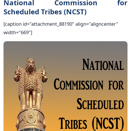
National Commission for
Scheduled Tribes (NCST)
[caption id="attachment_88190" align="aligncenter"
width="669"]