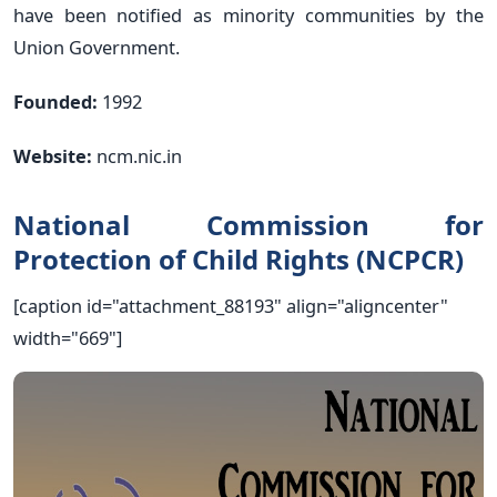
have been notified as minority communities by the
Union Government.
Founded:
1992
Website:
ncm.nic.in
National Commission for
Protection of Child Rights (NCPCR)
[caption id="attachment_88193" align="aligncenter"
width="669"]