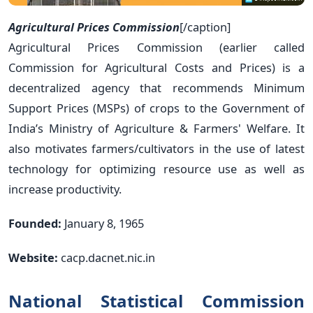
Agricultural Prices Commission
[/caption]
Agricultural Prices Commission (earlier called
Commission for Agricultural Costs and Prices) is a
decentralized agency that recommends Minimum
Support Prices (MSPs) of crops to the Government of
India’s Ministry of Agriculture & Farmers' Welfare. It
also motivates farmers/cultivators in the use of latest
technology for optimizing resource use as well as
increase productivity.
Founded:
January 8, 1965
Website:
cacp.dacnet.nic.in
National Statistical Commission