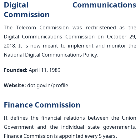
Digital Communications
Commission
The Telecom Commission was rechristened as the
Digital Communications Commission on October 29,
2018. It is now meant to implement and monitor the
National Digital Communications Policy.
Founded:
April 11, 1989
Website:
dot.gov.in/profile
Finance Commission
It defines the financial relations between the Union
Government and the individual state governments.
Finance Commission is appointed every 5 years.