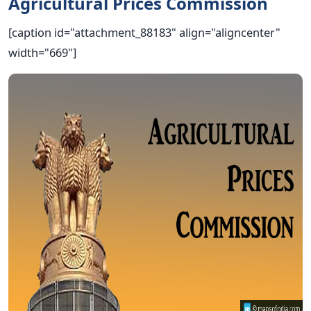
Agricultural Prices Commission
[caption id="attachment_88183" align="aligncenter"
width="669"]