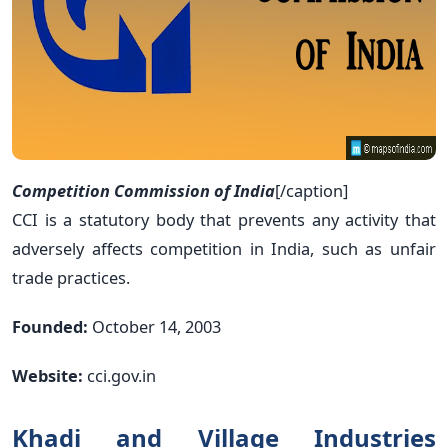
Competition Commission of India
[/caption]
CCI is a statutory body that prevents any activity that
adversely affects competition in India, such as unfair
trade practices.
Founded:
October 14, 2003
Website:
cci.gov.in
Khadi and Village Industries