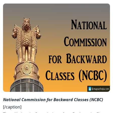
National Commission for Backward Classes (NCBC)
[/caption]