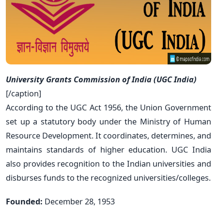
University Grants Commission of India (UGC India)
[/caption]
According to the UGC Act 1956, the Union Government
set up a statutory body under the Ministry of Human
Resource Development. It coordinates, determines, and
maintains standards of higher education. UGC India
also provides recognition to the Indian universities and
disburses funds to the recognized universities/colleges.
Founded:
December 28, 1953