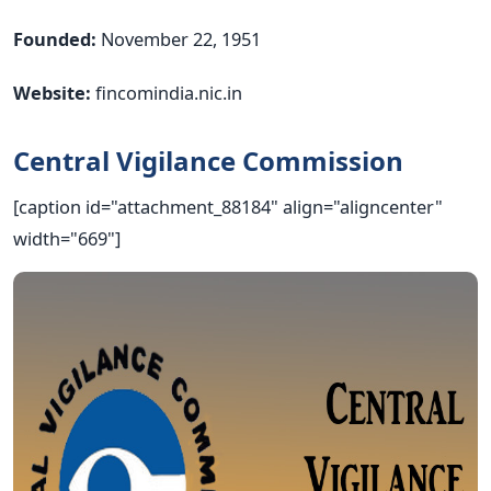
Founded:
November 22, 1951
Website:
fincomindia.nic.in
Central Vigilance Commission
[caption id="attachment_88184" align="aligncenter"
width="669"]