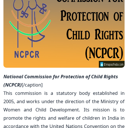
National Commission for Protection of Child Rights
(NCPCR)
[/caption]
This commission is a statutory body established in
2005, and works under the direction of the Ministry of
Women and Child Development. Its mission is to
promote the rights and welfare of children in India in
accordance with the United Nations Convention on the