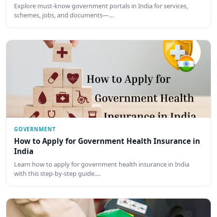
Explore must-know government portals in India for services,
schemes, jobs, and documents—…
GOVERNMENT
How to Apply for Government Health Insurance in
India
Learn how to apply for government health insurance in India
with this step-by-step guide.…