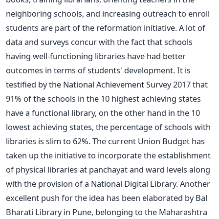
neighboring schools, and increasing outreach to enroll
students are part of the reformation initiative.
A lot of
data and surveys concur with the fact that schools
having well-functioning libraries have had better
outcomes in terms of students' development. It is
testified by the National Achievement Survey 2017 that
91% of the schools in the 10 highest achieving states
have a functional library, on the other hand in the 10
lowest achieving states, the percentage of schools with
libraries is slim to 62%. The current Union Budget has
taken up the initiative to incorporate the establishment
of physical libraries at panchayat and ward levels along
with the provision of a National Digital Library.
Another
excellent push for the idea has been elaborated by Bal
Bharati Library in Pune, belonging to the Maharashtra