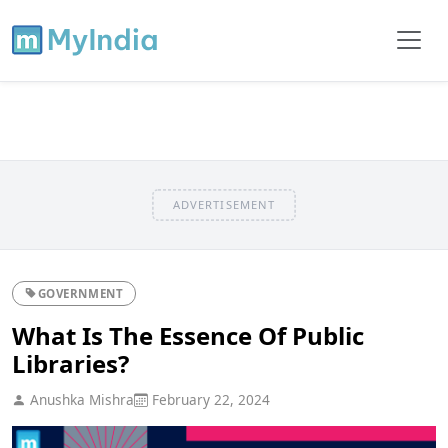
ADVERTISEMENT
GOVERNMENT
What Is The Essence Of Public
Libraries?
Anushka Mishra
February 22, 2024