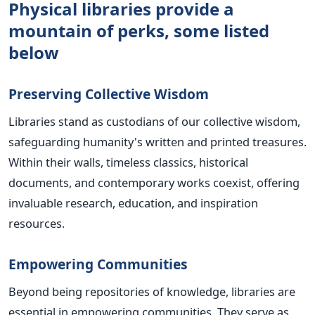
Physical libraries provide a
mountain of perks, some listed
below
Preserving Collective Wisdom
Libraries stand as custodians of our collective wisdom,
safeguarding humanity's written and printed treasures.
Within their walls, timeless classics, historical
documents, and contemporary works coexist, offering
invaluable research, education, and inspiration
resources.
Empowering Communities
Beyond being repositories of knowledge, libraries are
essential in empowering communities. They serve as