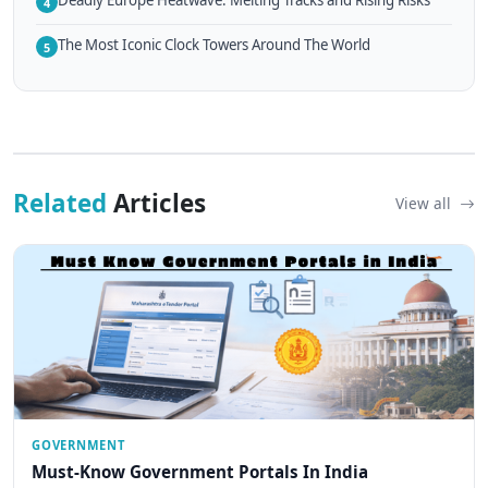
Deadly Europe Heatwave: Melting Tracks and Rising Risks
4
The Most Iconic Clock Towers Around The World
5
Related
Articles
View all
GOVERNMENT
Must-Know Government Portals In India