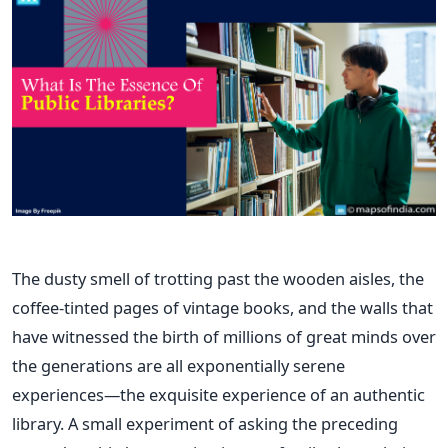
The dusty smell of trotting past the wooden aisles, the
coffee-tinted pages of vintage books, and the walls that
have witnessed the birth of millions of great minds over
the generations are all exponentially serene
experiences—the exquisite experience of an authentic
library. A small experiment of asking the preceding