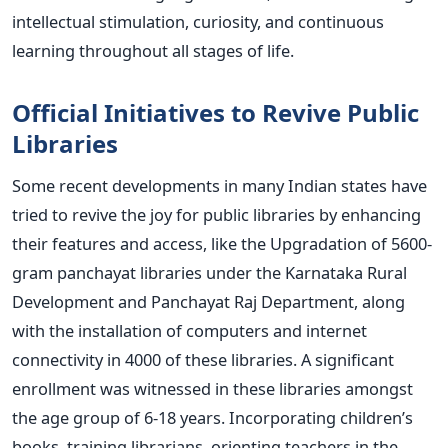
intellectual stimulation, curiosity, and continuous
learning throughout all stages of life.
Official Initiatives to Revive Public
Libraries
Some recent developments in many Indian states have
tried to revive the joy for public libraries by enhancing
their features and access, like the Upgradation of 5600-
gram panchayat libraries under the Karnataka Rural
Development and Panchayat Raj Department, along
with the installation of computers and internet
connectivity in 4000 of these libraries. A significant
enrollment was witnessed in these libraries amongst
the age group of 6-18 years. Incorporating children’s
books, training librarians, orienting teachers in the