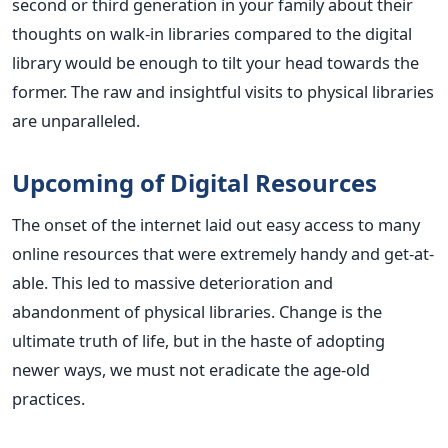
second or third generation in your family about their
thoughts on walk-in libraries compared to the digital
library would be enough to tilt your head towards the
former. The raw and insightful visits to physical libraries
are unparalleled.
Upcoming of Digital Resources
The onset of the internet laid out easy access to many
online resources that were extremely handy and get-at-
able. This led to massive deterioration and
abandonment of physical libraries. Change is the
ultimate truth of life, but in the haste of adopting
newer ways, we must not eradicate the age-old
practices.