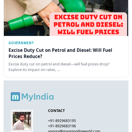
GOVERNMENT
Excise Duty Cut on Petrol and Diesel: Will Fuel
Prices Reduce?
Excise duty cut on petrol and diesel—will fuel prices drop?
Explore its impact on rates, …
CONTACT
+91-8929683195
+91-8929683196
apoorv@mappingdigiworld.com