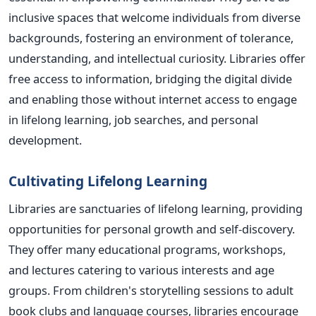
inclusive spaces that welcome individuals from diverse
backgrounds, fostering an environment of tolerance,
understanding, and intellectual curiosity. Libraries offer
free access to information, bridging the digital divide
and enabling those without internet access to engage
in lifelong learning, job searches, and personal
development.
Cultivating Lifelong Learning
Libraries are sanctuaries of lifelong learning, providing
opportunities for personal growth and self-discovery.
They offer many educational programs, workshops,
and lectures catering to various interests and age
groups. From children's storytelling sessions to adult
book clubs and language courses, libraries encourage