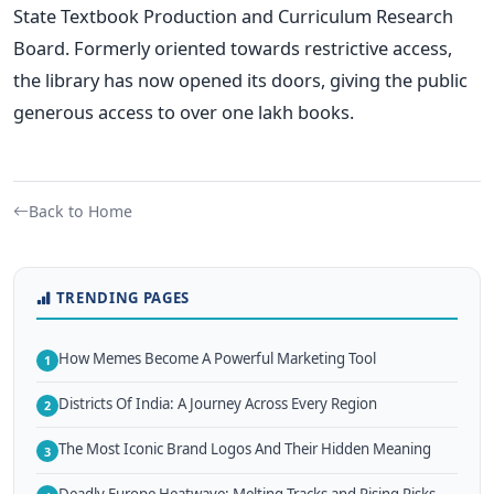
State Textbook Production and Curriculum Research
Board. Formerly oriented towards restrictive access,
the library has now opened its doors, giving the public
generous access to over one lakh books.
Back to Home
TRENDING PAGES
How Memes Become A Powerful Marketing Tool
1
Districts Of India: A Journey Across Every Region
2
The Most Iconic Brand Logos And Their Hidden Meaning
3