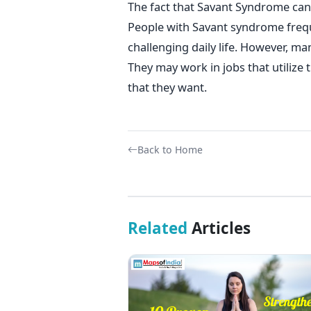
The fact that Savant Syndrome can r
People with Savant syndrome frequ
challenging daily life. However, man
They may work in jobs that utilize 
that they want.
Back to Home
Related
Articles