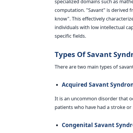
specialized domains such as mathe
computation. "Savant" is derived 
know". This effectively characteri
individuals with low intellectual c
specific fields.
Types Of Savant Syn
There are two main types of sava
Acquired Savant Syndro
It is an uncommon disorder that oc
patients who have had a stroke or s
Congenital Savant Synd