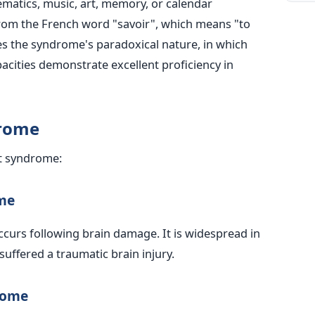
matics, music, art, memory, or calendar
from the French word "savoir", which means "to
zes the syndrome's paradoxical nature, in which
apacities demonstrate excellent proficiency in
drome
nt syndrome:
me
curs following brain damage. It is widespread in
uffered a traumatic brain injury.
rome