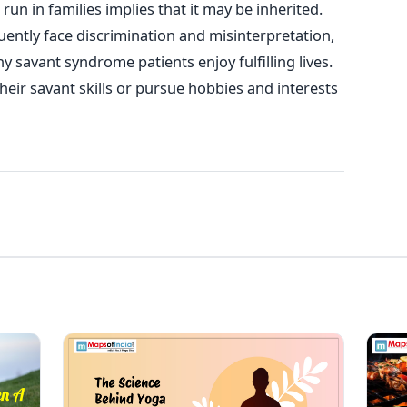
un in families implies that it may be inherited.
ently face discrimination and misinterpretation,
y savant syndrome patients enjoy fulfilling lives.
their savant skills or pursue hobbies and interests