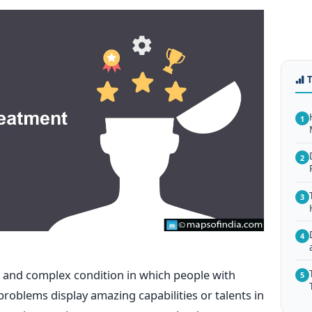
1
2
3
4
nd complex condition in which people with
5
roblems display amazing capabilities or talents in