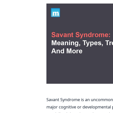
Savant Syndrome is an uncommon a
major cognitive or developmental p