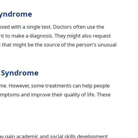
Syndrome
ed with a single test. Doctors often use the
nt to make a diagnosis. They might also request
es that might be the source of the person's unusual
t Syndrome
ome. However, some treatments can help people
mptoms and improve their quality of life. These
 gain academic and social skills development