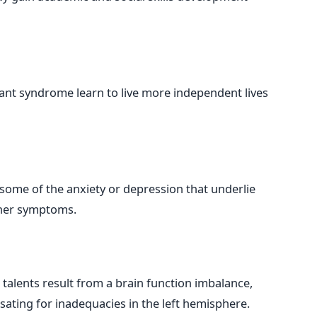
ant syndrome learn to live more independent lives
some of the anxiety or depression that underlie
ther symptoms.
 talents result from a brain function imbalance,
ating for inadequacies in the left hemisphere.