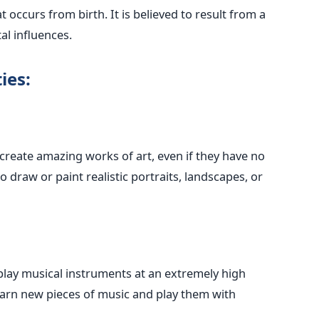
 occurs from birth. It is believed to result from a
l influences.
ies:
reate amazing works of art, even if they have no
o draw or paint realistic portraits, landscapes, or
lay musical instruments at an extremely high
learn new pieces of music and play them with