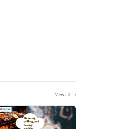
View all