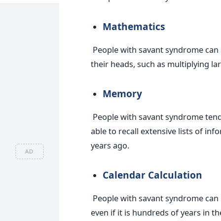
Mathematics
People with savant syndrome can 
their heads, such as multiplying l
Memory
People with savant syndrome tend
able to recall extensive lists of in
years ago.
AD
Calendar Calculation
People with savant syndrome can of
even if it is hundreds of years in th