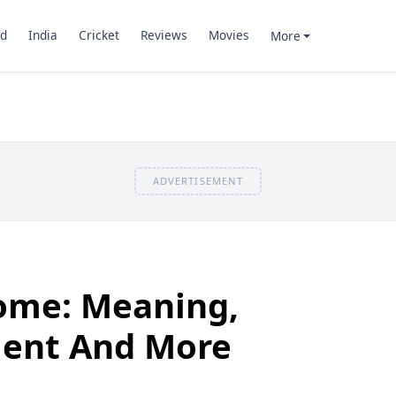
d
India
Cricket
Reviews
Movies
More
ADVERTISEMENT
ome: Meaning,
ment And More