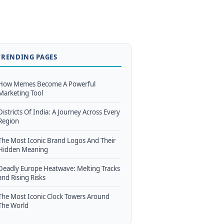
TRENDING PAGES
How Memes Become A Powerful
Marketing Tool
Districts Of India: A Journey Across Every
Region
The Most Iconic Brand Logos And Their
Hidden Meaning
Deadly Europe Heatwave: Melting Tracks
and Rising Risks
The Most Iconic Clock Towers Around
The World