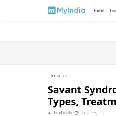
Travel
Foo
HEALTH
Savant Syndr
Types, Treat
Shruti Mishra
October 5, 2023