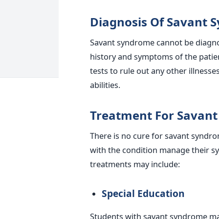
Diagnosis Of Savant 
Savant syndrome cannot be diagnos
history and symptoms of the patie
tests to rule out any other illness
abilities.
Treatment For Savan
There is no cure for savant syndr
with the condition manage their sy
treatments may include:
Special Education
Students with savant syndrome may