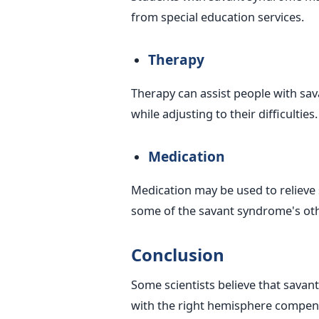
from special education services.
Therapy
Therapy can assist people with sav
while adjusting to their difficulties.
Medication
Medication may be used to relieve 
some of the savant syndrome's o
Conclusion
Some scientists believe that savant
with the right hemisphere compens