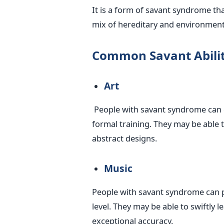
It is a form of savant syndrome that
mix of hereditary and environmenta
Common Savant Abilit
Art
People with savant syndrome can c
formal training. They may be able t
abstract designs.
Music
People with savant syndrome can p
level. They may be able to swiftly 
exceptional accuracy.