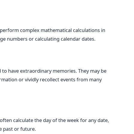
perform complex mathematical calculations in
arge numbers or calculating calendar dates.
 to have extraordinary memories. They may be
formation or vividly recollect events from many
ten calculate the day of the week for any date,
e past or future.