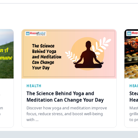
HEALTH
HEA
The Science Behind Yoga and
Ste
Meditation Can Change Your Day
Hea
en
Discover how yoga and meditation improve
Mast
h
focus, reduce stress, and boost well-being
gril
with …
to p