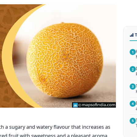
1
2
3
4
5
th a sugary and watery flavour that increases as
loured fruit with sweetness and a pleasant aroma.