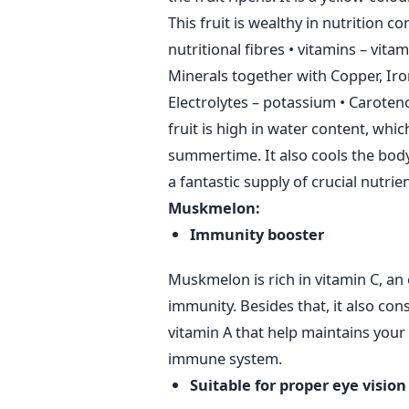
This fruit is wealthy in nutrition 
nutritional fibres
• vitamins – vita
Minerals together with Copper, Ir
Electrolytes – potassium
• Caroten
fruit is high in water content, whi
summertime. It also cools the body
a fantastic supply of crucial nutrie
Muskmelon:
Immunity booster
Muskmelon is rich in vitamin C, an 
immunity. Besides that, it also con
vitamin A that help maintains your i
immune system.
Suitable for proper eye vision