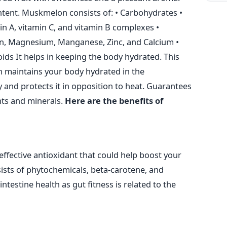
content. Muskmelon consists of:
• Carbohydrates
•
min A, vitamin C, and vitamin B complexes
•
on, Magnesium, Manganese, Zinc, and Calcium
•
oids
It helps in keeping the body hydrated. This
ch maintains your body hydrated in the
 and protects it in opposition to heat. Guarantees
nts and minerals.
Here are the benefits of
effective antioxidant that could help boost your
sists of phytochemicals, beta-carotene, and
ntestine health as gut fitness is related to the