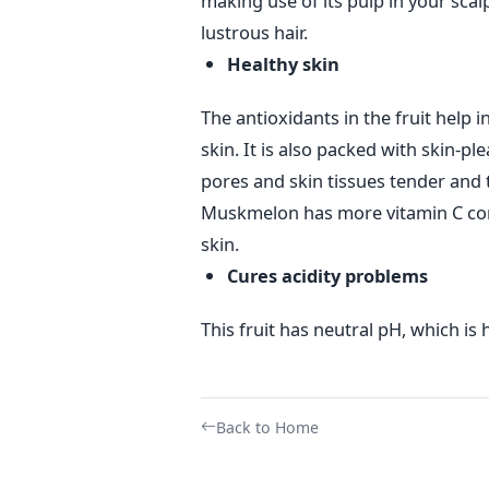
making use of its pulp in your scalp
lustrous hair.
Healthy skin
The antioxidants in the fruit help i
skin. It is also packed with skin-pl
pores and skin tissues tender and 
Muskmelon has more vitamin C cont
skin.
Cures acidity problems
This fruit has neutral pH, which is 
Back to Home