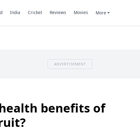
d
India
Cricket
Reviews
Movies
More
ADVERTISEMENT
health benefits of
uit?