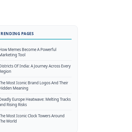
TRENDING PAGES
How Memes Become A Powerful
Marketing Tool
Districts Of India: A Journey Across Every
Region
The Most Iconic Brand Logos And Their
Hidden Meaning
Deadly Europe Heatwave: Melting Tracks
and Rising Risks
The Most Iconic Clock Towers Around
The World