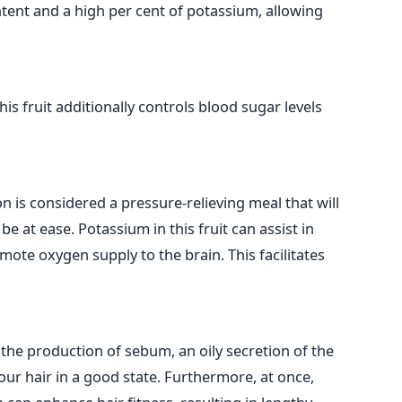
ent and a high per cent of potassium, allowing
this fruit additionally controls blood sugar levels
 is considered a pressure-relieving meal that will
e at ease. Potassium in this fruit can assist in
ote oxygen supply to the brain. This facilitates
 the production of sebum, an oily secretion of the
ur hair in a good state. Furthermore, at once,