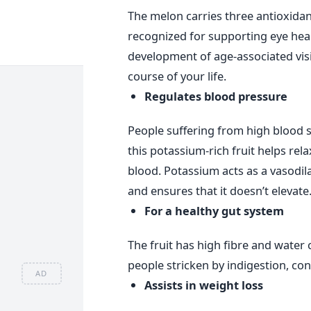
The melon carries three antioxidan
recognized for supporting eye healt
development of age-associated visi
course of your life.
Regulates blood pressure
People suffering from high blood 
this potassium-rich fruit helps rela
blood. Potassium acts as a vasodil
and ensures that it doesn’t elevate
For a healthy gut system
The fruit has high fibre and water 
people stricken by indigestion, co
AD
Assists in weight loss