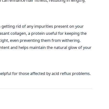
 can enhance hair fitness, resulting in lengthy,
n getting rid of any impurities present on your
easant collagen, a protein useful for keeping the
tight, even preventing them from withering.
ent and helps maintain the natural glow of your
helpful for those affected by acid reflux problems.