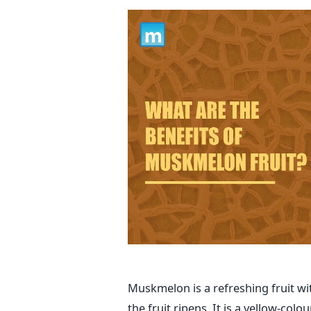
Muskmelon is a refreshing fruit wi
the fruit ripens. It is a yellow-co