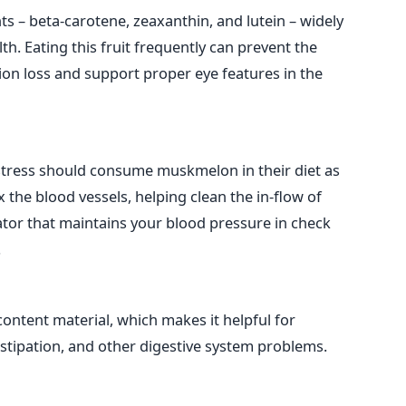
ts – beta-carotene, zeaxanthin, and lutein – widely
h. Eating this fruit frequently can prevent the
on loss and support proper eye features in the
stress should consume muskmelon in their diet as
x the blood vessels, helping clean the in-flow of
ator that maintains your blood pressure in check
.
content material, which makes it helpful for
nstipation, and other digestive system problems.