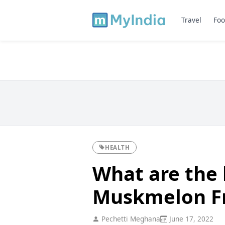
Travel
Foo
HEALTH
What are the 
Muskmelon Fr
Pechetti Meghana
June 17, 2022