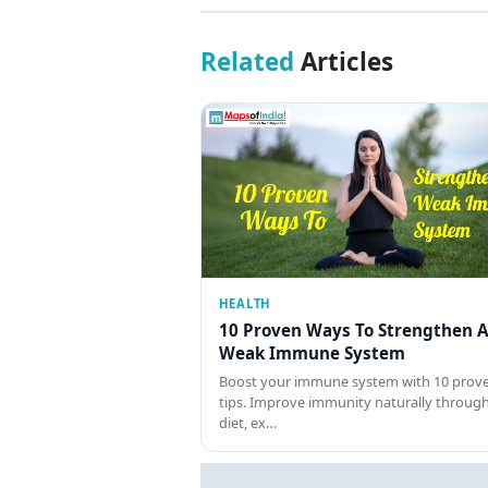
Related
Articles
HEALTH
10 Proven Ways To Strengthen A
Weak Immune System
Boost your immune system with 10 prov
tips. Improve immunity naturally throug
diet, ex…