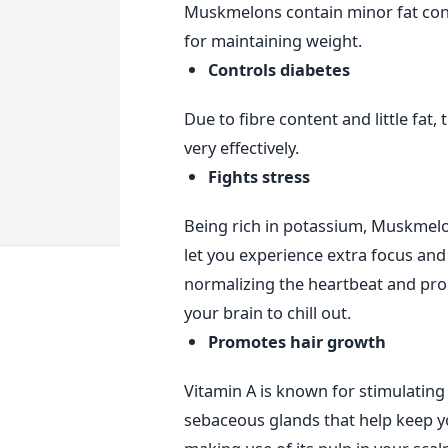
Muskmelons contain minor fat cont
for maintaining weight.
Controls diabetes
Due to fibre content and little fat, 
very effectively.
Fights stress
Being rich in potassium, Muskmelon
let you experience extra focus and b
normalizing the heartbeat and prom
your brain to chill out.
Promotes hair growth
Vitamin A is known for stimulating
sebaceous glands that help keep yo