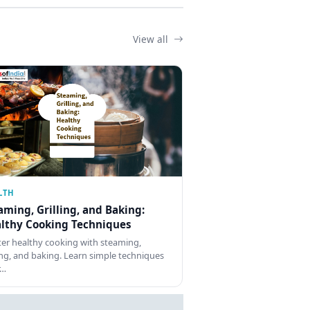
View all
LTH
aming, Grilling, and Baking:
lthy Cooking Techniques
er healthy cooking with steaming,
ling, and baking. Learn simple techniques
r…