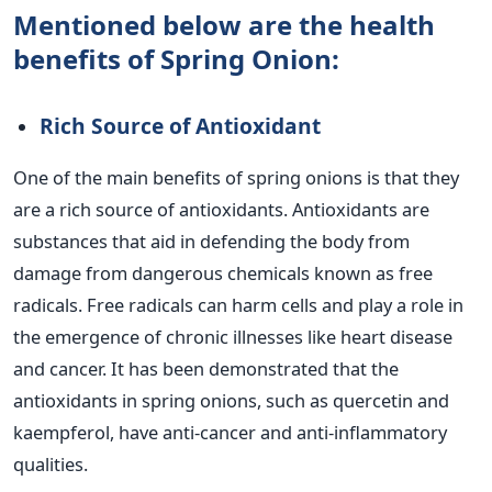
Mentioned below are the health
benefits of Spring Onion:
Rich Source of Antioxidant
One of the main benefits of spring onions is that they
are a rich source of antioxidants. Antioxidants are
substances that aid in defending the body from
damage from dangerous chemicals known as free
radicals. Free radicals can harm cells and play a role in
the emergence of chronic illnesses like heart disease
and cancer. It has been demonstrated that the
antioxidants in spring onions, such as quercetin and
kaempferol, have anti-cancer and anti-inflammatory
qualities.