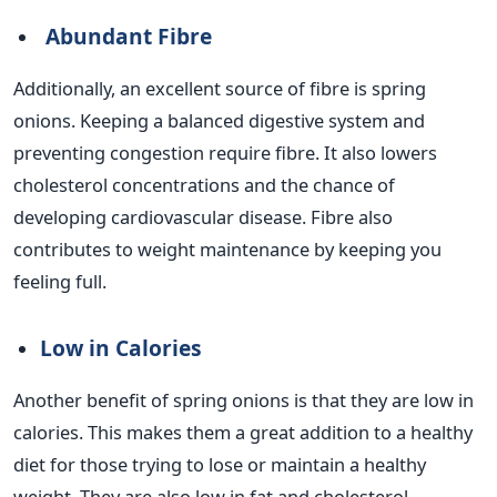
Abundant Fibre
Additionally, an excellent source of fibre is spring
onions. Keeping a balanced digestive system and
preventing congestion require fibre. It also lowers
cholesterol concentrations and the chance of
developing cardiovascular disease. Fibre also
contributes to weight maintenance by keeping you
feeling full.
Low in Calories
Another benefit of spring onions is that they are low in
calories. This makes them a great addition to a healthy
diet for those trying to lose or maintain a healthy
weight. They are also low in fat and cholesterol,