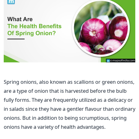
Spring onions, also known as scallions or green onions,
are a type of onion that is harvested before the bulb
fully forms. They are frequently utilized as a delicacy or
in salads since they have a gentler flavour than ordinary
onions. But in addition to being scrumptious, spring
onions have a variety of health advantages.