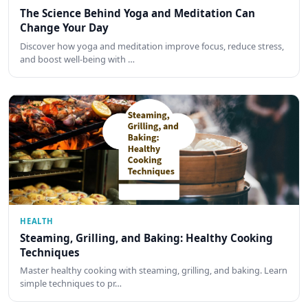
The Science Behind Yoga and Meditation Can
Change Your Day
Discover how yoga and meditation improve focus, reduce stress,
and boost well-being with …
HEALTH
Steaming, Grilling, and Baking: Healthy Cooking
Techniques
Master healthy cooking with steaming, grilling, and baking. Learn
simple techniques to pr…