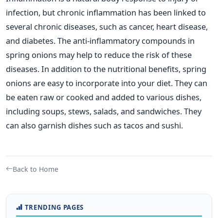
infection, but chronic inflammation has been linked to
several chronic diseases, such as cancer, heart disease,
and diabetes. The anti-inflammatory compounds in
spring onions may help to reduce the risk of these
diseases.
In addition to the nutritional benefits, spring
onions are easy to incorporate into your diet. They can
be eaten raw or cooked and added to various dishes,
including soups, stews, salads, and sandwiches. They
can also garnish dishes such as tacos and sushi.
Back to Home
TRENDING PAGES