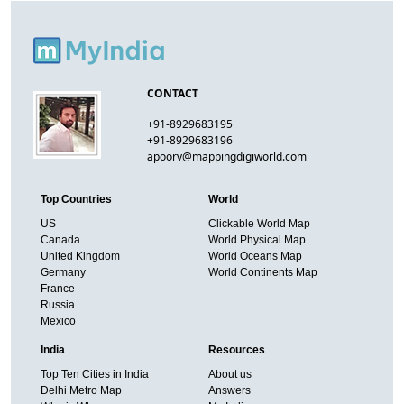
CONTACT
+91-8929683195
+91-8929683196
apoorv@mappingdigiworld.com
Top Countries
World
US
Clickable World Map
Canada
World Physical Map
United Kingdom
World Oceans Map
Germany
World Continents Map
France
Russia
Mexico
India
Resources
Top Ten Cities in India
About us
Delhi Metro Map
Answers