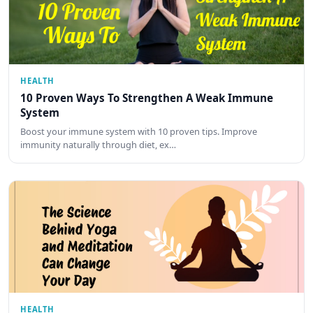
HEALTH
10 Proven Ways To Strengthen A Weak Immune
System
Boost your immune system with 10 proven tips. Improve
immunity naturally through diet, ex…
HEALTH