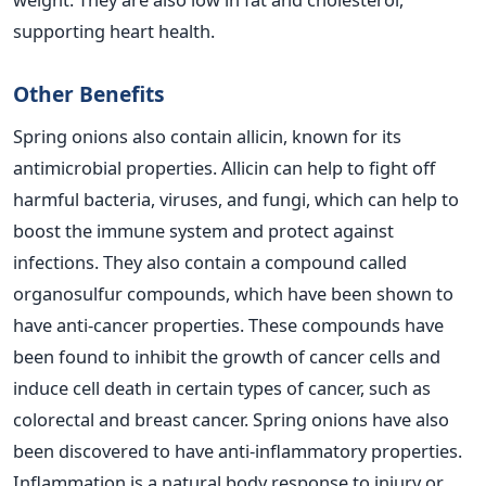
supporting heart health.
Other Benefits
Spring onions also contain allicin, known for its
antimicrobial properties. Allicin can help to fight off
harmful bacteria, viruses, and fungi, which can help to
boost the immune system and protect against
infections. They
also contain a compound called
organosulfur compounds, which have been shown to
have anti-cancer properties. These compounds have
been found to inhibit the growth of cancer cells and
induce cell death in certain types of cancer, such as
colorectal and breast cancer.
Spring onions have also
been discovered to have anti-inflammatory properties.
Inflammation is a natural body response to injury or