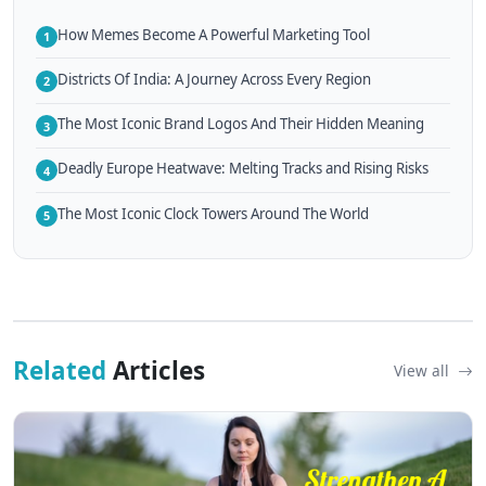
How Memes Become A Powerful Marketing Tool
1
Districts Of India: A Journey Across Every Region
2
The Most Iconic Brand Logos And Their Hidden Meaning
3
Deadly Europe Heatwave: Melting Tracks and Rising Risks
4
The Most Iconic Clock Towers Around The World
5
Related
Articles
View all