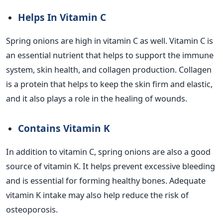
Helps In Vitamin C
Spring onions are high in vitamin C as well. Vitamin C is
an essential nutrient that helps to support the immune
system, skin health, and collagen production. Collagen
is a protein that helps to keep the skin firm and elastic,
and it also plays a role in the healing of wounds.
Contains Vitamin K
In addition to vitamin C, spring onions are also a good
source of vitamin K. It helps prevent excessive bleeding
and is essential for forming healthy bones. Adequate
vitamin K intake may also help reduce the risk of
osteoporosis.