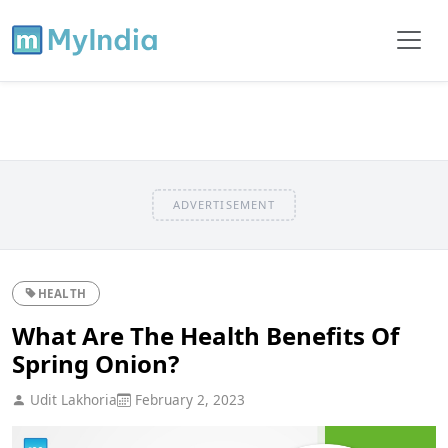
ADVERTISEMENT
HEALTH
What Are The Health Benefits Of
Spring Onion?
Udit Lakhoria
February 2, 2023