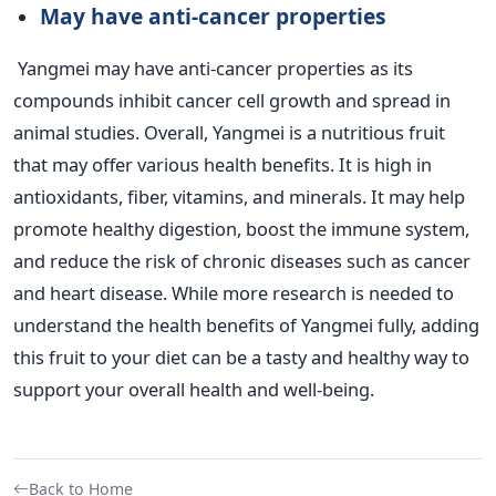
May have anti-cancer properties
Yangmei may have anti-cancer properties as its
compounds inhibit cancer cell growth and spread in
animal studies.
Overall, Yangmei is a nutritious fruit
that may offer various health benefits. It is high in
antioxidants, fiber, vitamins, and minerals. It may help
promote healthy digestion, boost the immune system,
and reduce the risk of chronic diseases such as cancer
and heart disease. While more research is needed to
understand the health benefits of Yangmei fully, adding
this fruit to your diet can be a tasty and healthy way to
support your overall health and well-being.
Back to Home