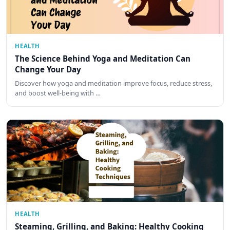
HEALTH
The Science Behind Yoga and Meditation Can
Change Your Day
Discover how yoga and meditation improve focus, reduce stress,
and boost well-being with …
HEALTH
Steaming, Grilling, and Baking: Healthy Cooking