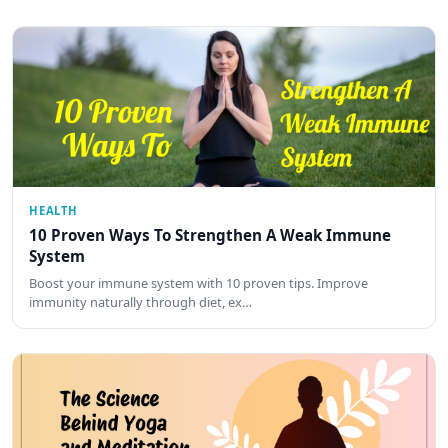
HEALTH
10 Proven Ways To Strengthen A Weak Immune
System
Boost your immune system with 10 proven tips. Improve
immunity naturally through diet, ex…