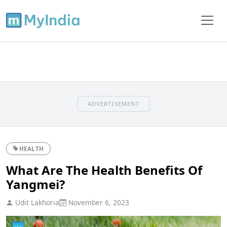
ADVERTISEMENT
HEALTH
What Are The Health Benefits Of
Yangmei?
Udit Lakhoria
November 6, 2023