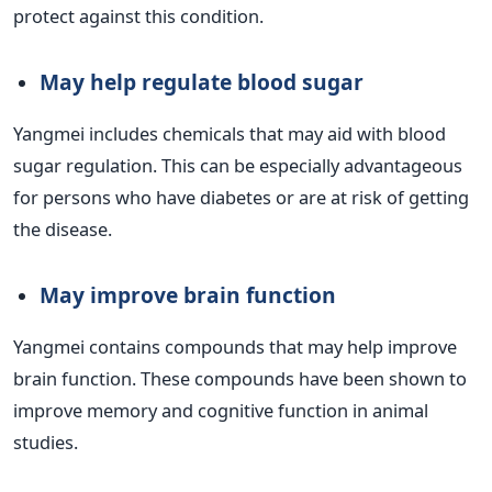
protect against this condition.
May help regulate blood sugar
Yangmei includes chemicals that may aid with blood
sugar regulation. This can be especially advantageous
for persons who have diabetes or are at risk of getting
the disease.
May improve brain function
Yangmei contains compounds that may help improve
brain function. These compounds have been shown to
improve memory and cognitive function in animal
studies.