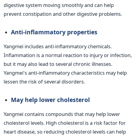
digestive system moving smoothly and can help
prevent constipation and other digestive problems.
Anti-inflammatory properties
Yangmei includes anti-inflammatory chemicals.
Inflammation is a normal reaction to injury or infection,
but it may also lead to several chronic illnesses.
Yangmei's anti-inflammatory characteristics may help
lessen the risk of several disorders.
May help lower cholesterol
Yangmei contains compounds that may help lower
cholesterol levels. High cholesterol is a risk factor for
heart disease, so reducing cholesterol levels can help