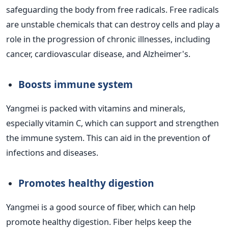
safeguarding the body from free radicals. Free radicals
are unstable chemicals that can destroy cells and play a
role in the progression of chronic illnesses, including
cancer, cardiovascular disease, and Alzheimer's.
Boosts immune system
Yangmei is packed with vitamins and minerals,
especially vitamin C, which can support and strengthen
the immune system. This can aid in the prevention of
infections and diseases.
Promotes healthy digestion
Yangmei is a good source of fiber, which can help
promote healthy digestion. Fiber helps keep the