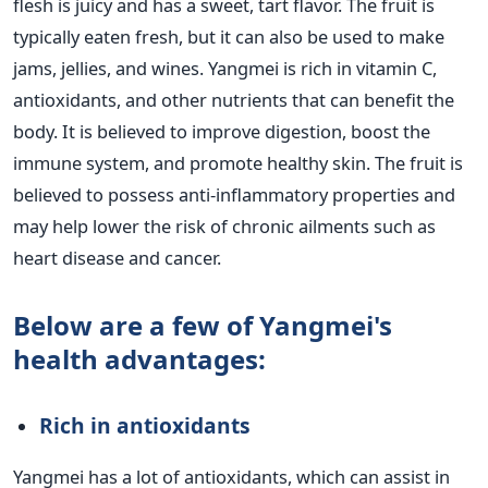
flesh is juicy and has a sweet, tart flavor. The fruit is
typically eaten fresh, but it can also be used to make
jams, jellies, and wines.
Yangmei is rich in vitamin C,
antioxidants, and other nutrients that can benefit the
body. It is believed to improve digestion, boost the
immune system, and promote healthy skin. The fruit is
believed to possess anti-inflammatory properties and
may help lower the risk of chronic ailments such as
heart disease and cancer.
Below are a few of Yangmei's
health advantages:
Rich in antioxidants
Yangmei has a lot of antioxidants, which can assist in