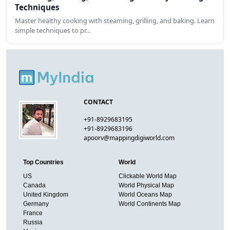
Techniques
Master healthy cooking with steaming, grilling, and baking. Learn
simple techniques to pr…
CONTACT
+91-8929683195
+91-8929683196
apoorv@mappingdigiworld.com
Top Countries
World
US
Clickable World Map
Canada
World Physical Map
United Kingdom
World Oceans Map
Germany
World Continents Map
France
Russia