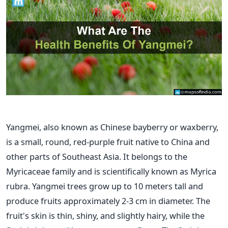
Yangmei, also known as Chinese bayberry or waxberry,
is a small, round, red-purple fruit native to China and
other parts of Southeast Asia. It belongs to the
Myricaceae family and is scientifically known as Myrica
rubra.
Yangmei trees grow up to 10 meters tall and
produce fruits approximately 2-3 cm in diameter. The
fruit's skin is thin, shiny, and slightly hairy, while the