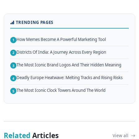
TRENDING PAGES
How Memes Become A Powerful Marketing Tool
1
Districts Of India: A Journey Across Every Region
2
The Most Iconic Brand Logos And Their Hidden Meaning
3
Deadly Europe Heatwave: Melting Tracks and Rising Risks
4
The Most Iconic Clock Towers Around The World
5
Related
Articles
View all