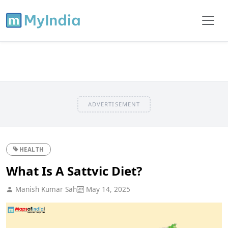
ADVERTISEMENT
HEALTH
What Is A Sattvic Diet?
Manish Kumar Sah
May 14, 2025