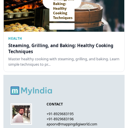
HEALTH
Steaming, Grilling, and Baking: Healthy Cooking
Techniques
Master healthy cooking with steaming, grilling, and baking. Learn
simple techniques to pr…
CONTACT
+91-8929683195
+91-8929683196
apoorv@mappingdigiworld.com