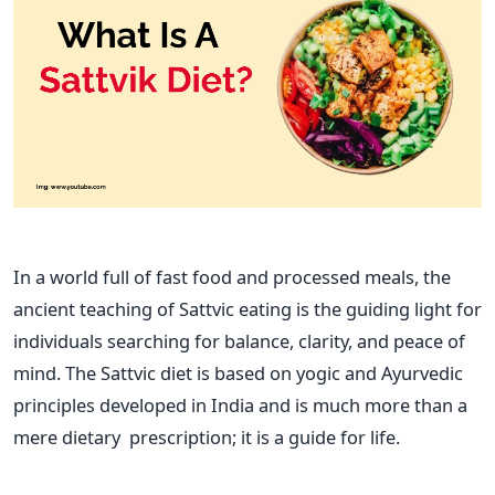
In a world full of fast food and processed meals, the
ancient teaching of Sattvic eating is the guiding light for
individuals searching for balance, clarity, and peace of
mind. The Sattvic diet is based on yogic and Ayurvedic
principles developed in India and is much more than a
mere dietary prescription; it is a guide for life.