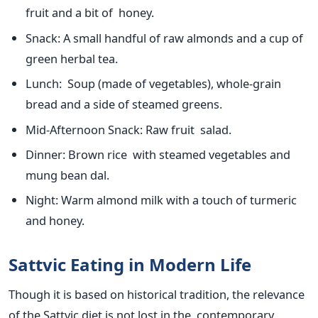
fruit and a bit of honey.
Snack
: A small handful of raw almonds and
a cup of
green herbal tea.
Lunch
: Soup (made of vegetables), whole-grain
bread and
a side of
steamed greens.
Mid-Afternoon Snack
: Raw fruit salad.
Dinner
: Brown rice with steamed vegetables and
mung bean dal.
Night
: Warm almond milk with a touch of turmeric
and honey.
Sattvic Eating in Modern Life
Though it
is based
on historical tradition, the relevance
of the Sattvic diet
is not lost
in the contemporary