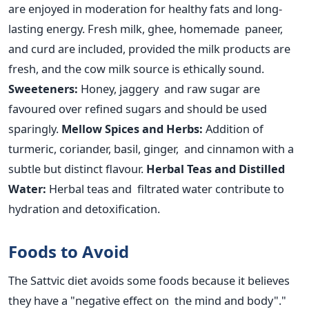
are enjoyed
in moderation for healthy fats and long-
lasting energy.
Fresh milk, ghee, homemade paneer,
and curd are included, provided the milk products are
fresh,
and the cow milk source is ethically sound.
Sweeteners:
Honey, jaggery and raw sugar are
favoured over refined sugars and should
be used
sparingly.
Mellow Spices and Herbs:
Addition of
turmeric, coriander, basil, ginger, and cinnamon with a
subtle but distinct flavour.
Herbal Teas and Distilled
Water:
Herbal teas and filtrated water contribute to
hydration and detoxification.
Foods to Avoid
The Sattvic diet avoids some foods because it believes
they have a "negative effect on the mind and body"."