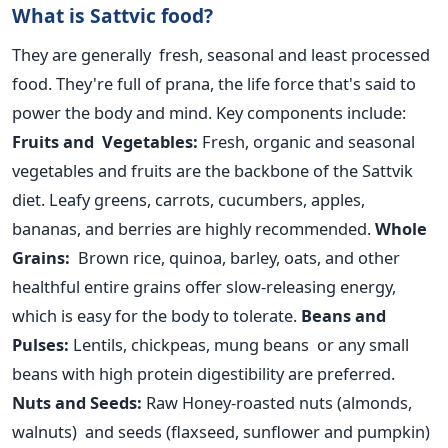
What is Sattvic food?
They are generally fresh, seasonal and least processed
food. They're full of prana, the life force
that's
said to
power the body and mind. Key components include:
Fruits and Vegetables:
Fresh, organic and seasonal
vegetables and fruits are the backbone of the Sattvik
diet. Leafy greens, carrots, cucumbers, apples,
bananas, and berries
are highly recommended
.
Whole
Grains:
Brown rice, quinoa, barley, oats, and other
healthful entire
grains offer slow-releasing energy,
which is easy for the body to tolerate.
Beans and
Pulses:
Lentils, chickpeas, mung beans or any small
beans with high protein digestibility are preferred.
Nuts and Seeds:
Raw Honey-roasted nuts (almonds,
walnuts) and seeds (flaxseed, sunflower and pumpkin)