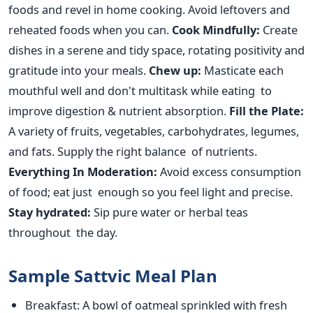
foods and revel in home cooking.
Avoid leftovers and
reheated foods when you can.
Cook Mindfully:
Create
dishes in a serene and tidy space, rotating positivity and
gratitude into your meals.
Chew up:
Masticate each
mouthful well and don't multitask while eating to
improve digestion & nutrient absorption.
Fill the Plate:
A variety of
fruits, vegetables, carbohydrates, legumes,
and fats. Supply the right balance of nutrients.
Everything In Moderation:
Avoid excess
consumption
of food
; eat just enough
so you
feel light and precise.
Stay hydrated:
Sip pure water or herbal teas
throughout the day.
Sample Sattvic Meal Plan
Breakfast
: A bowl of oatmeal sprinkled with fresh