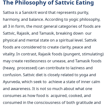
The Philosophy of Sattvic Eating
Sattva is a Sanskrit word that represents purity,
harmony, and balance. According to yogic philosophy,
all 3 in form, the most general categories of foods are
Sattvic, Rajasik, and Tamasik, breaking down our
physical and mental state on a spiritual level. Sattvik
foods
are considered
to create clarity, peace and
vitality. In contrast, Rajasik foods (pungent, stimulating)
may create restlessness or unease, and Tamasik foods
(heavy, processed) can contribute to laziness and
confusion.
Sattvic diet is closely related to yoga and
Ayurveda, which seek to achieve a state of inner calm
and awareness. It is not so much about what one
consumes as how food is acquired, cooked, and
consumed in the consciousness of both gratitude and