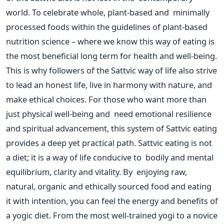
world. To celebrate whole, plant-based and minimally
processed foods within the guidelines of plant-based
nutrition science – where we know this way of eating is
the most beneficial long term for health and well-being.
This
is why followers of the Sattvic way of life also strive
to lead
an
honest
life
, live in harmony with nature, and
make ethical choices.
For those who want more than
just physical well-being and need emotional resilience
and spiritual advancement, this system of Sattvic eating
provides a
deep
yet practical path.
Sattvic eating is not
a diet
; it is
a way of life conducive to bodily and mental
equilibrium, clarity and vitality.
By enjoying raw,
natural, organic and ethically sourced food and eating
it with intention, you can feel the energy and benefits of
a yogic diet. From the most well-trained yogi to a novice