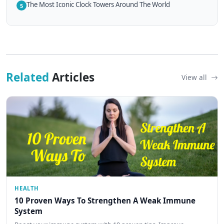
The Most Iconic Clock Towers Around The World
5
Related
Articles
View all
HEALTH
10 Proven Ways To Strengthen A Weak Immune
System