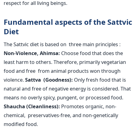
respect for all living beings.
Fundamental aspects of the Sattvic
Diet
The Sattvic diet
is based
on three main principles :
Non-Violence, Ahimsa:
Choose food that does the
least harm to others. Therefore, primarily vegetarian
food and free from animal products won through
violence.
Sattva (Goodness):
Only fresh food that is
natural and free of negative energy is considered. That
means no overly spicy, pungent, or processed food.
Shaucha (Cleanliness):
Promotes organic, non-
chemical, preservatives-free, and non-genetically
modified food.