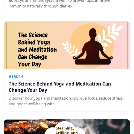
Boost your immune system with 10 proven tips. Improve
immunity naturally through diet, ex…
HEALTH
The Science Behind Yoga and Meditation Can
Change Your Day
Discover how yoga and meditation improve focus, reduce stress,
and boost well-being with …