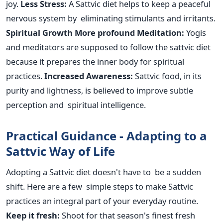
joy.
Less Stress:
A Sattvic diet helps to keep a peaceful
nervous system by eliminating stimulants and irritants.
Spiritual Growth
More profound Meditation:
Yogis
and meditators are supposed to follow the sattvic diet
because it prepares the inner body for spiritual
practices.
Increased Awareness:
Sattvic food, in its
purity and lightness, is believed to improve subtle
perception and spiritual intelligence.
Practical Guidance - Adapting to a
Sattvic Way of Life
Adopting a Sattvic diet doesn't have to be a sudden
shift. Here are a few simple steps to make Sattvic
practices an integral part of your everyday routine.
Keep it fresh:
Shoot for
that season's
finest fresh