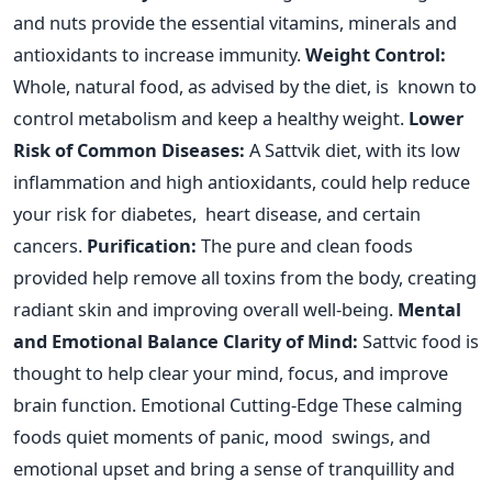
and nuts provide the essential vitamins, minerals and
antioxidants to increase immunity.
Weight Control:
Whole, natural food, as advised by the diet, is known to
control metabolism and keep a healthy weight.
Lower
Risk of Common Diseases:
A Sattvik diet, with its low
inflammation and high antioxidants, could help reduce
your risk for diabetes, heart disease, and certain
cancers.
Purification:
The pure and clean foods
provided help remove all toxins from the body, creating
radiant skin and improving overall well-being.
Mental
and Emotional Balance
Clarity of Mind:
Sattvic food
is
thought
to help clear your mind
,
focus
,
and improve
brain function.
Emotional Cutting-Edge These calming
foods quiet moments of panic, mood swings, and
emotional upset and bring a sense of tranquillity and