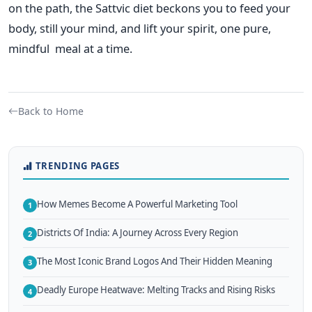
on the path, the Sattvic diet beckons you to feed your
body, still your mind, and lift your spirit, one pure,
mindful meal at a time.
Back to Home
TRENDING PAGES
How Memes Become A Powerful Marketing Tool
1
Districts Of India: A Journey Across Every Region
2
The Most Iconic Brand Logos And Their Hidden Meaning
3
Deadly Europe Heatwave: Melting Tracks and Rising Risks
4