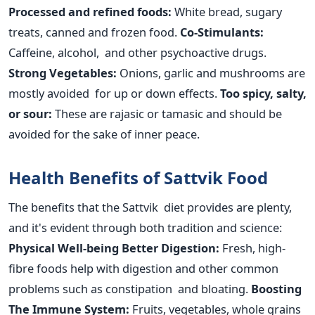
Processed and refined foods:
White bread, sugary
treats, canned and frozen food.
Co-Stimulants:
Caffeine, alcohol, and other psychoactive drugs.
Strong Vegetables:
Onions, garlic and mushrooms
are
mostly avoided
for up or down effects.
Too spicy, salty,
or sour:
These are rajasic or tamasic and should be
avoided for
the sake of
inner peace.
Health Benefits of Sattvik Food
The benefits that the Sattvik diet provides are plenty,
and it's evident through both tradition and science:
Physical Well-being
Better Digestion:
Fresh, high-
fibre foods help with digestion and other common
problems such as constipation and bloating.
Boosting
The
Immune System:
Fruits, vegetables, whole grains