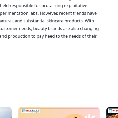
eld responsible for brutalizing exploitative
perimentation labs. However, recent trends have
atural, and substantial skincare products. With
n customer needs, beauty brands are also changing
and production to pay heed to the needs of their