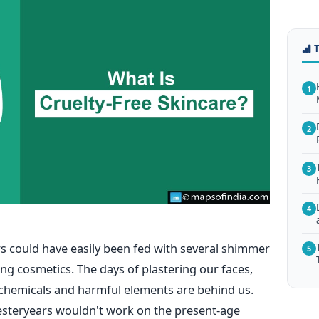
1
2
3
4
 could have easily been fed with several shimmer
5
ting cosmetics. The days of plastering our faces,
 chemicals and harmful elements are behind us.
esteryears wouldn't work on the present-age