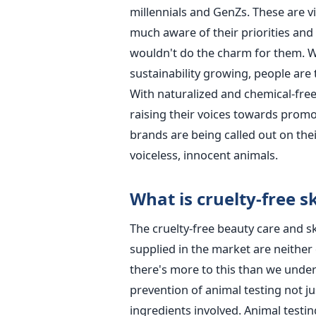
millennials and GenZs. These are 
much aware of their priorities an
wouldn't do the charm for them. Wi
sustainability growing, people are 
With naturalized and chemical-free
raising their voices towards promo
brands are being called out on thei
voiceless, innocent animals.
What is cruelty-free s
The cruelty-free beauty care and 
supplied in the market are neither
there's more to this than we under
prevention of animal testing not j
ingredients involved. Animal testin