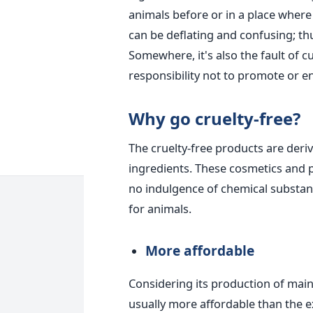
animals before or in a place where 
can be deflating and confusing; thu
Somewhere, it's also the fault of 
responsibility not to promote or 
Why go cruelty-free?
The cruelty-free products are der
ingredients. These cosmetics and p
no indulgence of chemical substanc
for animals.
More affordable
Considering its production of main
usually more affordable than the e