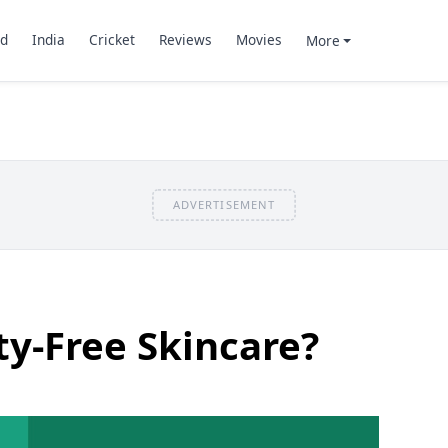
d
India
Cricket
Reviews
Movies
More
ADVERTISEMENT
ty-Free Skincare?