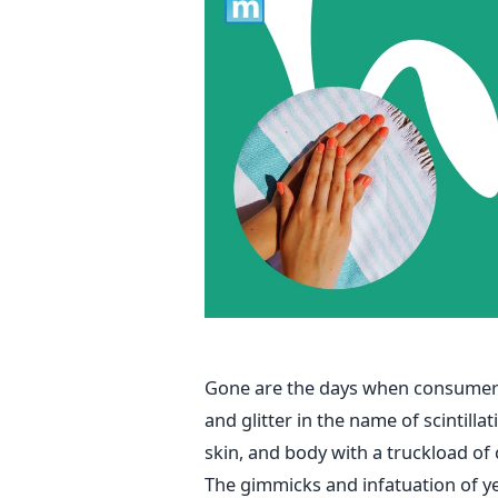
Gone are the days when consumers
and glitter in the name of scintilla
skin, and body with a truckload of
The gimmicks and infatuation of y