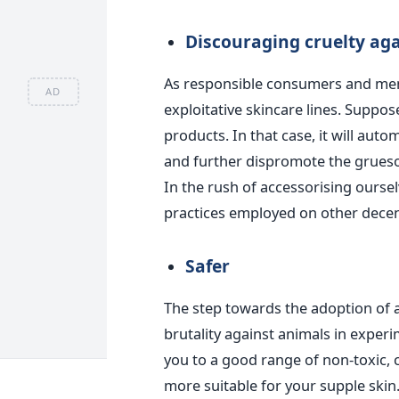
Discouraging cruelty ag
As responsible consumers and mem
AD
exploitative skincare lines. Suppos
products. In that case, it will aut
and further dispromote the grueso
In the rush of accessorising oursel
practices employed on other decen
Safer
The step towards the adoption of a
brutality against animals in experi
you to a good range of non-toxic, 
more suitable for your supple skin