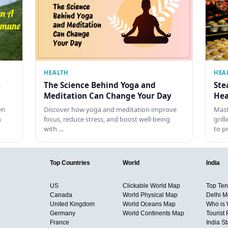
HEALTH
HEA
The Science Behind Yoga and
Ste
Meditation Can Change Your Day
Hea
en
Discover how yoga and meditation improve
Mast
h
focus, reduce stress, and boost well-being
gril
with …
to p
Top Countries
World
India
US
Clickable World Map
Top Ten 
Canada
World Physical Map
Delhi M
United Kingdom
World Oceans Map
Who is
Germany
World Continents Map
Tourist 
France
India S