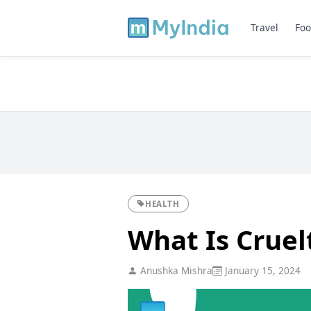
Travel
Foo
HEALTH
What Is Cruel
Anushka Mishra
January 15, 2024