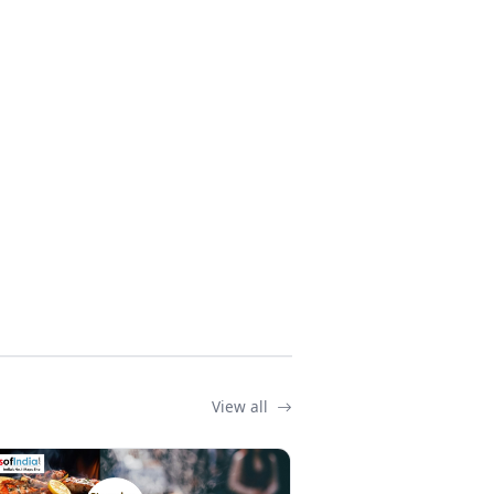
View all