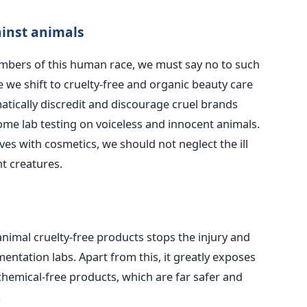
ainst animals
bers of this human race, we must say no to such
e we shift to cruelty-free and organic beauty care
omatically discredit and discourage cruel brands
me lab testing on voiceless and innocent animals.
ves with cosmetics, we should not neglect the ill
t creatures.
nimal cruelty-free products stops the injury and
mentation labs. Apart from this, it greatly exposes
chemical-free products, which are far safer and
.