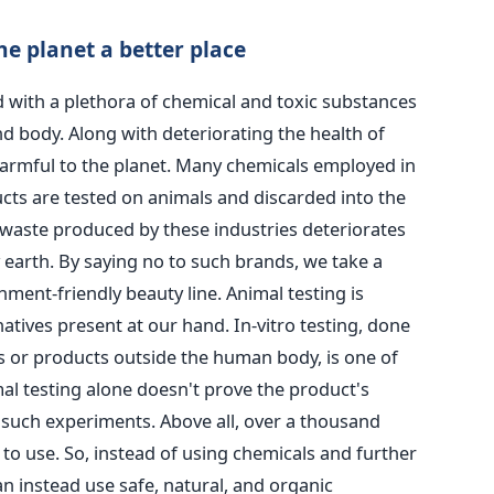
e planet a better place
 with a plethora of chemical and toxic substances
d body. Along with deteriorating the health of
harmful to the planet. Many chemicals employed in
ts are tested on animals and discarded into the
waste produced by these industries deteriorates
 earth. By saying no to such brands, we take a
ment-friendly beauty line.
Animal testing is
atives present at our hand. In-vitro testing, done
ts or products outside the human body, is one of
mal testing alone doesn't prove the product's
e such experiments. Above all, over a thousand
to use. So, instead of using chemicals and further
n instead use safe, natural, and organic