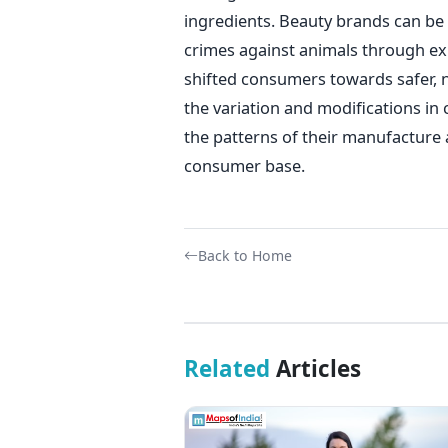
ingredients. Beauty brands can be h
crimes against animals through ex
shifted consumers towards safer, n
the variation and modifications i
the patterns of their manufacture 
consumer base.
Back to Home
Related
Articles