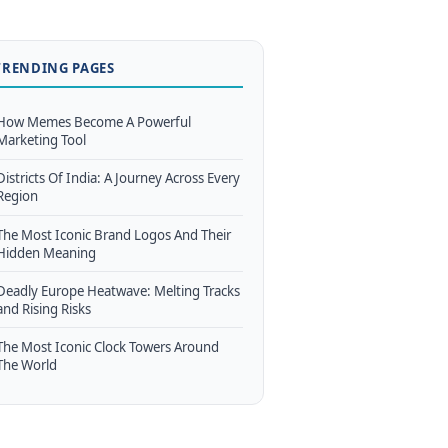
TRENDING PAGES
How Memes Become A Powerful
Marketing Tool
Districts Of India: A Journey Across Every
Region
The Most Iconic Brand Logos And Their
Hidden Meaning
Deadly Europe Heatwave: Melting Tracks
and Rising Risks
The Most Iconic Clock Towers Around
The World