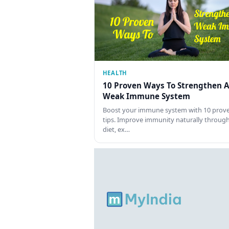
HEALTH
10 Proven Ways To Strengthen A
Weak Immune System
Boost your immune system with 10 prov
tips. Improve immunity naturally throug
diet, ex…