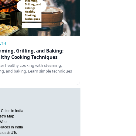
LTH
aming, Grilling, and Baking:
lthy Cooking Techniques
er healthy cooking with steaming,
ling, and baking. Learn simple techniques
r…
Cities in India
etro Map
 Who
Places in India
tates & UTs