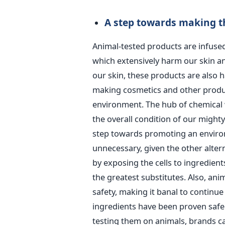
A step towards making th
Animal-tested products are infused
which extensively harm our skin an
our skin, these products are also 
making cosmetics and other produc
environment. The hub of chemical 
the overall condition of our mighty
step towards promoting an environ
unnecessary, given the other altern
by exposing the cells to ingredien
the greatest substitutes. Also, ani
safety, making it banal to continu
ingredients have been proven safe 
testing them on animals, brands ca