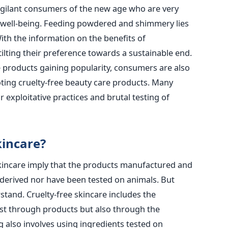
vigilant consumers of the new age who are very
d well-being. Feeding powdered and shimmery lies
th the information on the benefits of
tilting their preference towards a sustainable end.
 products gaining popularity, consumers are also
ting cruelty-free beauty care products. Many
r exploitative practices and brutal testing of
kincare?
skincare imply that the products manufactured and
 derived nor have been tested on animals. But
stand. Cruelty-free skincare includes the
ust through products but also through the
g also involves using ingredients tested on