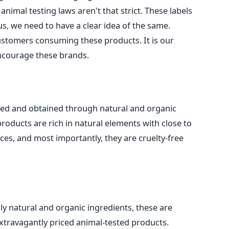
animal testing laws aren't that strict. These labels
s, we need to have a clear idea of the same.
customers consuming these products. It is our
encourage these brands.
ived and obtained through natural and organic
roducts are rich in natural elements with close to
es, and most importantly, they are cruelty-free
ly natural and organic ingredients, these are
xtravagantly priced animal-tested products.