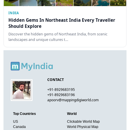
INDIA
Hidden Gems In Northeast India Every Traveller
Should Explore
Discover the hidden gems of Northeast India, from scenic
landscapes and unique cultures t…
CONTACT
+91-8929683195
+91-8929683196
apoorv@mappingdigiworld.com
Top Countries
World
US
Clickable World Map
Canada
World Physical Map