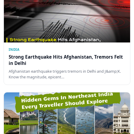
INDIA
Strong Earthquake Hits Afghanistan, Tremors Felt
in Delhi
Afghanistan earthquake triggers tremors in Delhi and J&amp;K.
Know the magnitude, epicent…