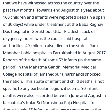
that we have witnessed across the country over the
past few months. Towards end August this year, about
160 children and infants were reported dead (in a span
of 30 days) while under treatment at the Baba Raghav
Das hospital in Gorakhpur, Uttar Pradesh. Lack of
oxygen cylinders was the cause, said hospital
authorities. 49 children also died in the state's Ram
Manohar Lohia hospital in Farrukhabad in August 2017.
Reports of the death of some 52 infants (in the same
period) in the Mahatma Gandhi Memorial Medical
College hospital of Jamshedpur (Jharkhand) shocked
the nation. This spate of infant and child deaths is not
specific to any particular region, it seems. 90 infant
deaths were also recorded between June and August in
Karnataka's Kolar Sri Narasimha Raja Hospital. In
August again 55 infant deaths were registered in the