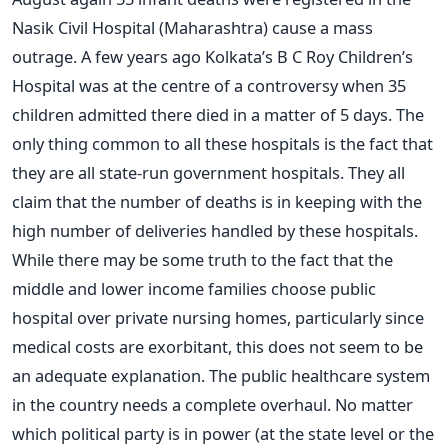
Nasik Civil Hospital (Maharashtra) cause a mass
outrage. A few years ago Kolkata’s B C Roy Children’s
Hospital was at the centre of a controversy when 35
children admitted there died in a matter of 5 days. The
only thing common to all these hospitals is the fact that
they are all state-run government hospitals. They all
claim that the number of deaths is in keeping with the
high number of deliveries handled by these hospitals.
While there may be some truth to the fact that the
middle and lower income families choose public
hospital over private nursing homes, particularly since
medical costs are exorbitant, this does not seem to be
an adequate explanation. The public healthcare system
in the country needs a complete overhaul. No matter
which political party is in power (at the state level or the