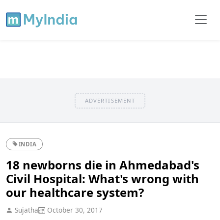
ADVERTISEMENT
INDIA
18 newborns die in Ahmedabad's
Civil Hospital: What's wrong with
our healthcare system?
Sujatha
October 30, 2017