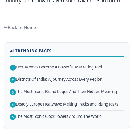
country can follow to avert such calamities in future.
Back to Home
TRENDING PAGES
How Memes Become A Powerful Marketing Tool
1
Districts Of India: A Journey Across Every Region
2
The Most Iconic Brand Logos And Their Hidden Meaning
3
Deadly Europe Heatwave: Melting Tracks and Rising Risks
4
The Most Iconic Clock Towers Around The World
5