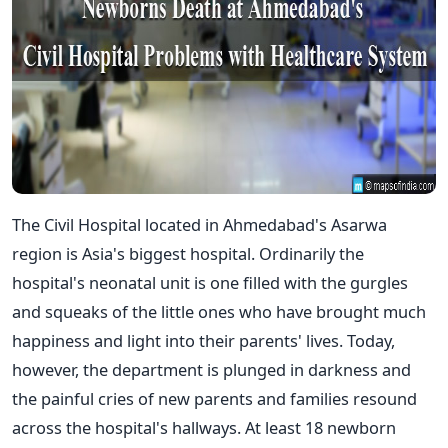
The Civil Hospital located in Ahmedabad's Asarwa
region is Asia's biggest hospital. Ordinarily the
hospital's neonatal unit is one filled with the gurgles
and squeaks of the little ones who have brought much
happiness and light into their parents' lives. Today,
however, the department is plunged in darkness and
the painful cries of new parents and families resound
across the hospital's hallways. At least 18 newborn