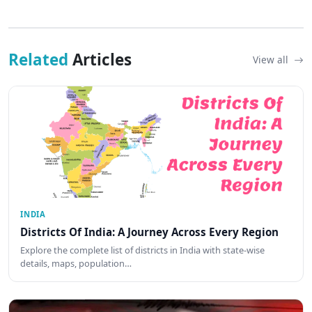
Related
Articles
View all
INDIA
Districts Of India: A Journey Across Every Region
Explore the complete list of districts in India with state-wise
details, maps, population…