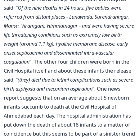
said, “
Of the nine deaths in 24 hours, five babies were
referred from distant places - Lunawada, Surendranagar,
Mansa, Viramgam, Himmatnagar - and were having severe
life threatening conditions such as extremely low birth
weight (around 1.1 kg), hyaline membrane disease, early
onset septicaemia and disseminated intra-vascular
coagulation
”. The other four children were born in the
Civil Hospital itself and about these infants the release
said, “
(they) died due to lethal complications such as severe
birth asphyxia and meconium aspiration
”. One news
report suggests that on an average about 5 newborn
infants succumb to death at the Civil Hospital of
Ahmedabad each day. The hospital administration has
put down the death of about 18 infants to a matter of
coincidence but this seems to be part of a sinister trend