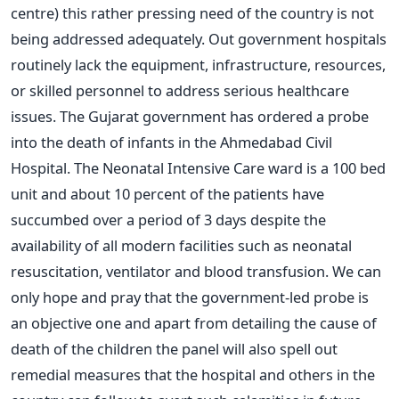
centre) this rather pressing need of the country is not
being addressed adequately. Out government hospitals
routinely lack the equipment, infrastructure, resources,
or skilled personnel to address serious healthcare
issues. The Gujarat government has ordered a probe
into the death of infants in the Ahmedabad Civil
Hospital. The Neonatal Intensive Care ward is a 100 bed
unit and about 10 percent of the patients have
succumbed over a period of 3 days despite the
availability of all modern facilities such as neonatal
resuscitation, ventilator and blood transfusion. We can
only hope and pray that the government-led probe is
an objective one and apart from detailing the cause of
death of the children the panel will also spell out
remedial measures that the hospital and others in the