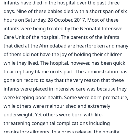
infants have died in the hospital over the past three
days. Nine of these babies died with a short span of six
hours on Saturday, 28 October, 2017. Most of these
infants were being treated by the Neonatal Intensive
Care Unit of the hospital. The parents of the infants
that died at the Ahmedabad are heartbroken and many
of them did not have the joy of holding their children
while they lived. The hospital, however, has been quick
to accept any blame on its part. The administration has
gone on record to say that the very reason that these
infants were placed in intensive care was because they
were keeping poor health. Some were born premature,
while others were malnourished and extremely
underweight. Yet others were born with life-
threatening congenital complications including
respiratory ailments. In a press release, the hospital