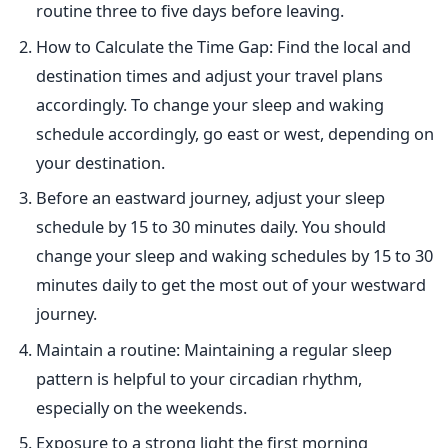
routine three to five days before leaving.
How to Calculate the Time Gap: Find the local and
destination times and adjust your travel plans
accordingly. To change your sleep and waking
schedule accordingly, go east or west, depending on
your destination.
Before an eastward journey, adjust your sleep
schedule by 15 to 30 minutes daily.
You should
change
your sleep and waking schedules by 15 to 30
minutes daily to get the most out of your westward
journey.
Maintain a routine: Maintaining a regular sleep
pattern is helpful to your circadian rhythm,
especially on the weekends.
Exposure to
a
strong light the first morning