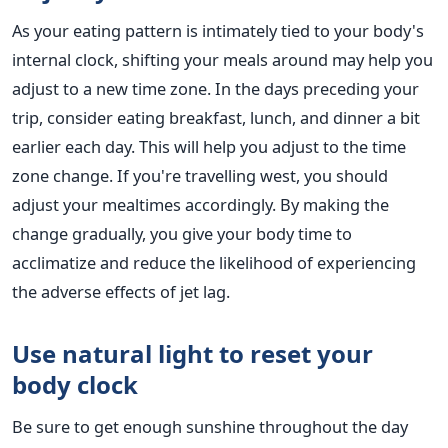
As your eating pattern is intimately tied to your body's
internal clock, shifting your meals around may help you
adjust to a new time zone.
In the days preceding your
trip, consider eating breakfast, lunch, and dinner a bit
earlier each day.
This
will help you adjust to the time
zone change. If you're travelling west, you should
adjust
your mealtimes accordingly. By making the
change gradually, you give your body time to
acclimatize and reduce the likelihood of experiencing
the adverse effects of jet lag.
Use natural light to reset your
body
clock
Be sure to get enough sunshine throughout the day