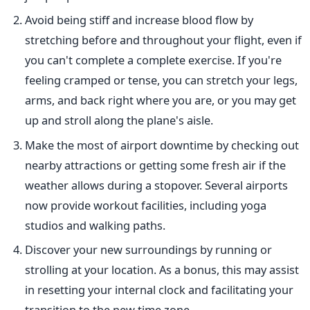
Avoid being stiff and increase blood flow by
stretching before and throughout your flight, even if
you can't complete a complete exercise. If you're
feeling cramped or tense, you can stretch your legs,
arms, and back right where you are, or you may get
up and stroll along the plane's aisle.
Make the most of airport downtime by checking out
nearby attractions or getting some fresh air if the
weather allows during a stopover. Several airports
now provide workout facilities, including yoga
studios and walking paths.
Discover your new surroundings by running or
strolling at your location. As a bonus, this may assist
in resetting your internal clock and facilitating your
transition to the new time zone.