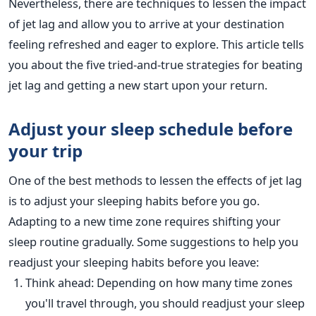
Nevertheless, there are techniques to lessen the impact
of jet lag and allow you
to arrive at your destination
feeling refreshed and eager to explore.
This article tells
you about the five tried-and-true strategies for beating
jet lag and getting a new start upon your return.
Adjust your sleep schedule before
your
trip
One of the best methods to lessen
the effects of jet lag
is to adjust your
sleeping habits before you go.
Adapting to a new time zone requires shifting your
sleep routine gradually. Some suggestions to help you
readjust your sleeping habits before you leave:
Think ahead: Depending on how many time zones
you'll travel through, you should readjust your sleep