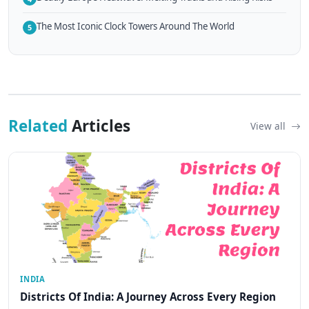
The Most Iconic Clock Towers Around The World
5
Related
Articles
View all
INDIA
Districts Of India: A Journey Across Every Region