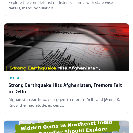
Explore the complete list of districts in India with state-wise
details, maps, population…
INDIA
Strong Earthquake Hits Afghanistan, Tremors Felt
in Delhi
Afghanistan earthquake triggers tremors in Delhi and J&amp;K.
Know the magnitude, epicent…