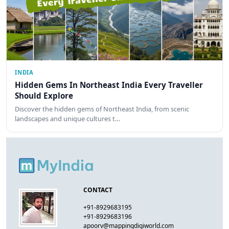
INDIA
Hidden Gems In Northeast India Every Traveller
Should Explore
Discover the hidden gems of Northeast India, from scenic
landscapes and unique cultures t…
CONTACT
+91-8929683195
+91-8929683196
apoorv@mappingdigiworld.com