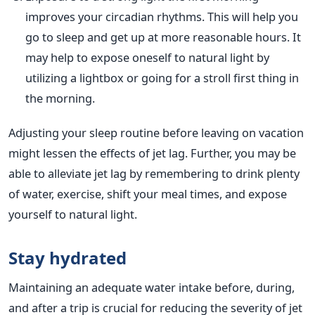
improves
your
circadian rhythms. This will help you
go to sleep and get up at more reasonable hours.
It
may help to expose
oneself to natural light by
utilizing a lightbox or going for a stroll first thing in
the morning.
Adjusting your sleep routine before leaving on vacation
might lessen the effects of jet lag. Further, you may be
able to alleviate jet lag by remembering to drink plenty
of water, exercise, shift your meal times, and expose
yourself to natural light.
Stay hydrated
Maintaining an adequate water intake before, during,
and after a trip is crucial for reducing the severity of jet