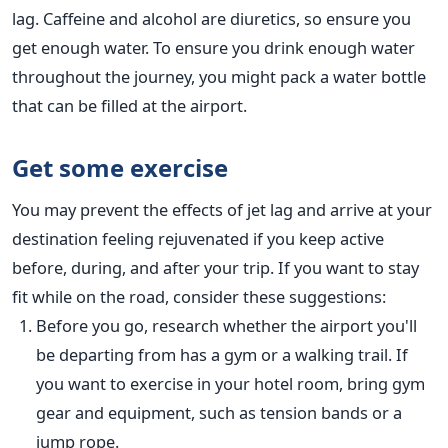
lag. Caffeine and alcohol are diuretics, so ensure you
get enough water.
To ensure you drink enough water
throughout the journey,
you might
pack a water bottle
that
can be filled
at the airport.
Get some exercise
You may prevent the effects of jet lag and arrive at your
destination feeling rejuvenated if you keep active
before, during, and after your trip. If you want to stay
fit while on the road, consider these suggestions:
Before you go, research whether the airport you'll
be departing from has a gym or a walking trail. If
you want to exercise in your hotel room, bring gym
gear and equipment, such as tension bands or a
jump rope.