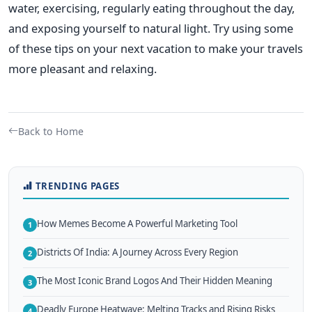
water, exercising, regularly eating throughout the day,
and exposing yourself to natural light. Try using some
of these tips on your next vacation to make your travels
more pleasant and relaxing.
Back to Home
TRENDING PAGES
How Memes Become A Powerful Marketing Tool
1
Districts Of India: A Journey Across Every Region
2
The Most Iconic Brand Logos And Their Hidden Meaning
3
Deadly Europe Heatwave: Melting Tracks and Rising Risks
4