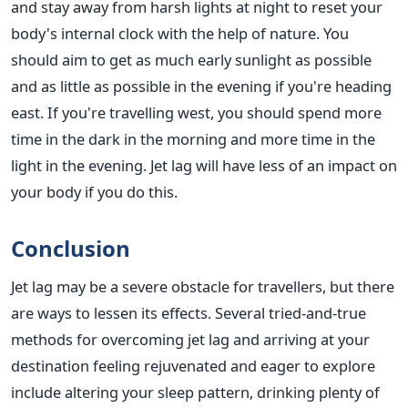
and stay away from harsh lights at night to reset your
body's internal clock with the help of nature. You
should aim to get as much early sunlight as possible
and as little as possible in the evening if you're heading
east. If you're travelling west, you should spend more
time in the dark in the morning and more time in the
light in the evening. Jet lag will have less of an impact on
your body if you do this.
Conclusion
Jet lag may be a severe obstacle for travellers, but there
are ways to lessen its effects.
Several tried-and-true
methods for overcoming jet lag and arriving at your
destination feeling rejuvenated and eager to
explore
include
altering your sleep pattern, drinking plenty of