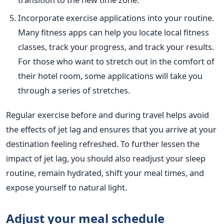
Incorporate exercise applications into your routine.
Many fitness apps can help you locate local fitness
classes, track your progress, and track your results.
For those who want to stretch out in the comfort of
their hotel room, some applications will take you
through a series of stretches.
Regular exercise before and during travel helps avoid
the effects of jet lag and ensures that you arrive at your
destination feeling refreshed. To further lessen the
impact of jet lag, you should also readjust your sleep
routine, remain hydrated, shift your meal times, and
expose yourself to natural light.
Adjust your meal
schedule