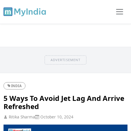
ADVERTISEMENT
INDIA
5 Ways To Avoid Jet Lag And Arrive
Refreshed
Ritika Sharma
October 10, 2024