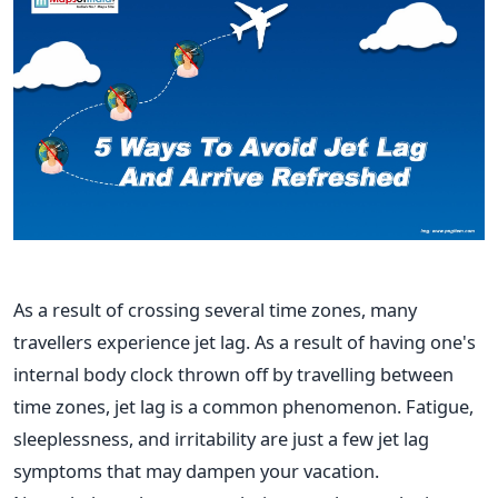
As a result of crossing several time zones, many
travellers experience jet lag. As a result of having one's
internal body clock thrown off by travelling between
time zones, jet lag is a common phenomenon. Fatigue,
sleeplessness, and irritability are just a few jet lag
symptoms that may dampen your vacation.