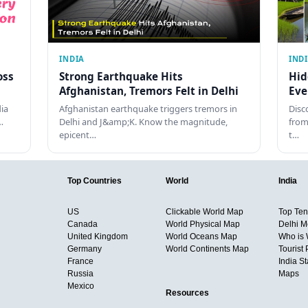
INDIA
IND
oss
Strong Earthquake Hits
Hid
Afghanistan, Tremors Felt in Delhi
Eve
dia
Afghanistan earthquake triggers tremors in
Disc
…
Delhi and J&amp;K. Know the magnitude,
from
epicent…
t…
Top Countries
World
India
US
Clickable World Map
Top Ten 
Canada
World Physical Map
Delhi M
United Kingdom
World Oceans Map
Who is
Germany
World Continents Map
Tourist 
France
India S
Russia
Maps
Mexico
Resources