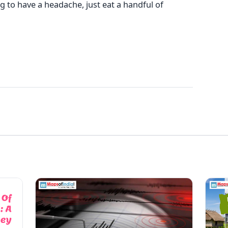
 to have a headache, just eat a handful of