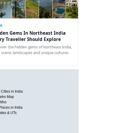
IA
den Gems In Northeast India
ry Traveller Should Explore
over the hidden gems of Northeast India,
 scenic landscapes and unique cultures
Cities in India
etro Map
 Who
Places in India
tates & UTs