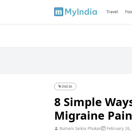
Travel
Foo
INDIA
8 Simple Ways
Migraine Pain
Rumani Saikia Phukan
February 26,