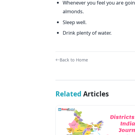
Whenever you feel you are going
almonds.
Sleep well.
Drink plenty of water.
Back to Home
Related
Articles