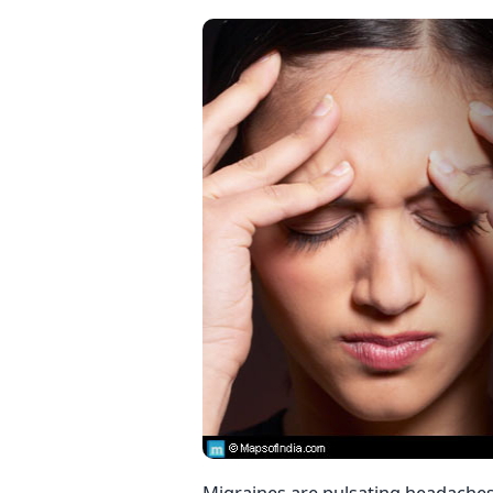
Migraines are pulsating headaches t