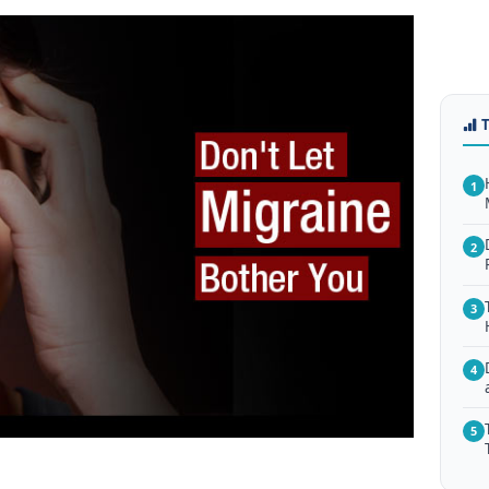
1
2
3
4
5