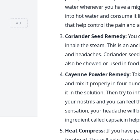
water whenever you have a migr
into hot water and consume it l
AD
that help control the pain and 
Coriander Seed Remedy:
You c
inhale the steam. This is an anc
and headaches. Coriander seeds
also be chewed or used in food 
Cayenne
Powder Remedy:
Tak
and mix it properly in four oun
it in the solution. Then try to i
your nostrils and you can feel th
sensation, your headache will b
ingredient called capsaicin hel
Heat Compress:
If you have pa
forehead. This will help to rela