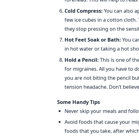
Cold Compress:
You can also a
few ice cubes in a cotton cloth.
they stop pressing on the sensit
Hot Feet Soak or Bath:
You can
in hot water or taking a hot sho
Hold a Pencil:
This is one of t
for migraines. All you have to d
you are not biting the pencil but
tension headache. Don’t believe 
Some Handy Tips
Never skip your meals and follo
Avoid foods that cause your mig
foods that you take, after whic