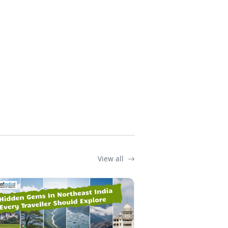
View all