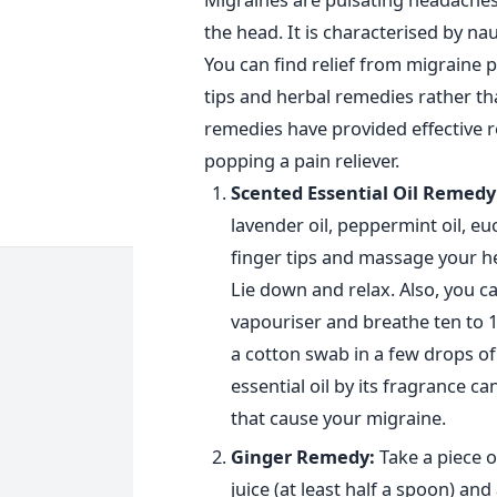
the head. It is characterised by n
You can find relief from migraine
tips and herbal remedies rather th
remedies have provided effective r
popping a pain reliever.
Scented Essential Oil Remedy
lavender oil, peppermint oil, euc
finger tips and massage your h
Lie down and relax. Also, you ca
vapouriser and breathe ten to 15
a cotton swab in a few drops of oi
essential oil by its fragrance ca
that cause your migraine.
Ginger Remedy:
Take a piece o
juice (at least half a spoon) and