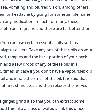
ausea, vomiting and blurred vision, among others.
 pain or headache by going for some simple home
an any medication. In fact, for many, these
elief from migraine and these are far better than
:
You can use certain essential oils such as
alyptus oil, etc. Take any one of these oils on your
ead, temples and the back portion of your neck.
n add a few drops of any of these oils in a
 times. In case if you don’t have a vapouriser, dip
l and inhale the smell of the oil. It is said that
n at first stimulates and then relaxes the nerves
f ginger, grind it so that you can extract some
 add this into a glass of water. Drink this ginger