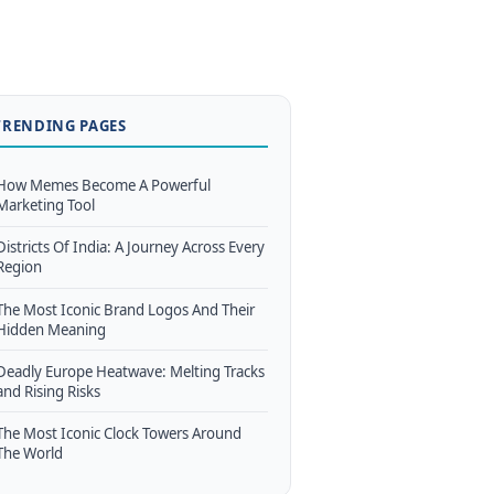
TRENDING PAGES
How Memes Become A Powerful
Marketing Tool
Districts Of India: A Journey Across Every
Region
The Most Iconic Brand Logos And Their
Hidden Meaning
Deadly Europe Heatwave: Melting Tracks
and Rising Risks
The Most Iconic Clock Towers Around
The World