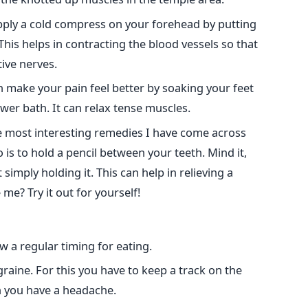
pply a cold compress on your forehead by putting
 This helps in contracting the blood vessels so that
ive nerves.
 make your pain feel better by soaking your feet
wer bath. It can relax tense muscles.
he most interesting remedies I have come across
o is to hold a pencil between your teeth. Mind it,
 simply holding it. This can help in relieving a
me? Try it out for yourself!
w a regular timing for eating.
raine. For this you have to keep a track on the
h you have a headache.