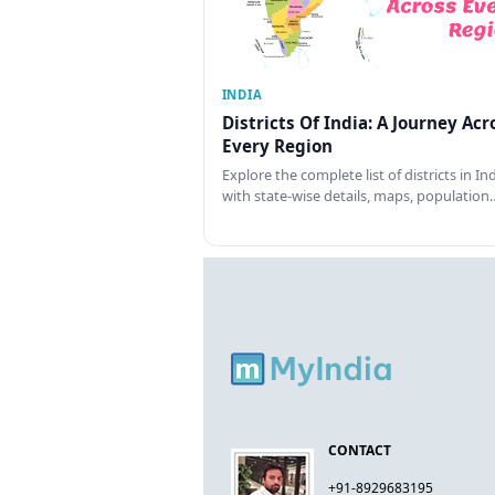
INDIA
Districts Of India: A Journey Acr
Every Region
Explore the complete list of districts in In
with state-wise details, maps, population
CONTACT
+91-8929683195