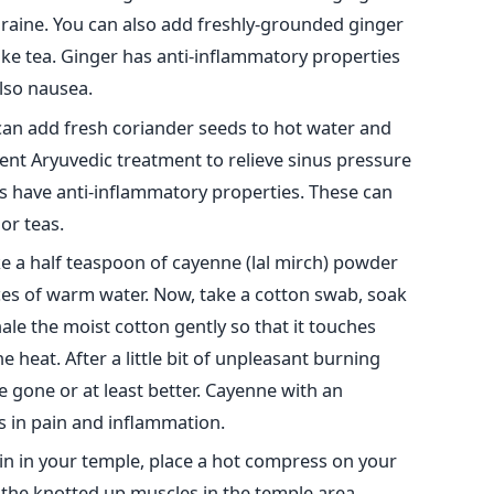
aine. You can also add freshly-grounded ginger
ike tea. Ginger has anti-inflammatory properties
also nausea.
an add fresh coriander seeds to hot water and
ient Aryuvedic treatment to relieve sinus pressure
 have anti-inflammatory properties. These can
or teas.
e a half teaspoon of cayenne (lal mirch) powder
ces of warm water. Now, take a cotton swab, soak
nhale the moist cotton gently so that it touches
e heat. After a little bit of unpleasant burning
e gone or at least better. Cayenne with an
ps in pain and inflammation.
in in your temple, place a hot compress on your
x the knotted up muscles in the temple area.