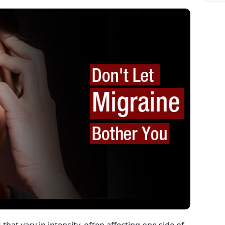
hat vary in intensity, often affecting one side of