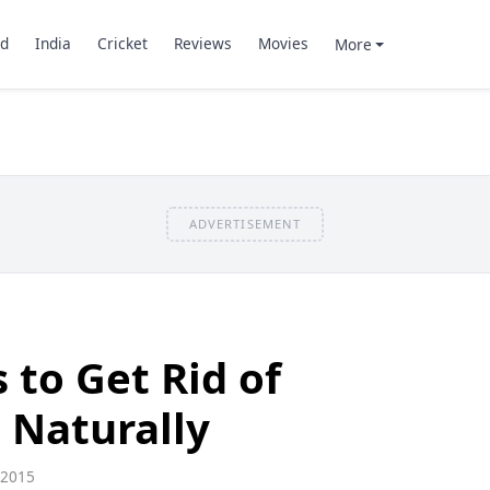
d
India
Cricket
Reviews
Movies
More
ADVERTISEMENT
 to Get Rid of
 Naturally
 2015