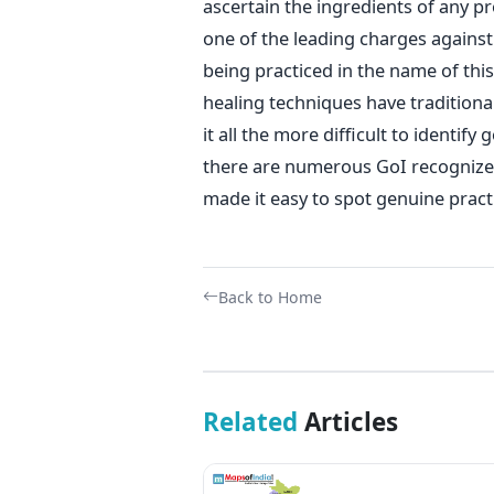
ascertain the ingredients of any pr
one of the leading charges against
being practiced in the name of thi
healing techniques have tradition
it all the more difficult to identif
there are numerous GoI recognized
made it easy to spot genuine pract
Back to Home
Related
Articles