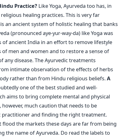
Hindu Practice?
Like Yoga, Ayurveda too has, in
eligious healing practices. This is very far
s an ancient system of holistic healing that banks
rveda (pronounced aye-yur-way-da) like Yoga was
of ancient India in an effort to remove lifestyle
es of men and women and to restore a sense of
 of any disease. The Ayurvedic treatments
om intimate observation of the effects of herbs
dy rather than from Hindu religious beliefs.
A
btedly one of the best studied and well-
ch aims to bring complete mental and physical
s, however, much caution that needs to be
 practitioner and finding the right treatment.
 flood the markets these days are far from being
ng the name of Ayurveda. Do read the labels to