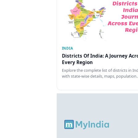
INDIA
Districts Of India: A Journey Acr
Every Region
Explore the complete list of districts in In
with state-wise details, maps, population