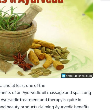
a and at least one of the
enefits of an Ayurvedic oil massage and spa. Long
 Ayurvedic treatment and therapy is quite in
and beauty products claiming Ayurvedic benefits