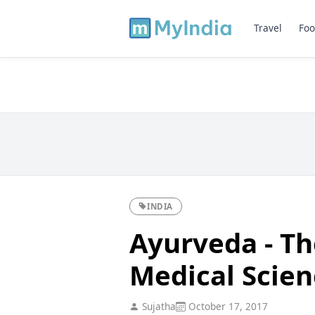
Travel
Foo
INDIA
Ayurveda - Th
Medical Scien
Sujatha
October 17, 2017