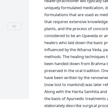
healer/practitioner will typically t
uniquely formulated medication, di
formulations that are used as medi
that requires extensive knowledge
AD
plants, and the process of concoc
considered to be an Upaveda or an au
healers who laid down the basic pr
influenced by the Atharva Veda, pa
methods. The healing techniques t
been handed down from Brahma to
preserved in the oral tradition. One
have been written by the renowned
(now lost to mankind) was later r
Along with the Harita Samhita and
the basis of Ayurvedic treatments 
elaborately describe surgical proc