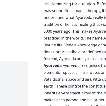
are clamouring for attention. Bef
may sound like a magic therapy, it 
understand what Ayurveda really i
tradition of holistic healing that w
5000 years ago. This makes Ayurved
practiced in the world. The name A
(Ayur = life, Veda = knowledge or 
does not prescribe a predefined me
Instead, Ayurveda analyses each in
Ayurveda
Ayurveda recognises tha
elements - space, air, fire, water, 
Vata dosha (space and air), Pitta 
earth). These control the constitue
inherits a very specific mix of the 
makes each person and his or her a