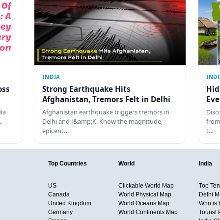
INDIA
IND
oss
Strong Earthquake Hits
Hid
Afghanistan, Tremors Felt in Delhi
Eve
dia
Afghanistan earthquake triggers tremors in
Disc
…
Delhi and J&amp;K. Know the magnitude,
from
epicent…
t…
Top Countries
World
India
US
Clickable World Map
Top Ten 
Canada
World Physical Map
Delhi M
United Kingdom
World Oceans Map
Who is
Germany
World Continents Map
Tourist 