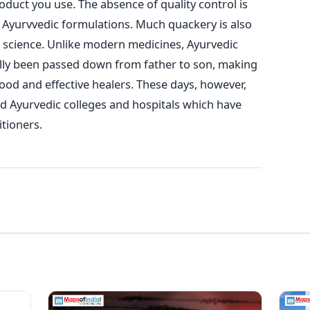
oduct you use. The absence of quality control is
 Ayurvvedic formulations. Much quackery is also
s science. Unlike modern medicines, Ayurvedic
ally been passed down from father to son, making
y good and effective healers. These days, however,
 Ayurvedic colleges and hospitals which have
itioners.