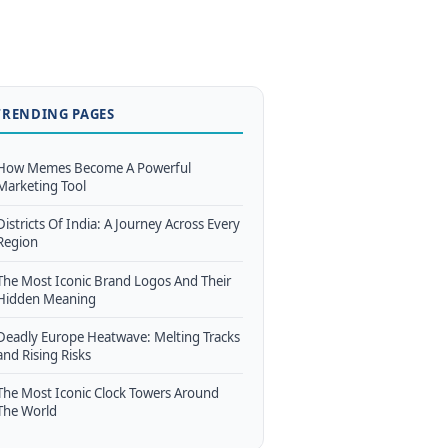
TRENDING PAGES
How Memes Become A Powerful
Marketing Tool
Districts Of India: A Journey Across Every
Region
The Most Iconic Brand Logos And Their
Hidden Meaning
Deadly Europe Heatwave: Melting Tracks
and Rising Risks
The Most Iconic Clock Towers Around
The World