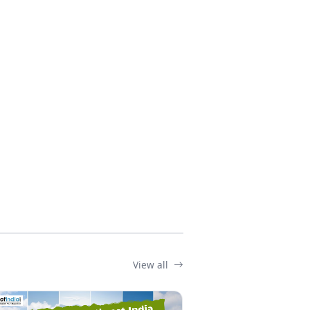
View all