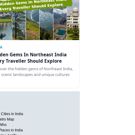
IA
den Gems In Northeast India
ry Traveller Should Explore
over the hidden gems of Northeast India,
 scenic landscapes and unique cultures
Cities in India
etro Map
 Who
Places in India