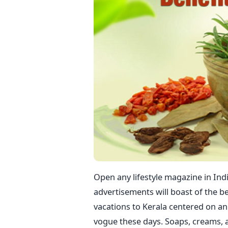
Open any lifestyle magazine in Indi
advertisements will boast of the b
vacations to Kerala centered on an
vogue these days. Soaps, creams, 