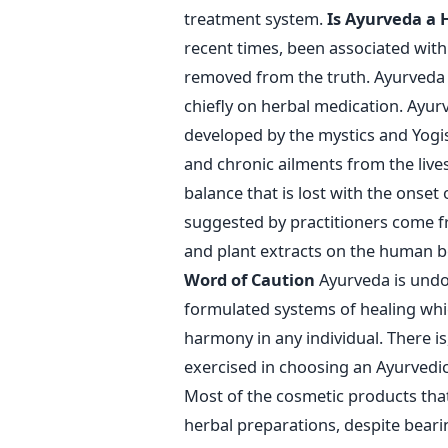
treatment system.
Is Ayurveda a 
recent times, been associated with r
removed from the truth. Ayurveda i
chiefly on herbal medication. Ayu
developed by the mystics and Yogis 
and chronic ailments from the liv
balance that is lost with the onset
suggested by practitioners come fr
and plant extracts on the human bo
Word of Caution
Ayurveda is undou
formulated systems of healing whi
harmony in any individual. There i
exercised in choosing an Ayurvedic
Most of the cosmetic products that
herbal preparations, despite beari