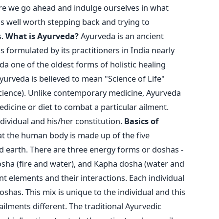
ore we go ahead and indulge ourselves in what
is well worth stepping back and trying to
s.
What is Ayurveda?
Ayurveda is an ancient
as formulated by its practitioners in India nearly
a one of the oldest forms of holistic healing
yurveda is believed to mean "Science of Life"
science). Unlike contemporary medicine, Ayurveda
dicine or diet to combat a particular ailment.
dividual and his/her constitution.
Basics of
t the human body is made up of the five
and earth. There are three energy forms or doshas -
dosha (fire and water), and Kapha dosha (water and
nt elements and their interactions. Each individual
doshas. This mix is unique to the individual and this
ilments different. The traditional Ayurvedic