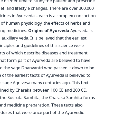
ake his/her time to study the patient and prescribe
et, and lifestyle changes. There are over 300,000
cines in Ayurveda – each is a complex concoction
 of human physiology, the effects of herbs and
ting medicines.
Origins of Ayurveda
Ayurveda is
xiliary veda. It is believed that the earliest
inciples and guidelines of this science were
rts of which describe diseases and treatment
hat form part of Ayurveda are believed to have
 the sage Dhanvantri who passed it down to be
 of the earliest texts of Ayurveda is believed to
 sage Agnivesa many centuries ago. This text
efined by Charaka between 100 CE and 200 CE.
 the Susruta Samhita, the Charaka Samhita forms
and medicine preparation. These texts also
edures that were once part of the Ayurvedic