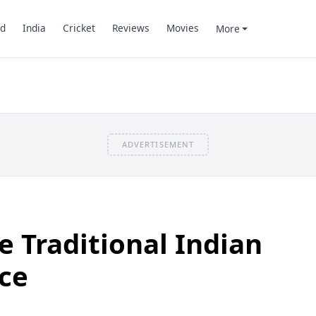
d
India
Cricket
Reviews
Movies
More
ADVERTISEMENT
e Traditional Indian
ce