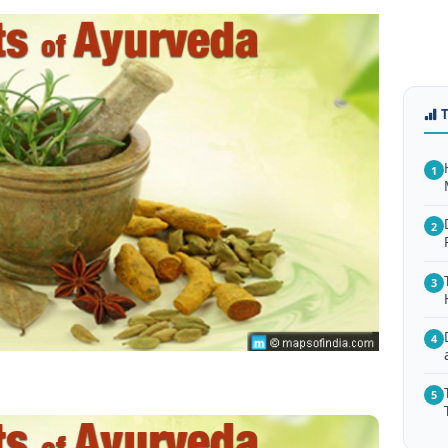
1
2
3
4
5