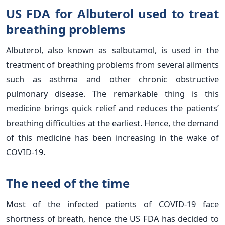
US FDA for Albuterol used to treat
breathing problems
Albuterol, also known as salbutamol, is used in the
treatment of breathing problems from several ailments
such as asthma and other chronic obstructive
pulmonary disease. The remarkable thing is this
medicine brings quick relief and reduces the patients’
breathing difficulties at the earliest. Hence, the demand
of this medicine has been increasing in the wake of
COVID-19.
The need of the time
Most of the infected patients of COVID-19 face
shortness of breath, hence the US FDA has decided to