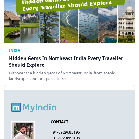
INDIA
Hidden Gems In Northeast India Every Traveller
Should Explore
Discover the hidden gems of Northeast India, from scenic
landscapes and unique cultures t…
CONTACT
+91-8929683195
+91-8929683196