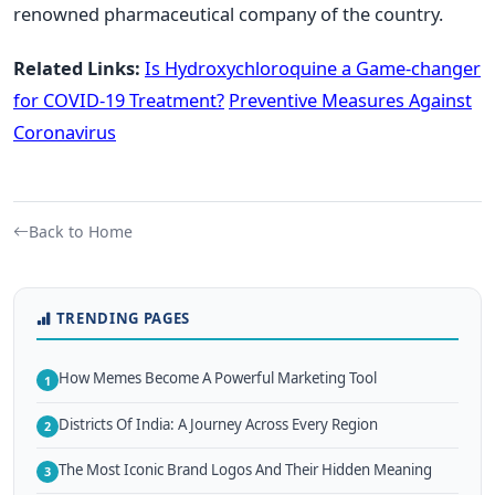
renowned pharmaceutical company of the country.
Related Links:
Is Hydroxychloroquine a Game-changer
for COVID-19 Treatment?
Preventive Measures Against
Coronavirus
Back to Home
TRENDING PAGES
How Memes Become A Powerful Marketing Tool
1
Districts Of India: A Journey Across Every Region
2
The Most Iconic Brand Logos And Their Hidden Meaning
3