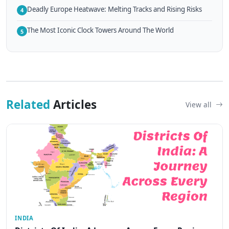
Deadly Europe Heatwave: Melting Tracks and Rising Risks
4
The Most Iconic Clock Towers Around The World
5
Related
Articles
View all
INDIA