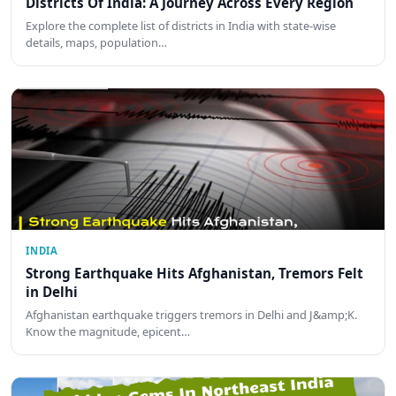
Districts Of India: A Journey Across Every Region
Explore the complete list of districts in India with state-wise
details, maps, population…
INDIA
Strong Earthquake Hits Afghanistan, Tremors Felt
in Delhi
Afghanistan earthquake triggers tremors in Delhi and J&amp;K.
Know the magnitude, epicent…