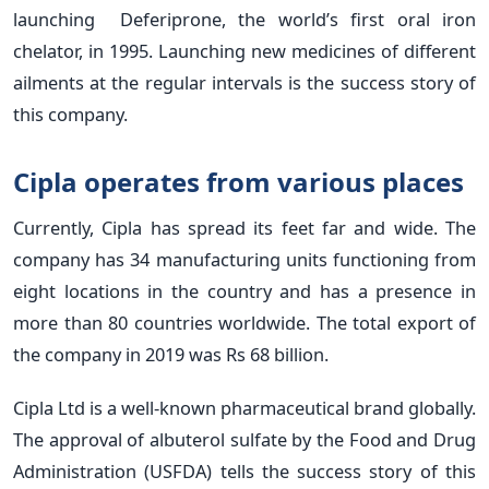
launching Deferiprone, the world’s first oral iron
chelator, in 1995. Launching new medicines of different
ailments at the regular intervals is the success story of
this company.
Cipla operates from various places
Currently, Cipla has spread its feet far and wide. The
company has 34 manufacturing units functioning from
eight locations in the country and has a presence in
more than 80 countries worldwide. The total export of
the company in 2019 was Rs 68 billion.
Cipla Ltd is a well-known pharmaceutical brand globally.
The approval of albuterol sulfate by the Food and Drug
Administration (USFDA) tells the success story of this