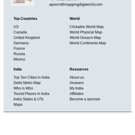
apoorv@mappingdigiworld.com
Top Countries
World
US
Clickable World Map
Canada
World Physical Map
United Kingdom
World Oceans Map
Germany
World Continents Map
France
Russia
Mexico
India
Resources
Top Ten Cities in India
About us
Delhi Metro Map
Answers
Who is Who
My India
Tourist Places in India
Affiliates
India States & UTs
Become a sponsor
Maps