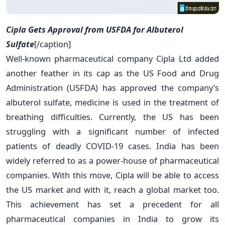
Cipla Gets Approval from USFDA for Albuterol
Sulfate
[/caption]
Well-known pharmaceutical company Cipla Ltd added
another feather in its cap as the US Food and Drug
Administration (USFDA) has approved the company’s
albuterol sulfate, medicine is used in the treatment of
breathing difficulties. Currently, the US has been
struggling with a significant number of infected
patients of deadly COVID-19 cases. India has been
widely referred to as a power-house of pharmaceutical
companies. With this move, Cipla will be able to access
the US market and with it, reach a global market too.
This achievement has set a precedent for all
pharmaceutical companies in India to grow its