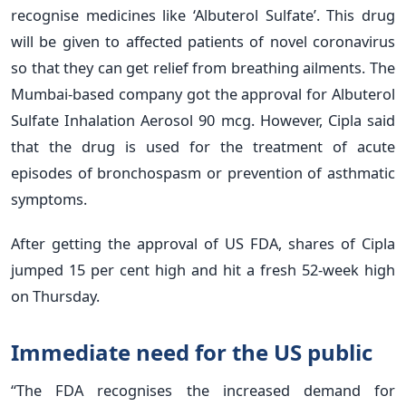
recognise medicines like ‘Albuterol Sulfate’. This drug
will be given to affected patients of novel coronavirus
so that they can get relief from breathing ailments. The
Mumbai-based company got the approval for Albuterol
Sulfate Inhalation Aerosol 90 mcg. However, Cipla said
that the drug is used for the treatment of acute
episodes of bronchospasm or prevention of asthmatic
symptoms.
After getting the approval of US FDA, shares of Cipla
jumped 15 per cent high and hit a fresh 52-week high
on Thursday.
Immediate need for the US public
“The FDA recognises the increased demand for