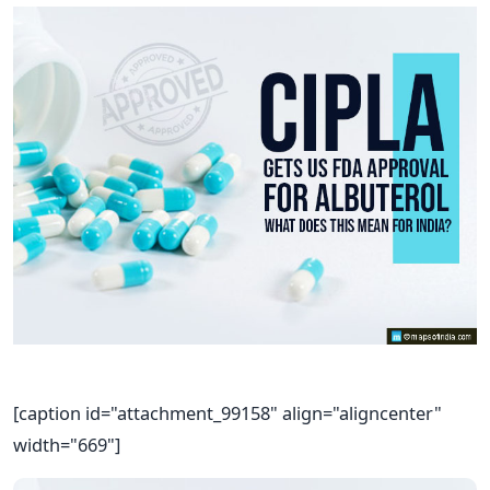
[caption id="attachment_99158" align="aligncenter"
width="669"]