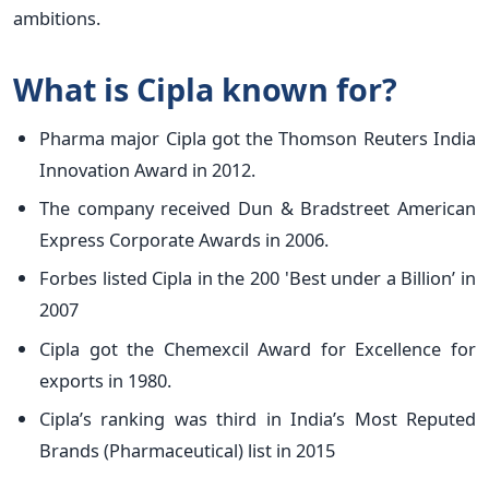
ambitions.
What is Cipla known for?
Pharma major Cipla got the Thomson Reuters India
Innovation Award in 2012.
The company received Dun & Bradstreet American
Express Corporate Awards in 2006.
Forbes listed Cipla in the 200 'Best under a Billion’ in
2007
Cipla got the Chemexcil Award for Excellence for
exports in 1980.
Cipla’s ranking was third in India’s Most Reputed
Brands (Pharmaceutical) list in 2015