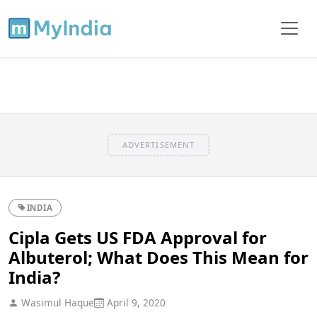
ADVERTISEMENT
INDIA
Cipla Gets US FDA Approval for
Albuterol; What Does This Mean for
India?
Wasimul Haque
April 9, 2020