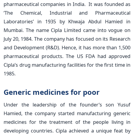
pharmaceutical companies in India. It was founded as
‘The Chemical, Industrial and Pharmaceutical
Laboratories’ in 1935 by Khwaja Abdul Hamied in
Mumbai. The name Cipla Limited came into vogue on
July 20, 1984. The company has focused on its Research
and Development (R&D). Hence, it has more than 1,500
pharmaceutical products. The US FDA had approved
Cipla’s drug manufacturing facilities for the first time in
1985.
Generic medicines for poor
Under the leadership of the founder’s son Yusuf
Hamied, the company started manufacturing generic
medicines for the treatment of the people living in
developing countries. Cipla achieved a unique feat by