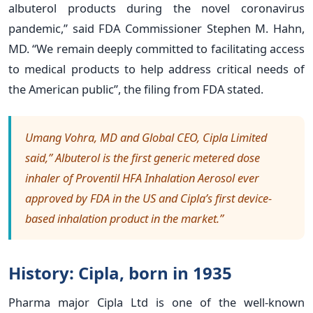
albuterol products during the novel coronavirus
pandemic,” said FDA Commissioner Stephen M. Hahn,
MD. “We remain deeply committed to facilitating access
to medical products to help address critical needs of
the American public”, the filing from FDA stated.
Umang Vohra, MD and Global CEO, Cipla Limited
said,” Albuterol is the first generic metered dose
inhaler of Proventil HFA Inhalation Aerosol ever
approved by FDA in the US and Cipla’s first device-
based inhalation product in the market.”
History: Cipla, born in 1935
Pharma major Cipla Ltd is one of the well-known