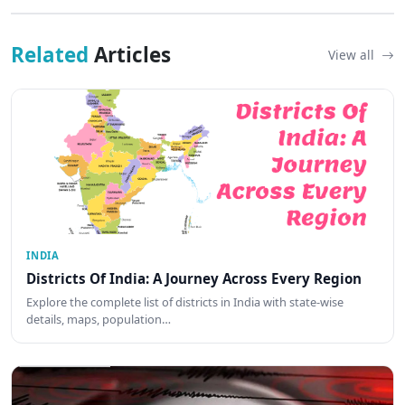
Related
Articles
View all
INDIA
Districts Of India: A Journey Across Every Region
Explore the complete list of districts in India with state-wise
details, maps, population…