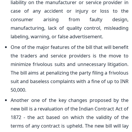
liability on the manufacturer or service provider in
case of any accident or injury or loss to the
consumer arising from faulty design,
manufacturing, lack of quality control, misleading
labeling, warning, or false advertisement.
One of the major features of the bill that will benefit
the traders and service providers is the move to
minimize frivolous suits and unnecessary litigation.
The bill aims at penalizing the party filing a frivolous
suit and baseless complaints with a fine of up to INR
50,000.
Another one of the key changes proposed by the
new bill is a revaluation of the Indian Contract Act of
1872 - the act based on which the validity of the
terms of any contract is upheld. The new bill will lay