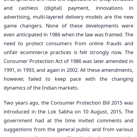
and cashless (digital) payment, innovations in
advertising, multi-layered delivery models are the new
game changers. None of these developments were
even anticipated in 1986 when the law was framed. The
need to protect consumers from online frauds and
unfair ecommerce practices is felt strongly now. The
Consumer Protection Act of 1986 was later amended in
1991, in 1993, and again in 2002. All these amendments,
however, failed to keep pace with the changing
dynamics of the Indian markets.
Two years ago, the Consumer Protection Bill 2015 was
introduced in the Lok Sabha on 10 August, 2015. The
government had at the time invited comments and
suggestions from the general public and from various