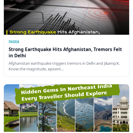
INDIA
Strong Earthquake Hits Afghanistan, Tremors Felt
in Delhi
Afghanistan earthquake triggers tremors in Delhi and J&amp;K.
Know the magnitude, epicent…