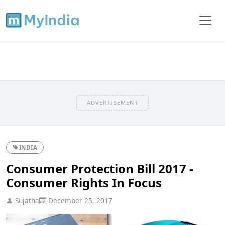
ADVERTISEMENT
INDIA
Consumer Protection Bill 2017 -
Consumer Rights In Focus
Sujatha
December 25, 2017