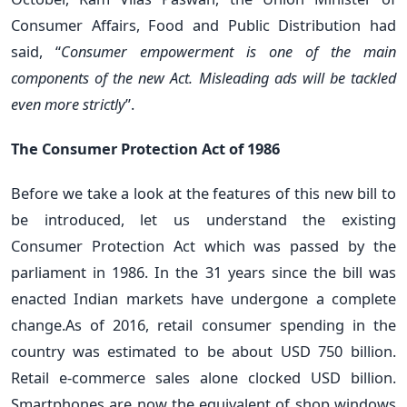
Consumer Affairs, Food and Public Distribution had
said, “
Consumer empowerment is one of the main
components of the new Act. Misleading ads will be tackled
even more strictly
”.
The Consumer Protection Act of 1986
Before we take a look at the features of this new bill to
be introduced, let us understand the existing
Consumer Protection Act which was passed by the
parliament in 1986. In the 31 years since the bill was
enacted Indian markets have undergone a complete
change.As of 2016, retail consumer spending in the
country was estimated to be about USD 750 billion.
Retail e-commerce sales alone clocked USD billion.
Smartphones are now the equivalent of shop windows