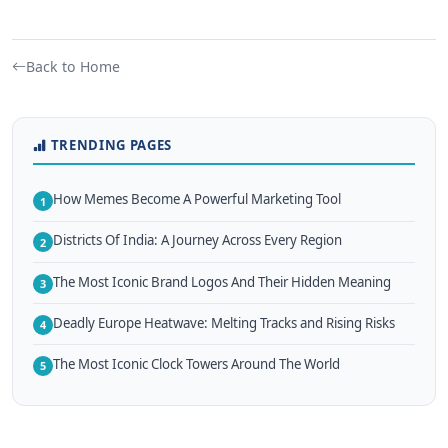
Back to Home
TRENDING PAGES
How Memes Become A Powerful Marketing Tool
1
Districts Of India: A Journey Across Every Region
2
The Most Iconic Brand Logos And Their Hidden Meaning
3
Deadly Europe Heatwave: Melting Tracks and Rising Risks
4
The Most Iconic Clock Towers Around The World
5