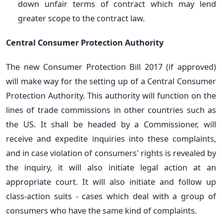
down unfair terms of contract which may lend
greater scope to the contract law.
Central Consumer Protection Authority
The new Consumer Protection Bill 2017 (if approved)
will make way for the setting up of a Central Consumer
Protection Authority. This authority will function on the
lines of trade commissions in other countries such as
the US. It shall be headed by a Commissioner, will
receive and expedite inquiries into these complaints,
and in case violation of consumers' rights is revealed by
the inquiry, it will also initiate legal action at an
appropriate court. It will also initiate and follow up
class-action suits - cases which deal with a group of
consumers who have the same kind of complaints.