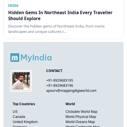
INDIA
Hidden Gems In Northeast India Every Traveller
Should Explore
Discover the hidden gems of Northeast India, from scenic
landscapes and unique cultures t…
CONTACT
+91-8929683195
+91-8929683196
apoorv@mappingdigiworld.com
Top Countries
World
US
Clickable World Map
Canada
World Physical Map
United Kingdom
World Oceans Map