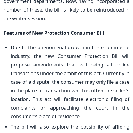
government departments. Now, having incorporated a
number of these, the bill is likely to be reintroduced in
the winter session.
Features of New Protection
Consumer Bill
Due to the phenomenal growth in the e commerce
industry, the new Consumer Protection Bill will
propose amendments that will being all online
transactions under the ambit of this act. Currently in
case of a dispute, the consumer may only file a case
in the place of transaction which is often the seller's
location. This act will facilitate electronic filing of
complaints or approaching the court in the
consumer's place of residence.
The bill will also explore the possibility of affixing