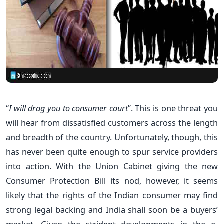
“
I will drag you to consumer court
”. This is one threat you
will hear from dissatisfied customers across the length
and breadth of the country. Unfortunately, though, this
has never been quite enough to spur service providers
into action. With the Union Cabinet giving the new
Consumer Protection Bill its nod, however, it seems
likely that the rights of the Indian consumer may find
strong legal backing and India shall soon be a buyers’