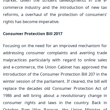
market. Given the strident developments in the e-
commerce industry and the introduction of new tax
reforms, a overhaul of the protection of consumers’
rights has become imperative.
Consumer Protection Bill 2017
Focusing on the need for an improved mechanism for
addressing consumer complaints and averting trade
malpractices particularly with regard to online sales
and e-commerce, the Union Cabinet has approved the
introduction of the Consumer Protection Bill 207 in the
winter session of the parliament. If cleared, the bill will
replace the decades old Consumer Protection Act of
1986 and will bring about a revolutionary change in
consumer rights and laws in the country. Back in
October, Ram Vilas Paswan, the Union Minister of