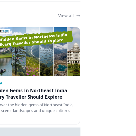
View all
IA
den Gems In Northeast India
ry Traveller Should Explore
over the hidden gems of Northeast India,
 scenic landscapes and unique cultures