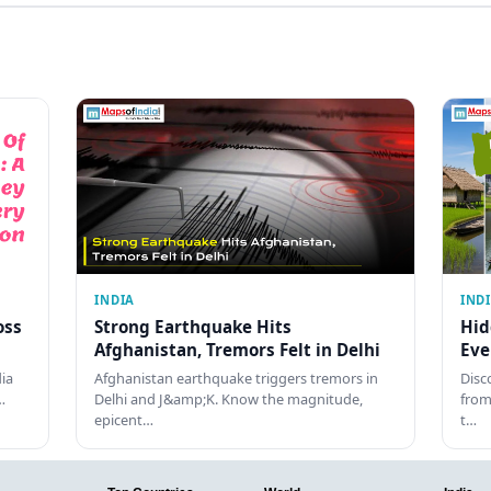
INDIA
IND
oss
Strong Earthquake Hits
Hid
Afghanistan, Tremors Felt in Delhi
Eve
dia
Afghanistan earthquake triggers tremors in
Disc
…
Delhi and J&amp;K. Know the magnitude,
from
epicent…
t…