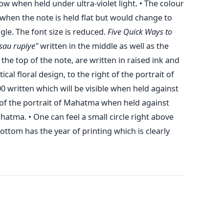
ow when held under ultra-violet light. • The colour
when the note is held flat but would change to
gle. The font size is reduced.
Five Quick Ways to
sau rupiye"
written in the middle as well as the
the top of the note, are written in raised ink and
tical floral design, to the right of the portrait of
written which will be visible when held against
t of the portrait of Mahatma when held against
hatma. • One can feel a small circle right above
ttom has the year of printing which is clearly