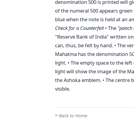
denomination 500 is printed will gl
of the numeral 500 appears green 
blue when the note is held at an an
Check for a Counterfeit
• The
"panch 
"Reserve Bank of India" written on 
can, thus, be felt by hand. • The ver
Mahatma has the denomination 500 
light. • The empty space to the lef
light will show the image of the Ma
the Ashoka emblem. • The centre bo
visible.
Back to Home