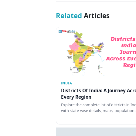
Related
Articles
INDIA
Districts Of India: A Journey Acr
Every Region
Explore the complete list of districts in In
with state-wise details, maps, population