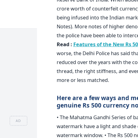
crore worth of counterfeit currency
being infused into the Indian mark
Notes). More notes of higher deno
the police have been able to interce
Read :
Features of the New Rs 50
worse, the Delhi Police has said t
reduced over the years with the cou
thread, the right stiffness, and e
more or less matched.
Here are a few ways and me
genuine Rs 500 currency no
• The Mahatma Gandhi Series of 
AD
watermark have a light and shade ef
watermark window. • The Rs 500 no