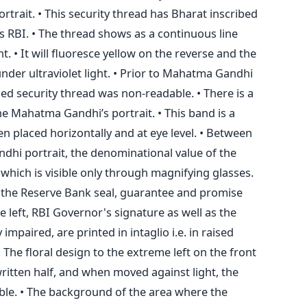
rtrait. • This security thread has Bharat inscribed
 as RBI. • The thread shows as a continuous line
. • It will fluoresce yellow on the reverse and the
under ultraviolet light. • Prior to Mahatma Gandhi
ed security thread was non-readable. • There is a
the Mahatma Gandhi’s portrait. • This band is a
hen placed horizontally and at eye level. • Between
dhi portrait, the denominational value of the
 which is visible only through magnifying glasses.
 the Reserve Bank seal, guarantee and promise
 left, RBI Governor's signature as well as the
 impaired, are printed in intaglio i.e. in raised
• The floral design to the extreme left on the front
 written half, and when moved against light, the
ble. • The background of the area where the