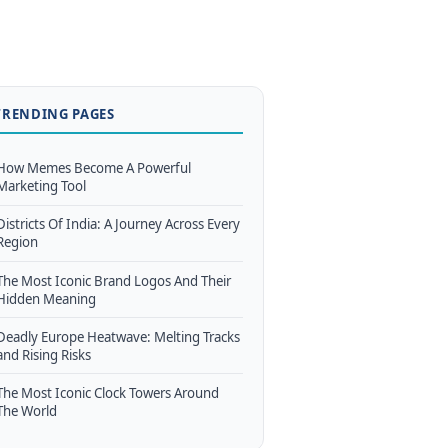
TRENDING PAGES
How Memes Become A Powerful
Marketing Tool
Districts Of India: A Journey Across Every
Region
The Most Iconic Brand Logos And Their
Hidden Meaning
Deadly Europe Heatwave: Melting Tracks
and Rising Risks
The Most Iconic Clock Towers Around
The World