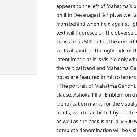
appears to the left of Mahatma’s po
on it in Devanagari Script, as well
from behind when held against light
text will fluoresce on the obverse 
series of Rs 500 notes, the embedd
vertical band on the right side of 
latent image as it is visible only w
the vertical band and Mahatma Gan
notes are featured in micro letters
• The portrait of Mahatma Gandhi,
clause, Ashoka Pillar Emblem on the
identification marks for the visually
prints, which can be felt by touch. 
as well as the back is actually 500
complete denomination will be visi