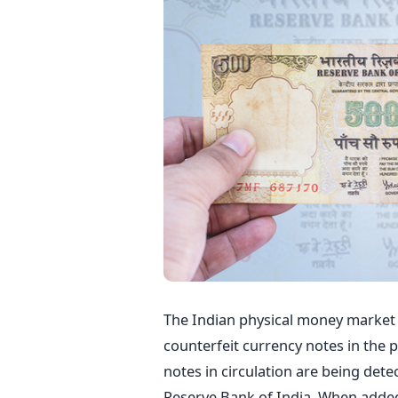
The Indian physical money market 
counterfeit currency notes in the p
notes in circulation are being dete
Reserve Bank of India. When added