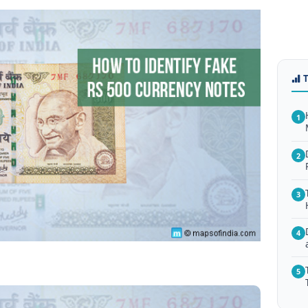
1
2
3
4
5