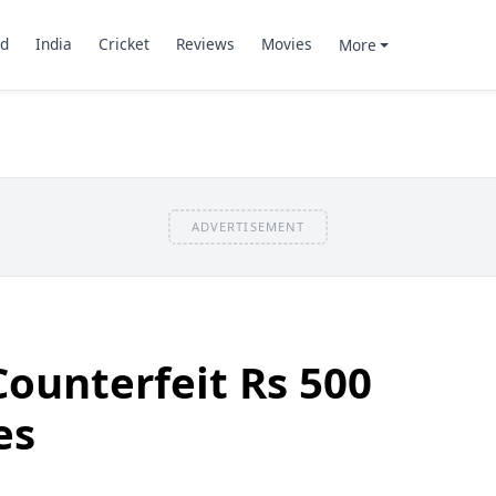
d
India
Cricket
Reviews
Movies
More
ADVERTISEMENT
Counterfeit Rs 500
es