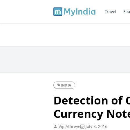
Travel
Foo
INDIA
Detection of 
Currency Not
Viji Athreye
July 8, 2016