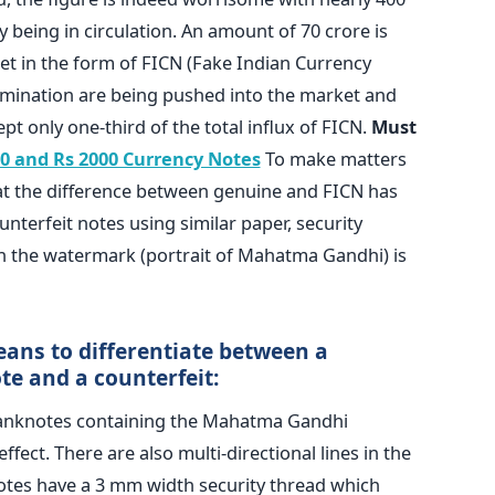
 being in circulation. An amount of 70 crore is
et in the form of FICN (Fake Indian Currency
mination are being pushed into the market and
pt only one-third of the total influx of FICN.
Must
0 and Rs 2000 Currency Notes
To make matters
hat the difference between genuine and FICN has
nterfeit notes using similar paper, security
ven the watermark (portrait of Mahatma Gandhi) is
ans to differentiate between a
te and a counterfeit:
banknotes containing the Mahatma Gandhi
fect. There are also multi-directional lines in the
tes have a 3 mm width security thread which