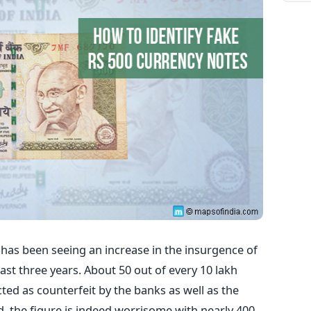
has been seeing an increase in the insurgence of
ast three years. About 50 out of every 10 lakh
cted as counterfeit by the banks as well as the
, the figure is indeed worrisome with nearly 400