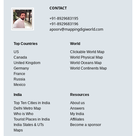
CONTACT
+91-8929683195
+91-8929683196
apoorv@mappingdigiworld.com
Top Countries
World
US
Clickable World Map
Canada
World Physical Map
United Kingdom
World Oceans Map
Germany
World Continents Map
France
Russia
Mexico
India
Resources
Top Ten Cities in India
About us
Delhi Metro Map
Answers
Who is Who
My India
Tourist Places in India
Affiliates
India States & UTs
Become a sponsor
Maps