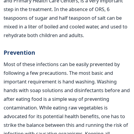
and Primary Health Care Centers, is a very important
step in the treatment. In the absence of ORS, 6
teaspoons of sugar and half teaspoon of salt can be
mixed in a liter of boiled and cooled water, and used to
rehydrate both children and adults.
Prevention
Most of these infections can be easily prevented by
following a few precautions. The most basic and
important requirement is hand washing. Washing
hands with soap solutions and disinfectants before and
after eating food is a simple way of preventing
contamination. While eating raw vegetables is
advocated for its potential health benefits, one has to
strike the balance between this and running the risk of
infection with causative organisms. Keeping all