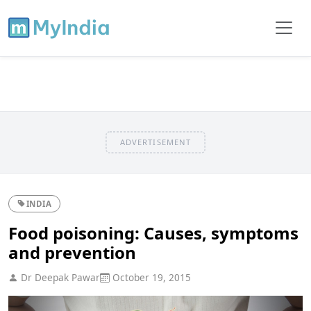
ADVERTISEMENT
INDIA
Food poisoning: Causes, symptoms
and prevention
Dr Deepak Pawar
October 19, 2015