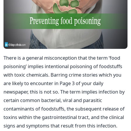
There is a general misconception that the term ‘food
poisoning’ implies intentional poisoning of foodstuffs
with toxic chemicals. Barring crime stories which you
are likely to encounter in Page 3 of your daily
newspaper, this is not so. The term implies infection by
certain common bacterial, viral and parasitic
contaminants of foodstuffs, the subsequent release of
toxins within the gastrointestinal tract, and the clinical
signs and symptoms that result from this infection.