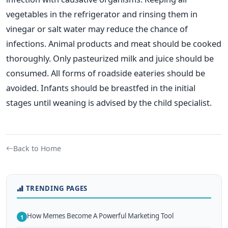
vegetables in the refrigerator and rinsing them in
vinegar or salt water may reduce the chance of
infections. Animal products and meat should be cooked
thoroughly. Only pasteurized milk and juice should be
consumed. All forms of roadside eateries should be
avoided. Infants should be breastfed in the initial
stages until weaning is advised by the child specialist.
Back to Home
TRENDING PAGES
How Memes Become A Powerful Marketing Tool
1