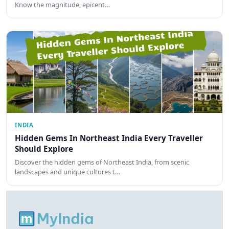
Know the magnitude, epicent…
INDIA
Hidden Gems In Northeast India Every Traveller
Should Explore
Discover the hidden gems of Northeast India, from scenic
landscapes and unique cultures t…