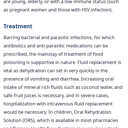
are young, elderly, or with a low immune status (such
as pregnant women and those with HIV infection).
Treatment
Barring bacterial and parasitic infections, for which
antibiotics and anti-parasitic medications can be
prescribed, the mainstay of treatment of food
poisoning is supportive in nature. Fluid replacement is
vital as dehydration can set in very quickly in the
presence of vomiting and diarrhea. Increasing oral
intake of mineral rich fluids such as coconut water, and
safe fruit juices is necessary, and in severe cases,
hospitalization with intravenous fluid replacement
would be necessary. In children, Oral Rehydration
Solution (ORS), which is available in most pharmacies