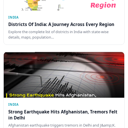
INDIA
Districts Of India: A Journey Across Every Region
Explore the complete list of districts in India with state-wise
details, maps, population…
INDIA
Strong Earthquake Hits Afghanistan, Tremors Felt
in Delhi
Afghanistan earthquake triggers tremors in Delhi and J&amp;K.