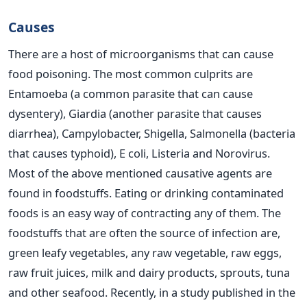
Causes
There are a host of microorganisms that can cause
food poisoning. The most common culprits are
Entamoeba (a common parasite that can cause
dysentery), Giardia (another parasite that causes
diarrhea), Campylobacter, Shigella, Salmonella (bacteria
that causes typhoid), E coli, Listeria and Norovirus.
Most of the above mentioned causative agents are
found in foodstuffs. Eating or drinking contaminated
foods is an easy way of contracting any of them. The
foodstuffs that are often the source of infection are,
green leafy vegetables, any raw vegetable, raw eggs,
raw fruit juices, milk and dairy products, sprouts, tuna
and other seafood. Recently, in a study published in the