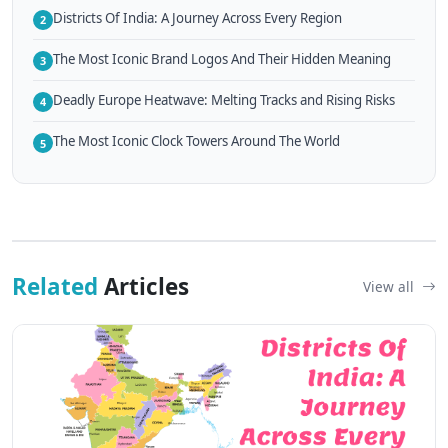
Districts Of India: A Journey Across Every Region
2
The Most Iconic Brand Logos And Their Hidden Meaning
3
Deadly Europe Heatwave: Melting Tracks and Rising Risks
4
The Most Iconic Clock Towers Around The World
5
Related
Articles
View all