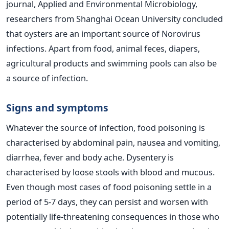
journal, Applied and Environmental Microbiology,
researchers from Shanghai Ocean University concluded
that oysters are an important source of Norovirus
infections. Apart from food, animal feces, diapers,
agricultural products and swimming pools can also be
a source of infection.
Signs and symptoms
Whatever the source of infection, food poisoning is
characterised by abdominal pain, nausea and vomiting,
diarrhea, fever and body ache. Dysentery is
characterised by loose stools with blood and mucous.
Even though most cases of food poisoning settle in a
period of 5-7 days, they can persist and worsen with
potentially life-threatening consequences in those who