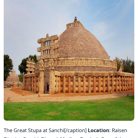
The Great Stupa at Sanchi[/caption]
Location
: Raisen