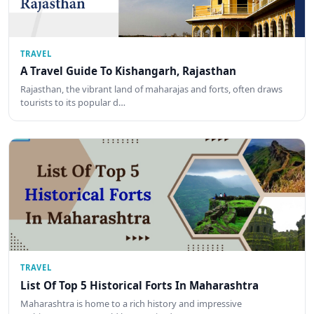
TRAVEL
A Travel Guide To Kishangarh, Rajasthan
Rajasthan, the vibrant land of maharajas and forts, often draws
tourists to its popular d…
TRAVEL
List Of Top 5 Historical Forts In Maharashtra
Maharashtra is home to a rich history and impressive