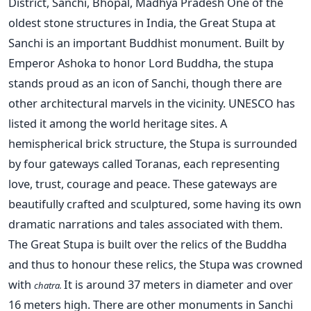
District, Sanchi, Bhopal, Madhya Pradesh One of the
oldest stone structures in India, the Great Stupa at
Sanchi is an important Buddhist monument. Built by
Emperor Ashoka to honor Lord Buddha, the stupa
stands proud as an icon of Sanchi, though there are
other architectural marvels in the vicinity. UNESCO has
listed it among the world heritage sites. A
hemispherical brick structure, the Stupa is surrounded
by four gateways called Toranas, each representing
love, trust, courage and peace. These gateways are
beautifully crafted and sculptured, some having its own
dramatic narrations and tales associated with them.
The Great Stupa is built over the relics of the Buddha
and thus to honour these relics, the Stupa was crowned
with
It is around 37 meters in diameter and over
chatra.
16 meters high. There are other monuments in Sanchi