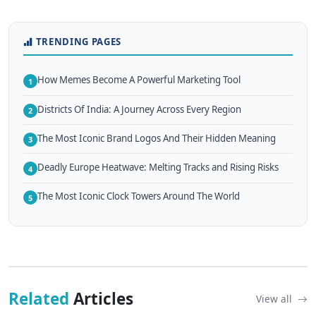
TRENDING PAGES
How Memes Become A Powerful Marketing Tool
1
Districts Of India: A Journey Across Every Region
2
The Most Iconic Brand Logos And Their Hidden Meaning
3
Deadly Europe Heatwave: Melting Tracks and Rising Risks
4
The Most Iconic Clock Towers Around The World
5
Related
Articles
View all