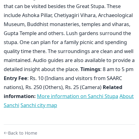
that can be visited besides the Great Stupa. These
include Ashoka Pillar, Chetiyagiri Vihara, Archaeological
Museum, Buddhist monasteries, temples and viharas,
Gupta Temple and others. Lush gardens surround the
stupa. One can plan for a family picnic and spending
quality time there. The surroundings are clean and well
maintained. Audio guides are also available to provide a
detailed insight about the place.
Timings
: 8 am to 5 pm
Entry Fee
: Rs. 10 (Indians and visitors from SAARC
nations), Rs. 250 (Others), Rs. 25 (Camera)
Related
information:
More information on Sanchi Stupa
About
Sanchi
Sanchi city map
Back to Home