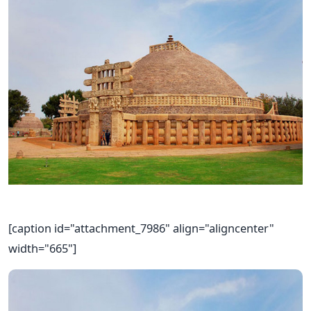
[caption id="attachment_7986" align="aligncenter"
width="665"]