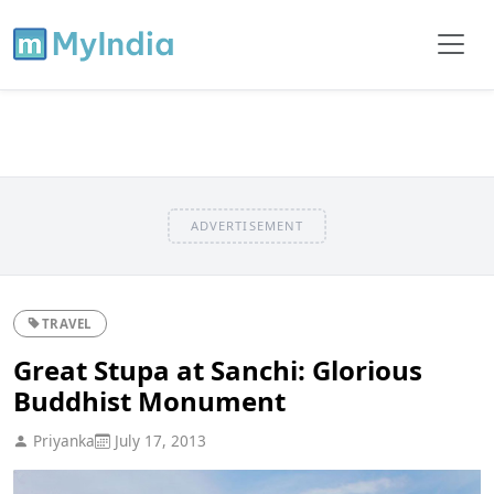
ADVERTISEMENT
TRAVEL
Great Stupa at Sanchi: Glorious
Buddhist Monument
Priyanka
July 17, 2013