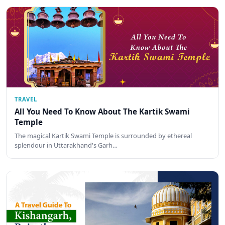
TRAVEL
All You Need To Know About The Kartik Swami
Temple
The magical Kartik Swami Temple is surrounded by ethereal
splendour in Uttarakhand's Garh…