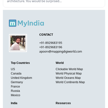
architecture. You would be surprised…
CONTACT
+91-8929683195
+91-8929683196
apoorv@mappingdigiworld.com
Top Countries
World
US
Clickable World Map
Canada
World Physical Map
United Kingdom
World Oceans Map
Germany
World Continents Map
France
Russia
Mexico
India
Resources