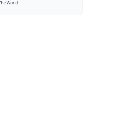
The World