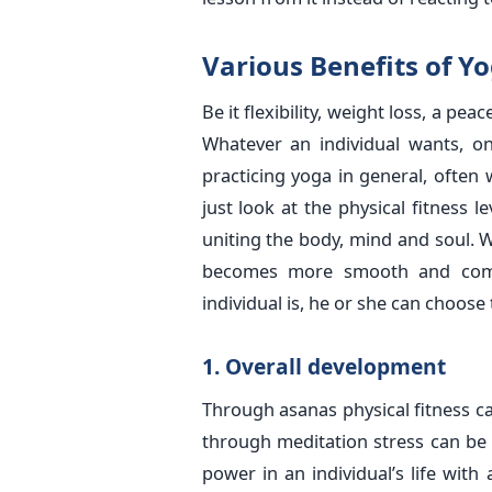
Various Benefits of Y
Be it flexibility, weight loss, a pe
Whatever an individual wants, on
practicing yoga in general, often
just look at the physical fitness 
uniting the body, mind and soul. W
becomes more smooth and comp
individual is, he or she can choose
1. Overall development
Through asanas physical fitness 
through meditation stress can be 
power in an individual’s life wit