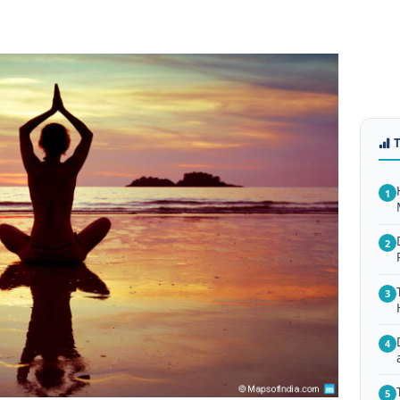
1
2
3
4
5