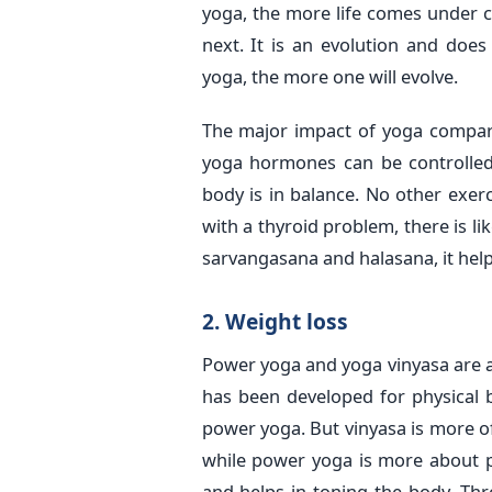
yoga, the more life comes under c
next. It is an evolution and doe
yoga, the more one will evolve.
The major impact of yoga compare
yoga hormones can be controlle
body is in balance. No other exe
with a thyroid problem, there is li
sarvangasana and halasana, it help
2. Weight loss
Power yoga and yoga vinyasa are a
has been developed for physical be
power yoga. But vinyasa is more o
while power yoga is more about ph
and helps in toning the body. Th