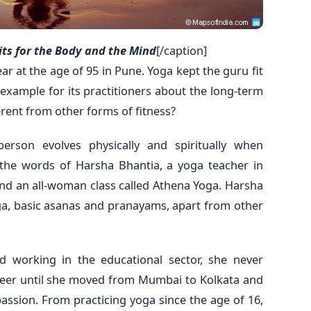
its for the Body and the Mind
[/caption]
ar at the age of 95 in Pune. Yoga kept the guru fit
n example for its practitioners about the long-term
rent from other forms of fitness?
person evolves physically and spiritually when
the words of Harsha Bhantia, a yoga teacher in
nd an all-woman class called Athena Yoga. Harsha
ga, basic asanas and pranayams, apart from other
d working in the educational sector, she never
areer until she moved from Mumbai to Kolkata and
assion. From practicing yoga since the age of 16,