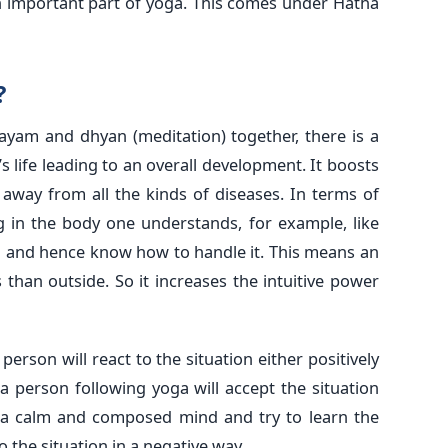
n important part of yoga. This comes under Hatha
?
yam and dhyan (meditation) together, there is a
s life leading to an overall development. It boosts
away from all the kinds of diseases. In terms of
 in the body one understands, for example, like
lu and hence know how to handle it. This means an
 than outside. So it increases the intuitive power
erson will react to the situation either positively
a person following yoga will accept the situation
th a calm and composed mind and try to learn the
o the situation in a negative way.