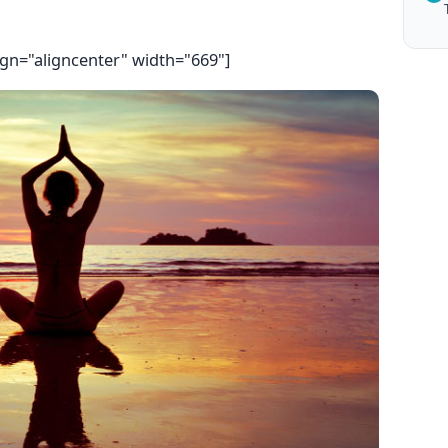
ign="aligncenter" width="669"]