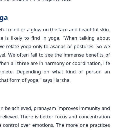
oga
aceful mind or a glow on the face and beautiful skin.
e is likely to find in yoga. “When talking about
 we relate yoga only to asanas or postures. So we
level. We often fail to see the immense benefits of
hen all three are in harmony or coordination, life
lete. Depending on what kind of person an
 that form of yoga," says Harsha.
can be achieved, pranayam improves immunity and
relieved. There is better focus and concentration
h a control over emotions. The more one practices