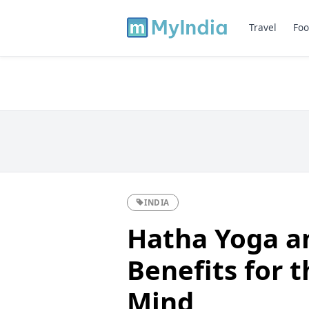
Travel
Foo
INDIA
Hatha Yoga an
Benefits for 
Mind