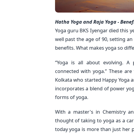
Hatha Yoga and Raja Yoga - Benef
Yoga guru BKS Iyengar died this ye
well past the age of 90, setting a
benefits. What makes yoga so diffe
“Yoga is all about evolving. A 
connected with yoga.” These are 
Kolkata who started Happy Yoga a
incorporates a blend of power yo
forms of yoga.
With a master's in Chemistry an
thought of taking to yoga as a c
today yoga is more than just her p