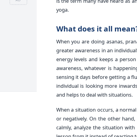
is the term many have heard as a
yoga.
What does it all mean
When you are doing asanas, prana
greater awareness in an individual’
energy levels and keeps a person 
awareness, whatever is happening
sensing it days before getting a f
individual is looking more inwards
and helps to deal with situations.
When a situation occurs, a normal p
or negatively. On the other hand, 
calmly, analyze the situation wi
lesson from it instead of reacting t