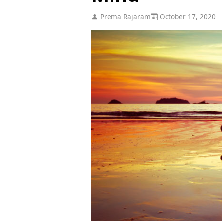
Prema Rajaram
October 17, 2020