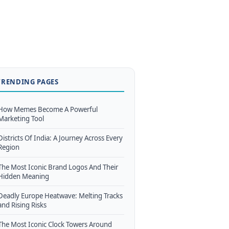
TRENDING PAGES
How Memes Become A Powerful
Marketing Tool
Districts Of India: A Journey Across Every
Region
The Most Iconic Brand Logos And Their
Hidden Meaning
Deadly Europe Heatwave: Melting Tracks
and Rising Risks
The Most Iconic Clock Towers Around