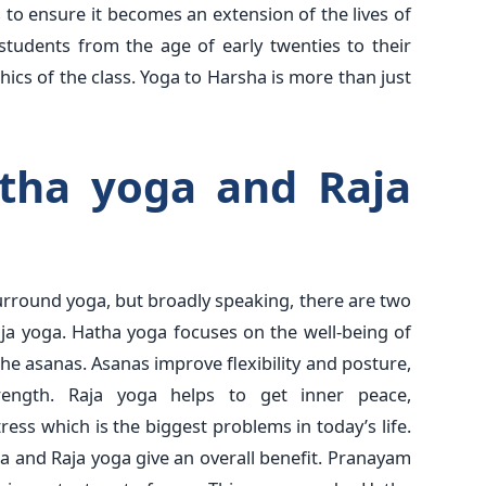
 to ensure it becomes an extension of the lives of
students from the age of early twenties to their
cs of the class. Yoga to Harsha is more than just
tha yoga and Raja
surround yoga, but broadly speaking, there are two
ja yoga. Hatha yoga focuses on the well-being of
the asanas. Asanas improve flexibility and posture,
rength. Raja yoga helps to get inner peace,
ress which is the biggest problems in today’s life.
 and Raja yoga give an overall benefit. Pranayam