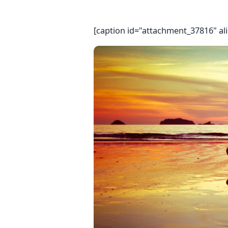
[caption id="attachment_37816" al