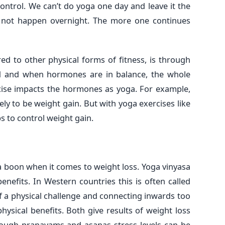
ontrol. We can’t do yoga one day and leave it the
s not happen overnight. The more one continues
d to other physical forms of fitness, is through
d and when hormones are in balance, the whole
rcise impacts the hormones as yoga. For example,
kely to be weight gain. But with yoga exercises like
s to control weight gain.
 boon when it comes to weight loss. Yoga vinyasa
nefits. In Western countries this is often called
f a physical challenge and connecting inwards too
ysical benefits. Both give results of weight loss
rough pranayams and asanas stress levels can be