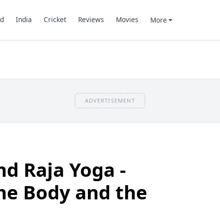
d
India
Cricket
Reviews
Movies
More
ADVERTISEMENT
d Raja Yoga -
the Body and the