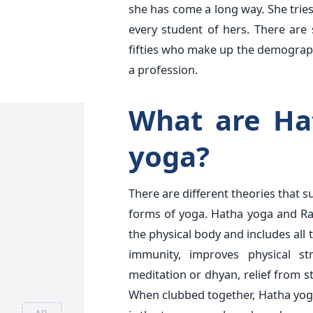
she has come a long way. She tries
every student of hers. There are 
fifties who make up the demographi
a profession.
What are Ha
yoga?
There are different theories that 
forms of yoga. Hatha yoga and Ra
the physical body and includes all 
immunity, improves physical st
meditation or dhyan, relief from st
When clubbed together, Hatha yoga
AD