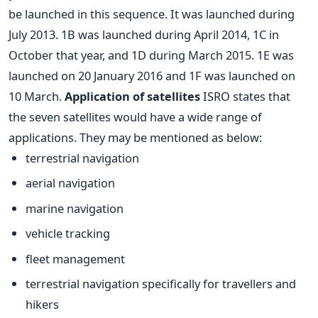
be launched in this sequence. It was launched during
July 2013. 1B was launched during April 2014, 1C in
October that year, and 1D during March 2015. 1E was
launched on 20 January 2016 and 1F was launched on
10 March.
Application of satellites
ISRO states that
the seven satellites would have a wide range of
applications. They may be mentioned as below:
terrestrial navigation
aerial navigation
marine navigation
vehicle tracking
fleet management
terrestrial navigation specifically for travellers and
hikers