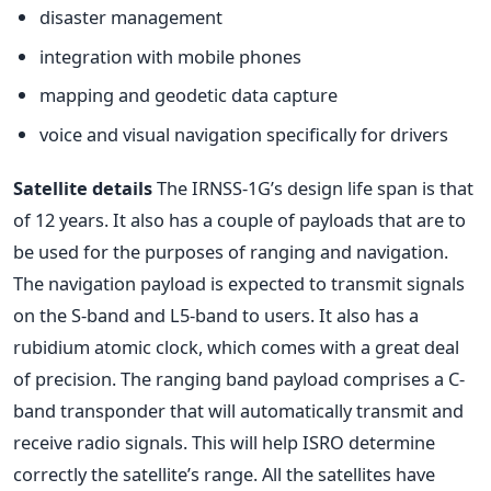
disaster management
integration with mobile phones
mapping and geodetic data capture
voice and visual navigation specifically for drivers
Satellite details
The IRNSS-1G’s design life span is that
of 12 years. It also has a couple of payloads that are to
be used for the purposes of ranging and navigation.
The navigation payload is expected to transmit signals
on the S-band and L5-band to users. It also has a
rubidium atomic clock, which comes with a great deal
of precision. The ranging band payload comprises a C-
band transponder that will automatically transmit and
receive radio signals. This will help ISRO determine
correctly the satellite’s range. All the satellites have