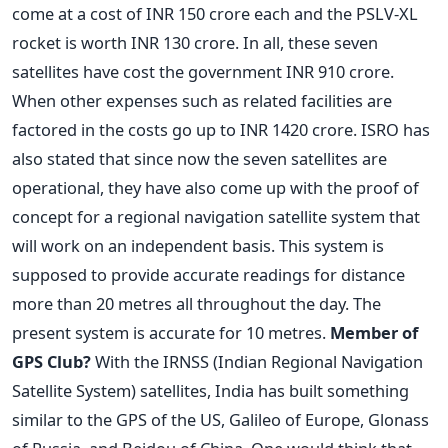
come at a cost of INR 150 crore each and the PSLV-XL
rocket is worth INR 130 crore. In all, these seven
satellites have cost the government INR 910 crore.
When other expenses such as related facilities are
factored in the costs go up to INR 1420 crore. ISRO has
also stated that since now the seven satellites are
operational, they have also come up with the proof of
concept for a regional navigation satellite system that
will work on an independent basis. This system is
supposed to provide accurate readings for distance
more than 20 metres all throughout the day. The
present system is accurate for 10 metres.
Member of
GPS Club?
With the IRNSS (Indian Regional Navigation
Satellite System) satellites, India has built something
similar to the GPS of the US, Galileo of Europe, Glonass