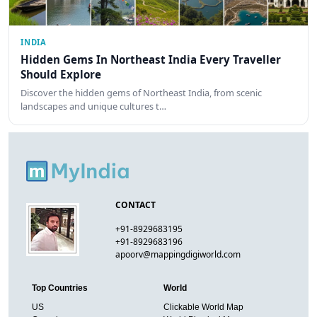
INDIA
Hidden Gems In Northeast India Every Traveller
Should Explore
Discover the hidden gems of Northeast India, from scenic
landscapes and unique cultures t…
CONTACT
+91-8929683195
+91-8929683196
apoorv@mappingdigiworld.com
Top Countries
World
US
Clickable World Map