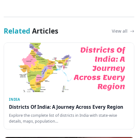
Related
Articles
View all
INDIA
Districts Of India: A Journey Across Every Region
Explore the complete list of districts in India with state-wise
details, maps, population…