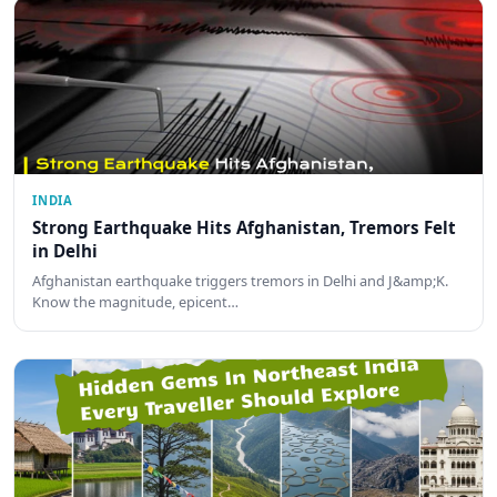
INDIA
Strong Earthquake Hits Afghanistan, Tremors Felt
in Delhi
Afghanistan earthquake triggers tremors in Delhi and J&amp;K.
Know the magnitude, epicent…