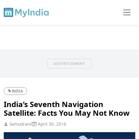
ADVERTISEMENT
INDIA
India’s Seventh Navigation
Satellite: Facts You May Not Know
Samudranil
April 30, 2016