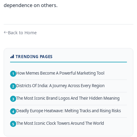
dependence on others.
Back to Home
TRENDING PAGES
How Memes Become A Powerful Marketing Tool
1
Districts Of India: A Journey Across Every Region
2
The Most Iconic Brand Logos And Their Hidden Meaning
3
Deadly Europe Heatwave: Melting Tracks and Rising Risks
4
The Most Iconic Clock Towers Around The World
5