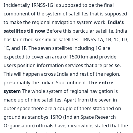
Incidentally, IRNSS-1G is supposed to be the final
component of the system of satellites that is supposed
to make the regional navigation system work.
India’s
satellites till now
Before this particular satellite, India
has launched six similar satellites - IRNSS-1A, 1B, 1C, ID,
1E, and 1F. The seven satellites including 1G are
expected to cover an area of 1500 km and provide
users position information services that are precise.
This will happen across India and rest of the region,
presumably the Indian Subcontinent.
The entire
system
The whole system of regional navigation is
made up of nine satellites. Apart from the seven in
outer space there are a couple of them stationed on
ground as standbys. ISRO (Indian Space Research
Organisation) officials have, meanwhile, stated that the