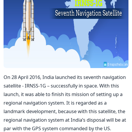
On 28 April 2016, India launched its seventh navigation
satellite - IRNSS-1G – successfully in space. With this
launch, it was able to finish its mission of setting up a
regional navigation system. It is regarded as a
landmark development, because with this satellite, the
regional navigation system at India’s disposal will be at
par with the GPS system commanded by the US.