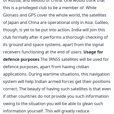
of Russia, and Beidou of China. One would think that
this is a privileged club to be a member of. While
Glonass and GPS cover the whole world, the satellites
of Japan and China are operational only in Asia. Galileo,
though, is yet to be put into action. India will join this
club formally after it performs a thorough checking of
its ground and space systems, apart from the signal
receivers functioning at the end of users.
Usage for
defence purposes
The IRNSS satellites will be used for
defence purposes, apart from having civilian
applications. During wartime situations, this navigation
system will help Indian armed forces get their positions
correct. The beauty of having such satellites is that even
if other countries do not provide you such information
owing to the situation you will be able to glean such
information yourself. This will greatly reduce