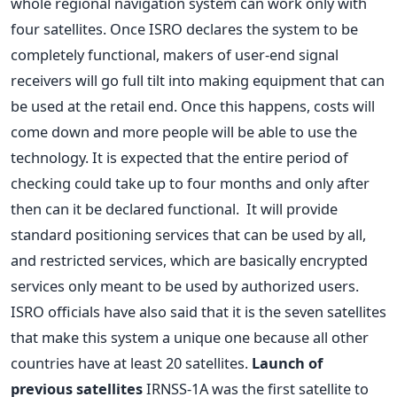
whole regional navigation system can work only with
four satellites. Once ISRO declares the system to be
completely functional, makers of user-end signal
receivers will go full tilt into making equipment that can
be used at the retail end. Once this happens, costs will
come down and more people will be able to use the
technology. It is expected that the entire period of
checking could take up to four months and only after
then can it be declared functional. It will provide
standard positioning services that can be used by all,
and restricted services, which are basically encrypted
services only meant to be used by authorized users.
ISRO officials have also said that it is the seven satellites
that make this system a unique one because all other
countries have at least 20 satellites.
Launch of
previous satellites
IRNSS-1A was the first satellite to