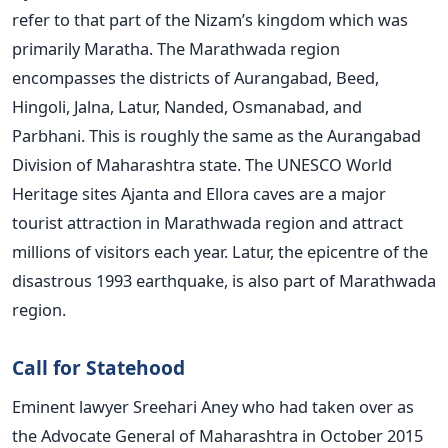
refer to that part of the Nizam’s kingdom which was
primarily Maratha. The Marathwada region
encompasses the districts of Aurangabad, Beed,
Hingoli, Jalna, Latur, Nanded, Osmanabad, and
Parbhani. This is roughly the same as the Aurangabad
Division of Maharashtra state. The UNESCO World
Heritage sites Ajanta and Ellora caves are a major
tourist attraction in Marathwada region and attract
millions of visitors each year. Latur, the epicentre of the
disastrous 1993 earthquake, is also part of Marathwada
region.
Call for Statehood
Eminent lawyer Sreehari Aney who had taken over as
the Advocate General of Maharashtra in October 2015