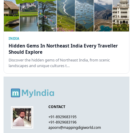
INDIA
Hidden Gems In Northeast India Every Traveller
Should Explore
Discover the hidden gems of Northeast India, from scenic
landscapes and unique cultures t…
CONTACT
+91-8929683195
+91-8929683196
apoorv@mappingdigiworld.com