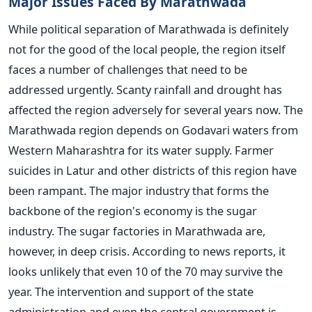
Major Issues Faced By Marathwada
While political separation of Marathwada is definitely
not for the good of the local people, the region itself
faces a number of challenges that need to be
addressed urgently. Scanty rainfall and drought has
affected the region adversely for several years now. The
Marathwada region depends on Godavari waters from
Western Maharashtra for its water supply. Farmer
suicides in Latur and other districts of this region have
been rampant. The major industry that forms the
backbone of the region's economy is the sugar
industry. The sugar factories in Marathwada are,
however, in deep crisis. According to news reports, it
looks unlikely that even 10 of the 70 may survive the
year. The intervention and support of the state
administration and even the central government is