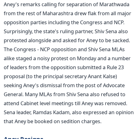
Aney's remarks calling for separation of Marathwada
from the rest of Maharashtra drew flak from all major
opposition parties including the Congress and NCP.
Surprisingly, the state's ruling partner, Shiv Sena also
protested alongside and asked for Aney to be sacked.
The Congress - NCP opposition and Shiv Sena MLAs
alike staged a noisy protest on Monday and a number
of leaders from the opposition submitted a Rule 23
proposal (to the principal secretary Anant Kalse)
seeking Aney's dismissal from the post of Advocate
General. Many MLAs from Shiv Sena also refused to
attend Cabinet level meetings till Aney was removed.
Sena leader, Ramdas Kadam, also expressed an opinion
that Aney be booked on sedition charges.