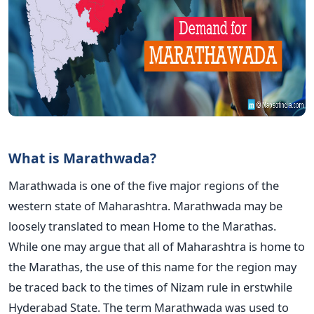
What is Marathwada?
Marathwada is one of the five major regions of the
western state of Maharashtra. Marathwada may be
loosely translated to mean Home to the Marathas.
While one may argue that all of Maharashtra is home to
the Marathas, the use of this name for the region may
be traced back to the times of Nizam rule in erstwhile
Hyderabad State. The term Marathwada was used to