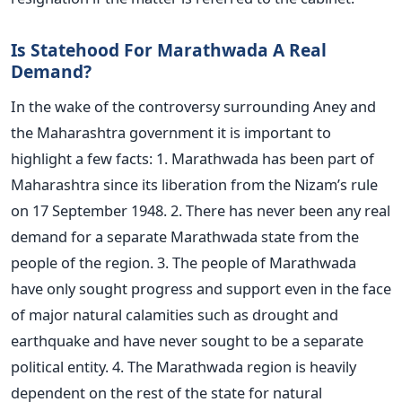
Is Statehood For Marathwada A Real
Demand?
In the wake of the controversy surrounding Aney and
the Maharashtra government it is important to
highlight a few facts: 1. Marathwada has been part of
Maharashtra since its liberation from the Nizam’s rule
on 17 September 1948. 2. There has never been any real
demand for a separate Marathwada state from the
people of the region. 3. The people of Marathwada
have only sought progress and support even in the face
of major natural calamities such as drought and
earthquake and have never sought to be a separate
political entity. 4. The Marathwada region is heavily
dependent on the rest of the state for natural