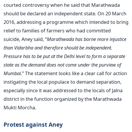
courted controversy when he said that Marathwada
should be declared an independent state. On 20 March
2016, addressing a programme which intended to bring
relief to families of farmers who had committed
suicide, Aney said, “
Marathwada has borne more injustice
than Vidarbha and therefore should be independent.
Pressure has to be put at the Delhi level to form a separate
state as the demand does not come under the purview of
Mumbai.
” The statement looks like a clear call for action
instigating the local populace to demand separation,
especially since it was addressed to the locals of Jalna
district in the function organized by the Marathwada
Mukti Morcha.
Protest against Aney