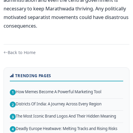
necessary to keep Marathwada thriving. Any politically
motivated separatist movements could have disastrous
consequences.
Back to Home
TRENDING PAGES
How Memes Become A Powerful Marketing Tool
1
Districts Of India: A Journey Across Every Region
2
The Most Iconic Brand Logos And Their Hidden Meaning
3
Deadly Europe Heatwave: Melting Tracks and Rising Risks
4