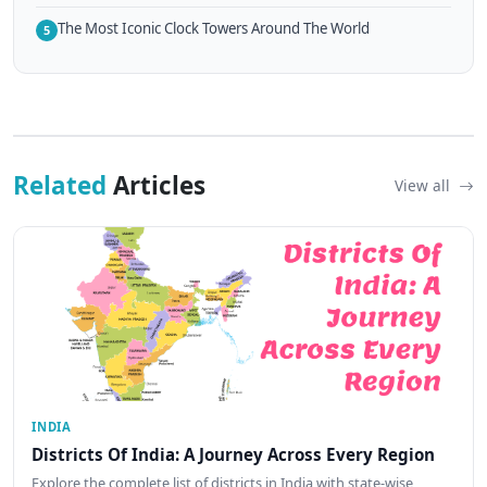
The Most Iconic Clock Towers Around The World
5
Related
Articles
View all
INDIA
Districts Of India: A Journey Across Every Region
Explore the complete list of districts in India with state-wise