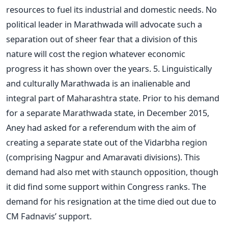
resources to fuel its industrial and domestic needs. No
political leader in Marathwada will advocate such a
separation out of sheer fear that a division of this
nature will cost the region whatever economic
progress it has shown over the years. 5. Linguistically
and culturally Marathwada is an inalienable and
integral part of Maharashtra state. Prior to his demand
for a separate Marathwada state, in December 2015,
Aney had asked for a referendum with the aim of
creating a separate state out of the Vidarbha region
(comprising Nagpur and Amaravati divisions). This
demand had also met with staunch opposition, though
it did find some support within Congress ranks. The
demand for his resignation at the time died out due to
CM Fadnavis’ support.