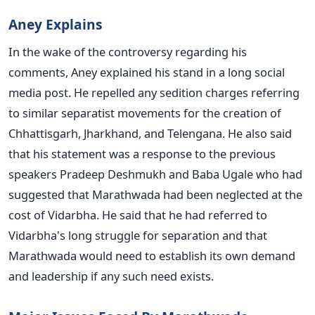
Aney Explains
In the wake of the controversy regarding his
comments, Aney explained his stand in a long social
media post. He repelled any sedition charges referring
to similar separatist movements for the creation of
Chhattisgarh, Jharkhand, and Telengana. He also said
that his statement was a response to the previous
speakers Pradeep Deshmukh and Baba Ugale who had
suggested that Marathwada had been neglected at the
cost of Vidarbha. He said that he had referred to
Vidarbha's long struggle for separation and that
Marathwada would need to establish its own demand
and leadership if any such need exists.