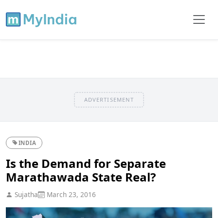
ADVERTISEMENT
INDIA
Is the Demand for Separate
Marathawada State Real?
Sujatha
March 23, 2016