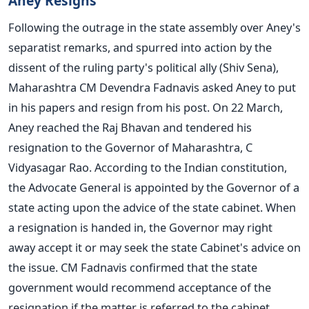
Aney Resigns
Following the outrage in the state assembly over Aney's
separatist remarks, and spurred into action by the
dissent of the ruling party's political ally (Shiv Sena),
Maharashtra CM Devendra Fadnavis asked Aney to put
in his papers and resign from his post. On 22 March,
Aney reached the Raj Bhavan and tendered his
resignation to the Governor of Maharashtra, C
Vidyasagar Rao. According to the Indian constitution,
the Advocate General is appointed by the Governor of a
state acting upon the advice of the state cabinet. When
a resignation is handed in, the Governor may right
away accept it or may seek the state Cabinet's advice on
the issue. CM Fadnavis confirmed that the state
government would recommend acceptance of the
resignation if the matter is referred to the cabinet.