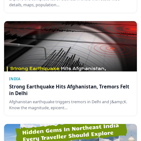
details, maps, population…
INDIA
Strong Earthquake Hits Afghanistan, Tremors Felt
in Delhi
Afghanistan earthquake triggers tremors in Delhi and J&amp;K.
Know the magnitude, epicent…