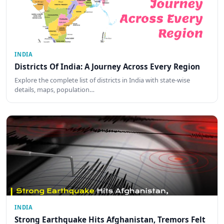
INDIA
Districts Of India: A Journey Across Every Region
Explore the complete list of districts in India with state-wise
details, maps, population…
INDIA
Strong Earthquake Hits Afghanistan, Tremors Felt