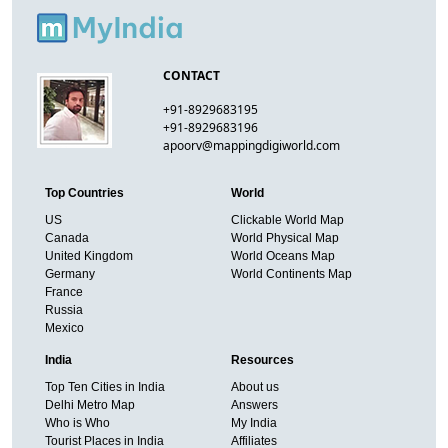
CONTACT
+91-8929683195
+91-8929683196
apoorv@mappingdigiworld.com
Top Countries
World
US
Clickable World Map
Canada
World Physical Map
United Kingdom
World Oceans Map
Germany
World Continents Map
France
Russia
Mexico
India
Resources
Top Ten Cities in India
About us
Delhi Metro Map
Answers
Who is Who
My India
Tourist Places in India
Affiliates