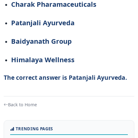
Charak Pharamaceuticals
Patanjali Ayurveda
Baidyanath Group
Himalaya Wellness
The correct answer is Patanjali Ayurveda.
Back to Home
TRENDING PAGES