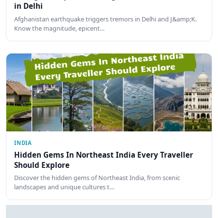
in Delhi
Afghanistan earthquake triggers tremors in Delhi and J&amp;K.
Know the magnitude, epicent…
INDIA
Hidden Gems In Northeast India Every Traveller
Should Explore
Discover the hidden gems of Northeast India, from scenic
landscapes and unique cultures t…