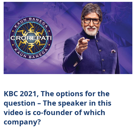
KBC 2021, The options for the
question – The speaker in this
video is co-founder of which
company?