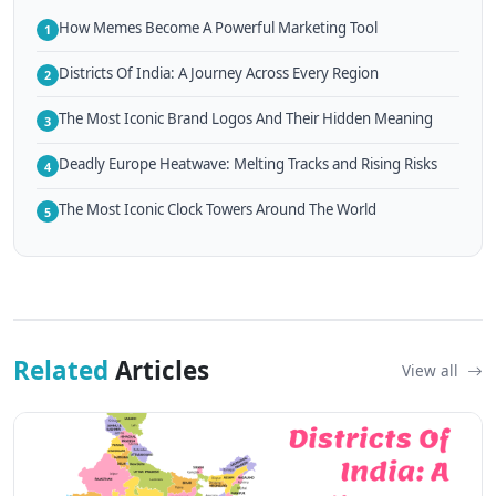
How Memes Become A Powerful Marketing Tool
1
Districts Of India: A Journey Across Every Region
2
The Most Iconic Brand Logos And Their Hidden Meaning
3
Deadly Europe Heatwave: Melting Tracks and Rising Risks
4
The Most Iconic Clock Towers Around The World
5
Related
Articles
View all