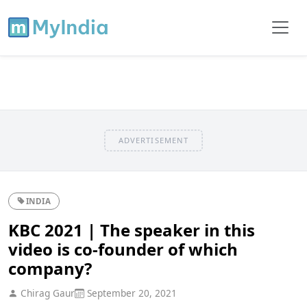
ADVERTISEMENT
INDIA
KBC 2021 | The speaker in this
video is co-founder of which
company?
Chirag Gaur
September 20, 2021