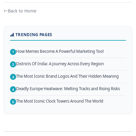
Back to Home
TRENDING PAGES
How Memes Become A Powerful Marketing Tool
1
Districts Of India: A Journey Across Every Region
2
The Most Iconic Brand Logos And Their Hidden Meaning
3
Deadly Europe Heatwave: Melting Tracks and Rising Risks
4
The Most Iconic Clock Towers Around The World
5