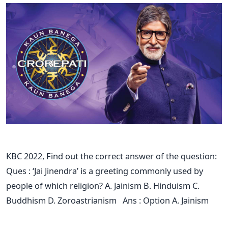
KBC 2022, Find out the correct answer of the question:
Ques : ‘Jai Jinendra’ is a greeting commonly used by
people of which religion? A. Jainism B. Hinduism C.
Buddhism D. Zoroastrianism Ans : Option A. Jainism