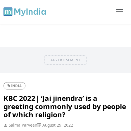
ADVERTISEMENT
INDIA
KBC 2022| ‘Jai jinendra’ is a
greeting commonly used by people
of which religion?
Saima Parveen
August 29, 2022