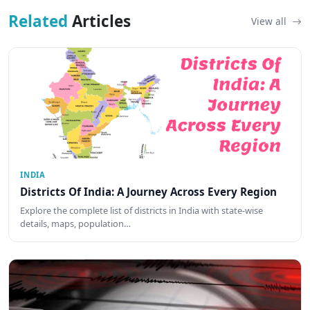
Related
Articles
View all
INDIA
Districts Of India: A Journey Across Every Region
Explore the complete list of districts in India with state-wise
details, maps, population…