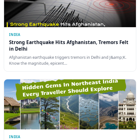
INDIA
Strong Earthquake Hits Afghanistan, Tremors Felt
in Delhi
Afghanistan earthquake triggers tremors in Delhi and J&amp;K.
Know the magnitude, epicent…
INDIA