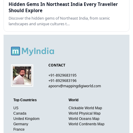
Hidden Gems In Northeast India Every Traveller
Should Explore
Discover the hidden gems of Northeast India, from scenic
landscapes and unique cultures t…
CONTACT
+91-8929683195
+91-8929683196
apoorv@mappingdigiworld.com
Top Countries
World
US
Clickable World Map
Canada
World Physical Map
United Kingdom
World Oceans Map
Germany
World Continents Map
France