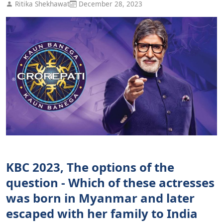
Ritika Shekhawat
December 28, 2023
KBC 2023, The options of the
question - Which of these actresses
was born in Myanmar and later
escaped with her family to India