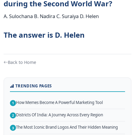
during the Second World War?
A. Sulochana B. Nadira C. Suraiya D. Helen
The answer is D. Helen
Back to Home
TRENDING PAGES
How Memes Become A Powerful Marketing Tool
1
Districts Of India: A Journey Across Every Region
2
The Most Iconic Brand Logos And Their Hidden Meaning
3