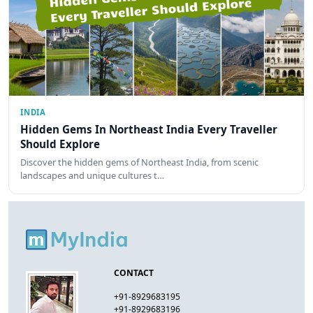
INDIA
Hidden Gems In Northeast India Every Traveller
Should Explore
Discover the hidden gems of Northeast India, from scenic
landscapes and unique cultures t…
CONTACT
+91-8929683195
+91-8929683196