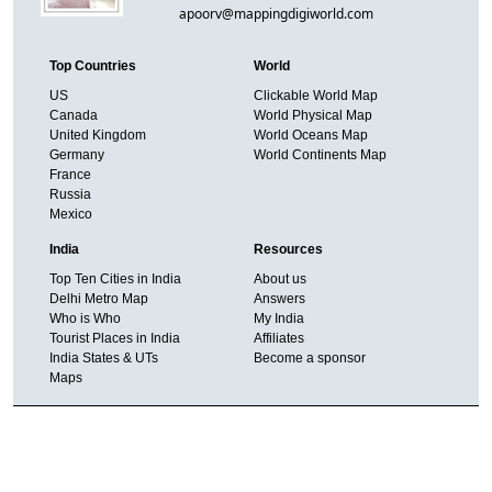
apoorv@mappingdigiworld.com
Top Countries
World
US
Clickable World Map
Canada
World Physical Map
United Kingdom
World Oceans Map
Germany
World Continents Map
France
Russia
Mexico
India
Resources
Top Ten Cities in India
About us
Delhi Metro Map
Answers
Who is Who
My India
Tourist Places in India
Affiliates
India States & UTs
Become a sponsor
Maps