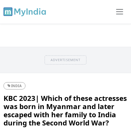
ADVERTISEMENT
INDIA
KBC 2023| Which of these actresses
was born in Myanmar and later
escaped with her family to India
during the Second World War?