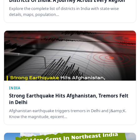
Districts Of India: A Journey Across Every Region
Explore the complete list of districts in India with state-wise
details, maps, population…
INDIA
Strong Earthquake Hits Afghanistan, Tremors Felt
in Delhi
Afghanistan earthquake triggers tremors in Delhi and J&amp;K.
Know the magnitude, epicent…