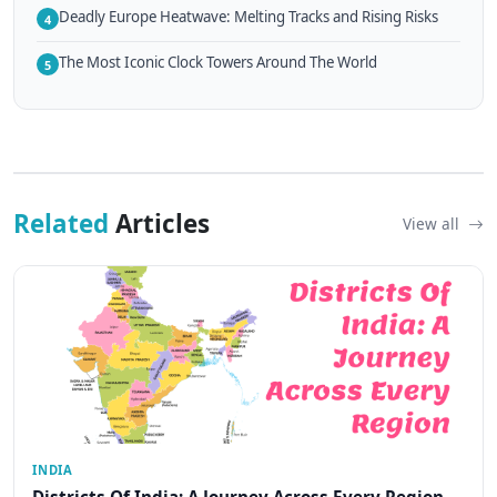
Deadly Europe Heatwave: Melting Tracks and Rising Risks
4
The Most Iconic Clock Towers Around The World
5
Related
Articles
View all
INDIA