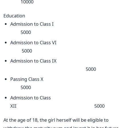
10000
Education
Admission to Class I
5000
Admission to Class VI
5000
Admission to Class IX
5000
Passing Class X
5000
Admission to Class
XII 5000
At the age of 18, the girl herself will be eligible to