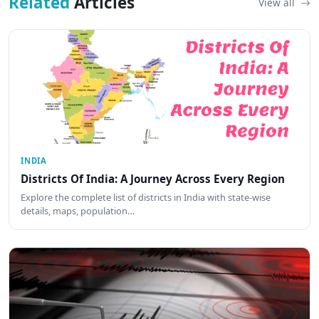
Related
Articles
View all
INDIA
Districts Of India: A Journey Across Every Region
Explore the complete list of districts in India with state-wise
details, maps, population…