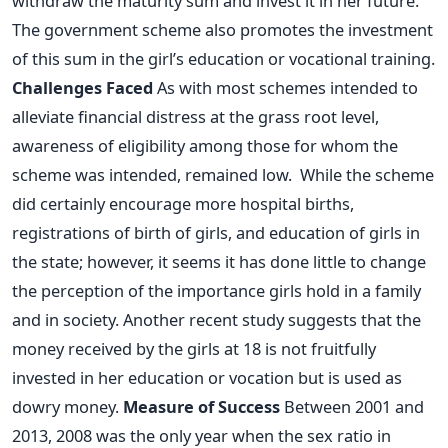
withdraw the maturity sum and invest it in her future.
The government scheme also promotes the investment
of this sum in the girl’s education or vocational training.
Challenges Faced
As with most schemes intended to
alleviate financial distress at the grass root level,
awareness of eligibility among those for whom the
scheme was intended, remained low. While the scheme
did certainly encourage more hospital births,
registrations of birth of girls, and education of girls in
the state; however, it seems it has done little to change
the perception of the importance girls hold in a family
and in society. Another recent study suggests that the
money received by the girls at 18 is not fruitfully
invested in her education or vocation but is used as
dowry money.
Measure of Success
Between 2001 and
2013, 2008 was the only year when the sex ratio in