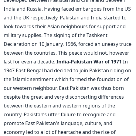
India and Russia. Having faced embargoes from the US
and the UK respectively, Pakistan and India started to
look towards their Asian neighbours for support and
military supplies. The signing of the Tashkent
Declaration on 10 January, 1966, forced an uneasy truce
between the countries. This peace would not, however,
last for even a decade.
India-Pakistan War of 1971
In
1947 East Bengal had decided to join Pakistan riding on
the Islamic sentiment which formed the foundation of
our western neighbour. East Pakistan was thus born
despite the great and very disconcerting differences
between the eastern and western regions of the
country. Pakistan’s utter failure to recognize and
promote East Pakistan's language, culture, and
economy led to a lot of heartache and the rise of