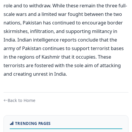
role and to withdraw. While these remain the three full-
scale wars and a limited war fought between the two
nations, Pakistan has continued to encourage border
skirmishes, infiltration, and supporting militancy in
India. Indian intelligence reports conclude that the
army of Pakistan continues to support terrorist bases
in the regions of Kashmir that it occupies. These
terrorists are fostered with the sole aim of attacking
and creating unrest in India.
Back to Home
TRENDING PAGES