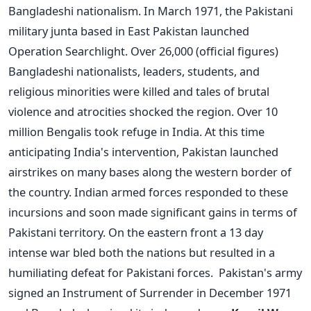
Bangladeshi nationalism. In March 1971, the Pakistani
military junta based in East Pakistan launched
Operation Searchlight. Over 26,000 (official figures)
Bangladeshi nationalists, leaders, students, and
religious minorities were killed and tales of brutal
violence and atrocities shocked the region. Over 10
million Bengalis took refuge in India. At this time
anticipating India's intervention, Pakistan launched
airstrikes on many bases along the western border of
the country. Indian armed forces responded to these
incursions and soon made significant gains in terms of
Pakistani territory. On the eastern front a 13 day
intense war bled both the nations but resulted in a
humiliating defeat for Pakistani forces. Pakistan's army
signed an Instrument of Surrender in December 1971