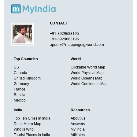
CONTACT
+91-8929683195
+91-8929683196
apoorv@mappingdigiworld.com
Top Countries
World
US
Clickable World Map
Canada
World Physical Map
United Kingdom
World Oceans Map
Germany
World Continents Map
France
Russia
Mexico
India
Resources
Top Ten Cities in India
About us
Delhi Metro Map
Answers
Who is Who
My India
Tourist Places in India
Affiliates