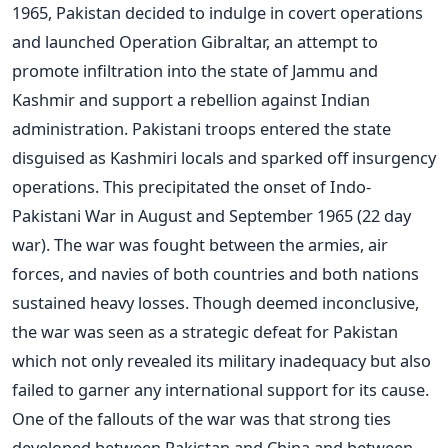
1965, Pakistan decided to indulge in covert operations
and launched Operation Gibraltar, an attempt to
promote infiltration into the state of Jammu and
Kashmir and support a rebellion against Indian
administration. Pakistani troops entered the state
disguised as Kashmiri locals and sparked off insurgency
operations. This precipitated the onset of Indo-
Pakistani War in August and September 1965 (22 day
war). The war was fought between the armies, air
forces, and navies of both countries and both nations
sustained heavy losses. Though deemed inconclusive,
the war was seen as a strategic defeat for Pakistan
which not only revealed its military inadequacy but also
failed to garner any international support for its cause.
One of the fallouts of the war was that strong ties
developed between Pakistan and China and between