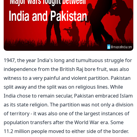
1947, the year India's long and tumultuous struggle for
independence from the British Raj bore fruit, was also
witness to a very painful and violent partition. Pakistan
split away and the split was on religious lines. While
India chose to remain secular, Pakistan embraced Islam
as its state religion. The partition was not only a division
of territory - it was also one of the largest instances of
population transfers after the World War era. Some
11.2 million people moved to either side of the border.