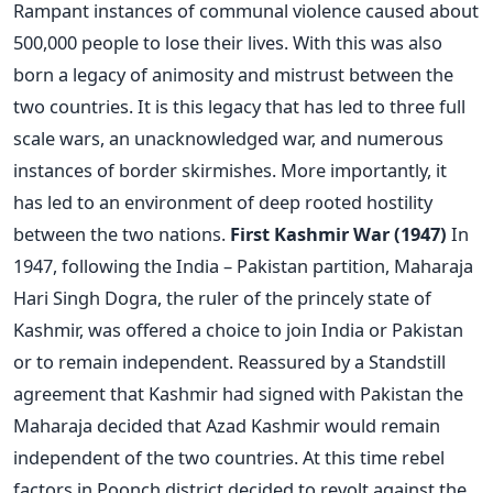
Rampant instances of communal violence caused about
500,000 people to lose their lives. With this was also
born a legacy of animosity and mistrust between the
two countries. It is this legacy that has led to three full
scale wars, an unacknowledged war, and numerous
instances of border skirmishes. More importantly, it
has led to an environment of deep rooted hostility
between the two nations.
First Kashmir War (1947)
In
1947, following the India – Pakistan partition, Maharaja
Hari Singh Dogra, the ruler of the princely state of
Kashmir, was offered a choice to join India or Pakistan
or to remain independent. Reassured by a Standstill
agreement that Kashmir had signed with Pakistan the
Maharaja decided that Azad Kashmir would remain
independent of the two countries. At this time rebel
factors in Poonch district decided to revolt against the