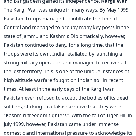
and Bangladesh gained its independence.
Kargil War
The Kargil War was unique in many ways. By May 1999
Pakistani troops managed to infiltrate the Line of
Control and managed to occupy many key posts in the
state of Jammu and Kashmir. Diplomatically, however,
Pakistan continued to deny, for a long time, that the
troops were its own. India retaliated by launching a
strong military operation and managed to recover all
the lost territory. This is one of the unique instances of
high altitude warfare fought on Indian soil in recent
times. At least in the early days of the Kargil war
Pakistan even refused to accept the bodies of its dead
soldiers, sticking to a false narrative that they were
"Kashmiri freedom fighters". With the fall of Tiger Hill in
July 1999, however, Pakistan came under immense
domestic and international pressure to acknowledge its