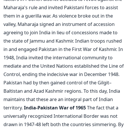
Maharaja's rule and invited Pakistani forces to assist
them in a guerilla war. As violence broke out in the
valley, Maharaja signed an instrument of accession
agreeing to join India in lieu of concessions made to
the state of Jammu and Kashmir. Indian troops rushed
in and engaged Pakistan in the First War of Kashmir. In
1948, India invited the international community to
mediate and the United Nations established the Line of
Control, ending the indecisive war in December 1948.
Pakistan had by then gained control of the Gilgit–
Baltistan and Azad Kashmir regions. To this day, India
maintains that these are an integral part of Indian
territory.
India-Pakistan War of 1965
The fact that a
universally recognized International Border was not
drawn in 1947-48 left both the countries simmering. By