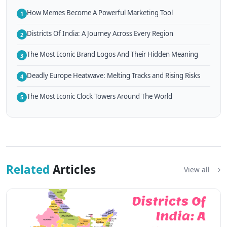
How Memes Become A Powerful Marketing Tool
1
Districts Of India: A Journey Across Every Region
2
The Most Iconic Brand Logos And Their Hidden Meaning
3
Deadly Europe Heatwave: Melting Tracks and Rising Risks
4
The Most Iconic Clock Towers Around The World
5
Related
Articles
View all