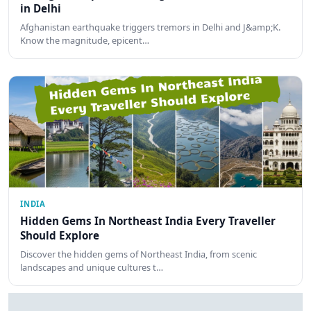
in Delhi
Afghanistan earthquake triggers tremors in Delhi and J&amp;K.
Know the magnitude, epicent…
INDIA
Hidden Gems In Northeast India Every Traveller
Should Explore
Discover the hidden gems of Northeast India, from scenic
landscapes and unique cultures t…