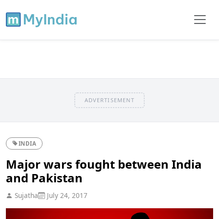
ADVERTISEMENT
INDIA
Major wars fought between India
and Pakistan
Sujatha
July 24, 2017