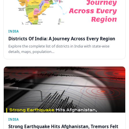
INDIA
Districts Of India: A Journey Across Every Region
Explore the complete list of districts in India with state-wise
details, maps, population…
INDIA
Strong Earthquake Hits Afghanistan, Tremors Felt