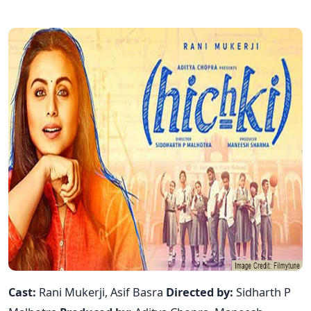
Cast:
Rani Mukerji, Asif Basra
Directed by:
Sidharth P