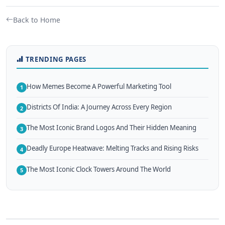
Back to Home
TRENDING PAGES
How Memes Become A Powerful Marketing Tool
1
Districts Of India: A Journey Across Every Region
2
The Most Iconic Brand Logos And Their Hidden Meaning
3
Deadly Europe Heatwave: Melting Tracks and Rising Risks
4
The Most Iconic Clock Towers Around The World
5