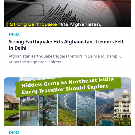
INDIA
Strong Earthquake Hits Afghanistan, Tremors Felt
in Delhi
Afghanistan earthquake triggers tremors in Delhi and J&amp;K.
Know the magnitude, epicent…
INDIA