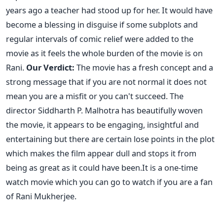
years ago a teacher had stood up for her. It would have
become a blessing in disguise if some subplots and
regular intervals of comic relief were added to the
movie as it feels the whole burden of the movie is on
Rani.
Our Verdict:
The movie has a fresh concept and a
strong message that if you are not normal it does not
mean you are a misfit or you can't succeed. The
director Siddharth P. Malhotra has beautifully woven
the movie, it appears to be engaging, insightful and
entertaining but there are certain lose points in the plot
which makes the film appear dull and stops it from
being as great as it could have been.It is a one-time
watch movie which you can go to watch if you are a fan
of Rani Mukherjee.