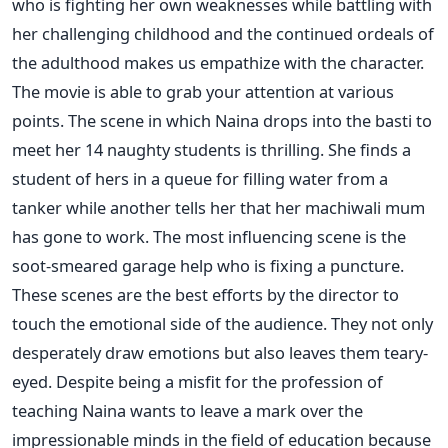
who is fighting her own weaknesses while battling with
her challenging childhood and the continued ordeals of
the adulthood makes us empathize with the character.
The movie is able to grab your attention at various
points. The scene in which Naina drops into the basti to
meet her 14 naughty students is thrilling. She finds a
student of hers in a queue for filling water from a
tanker while another tells her that her machiwali mum
has gone to work. The most influencing scene is the
soot-smeared garage help who is fixing a puncture.
These scenes are the best efforts by the director to
touch the emotional side of the audience. They not only
desperately draw emotions but also leaves them teary-
eyed. Despite being a misfit for the profession of
teaching Naina wants to leave a mark over the
impressionable minds in the field of education because