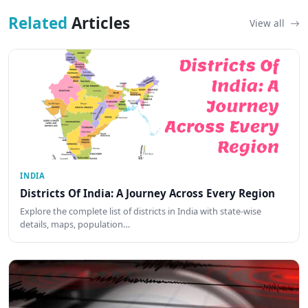
Related
Articles
View all
INDIA
Districts Of India: A Journey Across Every Region
Explore the complete list of districts in India with state-wise
details, maps, population…