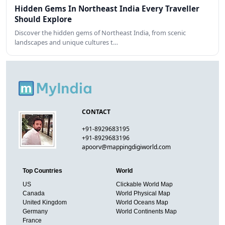
Hidden Gems In Northeast India Every Traveller
Should Explore
Discover the hidden gems of Northeast India, from scenic
landscapes and unique cultures t…
CONTACT
+91-8929683195
+91-8929683196
apoorv@mappingdigiworld.com
Top Countries
World
US
Clickable World Map
Canada
World Physical Map
United Kingdom
World Oceans Map
Germany
World Continents Map
France