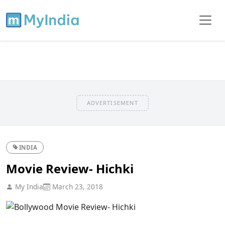
ADVERTISEMENT
INDIA
Movie Review- Hichki
My India
March 23, 2018