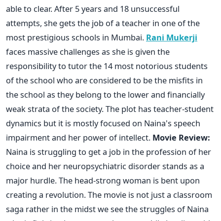
able to clear. After 5 years and 18 unsuccessful
attempts, she gets the job of a teacher in one of the
most prestigious schools in Mumbai.
Rani Mukerji
faces massive challenges as she is given the
responsibility to tutor the 14 most notorious students
of the school who are considered to be the misfits in
the school as they belong to the lower and financially
weak strata of the society. The plot has teacher-student
dynamics but it is mostly focused on Naina's speech
impairment and her power of intellect.
Movie Review:
Naina is struggling to get a job in the profession of her
choice and her neuropsychiatric disorder stands as a
major hurdle. The head-strong woman is bent upon
creating a revolution. The movie is not just a classroom
saga rather in the midst we see the struggles of Naina