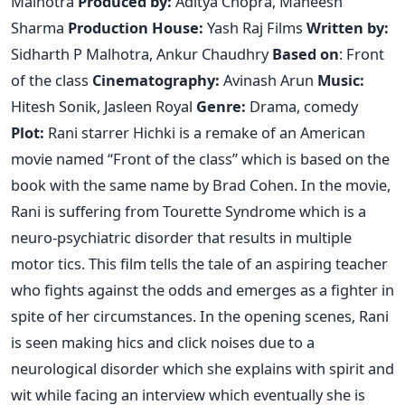
Malhotra
Produced by:
Aditya Chopra, Maneesh
Sharma
Production House:
Yash Raj Films
Written by:
Sidharth P Malhotra, Ankur Chaudhry
Based on
: Front
of the class
Cinematography:
Avinash Arun
Music:
Hitesh Sonik, Jasleen Royal
Genre:
Drama, comedy
Plot:
Rani starrer Hichki is a remake of an American
movie named “Front of the class” which is based on the
book with the same name by Brad Cohen. In the movie,
Rani is suffering from Tourette Syndrome which is a
neuro-psychiatric disorder that results in multiple
motor tics. This film tells the tale of an aspiring teacher
who fights against the odds and emerges as a fighter in
spite of her circumstances. In the opening scenes, Rani
is seen making hics and click noises due to a
neurological disorder which she explains with spirit and
wit while facing an interview which eventually she is