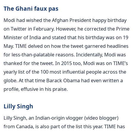
The Ghani faux pas
Modi had wished the Afghan President happy birthday
on Twitter in February. However, he corrected the Prime
Minister of India and stated that his birthday was on 19
May. TIME delved on how the tweet garnered headlines
for less-than-palatable reasons. Incidentally, Modi was
thanked for the tweet. In 2015 too, Modi was on TIME’s
yearly list of the 100 most influential people across the
globe. At that time Barack Obama had even written a
profile, effusive in his praise.
Lilly Singh
Lilly Singh, an Indian-origin vlogger (video blogger)
from Canada, is also part of the list this year. TIME has