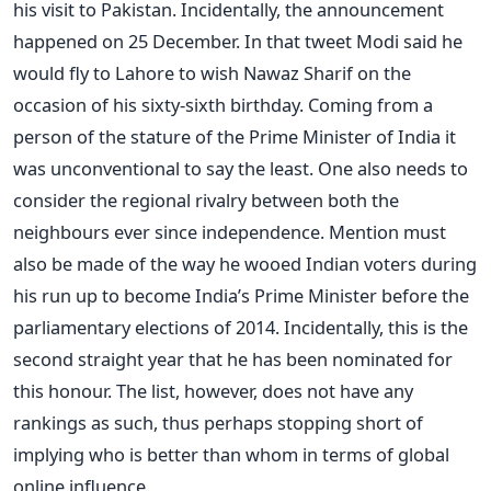
his visit to Pakistan. Incidentally, the announcement
happened on 25 December. In that tweet Modi said he
would fly to Lahore to wish Nawaz Sharif on the
occasion of his sixty-sixth birthday. Coming from a
person of the stature of the Prime Minister of India it
was unconventional to say the least. One also needs to
consider the regional rivalry between both the
neighbours ever since independence. Mention must
also be made of the way he wooed Indian voters during
his run up to become India’s Prime Minister before the
parliamentary elections of 2014. Incidentally, this is the
second straight year that he has been nominated for
this honour. The list, however, does not have any
rankings as such, thus perhaps stopping short of
implying who is better than whom in terms of global
online influence.