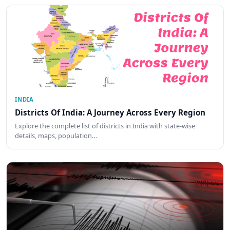
INDIA
Districts Of India: A Journey Across Every Region
Explore the complete list of districts in India with state-wise
details, maps, population…