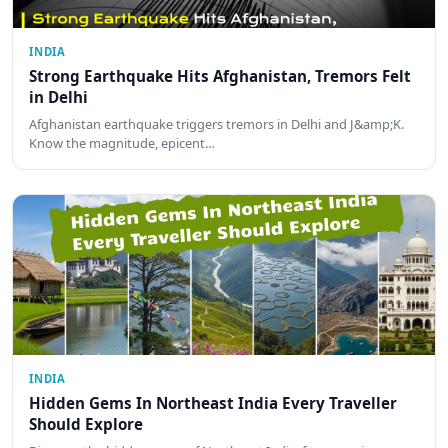
INDIA
Strong Earthquake Hits Afghanistan, Tremors Felt
in Delhi
Afghanistan earthquake triggers tremors in Delhi and J&amp;K.
Know the magnitude, epicent…
INDIA
Hidden Gems In Northeast India Every Traveller
Should Explore