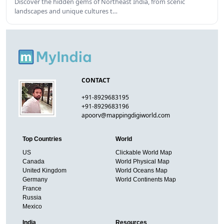
Discover the hidden gems of Northeast India, from scenic
landscapes and unique cultures t…
CONTACT
+91-8929683195
+91-8929683196
apoorv@mappingdigiworld.com
Top Countries
World
US
Clickable World Map
Canada
World Physical Map
United Kingdom
World Oceans Map
Germany
World Continents Map
France
Russia
Mexico
India
Resources