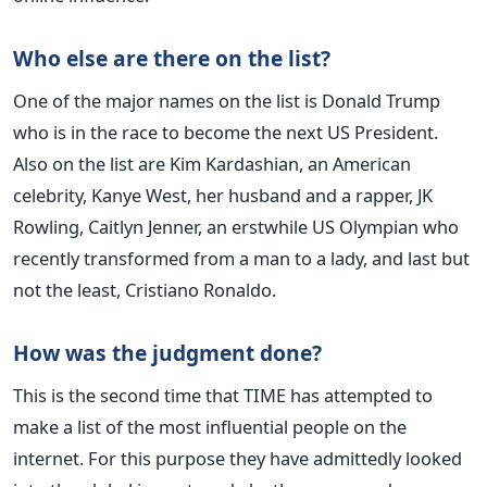
Who else are there on the list?
One of the major names on the list is Donald Trump
who is in the race to become the next US President.
Also on the list are Kim Kardashian, an American
celebrity, Kanye West, her husband and a rapper, JK
Rowling, Caitlyn Jenner, an erstwhile US Olympian who
recently transformed from a man to a lady, and last but
not the least, Cristiano Ronaldo.
How was the judgment done?
This is the second time that TIME has attempted to
make a list of the most influential people on the
internet. For this purpose they have admittedly looked