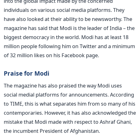
into the global impact made by the concerned
individuals on various social media platforms. They
have also looked at their ability to be newsworthy. The
magazine has said that Modi is the leader of India – the
biggest democracy in the world. Modi has at least 18
million people following him on Twitter and a minimum
of 32 million likes on his Facebook page.
Praise for Modi
The magazine has also praised the way Modi uses
social medial platforms for announcements. According
to TIME, this is what separates him from so many of his
contemporaries. However, it has also acknowledged the
mistake that Modi made with respect to Ashraf Ghani,
the incumbent President of Afghanistan.