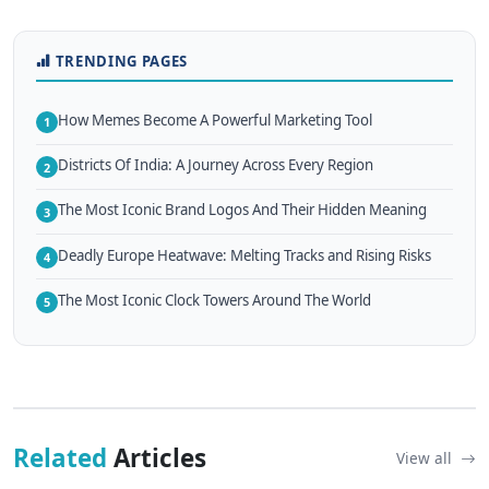
TRENDING PAGES
How Memes Become A Powerful Marketing Tool
1
Districts Of India: A Journey Across Every Region
2
The Most Iconic Brand Logos And Their Hidden Meaning
3
Deadly Europe Heatwave: Melting Tracks and Rising Risks
4
The Most Iconic Clock Towers Around The World
5
Related
Articles
View all