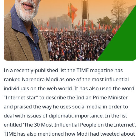
In a recently-published list the TIME magazine has
ranked Narendra Modi as one of the most influential
individuals on the web world. It has also used the word
“Internet star” to describe the Indian Prime Minister
and praised the way he uses social media in order to
deal with issues of diplomatic importance. In the list
entitled ‘The 30 Most Influential People on the Internet’,
TIME has also mentioned how Modi had tweeted about