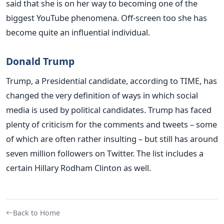
said that she is on her way to becoming one of the
biggest YouTube phenomena. Off-screen too she has
become quite an influential individual.
Donald Trump
Trump, a Presidential candidate, according to TIME, has
changed the very definition of ways in which social
media is used by political candidates. Trump has faced
plenty of criticism for the comments and tweets – some
of which are often rather insulting – but still has around
seven million followers on Twitter. The list includes a
certain Hillary Rodham Clinton as well.
Back to Home