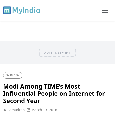
ADVERTISEMENT
INDIA
Modi Among TIME’s Most
Influential People on Internet for
Second Year
Samudranil
March 19, 2016