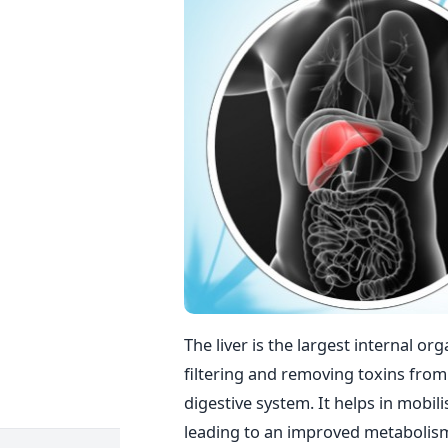
The liver is the largest internal or
filtering and removing toxins from 
digestive system. It helps in mobil
leading to an improved metabolism 