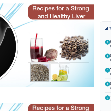
1
2
3
4
5