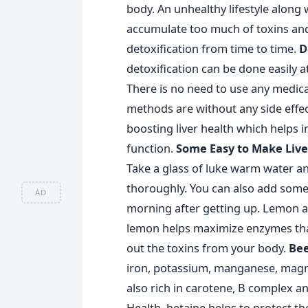
body. An unhealthy lifestyle along
accumulate too much of toxins and i
detoxification from time to time.
D
detoxification can be done easily a
There is no need to use any medica
methods are without any side effect
boosting liver health which helps 
function.
Some Easy to Make Live
Take a glass of luke warm water and
thoroughly. You can also add some h
AD
morning after getting up. Lemon acts
lemon helps maximize enzymes that 
out the toxins from your body.
Bee
iron, potassium, manganese, magn
also rich in carotene, B complex an
Health, betaine helps to protect the