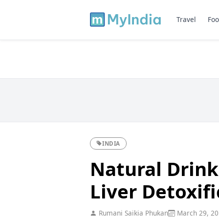
Travel
Foo
INDIA
Natural Drink
Liver Detoxif
Rumani Saikia Phukan
March 29, 20