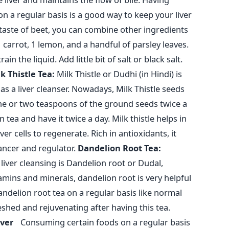
on a regular basis is a good way to keep your liver
 taste of beet, you can combine other ingredients
1 carrot, 1 lemon, and a handful of parsley leaves.
rain the liquid. Add little bit of salt or black salt.
k Thistle Tea:
Milk Thistle or Dudhi (in Hindi) is
s a liver cleanser. Nowadays, Milk Thistle seeds
one or two teaspoons of the ground seeds twice a
 tea and have it twice a day. Milk thistle helps in
ver cells to regenerate. Rich in antioxidants, it
ancer and regulator.
Dandelion Root Tea:
liver cleansing is Dandelion root or Dudal,
amins and minerals, dandelion root is very helpful
andelion root tea on a regular basis like normal
reshed and rejuvenating after having this tea.
Liver
Consuming certain foods on a regular basis