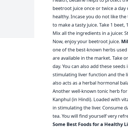
beetroot juice once or twice a day 
healthy. Incase you do not like the
to make a tasty juice. Take 1 beet, 
Mix all the ingredients in a juicer. St
Now, enjoy your beetroot juice.
Mil
one of the best-known herbs used a
are available in the market. Take 
day. You can also add these seeds in
stimulating liver function and the li
also acts as a herbal hormonal bal
Another well-known tonic herb for 
Kanphul (in Hindi). Loaded with vit
in stimulating the liver. Consume d
tea. You will find yourself very ref
Some Best Foods for a Healthy 