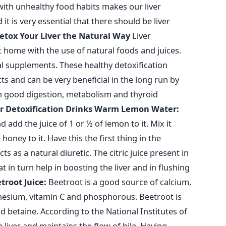
 with unhealthy food habits makes our liver
t is very essential that there should be liver
etox Your Liver the Natural Way
Liver
t home with the use of natural foods and juices.
l supplements. These healthy detoxification
s and can be very beneficial in the long run by
in good digestion, metabolism and thyroid
r Detoxification Drinks
Warm Lemon Water:
 add the juice of 1 or ½ of lemon to it. Mix it
oney to it. Have this the first thing in the
 as a natural diuretic. The citric juice present in
in turn help in boosting the liver and in flushing
troot Juice:
Beetroot is a good source of calcium,
esium, vitamin C and phosphorous. Beetroot is
d betaine. According to the National Institutes of
 liver and maintains the flow of bile. Having