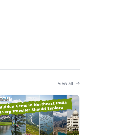
View all