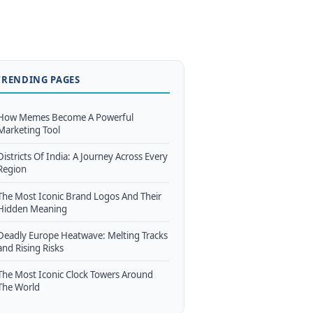
TRENDING PAGES
How Memes Become A Powerful
Marketing Tool
Districts Of India: A Journey Across Every
Region
The Most Iconic Brand Logos And Their
Hidden Meaning
Deadly Europe Heatwave: Melting Tracks
and Rising Risks
The Most Iconic Clock Towers Around
The World