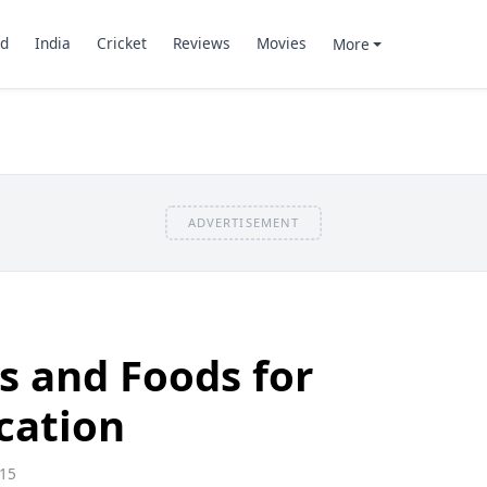
d
India
Cricket
Reviews
Movies
More
ADVERTISEMENT
s and Foods for
ication
15