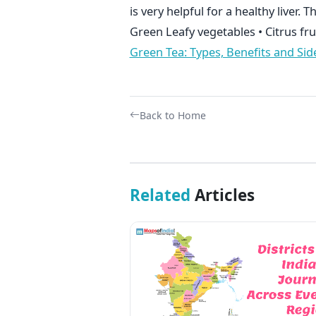
is very helpful for a healthy liver. T
Green Leafy vegetables • Citrus fru
Green Tea: Types, Benefits and Side
Back to Home
Related
Articles