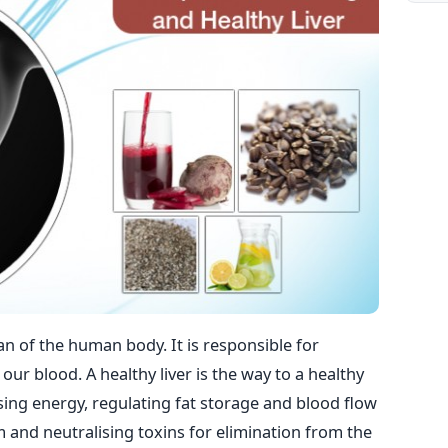
gan of the human body. It is responsible for
our blood. A healthy liver is the way to a healthy
ising energy, regulating fat storage and blood flow
and neutralising toxins for elimination from the