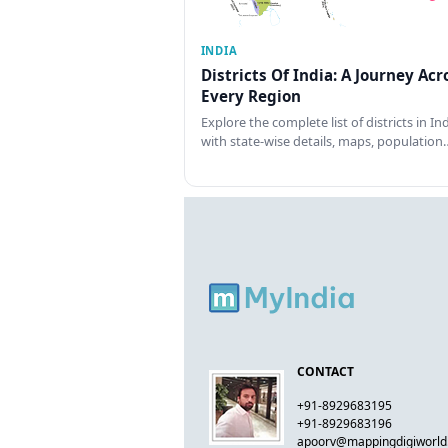
INDIA
Districts Of India: A Journey Acr
Every Region
Explore the complete list of districts in In
with state-wise details, maps, population
CONTACT
+91-8929683195
+91-8929683196
apoorv@mappingdigiworl