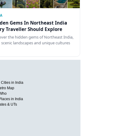
IA
den Gems In Northeast India
ry Traveller Should Explore
over the hidden gems of Northeast India,
 scenic landscapes and unique cultures
Cities in India
etro Map
 Who
Places in India
tates & UTs