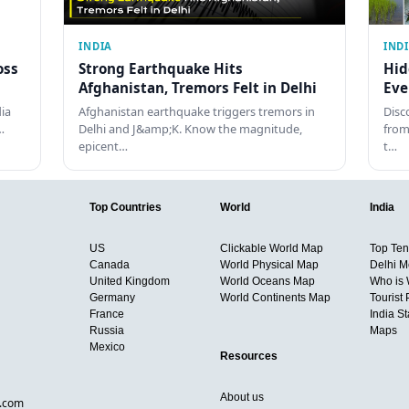
INDIA
IND
oss
Strong Earthquake Hits
Hid
Afghanistan, Tremors Felt in Delhi
Eve
dia
Afghanistan earthquake triggers tremors in
Disc
…
Delhi and J&amp;K. Know the magnitude,
from
epicent…
t…
Top Countries
World
India
US
Clickable World Map
Top Ten 
Canada
World Physical Map
Delhi M
United Kingdom
World Oceans Map
Who is
Germany
World Continents Map
Tourist 
France
India S
Russia
Maps
Mexico
Resources
About us
d.com