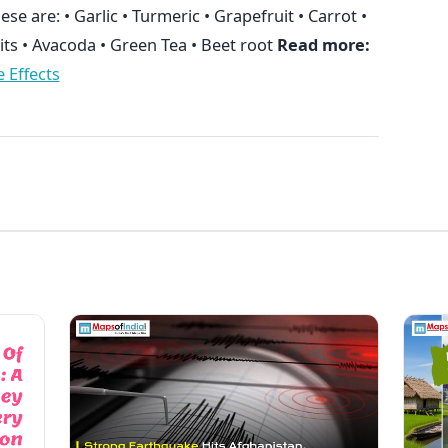
hese are: • Garlic • Turmeric • Grapefruit • Carrot •
its • Avacoda • Green Tea • Beet root
Read more:
 Effects