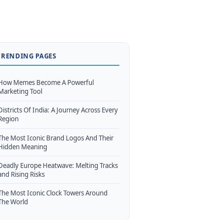
TRENDING PAGES
How Memes Become A Powerful
Marketing Tool
Districts Of India: A Journey Across Every
Region
The Most Iconic Brand Logos And Their
Hidden Meaning
Deadly Europe Heatwave: Melting Tracks
and Rising Risks
The Most Iconic Clock Towers Around
The World