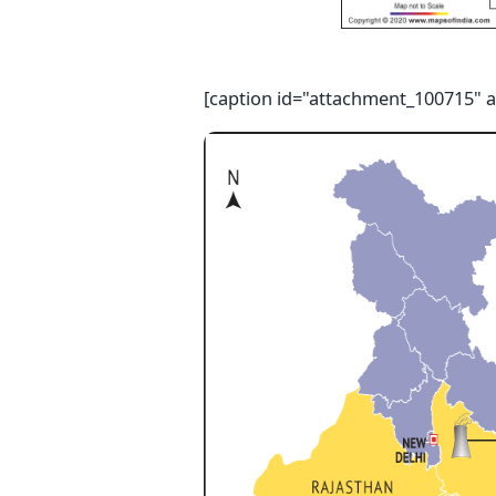
[caption id="attachment_100715" a