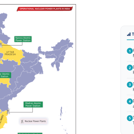
1
2
3
4
5