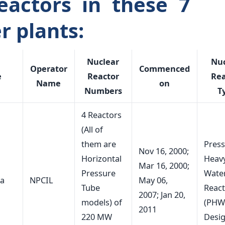
eactors in these 7
r plants:
Nuclear
Nuc
Operator
Commenced
e
Reactor
Rea
Name
on
Numbers
T
4 Reactors
(All of
them are
Press
Nov 16, 2000;
Horizontal
Heav
Mar 16, 2000;
Pressure
Wate
ka
NPCIL
May 06,
Tube
Reac
2007; Jan 20,
models) of
(PHW
2011
220 MW
Desi