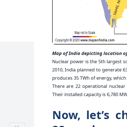
Map of India depicting location o
Nuclear power is the 5th largest so
2010, India planned to generate 63
produces 35 TWh of energy, which is
There are 22 operational nuclear 
Their installed capacity is 6,780 MW
Now, let’s c
AD