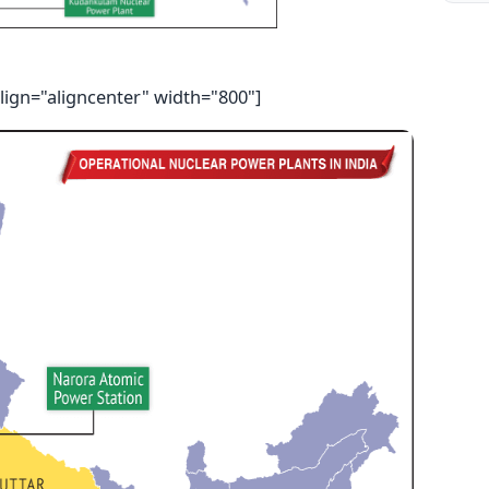
lign="aligncenter" width="800"]