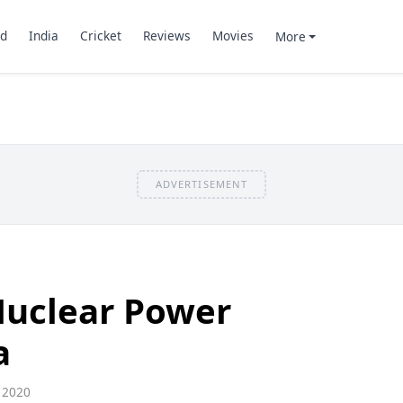
d
India
Cricket
Reviews
Movies
More
ADVERTISEMENT
Nuclear Power
a
 2020