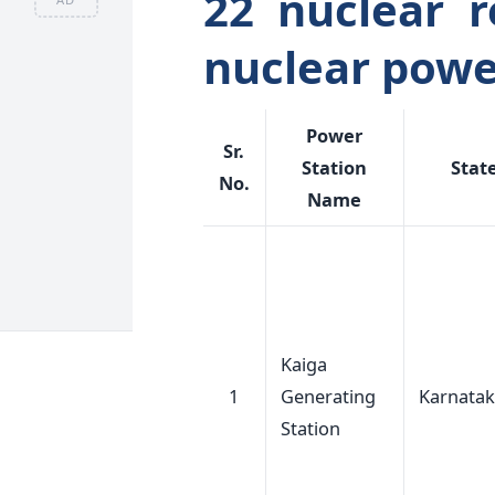
22 nuclear r
nuclear powe
Power
Sr.
Station
Stat
No.
Name
Kaiga
1
Generating
Karnata
Station