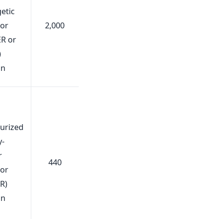
etic
tor
2,000
R or
)
gn
urized
y-
r
440
tor
R)
gn