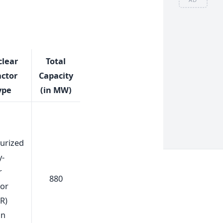
lear
Total
ctor
Capacity
ype
(in MW)
urized
y-
r
880
tor
R)
gn