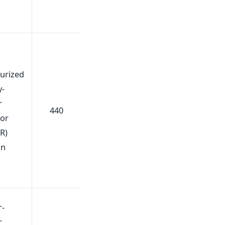
urized
y-
r
440
tor
R)
gn
r-
r