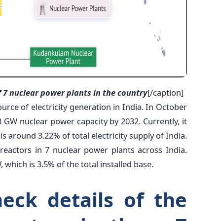
f 7 nuclear power plants in the country
[/caption]
urce of electricity generation in India. In October
 GW nuclear power capacity by 2032. Currently, it
 around 3.22% of total electricity supply of India.
reactors in 7 nuclear power plants across India.
, which is 3.5% of the total installed base.
heck details of the