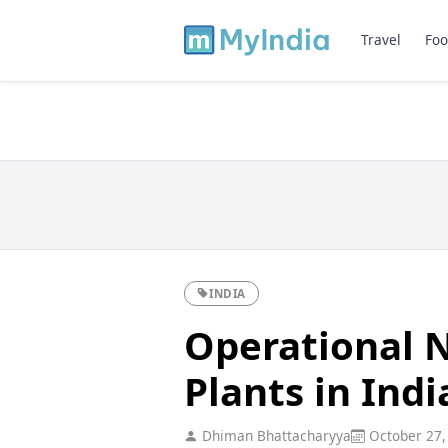
Travel
Foo
INDIA
Operational 
Plants in Indi
Dhiman Bhattacharyya
October 27,