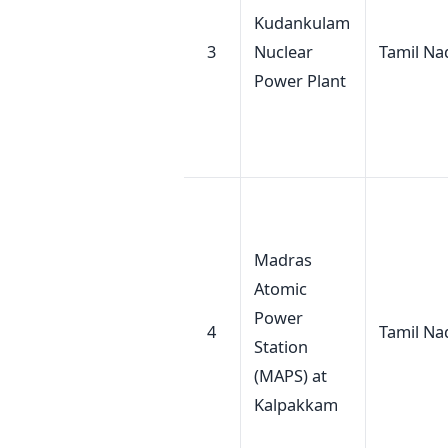
Kudankulam
3
Nuclear
Tamil Na
Power Plant
Madras
Atomic
Power
4
Tamil Na
Station
(MAPS) at
Kalpakkam