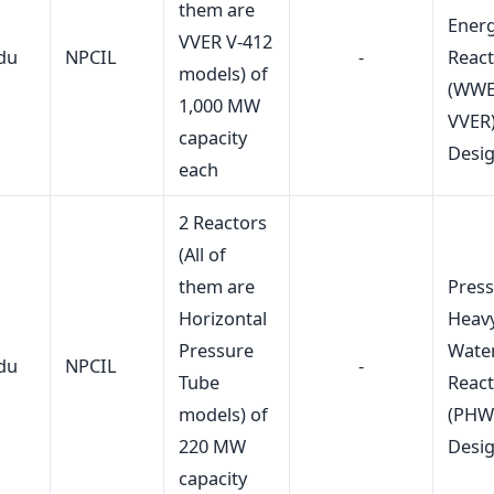
them are
Energ
VVER V-412
du
NPCIL
-
Reac
models) of
(WWE
1,000 MW
VVER
capacity
Desi
each
2 Reactors
(All of
them are
Press
Horizontal
Heav
Pressure
Wate
du
NPCIL
-
Tube
Reac
models) of
(PHW
220 MW
Desi
capacity