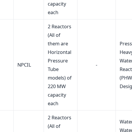
capacity
each
2 Reactors
(All of
them are
Press
Horizontal
Heav
Pressure
Wate
NPCIL
-
Tube
Reac
models) of
(PHW
220 MW
Desi
capacity
each
2 Reactors
Wate
(All of
Wate