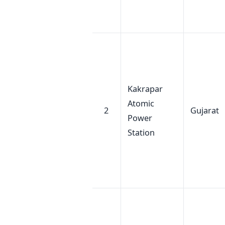
Kakrapar
Atomic
2
Gujarat
Power
Station