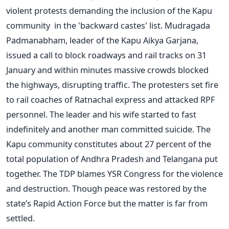
violent protests demanding the inclusion of the Kapu
community in the 'backward castes' list. Mudragada
Padmanabham, leader of the Kapu Aikya Garjana,
issued a call to block roadways and rail tracks on 31
January and within minutes massive crowds blocked
the highways, disrupting traffic. The protesters set fire
to rail coaches of Ratnachal express and attacked RPF
personnel. The leader and his wife started to fast
indefinitely and another man committed suicide. The
Kapu community constitutes about 27 percent of the
total population of Andhra Pradesh and Telangana put
together. The TDP blames YSR Congress for the violence
and destruction. Though peace was restored by the
state’s Rapid Action Force but the matter is far from
settled.