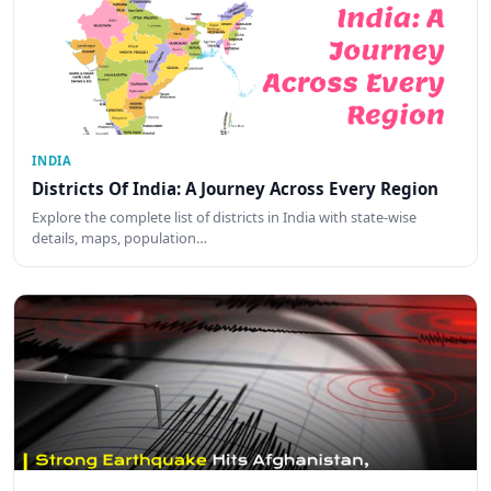
INDIA
Districts Of India: A Journey Across Every Region
Explore the complete list of districts in India with state-wise
details, maps, population…