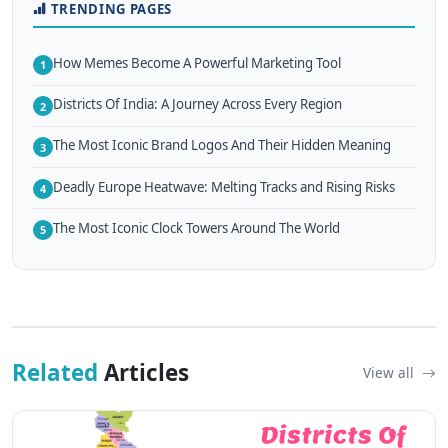
TRENDING PAGES
How Memes Become A Powerful Marketing Tool
1
Districts Of India: A Journey Across Every Region
2
The Most Iconic Brand Logos And Their Hidden Meaning
3
Deadly Europe Heatwave: Melting Tracks and Rising Risks
4
The Most Iconic Clock Towers Around The World
5
Related
Articles
View all