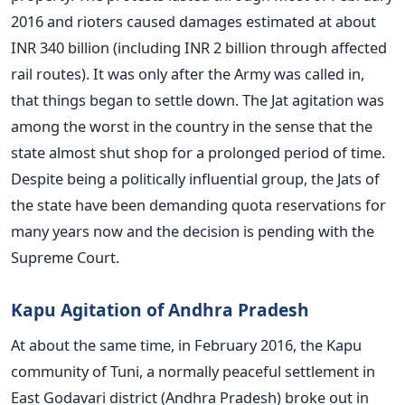
2016 and rioters caused damages estimated at about
INR 340 billion (including INR 2 billion through affected
rail routes). It was only after the Army was called in,
that things began to settle down. The Jat agitation was
among the worst in the country in the sense that the
state almost shut shop for a prolonged period of time.
Despite being a politically influential group, the Jats of
the state have been demanding quota reservations for
many years now and the decision is pending with the
Supreme Court.
Kapu Agitation of Andhra Pradesh
At about the same time, in February 2016, the Kapu
community of Tuni, a normally peaceful settlement in
East Godavari district (Andhra Pradesh) broke out in