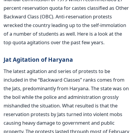
percent reservation quota for castes classified as Other
Backward Class (OBC). Anti-reservation protests
wrecked the country leading up to the self-immolation
of a number of students as well. Here is a look at the
top quota agitations over the past few years.
Jat Agitation of Haryana
The latest agitation and series of protests to be
included in the “Backward Classes” ranks comes from
the Jats, predominantly from Haryana. The state was on
the boil while the police and administration grossly
mishandled the situation. What resulted is that the
reservation protests by Jats turned into violent mobs
causing heavy damage to government and public
property. The protests lasted through most of February