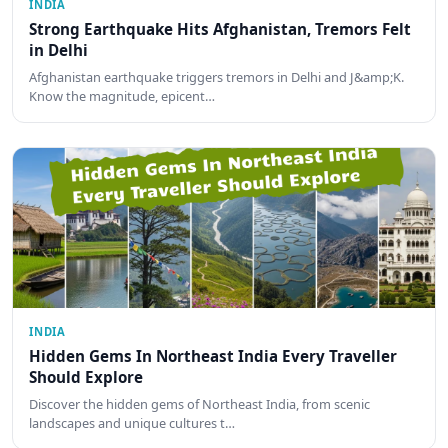
INDIA
Strong Earthquake Hits Afghanistan, Tremors Felt
in Delhi
Afghanistan earthquake triggers tremors in Delhi and J&amp;K.
Know the magnitude, epicent…
INDIA
Hidden Gems In Northeast India Every Traveller
Should Explore
Discover the hidden gems of Northeast India, from scenic
landscapes and unique cultures t…