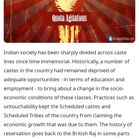
Indian society has been sharply divided across caste
lines since time immemorial. Historically, a number of
castes in the country had remained deprived of
adequate opportunities - in terms of education and
employment - to bring about a change in the socio-
economic conditions of these classes. Practices such as
untouchability kept the Scheduled castes and
Scheduled Tribes of the country from claiming the
economic growth that was due to them. The history of
reservation goes back to the British Raj in some parts