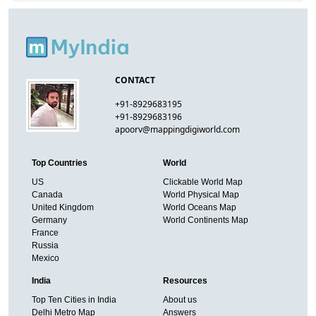
CONTACT
+91-8929683195
+91-8929683196
apoorv@mappingdigiworld.com
Top Countries
World
US
Clickable World Map
Canada
World Physical Map
United Kingdom
World Oceans Map
Germany
World Continents Map
France
Russia
Mexico
India
Resources
Top Ten Cities in India
About us
Delhi Metro Map
Answers