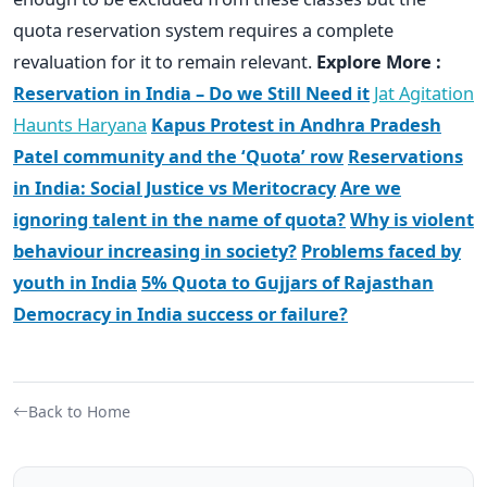
quota reservation system requires a complete
revaluation for it to remain relevant.
Explore More :
Reservation in India – Do we Still Need it
Jat Agitation
Haunts Haryana
Kapus Protest in Andhra Pradesh
Patel community and the ‘Quota’ row
Reservations
in India: Social Justice vs Meritocracy
Are we
ignoring talent in the name of quota?
Why is violent
behaviour increasing in society?
Problems faced by
youth in India
5% Quota to Gujjars of Rajasthan
Democracy in India success or failure?
Back to Home