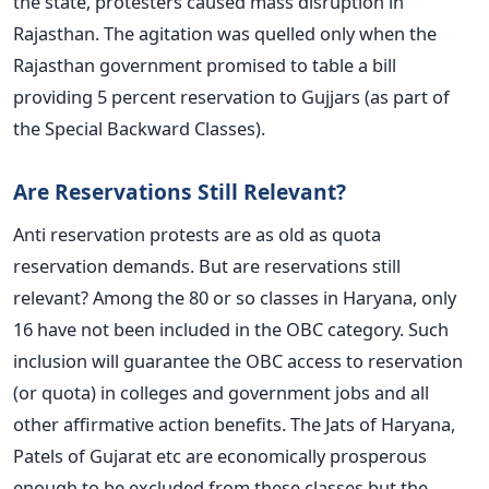
the state, protesters caused mass disruption in
Rajasthan. The agitation was quelled only when the
Rajasthan government promised to table a bill
providing 5 percent reservation to Gujjars (as part of
the Special Backward Classes).
Are Reservations Still Relevant?
Anti reservation protests are as old as quota
reservation demands. But are reservations still
relevant? Among the 80 or so classes in Haryana, only
16 have not been included in the OBC category. Such
inclusion will guarantee the OBC access to reservation
(or quota) in colleges and government jobs and all
other affirmative action benefits. The Jats of Haryana,
Patels of Gujarat etc are economically prosperous
enough to be excluded from these classes but the