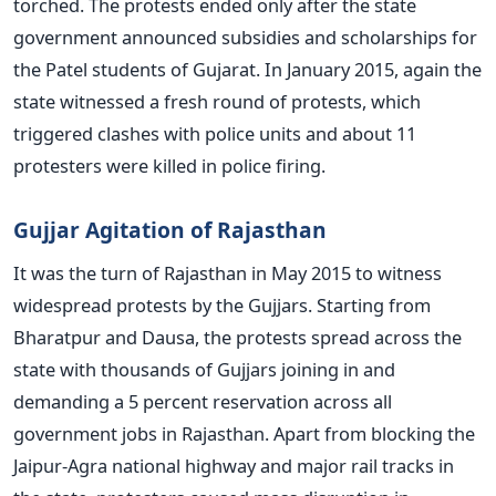
torched. The protests ended only after the state
government announced subsidies and scholarships for
the Patel students of Gujarat. In January 2015, again the
state witnessed a fresh round of protests, which
triggered clashes with police units and about 11
protesters were killed in police firing.
Gujjar Agitation of Rajasthan
It was the turn of Rajasthan in May 2015 to witness
widespread protests by the Gujjars. Starting from
Bharatpur and Dausa, the protests spread across the
state with thousands of Gujjars joining in and
demanding a 5 percent reservation across all
government jobs in Rajasthan. Apart from blocking the
Jaipur-Agra national highway and major rail tracks in