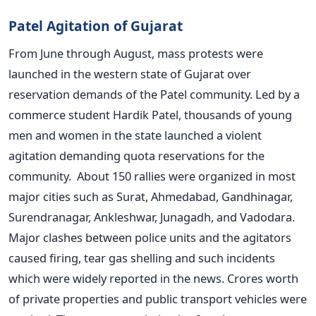
Patel Agitation of Gujarat
From June through August, mass protests were
launched in the western state of Gujarat over
reservation demands of the Patel community. Led by a
commerce student Hardik Patel, thousands of young
men and women in the state launched a violent
agitation demanding quota reservations for the
community. About 150 rallies were organized in most
major cities such as Surat, Ahmedabad, Gandhinagar,
Surendranagar, Ankleshwar, Junagadh, and Vadodara.
Major clashes between police units and the agitators
caused firing, tear gas shelling and such incidents
which were widely reported in the news. Crores worth
of private properties and public transport vehicles were