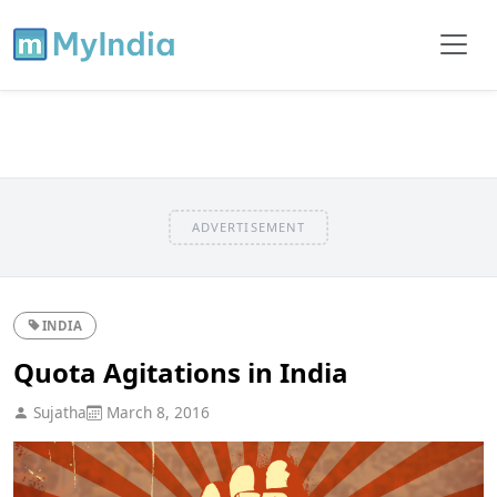
ADVERTISEMENT
INDIA
Quota Agitations in India
Sujatha
March 8, 2016