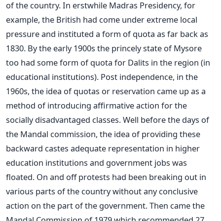
of the country. In erstwhile Madras Presidency, for
example, the British had come under extreme local
pressure and instituted a form of quota as far back as
1830. By the early 1900s the princely state of Mysore
too had some form of quota for Dalits in the region (in
educational institutions). Post independence, in the
1960s, the idea of quotas or reservation came up as a
method of introducing affirmative action for the
socially disadvantaged classes. Well before the days of
the Mandal commission, the idea of providing these
backward castes adequate representation in higher
education institutions and government jobs was
floated. On and off protests had been breaking out in
various parts of the country without any conclusive
action on the part of the government. Then came the
Mandal Commission of 1979 which recommended 27