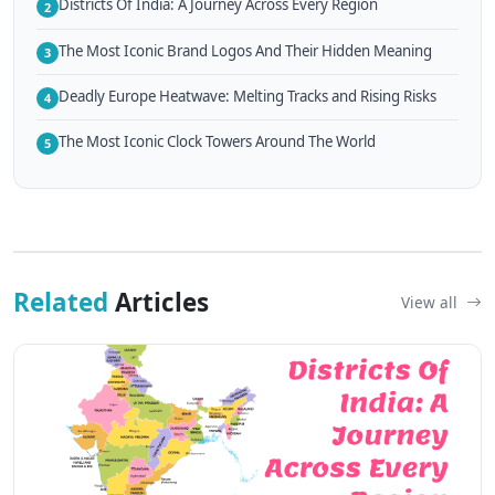
Districts Of India: A Journey Across Every Region
2
The Most Iconic Brand Logos And Their Hidden Meaning
3
Deadly Europe Heatwave: Melting Tracks and Rising Risks
4
The Most Iconic Clock Towers Around The World
5
Related
Articles
View all