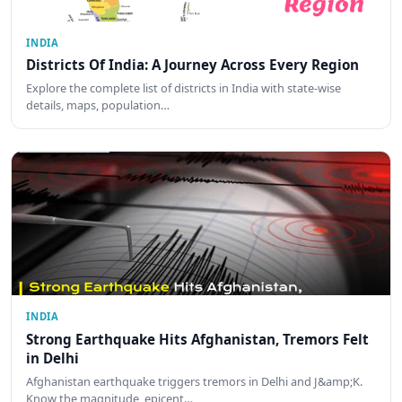
INDIA
Districts Of India: A Journey Across Every Region
Explore the complete list of districts in India with state-wise
details, maps, population…
INDIA
Strong Earthquake Hits Afghanistan, Tremors Felt
in Delhi
Afghanistan earthquake triggers tremors in Delhi and J&amp;K.
Know the magnitude, epicent…