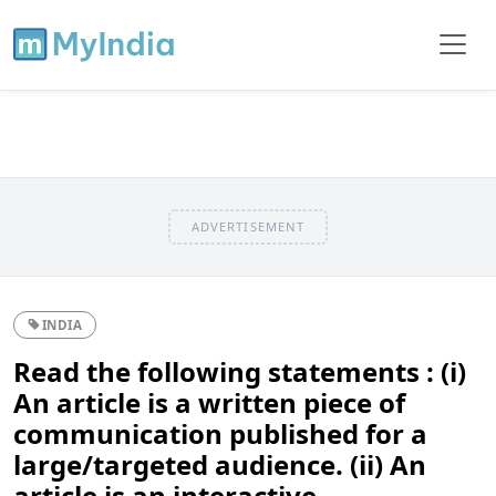
ADVERTISEMENT
INDIA
Read the following statements : (i)
An article is a written piece of
communication published for a
large/targeted audience. (ii) An
article is an interactive