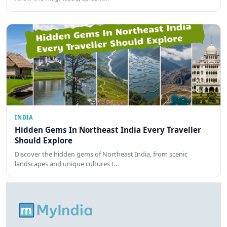
INDIA
Hidden Gems In Northeast India Every Traveller
Should Explore
Discover the hidden gems of Northeast India, from scenic
landscapes and unique cultures t…