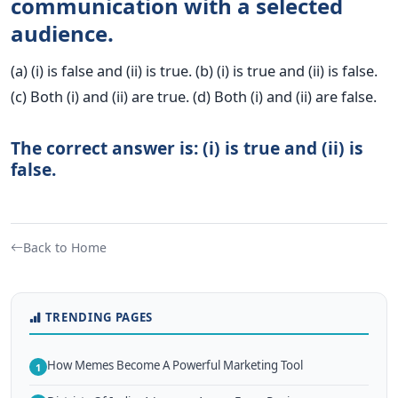
communication with a selected
audience.
(a) (i) is false and (ii) is true. (b) (i) is true and (ii) is false.
(c) Both (i) and (ii) are true. (d) Both (i) and (ii) are false.
The correct answer is: (i) is true and (ii) is
false.
Back to Home
TRENDING PAGES
How Memes Become A Powerful Marketing Tool
1