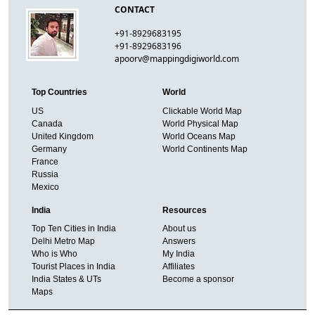
CONTACT
+91-8929683195
+91-8929683196
apoorv@mappingdigiworld.com
Top Countries
World
US
Clickable World Map
Canada
World Physical Map
United Kingdom
World Oceans Map
Germany
World Continents Map
France
Russia
Mexico
India
Resources
Top Ten Cities in India
About us
Delhi Metro Map
Answers
Who is Who
My India
Tourist Places in India
Affiliates
India States & UTs
Become a sponsor
Maps