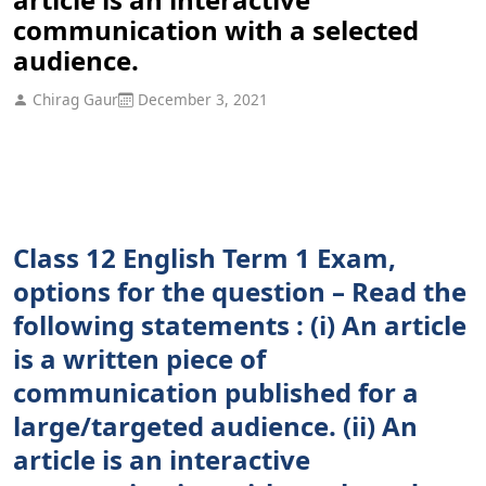
communication with a selected
audience.
Chirag Gaur
December 3, 2021
Class 12 English Term 1 Exam,
options for the question – Read the
following statements : (i) An article
is a written piece of
communication published for a
large/targeted audience. (ii) An
article is an interactive