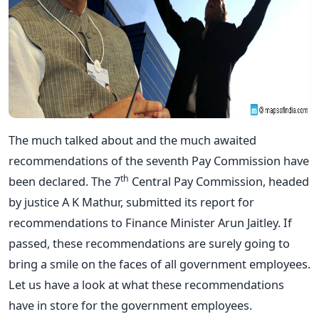
The much talked about and the much awaited
recommendations of the seventh Pay Commission have
th
been declared. The 7
Central Pay Commission, headed
by justice A K Mathur, submitted its report for
recommendations to Finance Minister Arun Jaitley. If
passed, these recommendations are surely going to
bring a smile on the faces of all government employees.
Let us have a look at what these recommendations
have in store for the government employees.