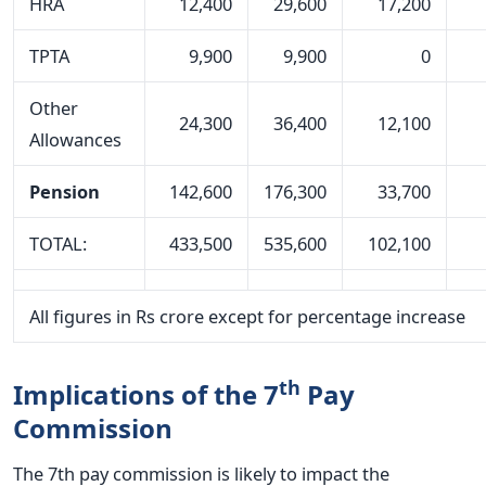
HRA
12,400
29,600
17,200
TPTA
9,900
9,900
0
Other
24,300
36,400
12,100
Allowances
Pension
142,600
176,300
33,700
TOTAL:
433,500
535,600
102,100
All figures in Rs crore except for percentage increase
th
Implications of the 7
Pay
Commission
The 7th pay commission is likely to impact the