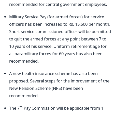
recommended for central government employees.
Military Service Pay (for armed forces) for service
officers has been increased to Rs. 15,500 per month.
Short service commissioned officer will be permitted
to quit the armed forces at any point between 7 to
10 years of his service. Uniform retirement age for
all paramilitary forces for 60 years has also been
recommended.
A new health insurance scheme has also been
proposed. Several steps for the improvement of the
New Pension Scheme (NPS) have been
recommended.
th
The 7
Pay Commission will be applicable from 1