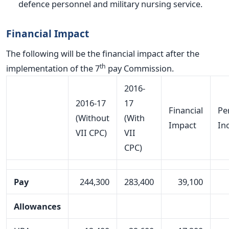
defence personnel and military nursing service.
Financial Impact
The following will be the financial impact after the
th
implementation of the 7
pay Commission.
2016-
2016-17
17
Financial
Pe
(Without
(With
Impact
In
VII CPC)
VII
CPC)
Pay
244,300
283,400
39,100
Allowances