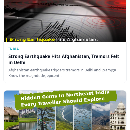
INDIA
Strong Earthquake Hits Afghanistan, Tremors Felt
in Delhi
Afghanistan earthquake triggers tremors in Delhi and J&amp;K.
Know the magnitude, epicent…