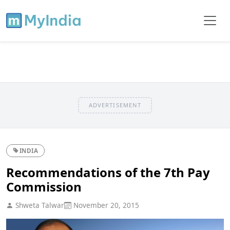
ADVERTISEMENT
INDIA
Recommendations of the 7th Pay
Commission
Shweta Talwar
November 20, 2015