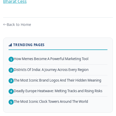
Bharat Cess
Back to Home
TRENDING PAGES
How Memes Become A Powerful Marketing Tool
1
Districts Of India: A Journey Across Every Region
2
The Most Iconic Brand Logos And Their Hidden Meaning
3
Deadly Europe Heatwave: Melting Tracks and Rising Risks
4
The Most Iconic Clock Towers Around The World
5