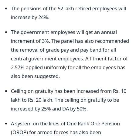
The pensions of the 52 lakh retired employees will
increase by 24%.
The government employees will get an annual
increment of 3%. The panel has also recommended
the removal of grade pay and pay band for all
central government employees. A fitment factor of
2.57% applied uniformly for all the employees has
also been suggested.
Ceiling on gratuity has been increased from Rs. 10
lakh to Rs. 20 lakh. The ceiling on gratuity to be
increased by 25% and DA by 50%.
A system on the lines of One Rank One Pension
(OROP) for armed forces has also been