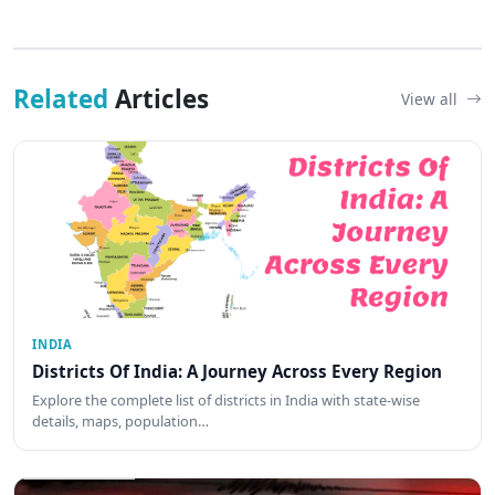
Related
Articles
View all
INDIA
Districts Of India: A Journey Across Every Region
Explore the complete list of districts in India with state-wise
details, maps, population…