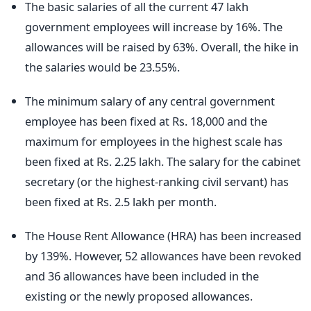
The basic salaries of all the current 47 lakh
government employees will increase by 16%. The
allowances will be raised by 63%. Overall, the hike in
the salaries would be 23.55%.
The minimum salary of any central government
employee has been fixed at Rs. 18,000 and the
maximum for employees in the highest scale has
been fixed at Rs. 2.25 lakh. The salary for the cabinet
secretary (or the highest-ranking civil servant) has
been fixed at Rs. 2.5 lakh per month.
The House Rent Allowance (HRA) has been increased
by 139%. However, 52 allowances have been revoked
and 36 allowances have been included in the
existing or the newly proposed allowances.