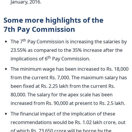
January, 2016.
Some more highlights of the
7th Pay Commission
th
The 7
Pay Commission is increasing the salaries by
23.55% as compared to the 35% increase after the
th
implications of 6
Pay Commission.
The minimum wage has been increased to Rs. 18,000
from the current Rs. 7,000. The maximum salary has
been fixed at Rs. 2.25 lakh from the current Rs.
80,000. The salary for the apex scale has been
increased from Rs. 90,000 at present to Rs. 2.5 lakh.
The financial impact of the implication of these
recommendations would be Rs. 1.02 lakh crore, out
of which Rs. 73,650 crore will be borne by the