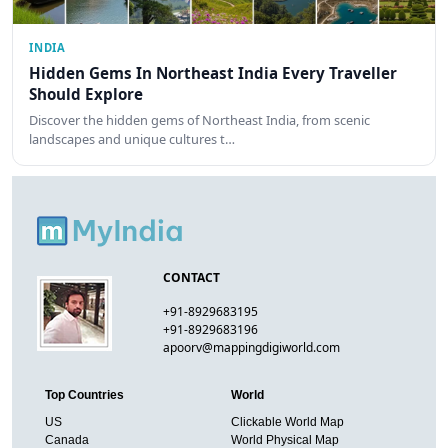
INDIA
Hidden Gems In Northeast India Every Traveller
Should Explore
Discover the hidden gems of Northeast India, from scenic
landscapes and unique cultures t…
CONTACT
+91-8929683195
+91-8929683196
apoorv@mappingdigiworld.com
Top Countries
World
US
Clickable World Map
Canada
World Physical Map