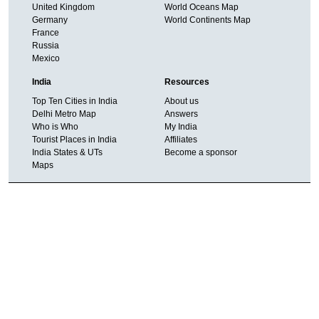
United Kingdom
World Oceans Map
Germany
World Continents Map
France
Russia
Mexico
India
Resources
Top Ten Cities in India
About us
Delhi Metro Map
Answers
Who is Who
My India
Tourist Places in India
Affiliates
India States & UTs
Become a sponsor
Maps