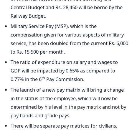
Central Budget and Rs. 28,450 will be borne by the
Railway Budget.
Military Service Pay (MSP), which is the
compensation given for various aspects of military
service, has been doubled from the current Rs. 6,000
to Rs. 15,500 per month.
The ratio of expenditure on salary and wages to
GDP will be impacted by 0.65% as compared to
th
0.77% in the 6
Pay Commission.
The launch of a new pay matrix will bring a change
in the status of the employee, which will now be
determined by his level in the pay matrix and not by
pay bands and grade pays.
There will be separate pay matrices for civilians,