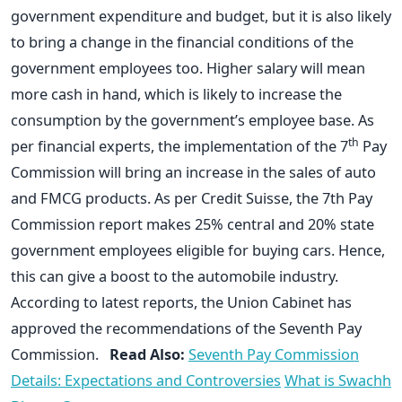
government expenditure and budget, but it is also likely
to bring a change in the financial conditions of the
government employees too. Higher salary will mean
more cash in hand, which is likely to increase the
consumption by the government’s employee base. As
th
per financial experts, the implementation of the 7
Pay
Commission will bring an increase in the sales of auto
and FMCG products. As per Credit Suisse, the 7th Pay
Commission report makes 25% central and 20% state
government employees eligible for buying cars. Hence,
this can give a boost to the automobile industry.
According to latest reports, the Union Cabinet has
approved the recommendations of the Seventh Pay
Commission.
Read Also:
Seventh Pay Commission
Details: Expectations and Controversies
What is Swachh