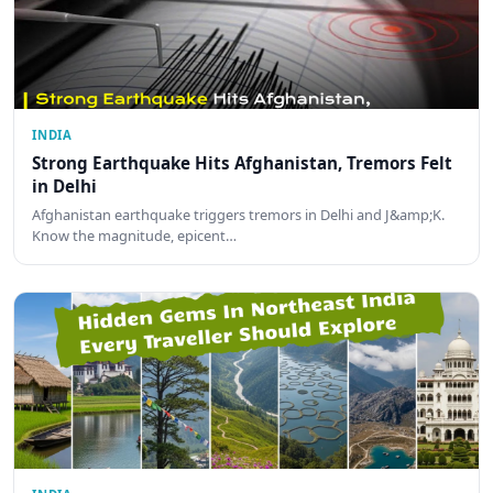
INDIA
Strong Earthquake Hits Afghanistan, Tremors Felt
in Delhi
Afghanistan earthquake triggers tremors in Delhi and J&amp;K.
Know the magnitude, epicent…