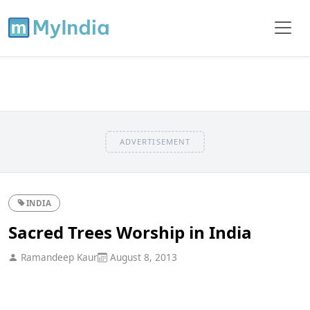
ADVERTISEMENT
INDIA
Sacred Trees Worship in India
Ramandeep Kaur
August 8, 2013