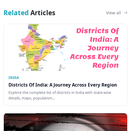
Related
Articles
View all
INDIA
Districts Of India: A Journey Across Every Region
Explore the complete list of districts in India with state-wise
details, maps, population…