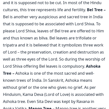
and it is supposed not to be cut. In most of the Hindu
cultures, this tree represents life and fertility.
Bel Tree –
Bel is another very auspicious and sacred tree in India
that is supposed to be associated with Lord Shiva. To
please Lord Shiva, leaves of Bel tree are offered to Him
and thus known as bilva. Bel leaves are trifoliate or
tripatra and it is believed that it symbolizes three work
of Lord – the preservation, creation and destruction as
well as three eyes of the Lord. So during the worship of
Lord Shiva offering Bel leaves is compulsory.
Ashoka
Tree –
Ashoka is one of the most sacred and well-
known trees of India. In Sanskrit, Ashoka means
without grief or the one who gives no grief. As per
Hinduism, Kama Deva (Lord of Love) is associated with
Ashoka tree. Even Sita Devi was kept by Ravana in
Asoka Vatika.
Mango Tree –
Mango tree is another very