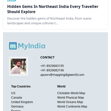
INDIA
Hidden Gems In Northeast India Every Traveller
Should Explore
Discover the hidden gems of Northeast India, from scenic
landscapes and unique cultures t…
CONTACT
+91-8929683195
+91-8929683196
apoorv@mappingdigiworld.com
Top Countries
World
US
Clickable World Map
Canada
World Physical Map
United Kingdom
World Oceans Map
Germany
World Continents Map