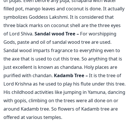
of pujas. Even before any puja, sthapana with water
filled pot, mango leaves and coconut is done. It actually
symbolizes Goddess Lakshmi. It is considered that
three black marks on coconut shell are the three eyes
of Lord Shiva.
Sandal wood Tree –
For worshipping
Gods, paste and oil of sandal wood tree are used.
Sandal wood imparts fragrance to everything even to
the axe that is used to cut this tree. So anything that is
just excellent is known as chandana. Holy places are
purified with chandan.
Kadamb Tree –
It is the tree of
Lord Krishna as he used to play his flute under this tree.
His childhood activities like jumping in Yamuna, dancing
with gopis, climbing on the trees were all done on or
around Kadamb tree. So flowers of Kadamb tree are
offered at various temples.