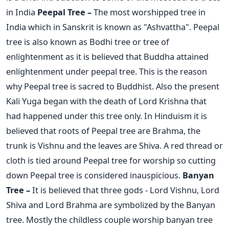
in India
Peepal Tree –
The most worshipped tree in
India which in Sanskrit is known as "Ashvattha". Peepal
tree is also known as Bodhi tree or tree of
enlightenment as it is believed that Buddha attained
enlightenment under peepal tree. This is the reason
why Peepal tree is sacred to Buddhist. Also the present
Kali Yuga began with the death of Lord Krishna that
had happened under this tree only. In Hinduism it is
believed that roots of Peepal tree are Brahma, the
trunk is Vishnu and the leaves are Shiva. A red thread or
cloth is tied around Peepal tree for worship so cutting
down Peepal tree is considered inauspicious.
Banyan
Tree –
It is believed that three gods - Lord Vishnu, Lord
Shiva and Lord Brahma are symbolized by the Banyan
tree. Mostly the childless couple worship banyan tree