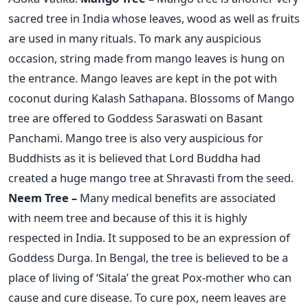
sacred tree in India whose leaves, wood as well as fruits
are used in many rituals. To mark any auspicious
occasion, string made from mango leaves is hung on
the entrance. Mango leaves are kept in the pot with
coconut during Kalash Sathapana. Blossoms of Mango
tree are offered to Goddess Saraswati on Basant
Panchami. Mango tree is also very auspicious for
Buddhists as it is believed that Lord Buddha had
created a huge mango tree at Shravasti from the seed.
Neem Tree –
Many medical benefits are associated
with neem tree and because of this it is highly
respected in India. It supposed to be an expression of
Goddess Durga. In Bengal, the tree is believed to be a
place of living of ‘Sitala’ the great Pox-mother who can
cause and cure disease. To cure pox, neem leaves are