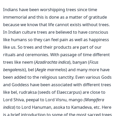
Indians have been worshipping trees since time
immemorial and this is done as a matter of gratitude
because we know that life cannot exists without trees.
In Indian culture trees are believed to have conscious
like humans so they can feel pain as well as happiness
like us. So trees and their products are part of our
rituals and ceremonies. With passage of time different
trees like neem (
Azadirachta indica
), banyan (
Ficus
bengalensis
), bel (
Aegle marmelos
) and many more have
been added to the religious sanctity. Even various Gods
and Goddess have been associated with different trees
like bel, rudraksa (seeds of Elaeccarpus) are close to
Lord Shiva, peepal to Lord Visnu, mango
(Mangifera
indica
) to Lord Hanuman, asoka to Kamadeva, etc. Here
is a brief introduction to some of the most sacred trees