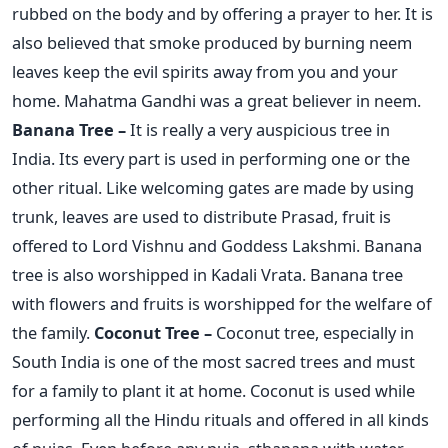
rubbed on the body and by offering a prayer to her. It is
also believed that smoke produced by burning neem
leaves keep the evil spirits away from you and your
home. Mahatma Gandhi was a great believer in neem.
Banana Tree –
It is really a very auspicious tree in
India. Its every part is used in performing one or the
other ritual. Like welcoming gates are made by using
trunk, leaves are used to distribute Prasad, fruit is
offered to Lord Vishnu and Goddess Lakshmi. Banana
tree is also worshipped in Kadali Vrata. Banana tree
with flowers and fruits is worshipped for the welfare of
the family.
Coconut Tree –
Coconut tree, especially in
South India is one of the most sacred trees and must
for a family to plant it at home. Coconut is used while
performing all the Hindu rituals and offered in all kinds