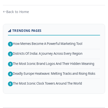
Back to Home
TRENDING PAGES
How Memes Become A Powerful Marketing Tool
1
Districts Of India: A Journey Across Every Region
2
The Most Iconic Brand Logos And Their Hidden Meaning
3
Deadly Europe Heatwave: Melting Tracks and Rising Risks
4
The Most Iconic Clock Towers Around The World
5