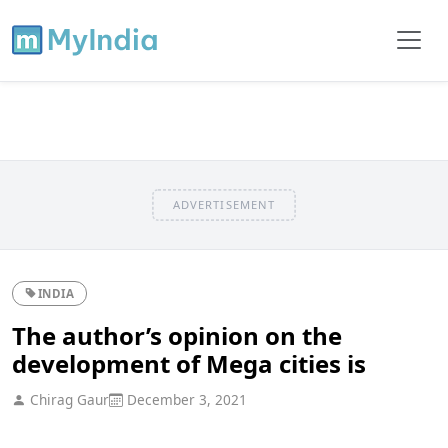
ADVERTISEMENT
INDIA
The author’s opinion on the
development of Mega cities is
Chirag Gaur
December 3, 2021