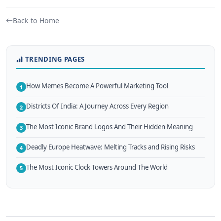
Back to Home
TRENDING PAGES
How Memes Become A Powerful Marketing Tool
1
Districts Of India: A Journey Across Every Region
2
The Most Iconic Brand Logos And Their Hidden Meaning
3
Deadly Europe Heatwave: Melting Tracks and Rising Risks
4
The Most Iconic Clock Towers Around The World
5