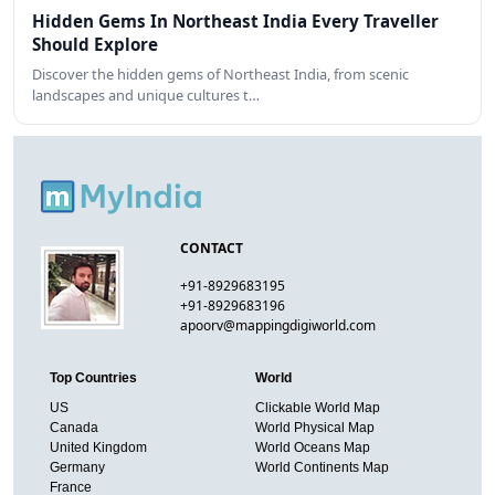
Hidden Gems In Northeast India Every Traveller
Should Explore
Discover the hidden gems of Northeast India, from scenic
landscapes and unique cultures t…
CONTACT
+91-8929683195
+91-8929683196
apoorv@mappingdigiworld.com
Top Countries
World
US
Clickable World Map
Canada
World Physical Map
United Kingdom
World Oceans Map
Germany
World Continents Map
France