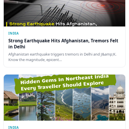
INDIA
Strong Earthquake Hits Afghanistan, Tremors Felt
in Delhi
Afghanistan earthquake triggers tremors in Delhi and J&amp;K.
Know the magnitude, epicent…
INDIA