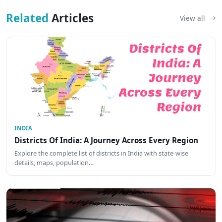
Related
Articles
View all
INDIA
Districts Of India: A Journey Across Every Region
Explore the complete list of districts in India with state-wise
details, maps, population…