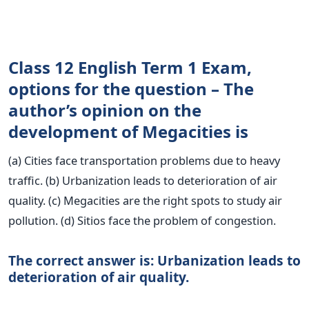
Class 12 English Term 1 Exam,
options for the question – The
author’s opinion on the
development of Megacities is
(a) Cities face transportation problems due to heavy
traffic. (b) Urbanization leads to deterioration of air
quality. (c) Megacities are the right spots to study air
pollution. (d) Sitios face the problem of congestion.
The correct answer is: Urbanization leads to
deterioration of air quality.