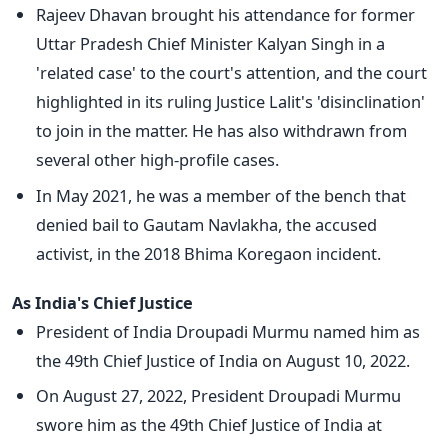
Rajeev Dhavan brought his attendance for former
Uttar Pradesh Chief Minister Kalyan Singh in a
'related case' to the court's attention, and the court
highlighted in its ruling Justice Lalit's 'disinclination'
to join in the matter. He has also withdrawn from
several other high-profile cases.
In May 2021, he was a member of the bench that
denied bail to Gautam Navlakha, the accused
activist, in the 2018 Bhima Koregaon incident.
As India's Chief Justice
President of India Droupadi Murmu named him as
the 49th Chief Justice of India on August 10, 2022.
On August 27, 2022, President Droupadi Murmu
swore him as the 49th Chief Justice of India at