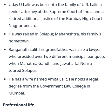
Uday U Lalit was born into the family of U.R. Lalit, a
senior attorney at the Supreme Court of India and a
retired additional justice of the Bombay High Court
Nagpur bench.
He was raised in Solapur, Maharashtra, his family's
hometown.
Ranganath Lalit, his grandfather, was also a lawyer
who presided over two different municipal banquets
when Mahatma Gandhi and Jawaharlal Nehru
toured Solapur.
He has a wife named Amita Lalit. He holds a legal
degree from the Government Law College in
Mumbai.
Professional life