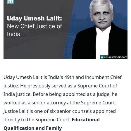
Uday Umesh Lalit is India's 49th and incumbent Chief
Justice. He previously served as a Supreme Court of
India Justice. Before being appointed as a judge, he
worked as a senior attorney at the Supreme Court.
Justice Lalit is one of six senior counsels appointed
directly to the Supreme Court.
Educational
Qualification and Family