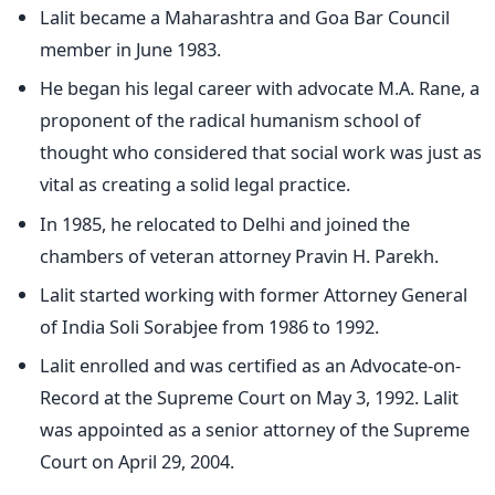
Lalit became a Maharashtra and Goa Bar Council
member in June 1983.
He began his legal career with advocate M.A. Rane, a
proponent of the radical humanism school of
thought who considered that social work was just as
vital as creating a solid legal practice.
In 1985, he relocated to Delhi and joined the
chambers of veteran attorney Pravin H. Parekh.
Lalit started working with former Attorney General
of India Soli Sorabjee from 1986 to 1992.
Lalit enrolled and was certified as an Advocate-on-
Record at the Supreme Court on May 3, 1992. Lalit
was appointed as a senior attorney of the Supreme
Court on April 29, 2004.