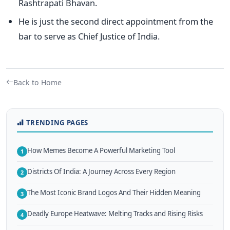
Rashtrapati Bhavan.
He is just the second direct appointment from the
bar to serve as Chief Justice of India.
Back to Home
TRENDING PAGES
How Memes Become A Powerful Marketing Tool
1
Districts Of India: A Journey Across Every Region
2
The Most Iconic Brand Logos And Their Hidden Meaning
3
Deadly Europe Heatwave: Melting Tracks and Rising Risks
4