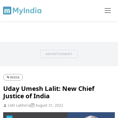
ADVERTISEMENT
INDIA
Uday Umesh Lalit: New Chief
Justice of India
Udit Lakhoria
August 31, 2022