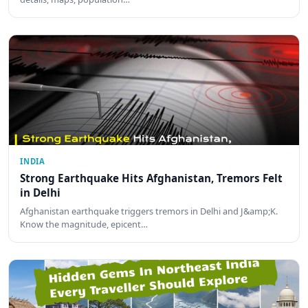
INDIA
Strong Earthquake Hits Afghanistan, Tremors Felt
in Delhi
Afghanistan earthquake triggers tremors in Delhi and J&amp;K.
Know the magnitude, epicent…