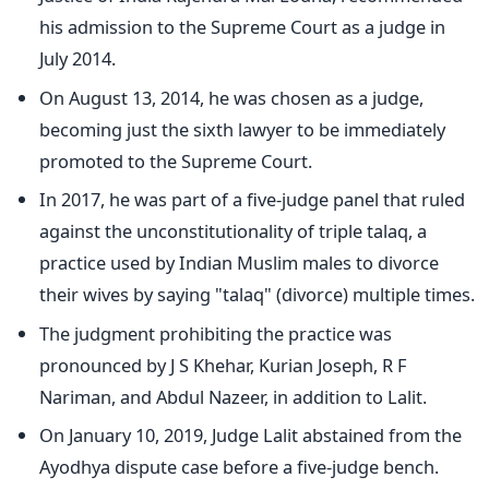
his admission to the Supreme Court as a judge in
July 2014.
On August 13, 2014, he was chosen as a judge,
becoming just the sixth lawyer to be immediately
promoted to the Supreme Court.
In 2017, he was part of a five-judge panel that ruled
against the unconstitutionality of triple talaq, a
practice used by Indian Muslim males to divorce
their wives by saying "talaq" (divorce) multiple times.
The judgment prohibiting the practice was
pronounced by J S Khehar, Kurian Joseph, R F
Nariman, and Abdul Nazeer, in addition to Lalit.
On January 10, 2019, Judge Lalit abstained from the
Ayodhya dispute case before a five-judge bench.