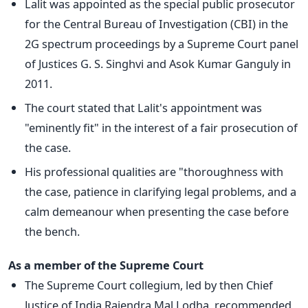
Lalit was appointed as the special public prosecutor
for the Central Bureau of Investigation (CBI) in the
2G spectrum proceedings by a Supreme Court panel
of Justices G. S. Singhvi and Asok Kumar Ganguly in
2011.
The court stated that Lalit's appointment was
"eminently fit" in the interest of a fair prosecution of
the case.
His professional qualities are "thoroughness with
the case, patience in clarifying legal problems, and a
calm demeanour when presenting the case before
the bench.
As a member of the Supreme Court
The Supreme Court collegium, led by then Chief
Justice of India Rajendra Mal Lodha, recommended