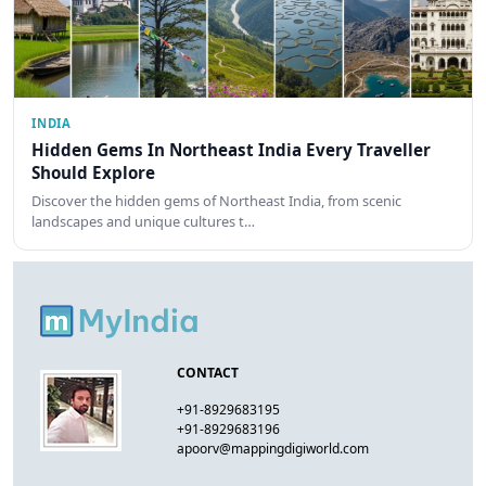
INDIA
Hidden Gems In Northeast India Every Traveller
Should Explore
Discover the hidden gems of Northeast India, from scenic
landscapes and unique cultures t…
CONTACT
+91-8929683195
+91-8929683196
apoorv@mappingdigiworld.com