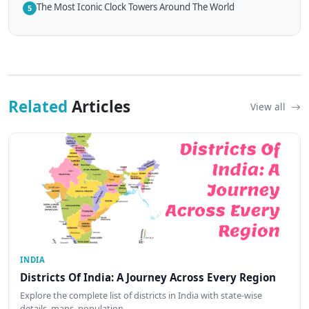
The Most Iconic Clock Towers Around The World
5
Related
Articles
View all
INDIA
Districts Of India: A Journey Across Every Region
Explore the complete list of districts in India with state-wise
details, maps, population…