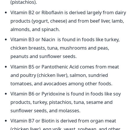
(pistachios).
Vitamin B2 or Riboflavin is derived largely from dairy
products (yogurt, cheese) and from beef liver, lamb,
almonds, and spinach.
Vitamin B3 or Niacin is found in foods like turkey,
chicken breasts, tuna, mushrooms and peas,
peanuts and sunflower seeds.
Vitamin B5 or Pantothenic Acid comes from meat
and poultry (chicken liver), salmon, sundried
tomatoes, and avocadoes among other foods.
Vitamin B6 or Pyridoxine is found in foods like soy
products, turkey, pistachios, tuna, sesame and
sunflower seeds, and molasses.
Vitamin B7 or Biotin is derived from organ meat
(chicken liver), egg yolk, yeast, soybean, and other