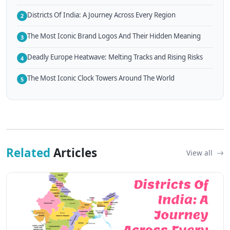
Districts Of India: A Journey Across Every Region
2
The Most Iconic Brand Logos And Their Hidden Meaning
3
Deadly Europe Heatwave: Melting Tracks and Rising Risks
4
The Most Iconic Clock Towers Around The World
5
Related
Articles
View all