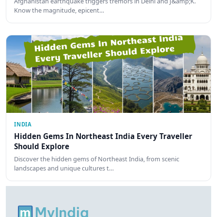
Afghanistan earthquake triggers tremors in Delhi and J&amp;K.
Know the magnitude, epicent…
INDIA
Hidden Gems In Northeast India Every Traveller
Should Explore
Discover the hidden gems of Northeast India, from scenic
landscapes and unique cultures t…