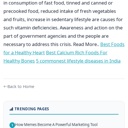
in consumption of fast food, tinned and canned or
precooked food, reduced intake of fresh vegetables
and fruits, increase in sedentary lifestyle are causes for
such vitamin deficiencies. Awareness and action on the
part of government agencies and the people are
necessary to address this crisis. Read More..
Best Foods
for a Healthy Heart
Best Calcium Rich Foods For
Healthy Bones
5 commonest lifestyle diseases in India
Back to Home
TRENDING PAGES
How Memes Become A Powerful Marketing Tool
1