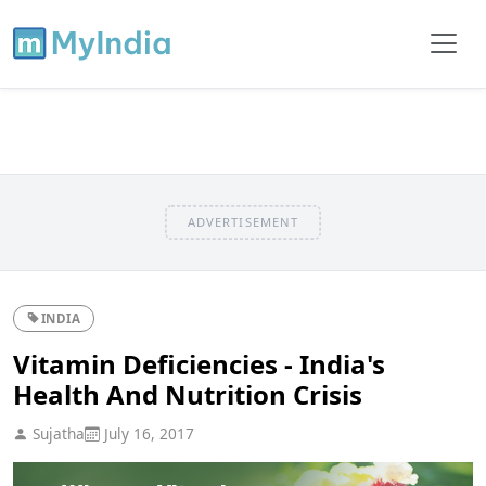
ADVERTISEMENT
INDIA
Vitamin Deficiencies - India's
Health And Nutrition Crisis
Sujatha
July 16, 2017