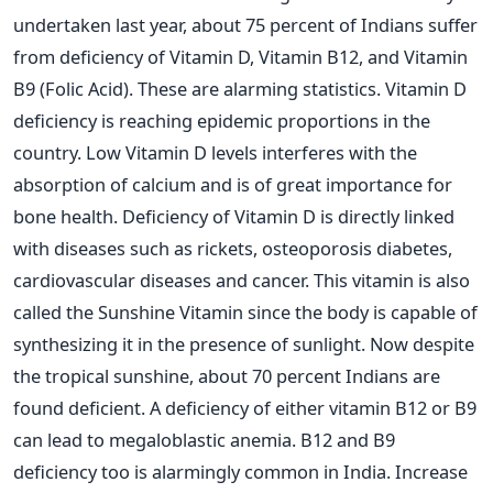
undertaken last year, about 75 percent of Indians suffer
from deficiency of Vitamin D, Vitamin B12, and Vitamin
B9 (Folic Acid). These are alarming statistics. Vitamin D
deficiency is reaching epidemic proportions in the
country. Low Vitamin D levels interferes with the
absorption of calcium and is of great importance for
bone health. Deficiency of Vitamin D is directly linked
with diseases such as rickets, osteoporosis diabetes,
cardiovascular diseases and cancer. This vitamin is also
called the Sunshine Vitamin since the body is capable of
synthesizing it in the presence of sunlight. Now despite
the tropical sunshine, about 70 percent Indians are
found deficient. A deficiency of either vitamin B12 or B9
can lead to megaloblastic anemia. B12 and B9
deficiency too is alarmingly common in India. Increase