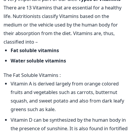
There are 13 Vitamins that are essential for a healthy
life. Nutritionists classify Vitamins based on the
medium or the vehicle used by the human body for
their absorption from the diet. Vitamins are, thus,
classified into –
Fat soluble vitamins
Water soluble vitamins
The Fat Soluble Vitamins :
Vitamin A is derived largely from orange colored
fruits and vegetables such as carrots, butternut
squash, and sweet potato and also from dark leafy
greens such as kale.
Vitamin D can be synthesized by the human body in
the presence of sunshine. It is also found in fortified