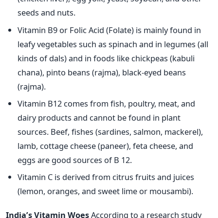
seeds and nuts.
Vitamin B9 or Folic Acid (Folate) is mainly found in
leafy vegetables such as spinach and in legumes (all
kinds of dals) and in foods like chickpeas (kabuli
chana), pinto beans (rajma), black-eyed beans
(rajma).
Vitamin B12 comes from fish, poultry, meat, and
dairy products and cannot be found in plant
sources. Beef, fishes (sardines, salmon, mackerel),
lamb, cottage cheese (paneer), feta cheese, and
eggs are good sources of B 12.
Vitamin C is derived from citrus fruits and juices
(lemon, oranges, and sweet lime or mousambi).
India’s Vitamin Woes
According to a research study