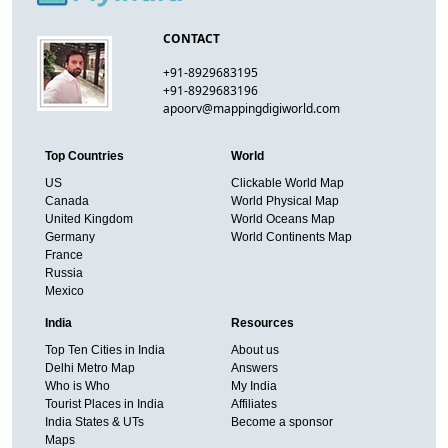
CONTACT
+91-8929683195
+91-8929683196
apoorv@mappingdigiworld.com
Top Countries
World
US
Clickable World Map
Canada
World Physical Map
United Kingdom
World Oceans Map
Germany
World Continents Map
France
Russia
Mexico
India
Resources
Top Ten Cities in India
About us
Delhi Metro Map
Answers
Who is Who
My India
Tourist Places in India
Affiliates
India States & UTs
Become a sponsor
Maps