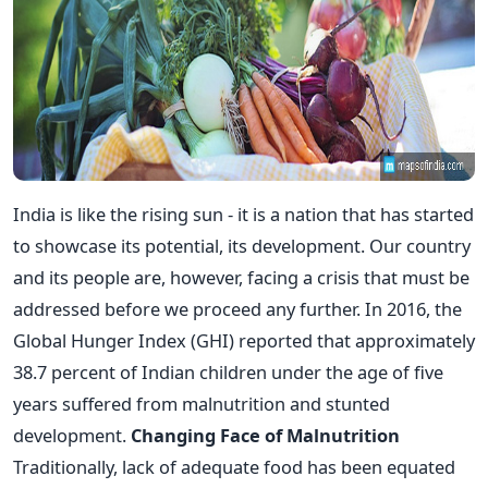
India is like the rising sun - it is a nation that has started
to showcase its potential, its development. Our country
and its people are, however, facing a crisis that must be
addressed before we proceed any further. In 2016, the
Global Hunger Index (GHI) reported that approximately
38.7 percent of Indian children under the age of five
years suffered from malnutrition and stunted
development.
Changing Face of Malnutrition
Traditionally, lack of adequate food has been equated