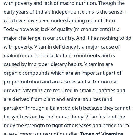
with poverty and lack of macro nutrition. Though the
early years of India’s independence this is the sense in
which we have been understanding malnutrition.
Today, however, lack of quality (micronutrients) is a
major challenge in our country. And it has nothing to do
with poverty. Vitamin deficiency is a major cause of
malnutrition due to lack of micronutrients and is
caused by improper dietary habits. Vitamins are
organic compounds which are an important part of
proper nutrition and are also essential for normal
growth. Vitamins are required in small quantities and
are derived from plant and animal sources (and
partaken through a balanced diet) because they cannot
be synthesized by the human body. Vitamins lend the
body the strength to fight off diseases and hence form
a very important part of our diet.
Types of Vitamins