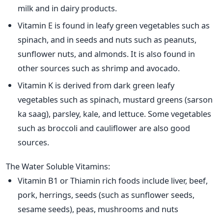
milk and in dairy products.
Vitamin E is found in leafy green vegetables such as
spinach, and in seeds and nuts such as peanuts,
sunflower nuts, and almonds. It is also found in
other sources such as shrimp and avocado.
Vitamin K is derived from dark green leafy
vegetables such as spinach, mustard greens (sarson
ka saag), parsley, kale, and lettuce. Some vegetables
such as broccoli and cauliflower are also good
sources.
The Water Soluble Vitamins:
Vitamin B1 or Thiamin rich foods include liver, beef,
pork, herrings, seeds (such as sunflower seeds,
sesame seeds), peas, mushrooms and nuts