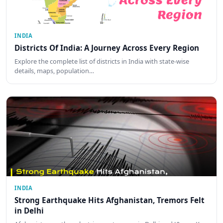
INDIA
Districts Of India: A Journey Across Every Region
Explore the complete list of districts in India with state-wise
details, maps, population…
INDIA
Strong Earthquake Hits Afghanistan, Tremors Felt
in Delhi