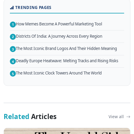
TRENDING PAGES
How Memes Become A Powerful Marketing Tool
1
Districts Of India: A Journey Across Every Region
2
The Most Iconic Brand Logos And Their Hidden Meaning
3
Deadly Europe Heatwave: Melting Tracks and Rising Risks
4
The Most Iconic Clock Towers Around The World
5
Related
Articles
View all