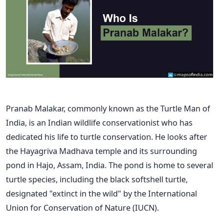
Pranab Malakar, commonly known as the Turtle Man of
India, is an Indian wildlife conservationist who has
dedicated his life to turtle conservation. He looks after
the Hayagriva Madhava temple and its surrounding
pond in Hajo, Assam, India. The pond is home to several
turtle species, including the black softshell turtle,
designated "extinct in the wild" by the International
Union for Conservation of Nature (IUCN).