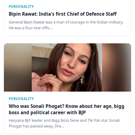
PERSONALITY
Bipin Rawat: India's first Chief of Defence Staff
General Bipin Rawat was a man of courage in the Indian military.
He was a four-star offic…
PERSONALITY
Who was Sonali Phogat? Know about her age, bigg
boss and political career with BJP
Haryana BJP leader and Bigg Boss fame and Tik-Tok star Sonali
Phogat has passed away. She…