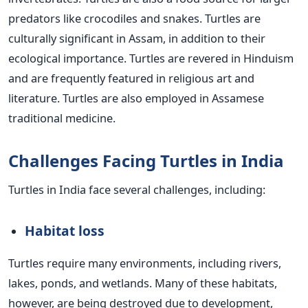
predators like crocodiles and snakes. Turtles are
culturally significant in Assam, in addition to their
ecological importance. Turtles are revered in Hinduism
and are frequently featured in religious art and
literature. Turtles are also employed in Assamese
traditional medicine.
Challenges Facing Turtles in India
Turtles in India face several challenges, including:
Habitat loss
Turtles require many environments, including rivers,
lakes, ponds, and wetlands. Many of these habitats,
however, are being destroyed due to development,