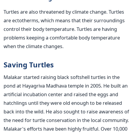
Turtles are also threatened by climate change. Turtles
are ectotherms, which means that their surroundings
control their body temperature. Turtles are having
problems keeping a comfortable body temperature
when the climate changes.
Saving Turtles
Malakar started raising black softshell turtles in the
pond at Hayagriva Madhava temple in 2005. He built an
artificial incubation center and raised the eggs and
hatchlings until they were old enough to be released
back into the wild. He also sought to raise awareness of
the need for turtle conservation in the local community.
Malakar's efforts have been highly fruitful. Over 10,000