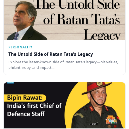
PERSONALITY
The Untold Side of Ratan Tata’s Legacy
Explore the lesser-known side of Ratan Tata’s legacy—his values,
philanthropy, and impact…