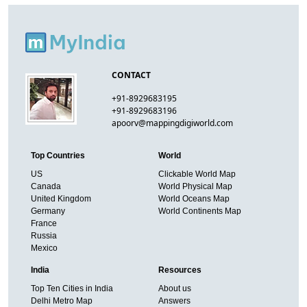
CONTACT
+91-8929683195
+91-8929683196
apoorv@mappingdigiworld.com
Top Countries
World
US
Clickable World Map
Canada
World Physical Map
United Kingdom
World Oceans Map
Germany
World Continents Map
France
Russia
Mexico
India
Resources
Top Ten Cities in India
About us
Delhi Metro Map
Answers