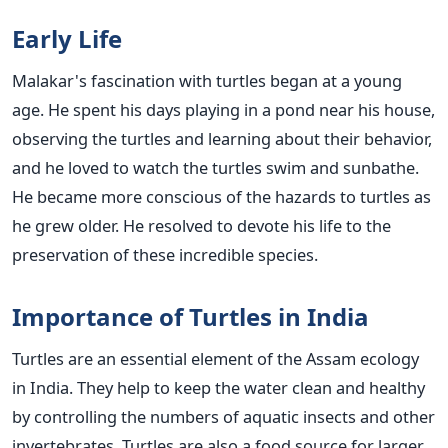
Early Life
Malakar's fascination with turtles began at a young
age. He spent his days playing in a pond near his house,
observing the turtles and learning about their behavior,
and he loved to watch the turtles swim and sunbathe.
He became more conscious of the hazards to turtles as
he grew older. He resolved to devote his life to the
preservation of these incredible species.
Importance of Turtles in India
Turtles are an essential element of the Assam ecology
in India. They help to keep the water clean and healthy
by controlling the numbers of aquatic insects and other
invertebrates. Turtles are also a food source for larger