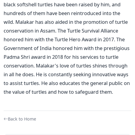
black softshell turtles have been raised by him, and
hundreds of them have been reintroduced into the
wild.
Malakar has also aided in the promotion of turtle
conservation in Assam. The Turtle Survival Alliance
honored him with the Turtle Hero Award in 2017. The
Government of India honored him with the prestigious
Padma Shri award in 2018 for his services to turtle
conservation. Malakar's love of turtles shines through
in all he does. He is constantly seeking innovative ways
to assist turtles. He also educates the general public on
the value of turtles and how to safeguard them.
Back to Home