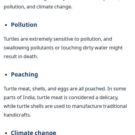
pollution, and climate change.
Pollution
Turtles are extremely sensitive to pollution, and
swallowing pollutants or touching dirty water might
result in death.
Poaching
Turtle meat, shells, and eggs are all poached. In some
parts of India, turtle meat is considered a delicacy,
while turtle shells are used to manufacture traditional
handicrafts.
Climate change