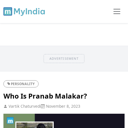
ADVERTISEMENT
PERSONALITY
Who Is Pranab Malakar?
Vartik Chaturvedi
November 8, 2023