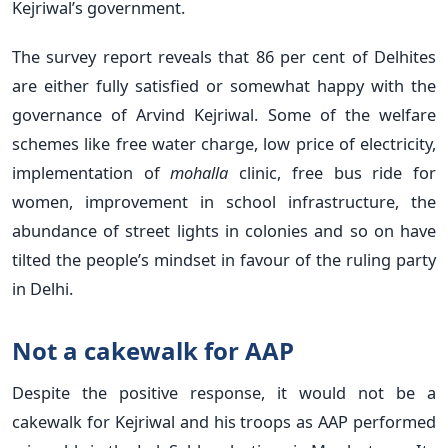
Kejriwal’s government.
The survey report reveals that 86 per cent of Delhites
are either fully satisfied or somewhat happy with the
governance of Arvind Kejriwal. Some of the welfare
schemes like free water charge, low price of electricity,
implementation of
mohalla
clinic, free bus ride for
women, improvement in school infrastructure, the
abundance of street lights in colonies and so on have
tilted the people’s mindset in favour of the ruling party
in Delhi.
Not a cakewalk for AAP
Despite the positive response, it would not be a
cakewalk for Kejriwal and his troops as AAP performed