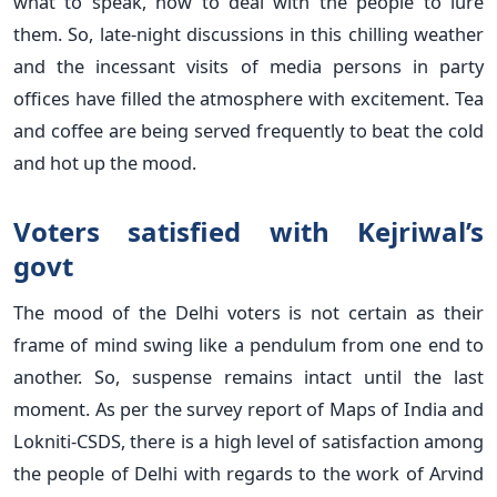
what to speak, how to deal with the people to lure
them. So, late-night discussions in this chilling weather
and the incessant visits of media persons in party
offices have filled the atmosphere with excitement. Tea
and coffee are being served frequently to beat the cold
and hot up the mood.
Voters satisfied with Kejriwal’s
govt
The mood of the Delhi voters is not certain as their
frame of mind swing like a pendulum from one end to
another. So, suspense remains intact until the last
moment. As per the survey report of Maps of India and
Lokniti-CSDS, there is a high level of satisfaction among
the people of Delhi with regards to the work of Arvind