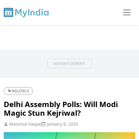
ADVERTISEMENT
POLITICS
Delhi Assembly Polls: Will Modi
Magic Stun Kejriwal?
Wasimul Haque
January 8, 2020