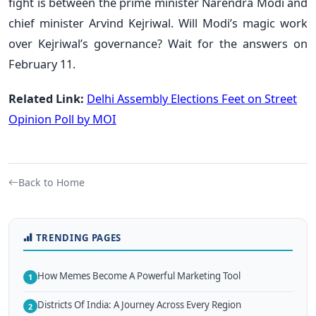
fight is between the prime minister Narendra Modi and
chief minister Arvind Kejriwal. Will Modi’s magic work
over Kejriwal’s governance? Wait for the answers on
February 11.
Related Link:
Delhi Assembly Elections Feet on Street
Opinion Poll by MOI
Back to Home
TRENDING PAGES
How Memes Become A Powerful Marketing Tool
1
Districts Of India: A Journey Across Every Region
2