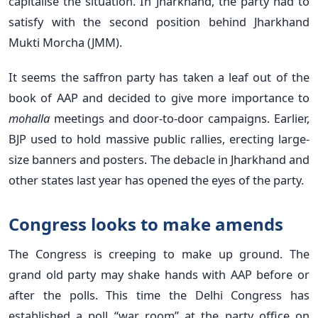
capitalise the situation. In Jharkhand, the party had to
satisfy with the second position behind Jharkhand
Mukti Morcha (JMM).
It seems the saffron party has taken a leaf out of the
book of AAP and decided to give more importance to
mohalla
meetings and door-to-door campaigns. Earlier,
BJP used to hold massive public rallies, erecting large-
size banners and posters. The debacle in Jharkhand and
other states last year has opened the eyes of the party.
Congress looks to make amends
The Congress is creeping to make up ground. The
grand old party may shake hands with AAP before or
after the polls. This time the Delhi Congress has
established a poll “war room” at the party office on