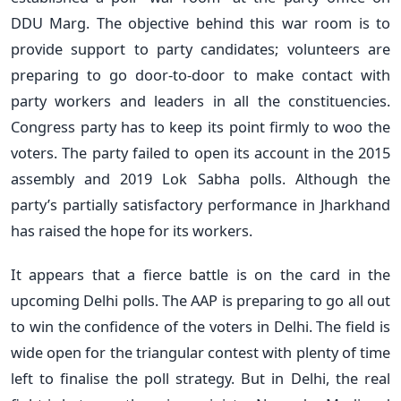
DDU Marg. The objective behind this war room is to
provide support to party candidates; volunteers are
preparing to go door-to-door to make contact with
party workers and leaders in all the constituencies.
Congress party has to keep its point firmly to woo the
voters. The party failed to open its account in the 2015
assembly and 2019 Lok Sabha polls. Although the
party’s partially satisfactory performance in Jharkhand
has raised the hope for its workers.
It appears that a fierce battle is on the card in the
upcoming Delhi polls. The AAP is preparing to go all out
to win the confidence of the voters in Delhi. The field is
wide open for the triangular contest with plenty of time
left to finalise the poll strategy. But in Delhi, the real