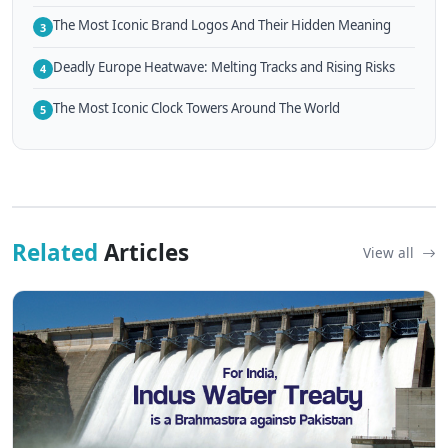
The Most Iconic Brand Logos And Their Hidden Meaning
3
Deadly Europe Heatwave: Melting Tracks and Rising Risks
4
The Most Iconic Clock Towers Around The World
5
Related
Articles
View all