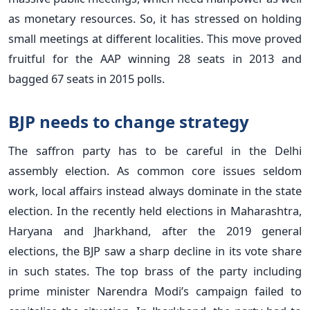
as monetary resources. So, it has stressed on holding
small meetings at different localities. This move proved
fruitful for the AAP winning 28 seats in 2013 and
bagged 67 seats in 2015 polls.
BJP needs to change strategy
The saffron party has to be careful in the Delhi
assembly election. As common core issues seldom
work, local affairs instead always dominate in the state
election. In the recently held elections in Maharashtra,
Haryana and Jharkhand, after the 2019 general
elections, the BJP saw a sharp decline in its vote share
in such states. The top brass of the party including
prime minister Narendra Modi’s campaign failed to