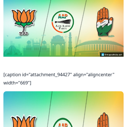
[caption id="attachment_94427" align="aligncenter"
width="669"]