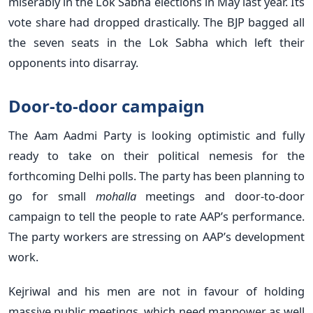
miserably in the Lok Sabha elections in May last year. Its
vote share had dropped drastically. The BJP bagged all
the seven seats in the Lok Sabha which left their
opponents into disarray.
Door-to-door campaign
The Aam Aadmi Party is looking optimistic and fully
ready to take on their political nemesis for the
forthcoming Delhi polls. The party has been planning to
go for small
mohalla
meetings and door-to-door
campaign to tell the people to rate AAP’s performance.
The party workers are stressing on AAP’s development
work.
Kejriwal and his men are not in favour of holding
massive public meetings, which need manpower as well