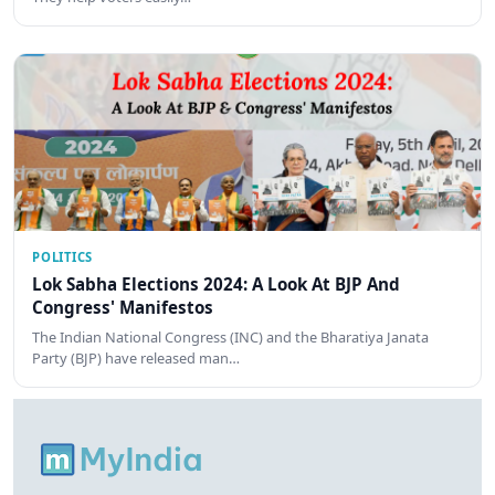
POLITICS
Lok Sabha Elections 2024: A Look At BJP And
Congress' Manifestos
The Indian National Congress (INC) and the Bharatiya Janata
Party (BJP) have released man…