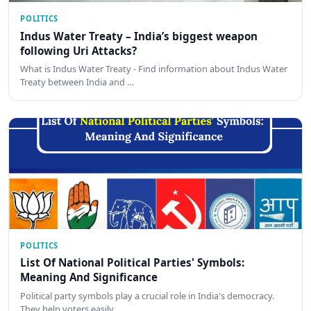
POLITICS
Indus Water Treaty – India’s biggest weapon
following Uri Attacks?
What is Indus Water Treaty - Find information about Indus Water
Treaty between India and …
POLITICS
List Of National Political Parties' Symbols:
Meaning And Significance
Political party symbols play a crucial role in India's democracy.
They help voters easily…