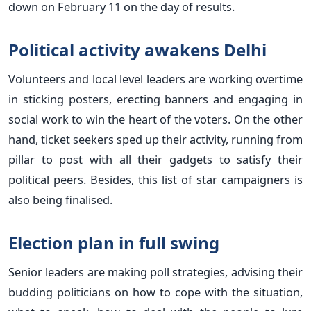
down on February 11 on the day of results.
Political activity awakens Delhi
Volunteers and local level leaders are working overtime
in sticking posters, erecting banners and engaging in
social work to win the heart of the voters. On the other
hand, ticket seekers sped up their activity, running from
pillar to post with all their gadgets to satisfy their
political peers. Besides, this list of star campaigners is
also being finalised.
Election plan in full swing
Senior leaders are making poll strategies, advising their
budding politicians on how to cope with the situation,