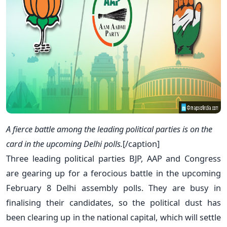
A fierce battle among the leading political parties is on the
card in the upcoming Delhi polls.
[/caption]
Three leading political parties BJP, AAP and Congress
are gearing up for a ferocious battle in the upcoming
February 8 Delhi assembly polls. They are busy in
finalising their candidates, so the political dust has
been clearing up in the national capital, which will settle