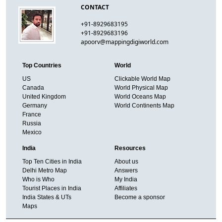
CONTACT
+91-8929683195
+91-8929683196
apoorv@mappingdigiworld.com
Top Countries
World
US
Clickable World Map
Canada
World Physical Map
United Kingdom
World Oceans Map
Germany
World Continents Map
France
Russia
Mexico
India
Resources
Top Ten Cities in India
About us
Delhi Metro Map
Answers
Who is Who
My India
Tourist Places in India
Affiliates
India States & UTs
Become a sponsor
Maps