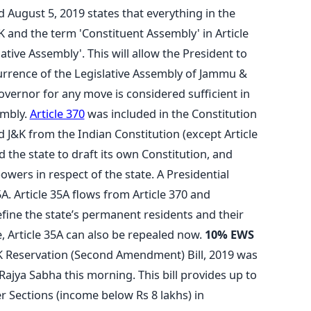
d August 5, 2019 states that everything in the
&K and the term 'Constituent Assembly' in Article
ative Assembly'. This will allow the President to
urrence of the Legislative Assembly of Jammu &
overnor for any move is considered sufficient in
embly.
Article 370
was included in the Constitution
J&K from the Indian Constitution (except Article
ed the state to draft its own Constitution, and
powers in respect of the state. A Presidential
A. Article 35A flows from Article 370 and
fine the state’s permanent residents and their
e, Article 35A can also be repealed now.
10% EWS
K Reservation (Second Amendment) Bill, 2019 was
 Rajya Sabha this morning. This bill provides up to
 Sections (income below Rs 8 lakhs) in