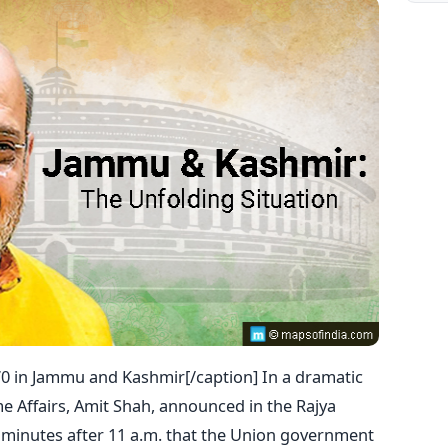
0 in Jammu and Kashmir[/caption] In a dramatic
me Affairs, Amit Shah, announced in the Rajya
w minutes after 11 a.m. that the Union government