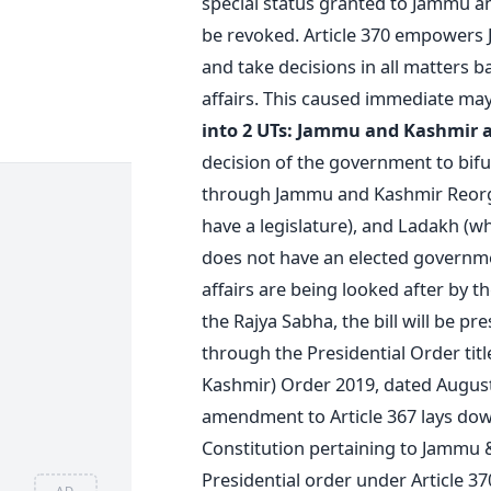
special status granted to Jammu an
be revoked. Article 370 empowers 
and take decisions in all matters 
affairs. This caused immediate ma
into 2 UTs: Jammu and Kashmir 
decision of the government to bifur
through Jammu and Kashmir Reorga
have a legislature), and Ladakh (whi
does not have an elected governmen
affairs are being looked after by t
the Rajya Sabha, the bill will be p
through the Presidential Order tit
Kashmir) Order 2019, dated August
amendment to Article 367 lays down
Constitution pertaining to Jammu &
Presidential order under Article 37
AD