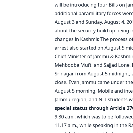
will be introducing four Bills on J
additional paramilitary forces we
August 3 and Sunday, August 4, 20
about the security build up being 
changes in Kashmir. The process of
arrest also started on August 5 mi
Chief Minister of Jammu & Kashmir.
Mehbooba Mufti and Sajjad Lone. 
Srinagar from August 5 midnight, a
close. Even Jammu came under the 
August 5 morning. Mobile and inte
Jammu region, and NIT students wer
special status through Article 3
9.30 a.m., which was to be followe
11.17 a.m., while speaking in the R