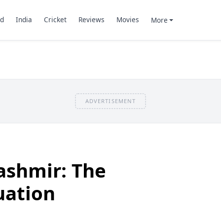
d
India
Cricket
Reviews
Movies
More
ADVERTISEMENT
shmir: The
uation