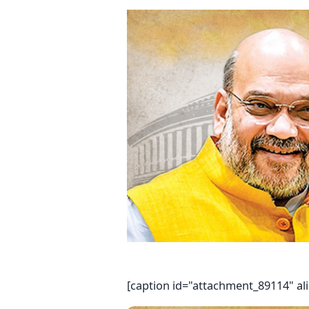
[caption id="attachment_89114" al