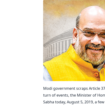
Modi government scraps Article 37
turn of events, the Minister of Ho
Sabha today, August 5, 2019, a fe