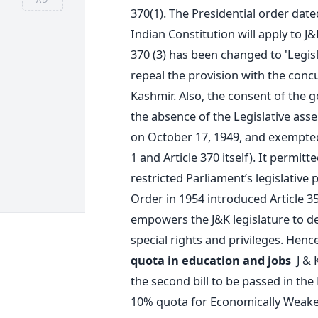
370(1). The Presidential order date
Indian Constitution will apply to J
370 (3) has been changed to 'Legisl
repeal the provision with the conc
Kashmir. Also, the consent of the g
the absence of the Legislative ass
on October 17, 1949, and exempted 
1 and Article 370 itself). It permitt
restricted Parliament’s legislative 
Order in 1954 introduced Article 35
empowers the J&K legislature to de
special rights and privileges. Henc
quota in education and jobs
J & 
the second bill to be passed in the
10% quota for Economically Weaker