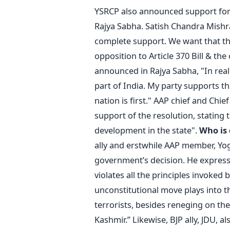
YSRCP also announced support for 
Rajya Sabha. Satish Chandra Mishra
complete support. We want that the
opposition to Article 370 Bill & the
announced in Rajya Sabha, "In re
part of India. My party supports th
nation is first." AAP chief and Chie
support of the resolution, stating 
development in the state".
Who is
ally and erstwhile AAP member, Yo
government’s decision. He express
violates all the principles invoked 
unconstitutional move plays into 
terrorists, besides reneging on the
Kashmir.” Likewise, BJP ally, JDU,