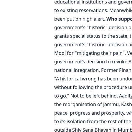
educational institutions and gover
to existing reservations. Meanwhil
been put on high alert.
Who suppo
government's "historic" decision o
grants special status to the state,
government's "historic" decision 
Modi for "mitigating their pain". 
government’s decision to revoke Ar
national integration. Former Finance
"A historical wrong has been undo
without following the procedure und
to go." Not to be left behind, Aadit
the reorganisation of Jammu, Kashm
peace, progress and prosperity, w
to its isolation from the rest of th
outside Shiv Sena Bhavan in Mumba