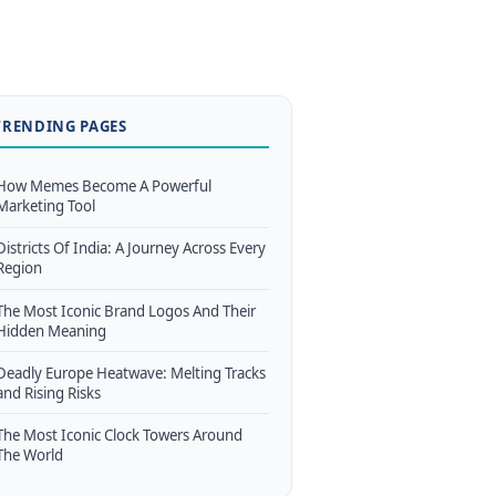
TRENDING PAGES
How Memes Become A Powerful
Marketing Tool
Districts Of India: A Journey Across Every
Region
The Most Iconic Brand Logos And Their
Hidden Meaning
Deadly Europe Heatwave: Melting Tracks
and Rising Risks
The Most Iconic Clock Towers Around
The World