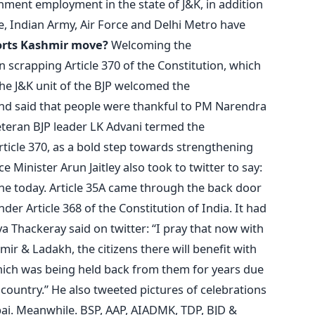
nment employment in the state of J&K, in addition
e, Indian Army, Air Force and Delhi Metro have
rts Kashmir move?
Welcoming the
n scrapping Article 370 of the Constitution, which
 the J&K unit of the BJP welcomed the
and said that people were thankful to PM Narendra
Veteran BJP leader LK Advani termed the
ticle 370, as a bold step towards strengthening
 Minister Arun Jaitley also took to twitter to say:
ne today. Article 35A came through the back door
er Article 368 of the Constitution of India. It had
ya Thackeray said on twitter: “I pray that now with
ir & Ladakh, the citizens there will benefit with
hich was being held back from them for years due
e country.” He also tweeted pictures of celebrations
i. Meanwhile. BSP, AAP, AIADMK, TDP, BJD &