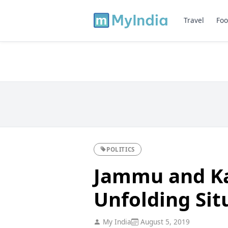
Travel
Foo
POLITICS
Jammu and Ka
Unfolding Sit
My India
August 5, 2019