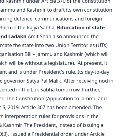
d Kashmir under Article 370 of the Constitution
Jammu and Kashmir to draft its own constitution
barring defence, communications and foreign
yhem in the Rajya Sabha.
Bifurcation of state
and Ladakh
Amit Shah also announced the
cate the state into two Union Territories (UTs)
nisation Bill – Jammu and Kashmir (which will
ch will be without a legislature). At present, it
t and is under President's rule. Its day-to-day
he governor Satya Pal Malik. After receiving nod in
resented in the Lok Sabha tomorrow. Further,
led The Constitution (Application to Jammu and
 5, 2019, Article 367 has been amended. The
 interpretation rules for provisions in the
 Kashmir. The President, instead of issuing a
0(3), issued a Presidential order under Article