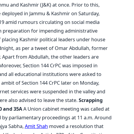
ammu and Kashmir (J&K) at once. Prior to this,
re deployed in Jammu & Kashmir on Saturday,
19 amid rumours circulating on social media
in preparation for impending administrative
 placing Kashmir political leaders under house
dnight, as per a tweet of Omar Abdullah, former
 Apart from Abdullah, the other leaders are
Moreover, Section 144 CrPC was imposed in
nd all educational institutions were asked to
ambit of Section 144 CrPC later on Monday,
rnet services were suspended in the valley and
e also advised to leave the state.
Scrapping
70 and 35A
A Union cabinet meeting was called at
d by parliamentary proceedings at 11 a.m. Around
ajya Sabha,
Amit Shah
moved a resolution that