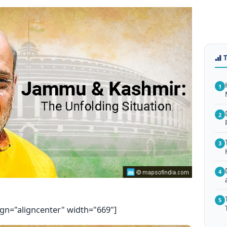
1
2
3
4
5
ign="aligncenter" width="669"]