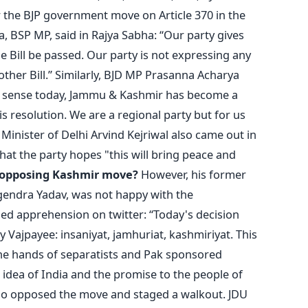
the BJP government move on Article 370 in the
, BSP MP, said in Rajya Sabha: “Our party gives
 Bill be passed. Our party is not expressing any
 other Bill.” Similarly, BJD MP Prasanna Acharya
al sense today, Jammu & Kashmir has become a
is resolution. We are a regional party but for us
f Minister of Delhi Arvind Kejriwal also came out in
that the party hopes "this will bring peace and
 opposing Kashmir move?
However, his former
gendra Yadav, was not happy with the
ed apprehension on twitter: “Today's decision
by Vajpayee: insaniyat, jamhuriat, kashmiriyat. This
the hands of separatists and Pak sponsored
 idea of India and the promise to the people of
 also opposed the move and staged a walkout. JDU