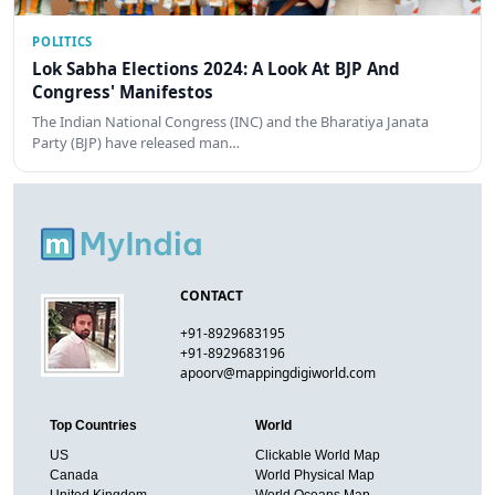
POLITICS
Lok Sabha Elections 2024: A Look At BJP And
Congress' Manifestos
The Indian National Congress (INC) and the Bharatiya Janata
Party (BJP) have released man…
CONTACT
+91-8929683195
+91-8929683196
apoorv@mappingdigiworld.com
Top Countries
World
US
Clickable World Map
Canada
World Physical Map
United Kingdom
World Oceans Map