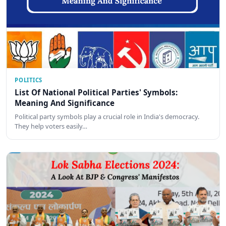
POLITICS
List Of National Political Parties' Symbols:
Meaning And Significance
Political party symbols play a crucial role in India's democracy.
They help voters easily…