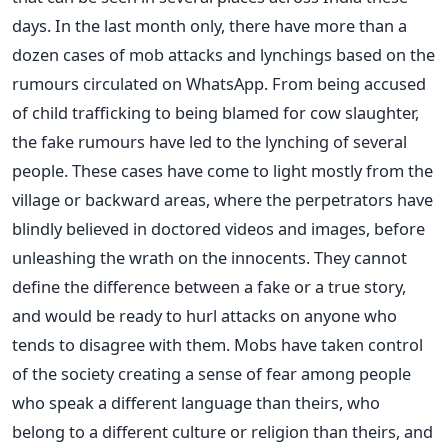
days. In the last month only, there have more than a
dozen cases of mob attacks and lynchings based on the
rumours circulated on WhatsApp. From being accused
of child trafficking to being blamed for cow slaughter,
the fake rumours have led to the lynching of several
people. These cases have come to light mostly from the
village or backward areas, where the perpetrators have
blindly believed in doctored videos and images, before
unleashing the wrath on the innocents. They cannot
define the difference between a fake or a true story,
and would be ready to hurl attacks on anyone who
tends to disagree with them. Mobs have taken control
of the society creating a sense of fear among people
who speak a different language than theirs, who
belong to a different culture or religion than theirs, and