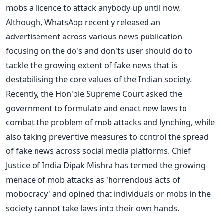
mobs a licence to attack anybody up until now.
Although, WhatsApp recently released an
advertisement across various news publication
focusing on the do's and don'ts user should do to
tackle the growing extent of fake news that is
destabilising the core values of the Indian society.
Recently, the Hon'ble Supreme Court asked the
government to formulate and enact new laws to
combat the problem of mob attacks and lynching, while
also taking preventive measures to control the spread
of fake news across social media platforms. Chief
Justice of India Dipak Mishra has termed the growing
menace of mob attacks as 'horrendous acts of
mobocracy' and opined that individuals or mobs in the
society cannot take laws into their own hands.