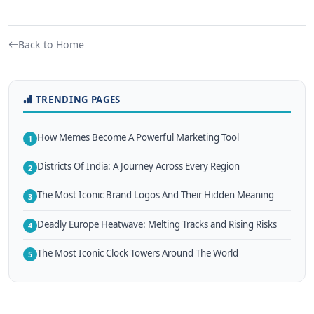
Back to Home
TRENDING PAGES
How Memes Become A Powerful Marketing Tool
1
Districts Of India: A Journey Across Every Region
2
The Most Iconic Brand Logos And Their Hidden Meaning
3
Deadly Europe Heatwave: Melting Tracks and Rising Risks
4
The Most Iconic Clock Towers Around The World
5