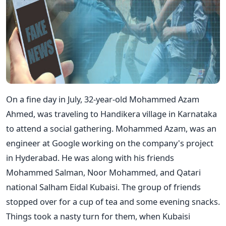
On a fine day in July, 32-year-old Mohammed Azam
Ahmed, was traveling to Handikera village in Karnataka
to attend a social gathering. Mohammed Azam, was an
engineer at Google working on the company's project
in Hyderabad. He was along with his friends
Mohammed Salman, Noor Mohammed, and Qatari
national Salham Eidal Kubaisi. The group of friends
stopped over for a cup of tea and some evening snacks.
Things took a nasty turn for them, when Kubaisi