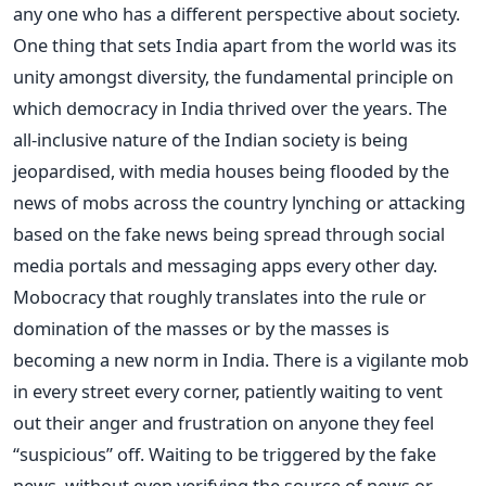
any one who has a different perspective about society.
One thing that sets India apart from the world was its
unity amongst diversity, the fundamental principle on
which democracy in India thrived over the years. The
all-inclusive nature of the Indian society is being
jeopardised, with media houses being flooded by the
news of mobs across the country lynching or attacking
based on the fake news being spread through social
media portals and messaging apps every other day.
Mobocracy that roughly translates into the rule or
domination of the masses or by the masses is
becoming a new norm in India. There is a vigilante mob
in every street every corner, patiently waiting to vent
out their anger and frustration on anyone they feel
“suspicious” off. Waiting to be triggered by the fake
news, without even verifying the source of news or