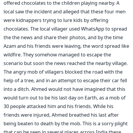
offered chocolates to the children playing nearby. A
local saw the incident and alleged that these four men
were kidnappers trying to lure kids by offering
chocolates. The local villager used WhatsApp to spread
the the news and share their photos, and by the time
Azam and his friends were leaving, the word spread like
wildfire. They somehow managed to escape the
scenario but soon the news reached the nearby village.
The angry mob of villagers blocked the road with the
help of a tree, and in an attempt to escape their car fell
into a ditch. Ahmed would not have imagined that this
would turn out to be his last day on Earth, as a mob of
30 people attacked him and his friends. While his
friends were injured, Ahmed breathed his last after
being beaten to death by the mob. This is a sorry plight
that can be seen in several places across India these