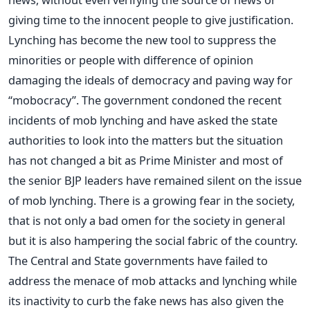
giving time to the innocent people to give justification.
Lynching has become the new tool to suppress the
minorities or people with difference of opinion
damaging the ideals of democracy and paving way for
“mobocracy”. The government condoned the recent
incidents of mob lynching and have asked the state
authorities to look into the matters but the situation
has not changed a bit as Prime Minister and most of
the senior BJP leaders have remained silent on the issue
of mob lynching. There is a growing fear in the society,
that is not only a bad omen for the society in general
but it is also hampering the social fabric of the country.
The Central and State governments have failed to
address the menace of mob attacks and lynching while
its inactivity to curb the fake news has also given the