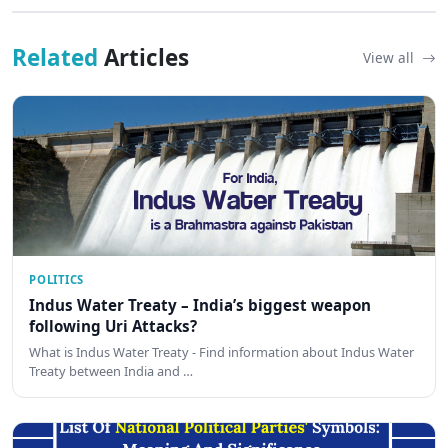
Related
Articles
View all
POLITICS
Indus Water Treaty – India’s biggest weapon
following Uri Attacks?
What is Indus Water Treaty - Find information about Indus Water
Treaty between India and …