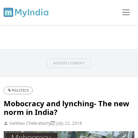
ADVERTISEMENT
POLITICS
Mobocracy and lynching- The new
norm in India?
Vaibhav Chakraborty
July 22, 2018