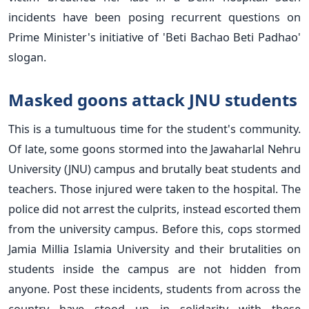
incidents have been posing recurrent questions on
Prime Minister's initiative of 'Beti Bachao Beti Padhao'
slogan.
Masked goons attack JNU students
This is a tumultuous time for the student's community.
Of late, some goons stormed into the Jawaharlal Nehru
University (JNU) campus and brutally beat students and
teachers. Those injured were taken to the hospital. The
police did not arrest the culprits, instead escorted them
from the university campus. Before this, cops stormed
Jamia Millia Islamia University and their brutalities on
students inside the campus are not hidden from
anyone. Post these incidents, students from across the
country have stood up in solidarity with these