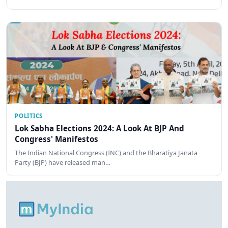
POLITICS
Lok Sabha Elections 2024: A Look At BJP And
Congress' Manifestos
The Indian National Congress (INC) and the Bharatiya Janata
Party (BJP) have released man…