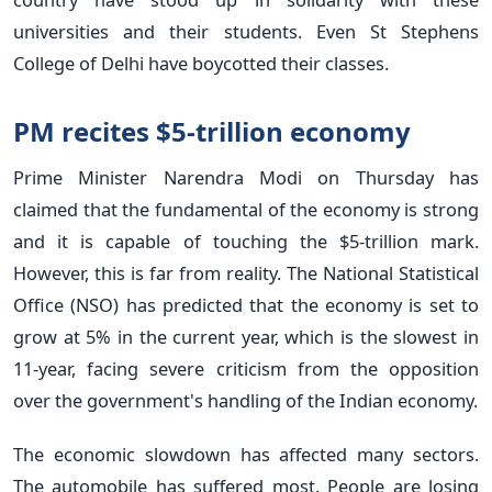
universities and their students. Even St Stephens
College of Delhi have boycotted their classes.
PM recites $5-trillion economy
Prime Minister Narendra Modi on Thursday has
claimed that the fundamental of the economy is strong
and it is capable of touching the $5-trillion mark.
However, this is far from reality. The National Statistical
Office (NSO) has predicted that the economy is set to
grow at 5% in the current year, which is the slowest in
11-year, facing severe criticism from the opposition
over the government's handling of the Indian economy.
The economic slowdown has affected many sectors.
The automobile has suffered most. People are losing