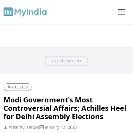
ADVERTISEMENT
POLITICS
Modi Government's Most
Controversial Affairs; Achilles Heel
for Delhi Assembly Elections
Wasimul Haque
January 13, 2020