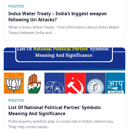
POLITICS
Indus Water Treaty – India’s biggest weapon
following Uri Attacks?
What is Indus Water Treaty - Find information about Indus Water
Treaty between India and …
POLITICS
List Of National Political Parties' Symbols:
Meaning And Significance
Political party symbols play a crucial role in India's democracy.
They help voters easily…