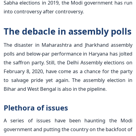
Sabha elections in 2019, the Modi government has run
into controversy after controversy.
The debacle in assembly polls
The disaster in Maharashtra and Jharkhand assembly
polls and below-par performance in Haryana has jolted
the saffron party. Still, the Delhi Assembly elections on
February 8, 2020, have come as a chance for the party
to salvage pride yet again. The assembly election in
Bihar and West Bengal is also in the pipeline.
Plethora of issues
A series of issues have been haunting the Modi
government and putting the country on the backfoot of