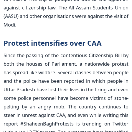
against citizenship law. The All Assam Students Union
(AASU) and other organisations were against the visit of
Modi.
Protest intensifies over CAA
Since the passing of the contentious Citizenship Bill by
both the houses of Parliament, a nationwide protest
has spread like wildfire. Several clashes between people
and the police have been reported in which people in
Uttar Pradesh have lost their lives in the firing and even
some police personnel have become victims of stone-
pelting by an angry mob. The country continues to
steer in unrest against CAA, and even while writing this
report #ShaheenBaghProtests is trending on Twitter