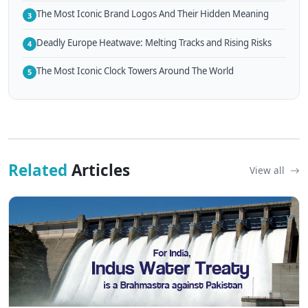
The Most Iconic Brand Logos And Their Hidden Meaning
3
Deadly Europe Heatwave: Melting Tracks and Rising Risks
4
The Most Iconic Clock Towers Around The World
5
Related
Articles
View all