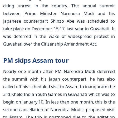
citing unrest in the country. The annual summit
between Prime Minister Narendra Modi and his
Japanese counterpart Shinzo Abe was scheduled to
take place on December 15-17, last year in Guwahati. It
was deferred in the wake of widespread protest in
Guwahati over the Citizenship Amendment Act.
PM skips Assam tour
Nearly one month after PM Narendra Modi deferred
the summit with his Japan counterpart, he has also
called off his scheduled visit to Assam to inaugurate the
3rd Khelo India Youth Games in Guwahati which was to
begin on January 10. In less than one month, this is the
second cancellation of Narendra Modi's proposed visit
to Assam. The trip is postponed due to the agitation