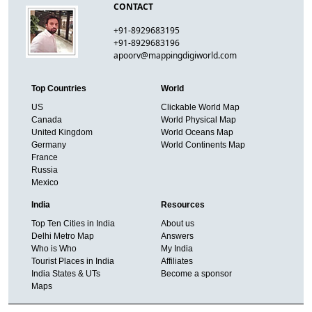
CONTACT
+91-8929683195
+91-8929683196
apoorv@mappingdigiworld.com
Top Countries
World
US
Clickable World Map
Canada
World Physical Map
United Kingdom
World Oceans Map
Germany
World Continents Map
France
Russia
Mexico
India
Resources
Top Ten Cities in India
About us
Delhi Metro Map
Answers
Who is Who
My India
Tourist Places in India
Affiliates
India States & UTs
Become a sponsor
Maps