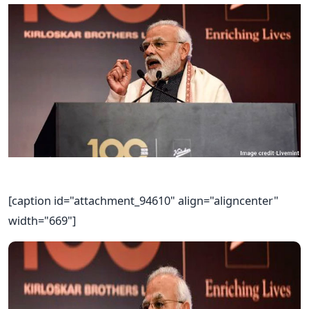
[caption id="attachment_94610" align="aligncenter"
width="669"]