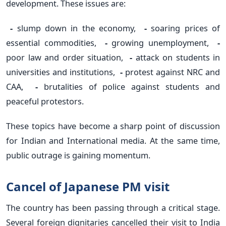
development. These issues are:
-
slump down in the economy,
-
soaring prices of
essential commodities,
-
growing unemployment,
-
poor law and order situation,
-
attack on students in
universities and institutions,
-
protest against NRC and
CAA,
-
brutalities of police against students and
peaceful protestors.
These topics have become a sharp point of discussion
for Indian and International media. At the same time,
public outrage is gaining momentum.
Cancel of Japanese PM visit
The country has been passing through a critical stage.
Several foreign dignitaries cancelled their visit to India