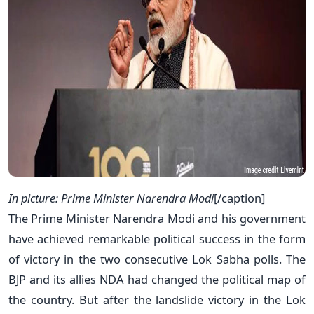
In picture: Prime Minister Narendra Modi
[/caption]
The Prime Minister Narendra Modi and his government
have achieved remarkable political success in the form
of victory in the two consecutive Lok Sabha polls. The
BJP and its allies NDA had changed the political map of
the country. But after the landslide victory in the Lok