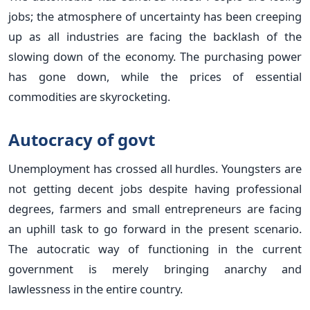
jobs; the atmosphere of uncertainty has been creeping
up as all industries are facing the backlash of the
slowing down of the economy. The purchasing power
has gone down, while the prices of essential
commodities are skyrocketing.
Autocracy of govt
Unemployment has crossed all hurdles. Youngsters are
not getting decent jobs despite having professional
degrees, farmers and small entrepreneurs are facing
an uphill task to go forward in the present scenario.
The autocratic way of functioning in the current
government is merely bringing anarchy and
lawlessness in the entire country.