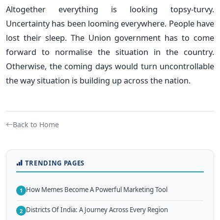
Altogether everything is looking topsy-turvy.
Uncertainty has been looming everywhere. People have
lost their sleep. The Union government has to come
forward to normalise the situation in the country.
Otherwise, the coming days would turn uncontrollable
the way situation is building up across the nation.
Back to Home
TRENDING PAGES
How Memes Become A Powerful Marketing Tool
1
Districts Of India: A Journey Across Every Region
2