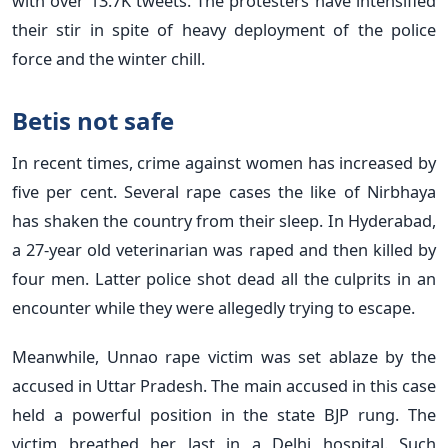
with over 13.7K tweets. The protesters have intensified
their stir in spite of heavy deployment of the police
force and the winter chill.
Betis not safe
In recent times, crime against women has increased by
five per cent. Several rape cases the like of Nirbhaya
has shaken the country from their sleep. In Hyderabad,
a 27-year old veterinarian was raped and then killed by
four men. Latter police shot dead all the culprits in an
encounter while they were allegedly trying to escape.
Meanwhile, Unnao rape victim was set ablaze by the
accused in Uttar Pradesh. The main accused in this case
held a powerful position in the state BJP rung. The
victim breathed her last in a Delhi hospital. Such