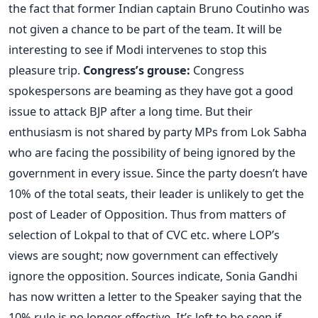
the fact that former Indian captain Bruno Coutinho was
not given a chance to be part of the team. It will be
interesting to see if Modi intervenes to stop this
pleasure trip.
Congress’s grouse:
Congress
spokespersons are beaming as they have got a good
issue to attack BJP after a long time. But their
enthusiasm is not shared by party MPs from Lok Sabha
who are facing the possibility of being ignored by the
government in every issue. Since the party doesn’t have
10% of the total seats, their leader is unlikely to get the
post of Leader of Opposition. Thus from matters of
selection of Lokpal to that of CVC etc. where LOP’s
views are sought; now government can effectively
ignore the opposition. Sources indicate, Sonia Gandhi
has now written a letter to the Speaker saying that the
10% rule is no longer effective. It’s left to be seen if