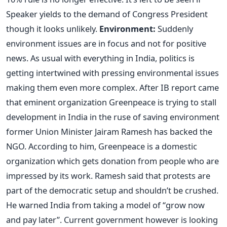
Speaker yields to the demand of Congress President
though it looks unlikely.
Environment:
Suddenly
environment issues are in focus and not for positive
news. As usual with everything in India, politics is
getting intertwined with pressing environmental issues
making them even more complex. After IB report came
that eminent organization Greenpeace is trying to stall
development in India in the ruse of saving environment
former Union Minister Jairam Ramesh has backed the
NGO. According to him, Greenpeace is a domestic
organization which gets donation from people who are
impressed by its work. Ramesh said that protests are
part of the democratic setup and shouldn’t be crushed.
He warned India from taking a model of “grow now
and pay later”. Current government however is looking