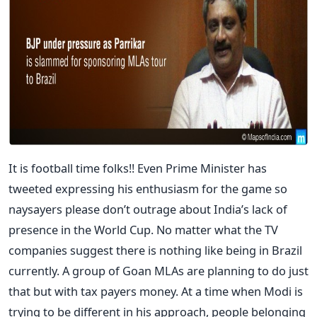
It is football time folks!! Even Prime Minister has
tweeted expressing his enthusiasm for the game so
naysayers please don’t outrage about India’s lack of
presence in the World Cup. No matter what the TV
companies suggest there is nothing like being in Brazil
currently. A group of Goan MLAs are planning to do just
that but with tax payers money. At a time when Modi is
trying to be different in his approach, people belonging