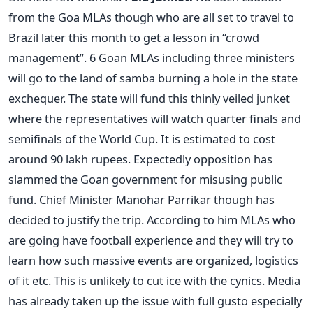
from the Goa MLAs though who are all set to travel to
Brazil later this month to get a lesson in “crowd
management”. 6 Goan MLAs including three ministers
will go to the land of samba burning a hole in the state
exchequer. The state will fund this thinly veiled junket
where the representatives will watch quarter finals and
semifinals of the World Cup. It is estimated to cost
around 90 lakh rupees. Expectedly opposition has
slammed the Goan government for misusing public
fund. Chief Minister Manohar Parrikar though has
decided to justify the trip. According to him MLAs who
are going have football experience and they will try to
learn how such massive events are organized, logistics
of it etc. This is unlikely to cut ice with the cynics. Media
has already taken up the issue with full gusto especially