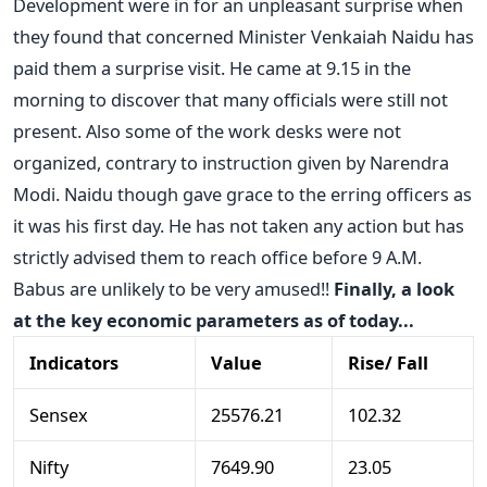
Development were in for an unpleasant surprise when
they found that concerned Minister Venkaiah Naidu has
paid them a surprise visit. He came at 9.15 in the
morning to discover that many officials were still not
present. Also some of the work desks were not
organized, contrary to instruction given by Narendra
Modi. Naidu though gave grace to the erring officers as
it was his first day. He has not taken any action but has
strictly advised them to reach office before 9 A.M.
Babus are unlikely to be very amused!!
Finally, a look
at the key economic parameters as of today...
Indicators
Value
Rise/ Fall
Sensex
25576.21
102.32
Nifty
7649.90
23.05