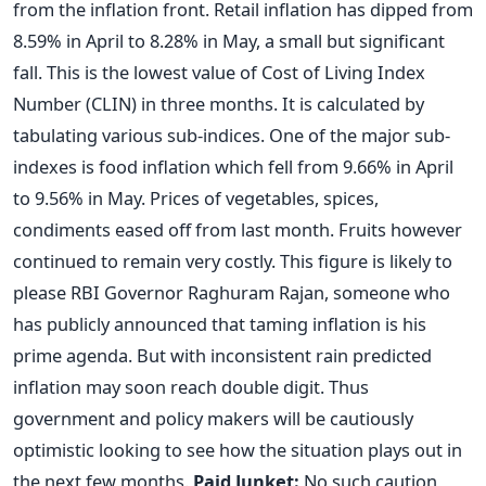
from the inflation front. Retail inflation has dipped from
8.59% in April to 8.28% in May, a small but significant
fall. This is the lowest value of Cost of Living Index
Number (CLIN) in three months. It is calculated by
tabulating various sub-indices. One of the major sub-
indexes is food inflation which fell from 9.66% in April
to 9.56% in May. Prices of vegetables, spices,
condiments eased off from last month. Fruits however
continued to remain very costly. This figure is likely to
please RBI Governor Raghuram Rajan, someone who
has publicly announced that taming inflation is his
prime agenda. But with inconsistent rain predicted
inflation may soon reach double digit. Thus
government and policy makers will be cautiously
optimistic looking to see how the situation plays out in
the next few months.
Paid Junket:
No such caution