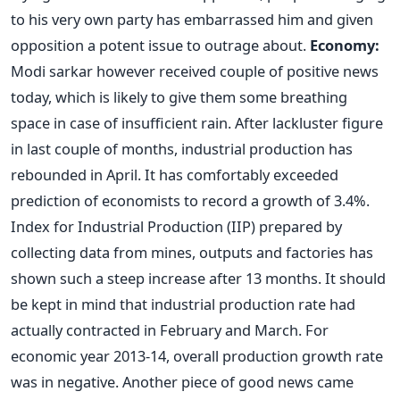
to his very own party has embarrassed him and given
opposition a potent issue to outrage about.
Economy:
Modi sarkar however received couple of positive news
today, which is likely to give them some breathing
space in case of insufficient rain. After lackluster figure
in last couple of months, industrial production has
rebounded in April. It has comfortably exceeded
prediction of economists to record a growth of 3.4%.
Index for Industrial Production (IIP) prepared by
collecting data from mines, outputs and factories has
shown such a steep increase after 13 months. It should
be kept in mind that industrial production rate had
actually contracted in February and March. For
economic year 2013-14, overall production growth rate
was in negative. Another piece of good news came