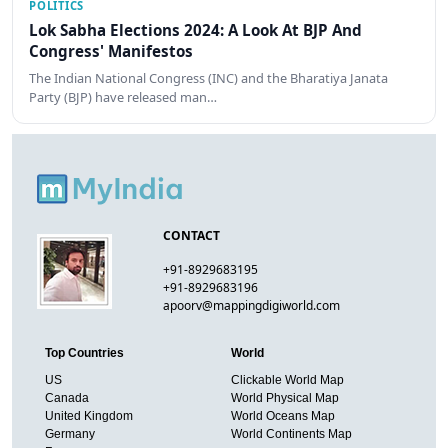
POLITICS
Lok Sabha Elections 2024: A Look At BJP And
Congress' Manifestos
The Indian National Congress (INC) and the Bharatiya Janata
Party (BJP) have released man…
CONTACT
+91-8929683195
+91-8929683196
apoorv@mappingdigiworld.com
Top Countries
World
US
Clickable World Map
Canada
World Physical Map
United Kingdom
World Oceans Map
Germany
World Continents Map