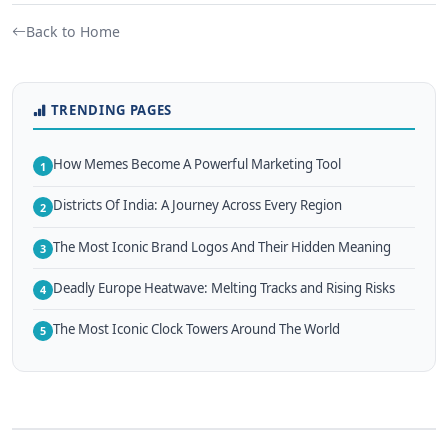
Back to Home
TRENDING PAGES
How Memes Become A Powerful Marketing Tool
1
Districts Of India: A Journey Across Every Region
2
The Most Iconic Brand Logos And Their Hidden Meaning
3
Deadly Europe Heatwave: Melting Tracks and Rising Risks
4
The Most Iconic Clock Towers Around The World
5