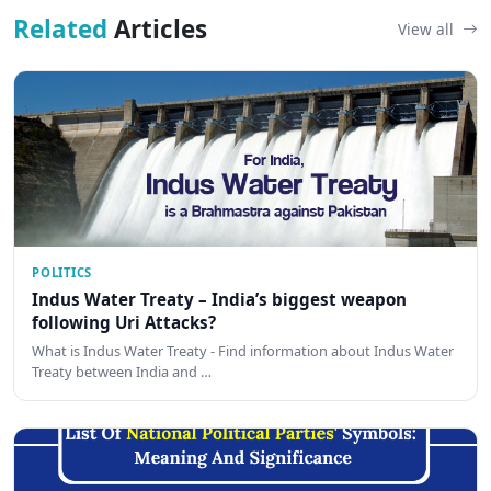
Related
Articles
View all
POLITICS
Indus Water Treaty – India’s biggest weapon
following Uri Attacks?
What is Indus Water Treaty - Find information about Indus Water
Treaty between India and …