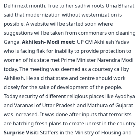
Delhi next month. True to her sadhvi roots Uma Bharati
said that modernization without westernization is
possible. A website will be started soon where
suggestions will be taken from commoners on cleaning
Ganga.
Akhilesh- Modi meet:
UP CM Akhilesh Yadav
who is facing flak for inability to provide protection to
women of his state met Prime Minister Narendra Modi
today. The meeting was deemed as a courtesy call by
Akhilesh. He said that state and centre should work
closely for the sake of development of the people.
Today security of different religious places like Ayodhya
and Varanasi of Uttar Pradesh and Mathura of Gujarat
was increased. It was done after inputs that terrorists
are hatching fresh plans to create unrest in the country.
Surprise Visit:
Staffers in the Ministry of Housing and