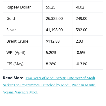
Rupee/ Dollar
59.25
-0.02
Gold
26,322.00
249.00
Silver
41,198.00
592.00
Brent Crude
$112.88
2.93
WPI (April)
5.20%
-0.5%
CPI (May)
8.28%
-0.31%
Read More:
Two Years of Modi Sarkar
One Year of Modi
Sarkar
Top Programmes Launched by Modi
Pradhan Mantri
Yojana
Narendra Modi