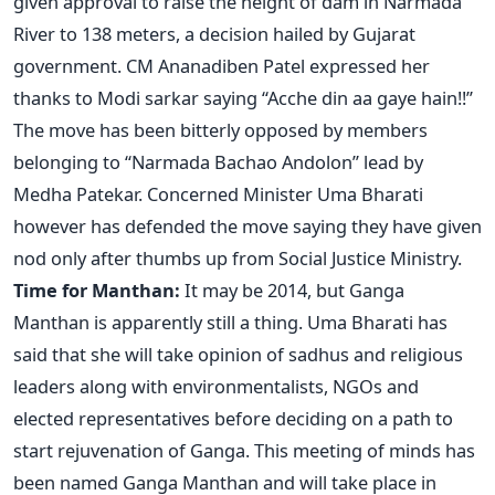
given approval to raise the height of dam in Narmada
River to 138 meters, a decision hailed by Gujarat
government. CM Ananadiben Patel expressed her
thanks to Modi sarkar saying “Acche din aa gaye hain!!”
The move has been bitterly opposed by members
belonging to “Narmada Bachao Andolon” lead by
Medha Patekar. Concerned Minister Uma Bharati
however has defended the move saying they have given
nod only after thumbs up from Social Justice Ministry.
Time for Manthan:
It may be 2014, but Ganga
Manthan is apparently still a thing. Uma Bharati has
said that she will take opinion of sadhus and religious
leaders along with environmentalists, NGOs and
elected representatives before deciding on a path to
start rejuvenation of Ganga. This meeting of minds has
been named Ganga Manthan and will take place in