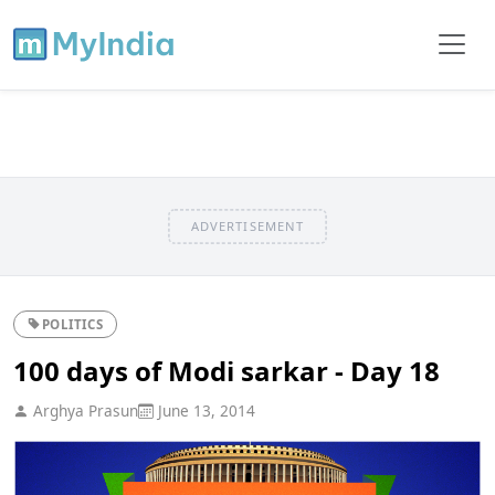
ADVERTISEMENT
POLITICS
100 days of Modi sarkar - Day 18
Arghya Prasun
June 13, 2014