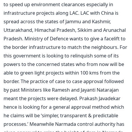
to speed up environment clearances especially in
infrastructure projects along LAC. LAC with China is
spread across the states of Jammu and Kashmir,
Uttarakhand, Himachal Pradesh, Sikkim and Arunachal
Pradesh. Ministry of Defence wants to give a facelift to
the border infrastructure to match the neighbours. For
this government is looking to relinquish some of its
powers to the concerned states who from now will be
able to green light projects within 100 kms from the
border. The practice of case to case approval followed
by past Ministers like Ramesh and Jayanti Natarajan
meant the projects were delayed. Prakash Javadekar
hence is looking for a general approval method which
he claims will be ‘simpler, transparent & predictable
processes.’ Meanwhile Narmada control authority has