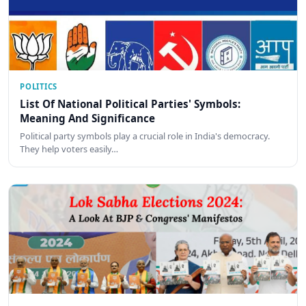
POLITICS
List Of National Political Parties' Symbols:
Meaning And Significance
Political party symbols play a crucial role in India's democracy.
They help voters easily…