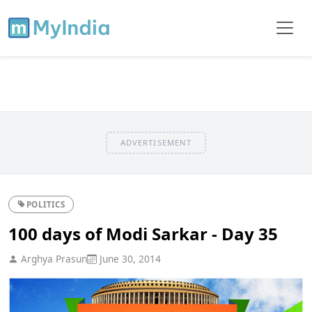
ADVERTISEMENT
POLITICS
100 days of Modi Sarkar - Day 35
Arghya Prasun
June 30, 2014