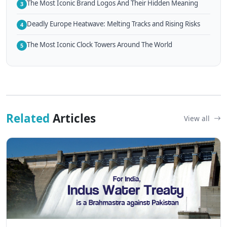
The Most Iconic Brand Logos And Their Hidden Meaning
3
Deadly Europe Heatwave: Melting Tracks and Rising Risks
4
The Most Iconic Clock Towers Around The World
5
Related
Articles
View all