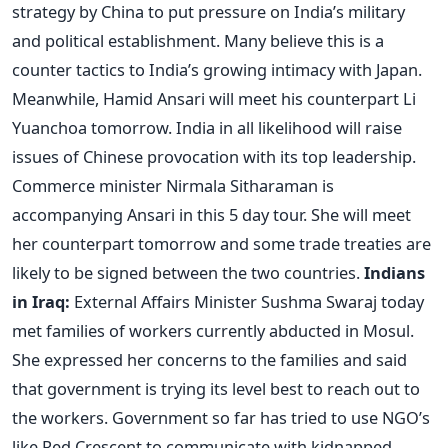
strategy by China to put pressure on India’s military
and political establishment. Many believe this is a
counter tactics to India’s growing intimacy with Japan.
Meanwhile, Hamid Ansari will meet his counterpart Li
Yuanchoa tomorrow. India in all likelihood will raise
issues of Chinese provocation with its top leadership.
Commerce minister Nirmala Sitharaman is
accompanying Ansari in this 5 day tour. She will meet
her counterpart tomorrow and some trade treaties are
likely to be signed between the two countries.
Indians
in Iraq:
External Affairs Minister Sushma Swaraj today
met families of workers currently abducted in Mosul.
She expressed her concerns to the families and said
that government is trying its level best to reach out to
the workers. Government so far has tried to use NGO’s
like Red Crescent to communicate with kidnapped