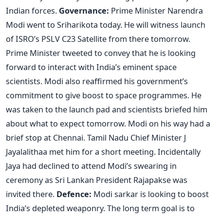
Indian forces.
Governance:
Prime Minister Narendra
Modi went to Sriharikota today. He will witness launch
of ISRO’s PSLV C23 Satellite from there tomorrow.
Prime Minister tweeted to convey that he is looking
forward to interact with India’s eminent space
scientists. Modi also reaffirmed his government’s
commitment to give boost to space programmes. He
was taken to the launch pad and scientists briefed him
about what to expect tomorrow. Modi on his way had a
brief stop at Chennai. Tamil Nadu Chief Minister J
Jayalalithaa met him for a short meeting. Incidentally
Jaya had declined to attend Modi’s swearing in
ceremony as Sri Lankan President Rajapakse was
invited there.
Defence:
Modi sarkar is looking to boost
India’s depleted weaponry. The long term goal is to