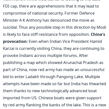
FDI cap, there are apprehensions that it may lead to
compromise of national security. Former Defence
Minister A K Anthony has denounced the move as
suicidal. Thus any possible step in this direction by Modi
is likely to face stiff resistance from opposition.
China’s
provocation:
Even when Indian Vice President Hamid
Karzai is currently visiting China, they are continuing to
provoke Indians across multiple forums. After
publishing a map which showed Arunachal Pradesh as
part of China, now red army has made an unsuccessful
bid to enter Ladakh through Pangong Lake. Multiple
attempts have been made so far but India has thwarted
them thanks to new technologically advanced boat
imported from US. Chinese boats were given support
by red army flanking the banks of the lake. This is a new