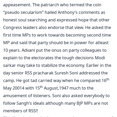
appeasement. The patriarch who termed the coin
“pseudo secularism” hailed Anthony’s comments as
honest soul searching and expressed hope that other
Congress leaders also endorse that view. He asked the
first time MPs to work towards becoming second time
MP and said that party should be in power for atleast
10 years. Advani put the onus on party colleagues to
explain to the electorates the tough decisions Modi
sarkar may take to stabilize the economy. Earlier in the
day senior RSS pracharak Suresh Soni addressed the
th
camp. He got tad carried way when he compared 16
th
May 20014 with 15
August,1947 much to the
amusement of listeners. Soni also asked everybody to
follow Sangh’s ideals although many BJP MPs are not
members of RSS!!