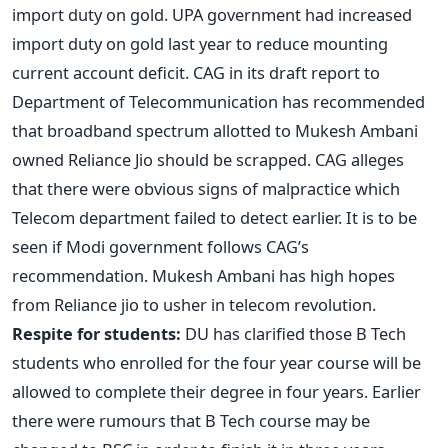
import duty on gold. UPA government had increased
import duty on gold last year to reduce mounting
current account deficit. CAG in its draft report to
Department of Telecommunication has recommended
that broadband spectrum allotted to Mukesh Ambani
owned Reliance Jio should be scrapped. CAG alleges
that there were obvious signs of malpractice which
Telecom department failed to detect earlier. It is to be
seen if Modi government follows CAG’s
recommendation. Mukesh Ambani has high hopes
from Reliance jio to usher in telecom revolution.
Respite for students:
DU has clarified those B Tech
students who enrolled for the four year course will be
allowed to complete their degree in four years. Earlier
there were rumours that B Tech course may be