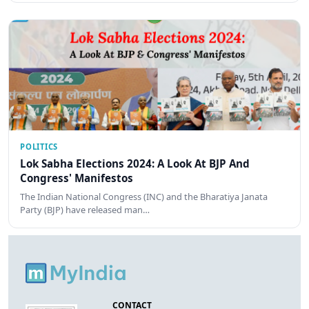
POLITICS
Lok Sabha Elections 2024: A Look At BJP And
Congress' Manifestos
The Indian National Congress (INC) and the Bharatiya Janata
Party (BJP) have released man…
CONTACT