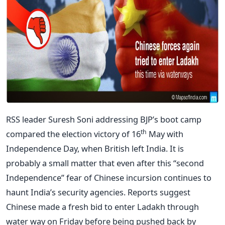
RSS leader Suresh Soni addressing BJP’s boot camp
th
compared the election victory of 16
May with
Independence Day, when British left India. It is
probably a small matter that even after this “second
Independence” fear of Chinese incursion continues to
haunt India’s security agencies. Reports suggest
Chinese made a fresh bid to enter Ladakh through
water way on Friday before being pushed back by