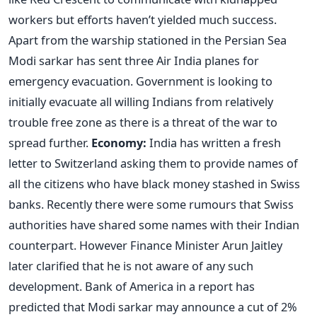
workers but efforts haven’t yielded much success.
Apart from the warship stationed in the Persian Sea
Modi sarkar has sent three Air India planes for
emergency evacuation. Government is looking to
initially evacuate all willing Indians from relatively
trouble free zone as there is a threat of the war to
spread further.
Economy:
India has written a fresh
letter to Switzerland asking them to provide names of
all the citizens who have black money stashed in Swiss
banks. Recently there were some rumours that Swiss
authorities have shared some names with their Indian
counterpart. However Finance Minister Arun Jaitley
later clarified that he is not aware of any such
development. Bank of America in a report has
predicted that Modi sarkar may announce a cut of 2%