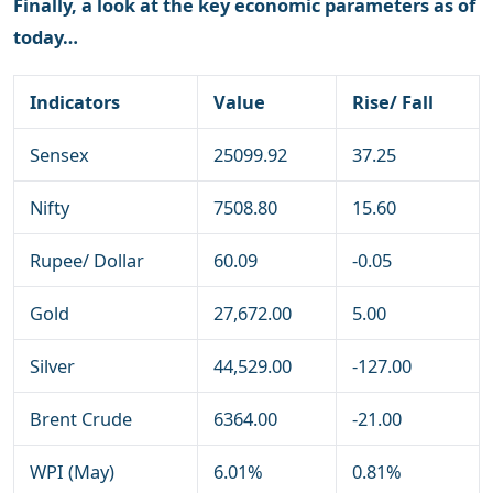
Finally, a look at the key economic parameters as of
today…
Indicators
Value
Rise/ Fall
Sensex
25099.92
37.25
Nifty
7508.80
15.60
Rupee/ Dollar
60.09
-0.05
Gold
27,672.00
5.00
Silver
44,529.00
-127.00
Brent Crude
6364.00
-21.00
WPI (May)
6.01%
0.81%