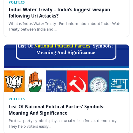
POLITICS
Indus Water Treaty – India’s biggest weapon
following Uri Attacks?
What is Indus Water Treaty - Find information about Indus Water
Treaty between India and …
POLITICS
List Of National Political Parties' Symbols:
Meaning And Significance
Political party symbols play a crucial role in India's democracy.
They help voters easily…