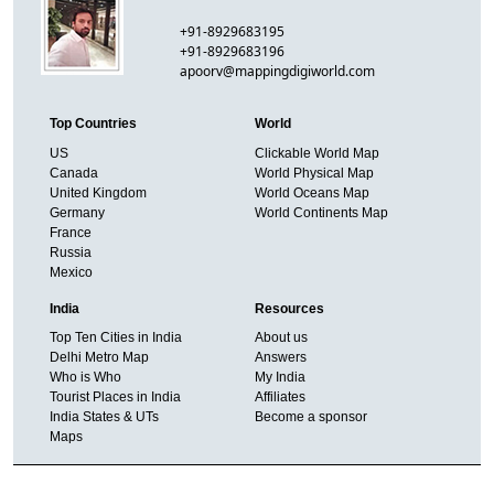
+91-8929683195
+91-8929683196
apoorv@mappingdigiworld.com
Top Countries
World
US
Clickable World Map
Canada
World Physical Map
United Kingdom
World Oceans Map
Germany
World Continents Map
France
Russia
Mexico
India
Resources
Top Ten Cities in India
About us
Delhi Metro Map
Answers
Who is Who
My India
Tourist Places in India
Affiliates
India States & UTs
Become a sponsor
Maps