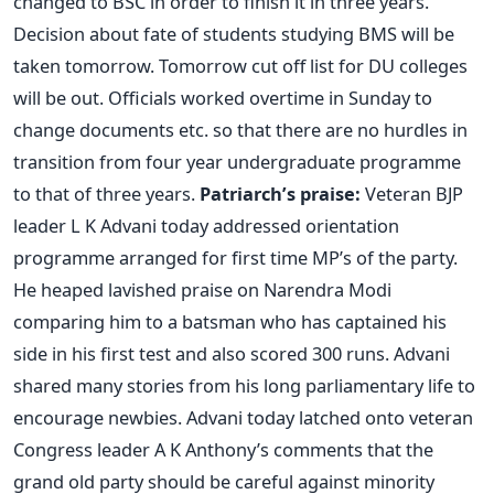
changed to BSC in order to finish it in three years.
Decision about fate of students studying BMS will be
taken tomorrow. Tomorrow cut off list for DU colleges
will be out. Officials worked overtime in Sunday to
change documents etc. so that there are no hurdles in
transition from four year undergraduate programme
to that of three years.
Patriarch’s praise:
Veteran BJP
leader L K Advani today addressed orientation
programme arranged for first time MP’s of the party.
He heaped lavished praise on Narendra Modi
comparing him to a batsman who has captained his
side in his first test and also scored 300 runs. Advani
shared many stories from his long parliamentary life to
encourage newbies. Advani today latched onto veteran
Congress leader A K Anthony’s comments that the
grand old party should be careful against minority