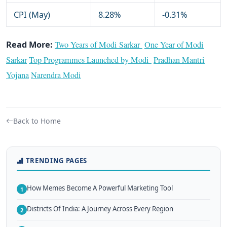
CPI (May)
8.28%
-0.31%
Read More:
Two Years of Modi Sarkar
One Year of Modi
Sarkar
Top Programmes Launched by Modi
Pradhan Mantri
Yojana
Narendra Modi
Back to Home
TRENDING PAGES
How Memes Become A Powerful Marketing Tool
1
Districts Of India: A Journey Across Every Region
2