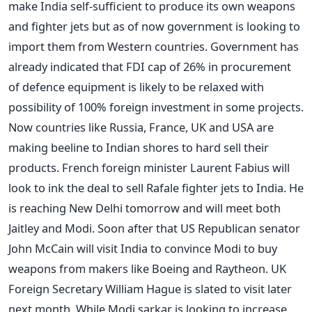
make India self-sufficient to produce its own weapons
and fighter jets but as of now government is looking to
import them from Western countries. Government has
already indicated that FDI cap of 26% in procurement
of defence equipment is likely to be relaxed with
possibility of 100% foreign investment in some projects.
Now countries like Russia, France, UK and USA are
making beeline to Indian shores to hard sell their
products. French foreign minister Laurent Fabius will
look to ink the deal to sell Rafale fighter jets to India. He
is reaching New Delhi tomorrow and will meet both
Jaitley and Modi. Soon after that US Republican senator
John McCain will visit India to convince Modi to buy
weapons from makers like Boeing and Raytheon. UK
Foreign Secretary William Hague is slated to visit later
next month. While Modi sarkar is looking to increase