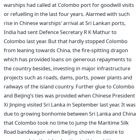
warships had called at Colombo port for goodwill visits
or refuelling in the last four years. Alarmed with such
rise in Chinese warships’ arrival at Sri Lankan ports,
India had sent Defence Secretary R K Mathur to
Colombo last year. But that hardly stopped Colombo
from leaning towards China, the fire-spitting dragon
which has provided loans on generous repayments to
the country besides, investing in major infrastructure
projects such as roads, dams, ports, power plants and
railways of the island country. Further glue to Colombo
and Beijing’s ties was provided when Chinese President
Xi Jinping visited Sri Lanka in September last year. It was
due to growing bonhomie between Sri Lanka and China
that Colombo took no time to jump the Maritime Silk
Road bandwagon when Beijing shown its desire to