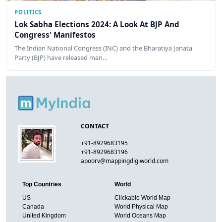
POLITICS
Lok Sabha Elections 2024: A Look At BJP And
Congress' Manifestos
The Indian National Congress (INC) and the Bharatiya Janata
Party (BJP) have released man…
CONTACT
+91-8929683195
+91-8929683196
apoorv@mappingdigiworld.com
Top Countries
World
US
Clickable World Map
Canada
World Physical Map
United Kingdom
World Oceans Map