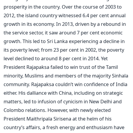
prosperity in the country. Over the course of 2003 to
2012, the island country witnessed 6.4 per cent annual
growth in its economy. In 2013, driven by a rebound in
the service sector, it saw around 7 per cent economic
growth. This led to Sri Lanka experiencing a decline in
its poverty level; from 23 per cent in 2002, the poverty
level declined to around 8 per cent in 2014. Yet
President Rajapaksa failed to win trust of the Tamil
minority, Muslims and members of the majority Sinhala
community. Rajapaksa couldn’t win confidence of India
either. His dalliance with China, including on strategic
matters, led to infusion of cynicism in New Delhi and
Colombo relations. However, with newly elected
President Maithripala Sirisena at the helm of his
country’s affairs, a fresh energy and enthusiasm have