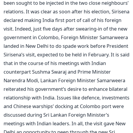
been sought to be injected in the two close neighbours’
relations. It was clear as soon after his election, Sirisena
declared making India first port of call of his foreign
visit. Indeed, just five days after swearing-in of the new
government in Colombo, Foreign Minister Samarweera
landed in New Delhi to do spade work before President
Sirisena’s visit, expected to be held in February. It is said
that in the course of his meetings with Indian
counterpart Sushma Swaraj and Prime Minister
Narendra Modi, Lankan Foreign Minister Samarweera
reiterated his government’s desire to enhance bilateral
relationship with India. Issues like defence, investments
and Chinese warships’ docking at Colombo port were
discussed during Sri Lankan Foreign Minister’s
meetings with Indian leaders. In all, the visit gave New
Delhi an opportunity to peep through the new Sri