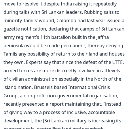
move to resolve it despite India raising it repeatedly
during talks with Sri Lankan leaders. Rubbing salts to
minority Tamils’ wound, Colombo had last year issued a
gazette notification, declaring that camps of Sri Lankan
army regiment’s 11th battalion built in the Jaffna
peninsula would be made permanent, thereby denying
Tamils any possibility of return to their land and houses
they own. Experts say that since the defeat of the LTTE,
armed forces are more discreetly involved in all levels
of civilian administration especially in the North of the
island nation. Brussels based International Crisis
Group, a non-profit non-governmental organisation,
recently presented a report maintaining that, “instead
of giving way to a process of inclusive, accountable
development, the (Sri Lankan) military is increasing its
economic role, controlling land and seemingly