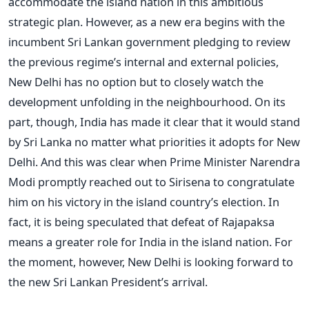
accommodate the island nation in this ambitious
strategic plan. However, as a new era begins with the
incumbent Sri Lankan government pledging to review
the previous regime’s internal and external policies,
New Delhi has no option but to closely watch the
development unfolding in the neighbourhood. On its
part, though, India has made it clear that it would stand
by Sri Lanka no matter what priorities it adopts for New
Delhi. And this was clear when Prime Minister Narendra
Modi promptly reached out to Sirisena to congratulate
him on his victory in the island country’s election. In
fact, it is being speculated that defeat of Rajapaksa
means a greater role for India in the island nation. For
the moment, however, New Delhi is looking forward to
the new Sri Lankan President’s arrival.