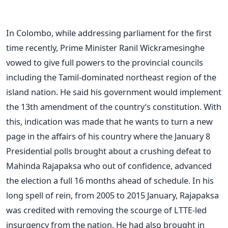
In Colombo, while addressing parliament for the first
time recently, Prime Minister Ranil Wickramesinghe
vowed to give full powers to the provincial councils
including the Tamil-dominated northeast region of the
island nation. He said his government would implement
the 13th amendment of the country’s constitution. With
this, indication was made that he wants to turn a new
page in the affairs of his country where the January 8
Presidential polls brought about a crushing defeat to
Mahinda Rajapaksa who out of confidence, advanced
the election a full 16 months ahead of schedule. In his
long spell of rein, from 2005 to 2015 January, Rajapaksa
was credited with removing the scourge of LTTE-led
insurgency from the nation. He had also brought in