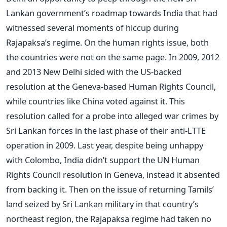
Lankan government’s roadmap towards India that had
witnessed several moments of hiccup during
Rajapaksa’s regime. On the human rights issue, both
the countries were not on the same page. In 2009, 2012
and 2013 New Delhi sided with the US-backed
resolution at the Geneva-based Human Rights Council,
while countries like China voted against it. This
resolution called for a probe into alleged war crimes by
Sri Lankan forces in the last phase of their anti-LTTE
operation in 2009. Last year, despite being unhappy
with Colombo, India didn’t support the UN Human
Rights Council resolution in Geneva, instead it absented
from backing it. Then on the issue of returning Tamils’
land seized by Sri Lankan military in that country’s
northeast region, the Rajapaksa regime had taken no