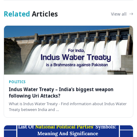
Related
Articles
View all
POLITICS
Indus Water Treaty – India’s biggest weapon
following Uri Attacks?
What is Indus Water Treaty - Find information about Indus Water
Treaty between India and …