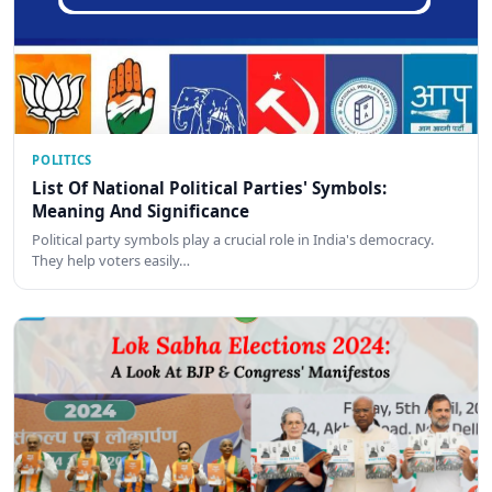
POLITICS
List Of National Political Parties' Symbols:
Meaning And Significance
Political party symbols play a crucial role in India's democracy.
They help voters easily…