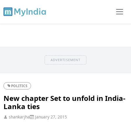
ADVERTISEMENT
POLITICS
New chapter Set to unfold in India-
Lanka ties
shankarjha
January 27, 2015