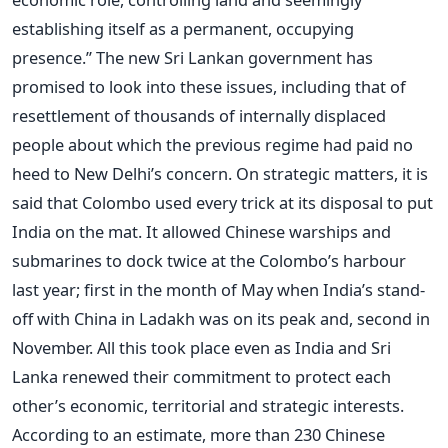
establishing itself as a permanent, occupying
presence.” The new Sri Lankan government has
promised to look into these issues, including that of
resettlement of thousands of internally displaced
people about which the previous regime had paid no
heed to New Delhi’s concern. On strategic matters, it is
said that Colombo used every trick at its disposal to put
India on the mat. It allowed Chinese warships and
submarines to dock twice at the Colombo’s harbour
last year; first in the month of May when India’s stand-
off with China in Ladakh was on its peak and, second in
November. All this took place even as India and Sri
Lanka renewed their commitment to protect each
other’s economic, territorial and strategic interests.
According to an estimate, more than 230 Chinese