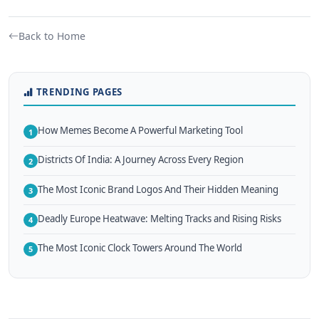
Back to Home
TRENDING PAGES
How Memes Become A Powerful Marketing Tool
1
Districts Of India: A Journey Across Every Region
2
The Most Iconic Brand Logos And Their Hidden Meaning
3
Deadly Europe Heatwave: Melting Tracks and Rising Risks
4
The Most Iconic Clock Towers Around The World
5