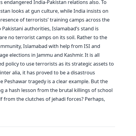
has endangered India-Pakistan relations also. To
stan looks at gun culture, while India insists on
resence of terrorists’ training camps across the
o Pakistani authorities, Islamabad’s stand is
are no terrorist camps on its soil. Rather to the
ommunity, Islamabad with help from ISI and
tage elections in Jammu and Kashmir. It is all
policy to use terrorists as its strategic assets to
nter alia, it has proved to be a disastrous
he Peshawar tragedy is a clear example. But the
g a hash lesson from the brutal killings of school
elf from the clutches of jehadi forces? Perhaps,