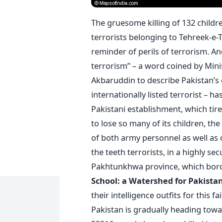
The gruesome killing of 132 child
terrorists belonging to Tehreek-e-T
reminder of perils of terrorism. An
terrorism” – a word coined by Mini
Akbaruddin to describe Pakistan’s
internationally listed terrorist – h
Pakistani establishment, which tire
to lose so many of its children, th
of both army personnel as well as 
the teeth terrorists, in a highly se
Pakhtunkhwa province, which bord
School: a Watershed for Pakista
their intelligence outfits for this f
Pakistan is gradually heading towa