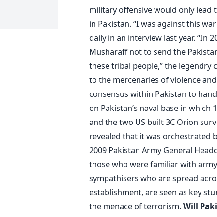
military offensive would only lead 
in Pakistan. “I was against this w
daily in an interview last year. “I
Musharaff not to send the Pakistan
these tribal people,” the legendry
to the mercenaries of violence and 
consensus within Pakistan to handle
on Pakistan’s naval base in which 1
and the two US built 3C Orion surve
revealed that it was orchestrated b
2009 Pakistan Army General Headq
those who were familiar with army 
sympathisers who are spread across
establishment, are seen as key stu
the menace of terrorism.
Will Pak