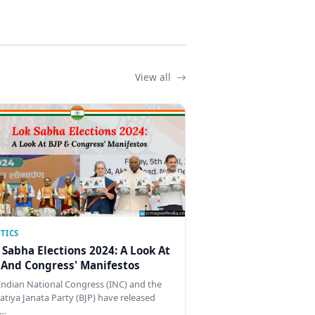
View all
TICS
 Sabha Elections 2024: A Look At
 And Congress' Manifestos
Indian National Congress (INC) and the
atiya Janata Party (BJP) have released
…