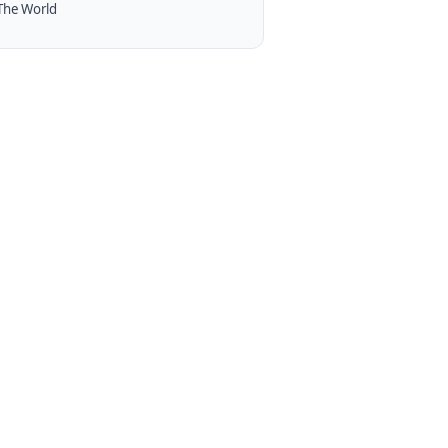
The World