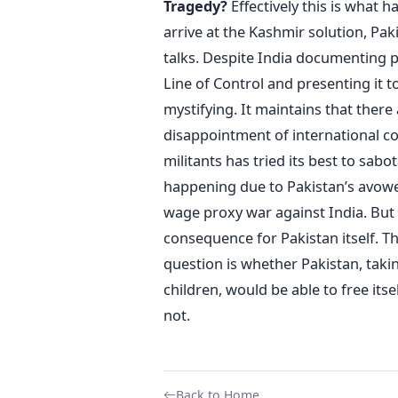
Tragedy?
Effectively this is what 
arrive at the Kashmir solution, Paki
talks. Despite India documenting p
Line of Control and presenting it t
mystifying. It maintains that there 
disappointment of international c
militants has tried its best to sabo
happening due to Pakistan’s avowed 
wage proxy war against India. But i
consequence for Pakistan itself. T
question is whether Pakistan, takin
children, would be able to free its
not.
Back to Home