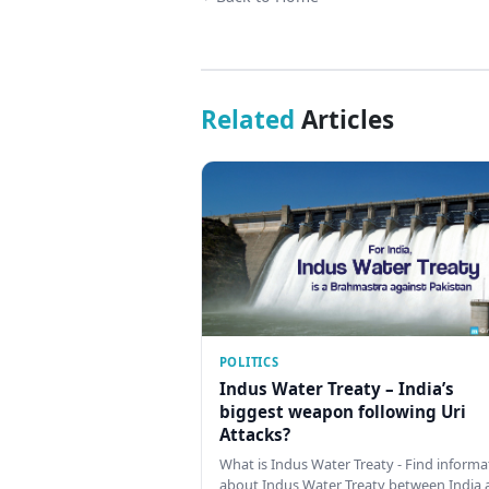
Related
Articles
POLITICS
Indus Water Treaty – India’s
biggest weapon following Uri
Attacks?
What is Indus Water Treaty - Find informa
about Indus Water Treaty between India 