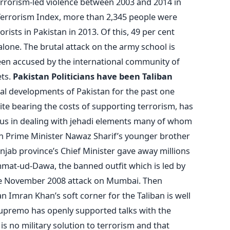
errorism-led violence between 2003 and 2014 in
 Terrorism Index, more than 2,345 people were
orists in Pakistan in 2013. Of this, 49 per cent
alone. The brutal attack on the army school is
en accused by the international community of
ets.
Pakistan Politicians have been Taliban
al developments of Pakistan for the past one
te bearing the costs of supporting terrorism, has
nsus in dealing with jehadi elements many of whom
tan Prime Minister Nawaz Sharif’s younger brother
njab province’s Chief Minister gave away millions
mmat-ud-Dawa, the banned outfit which is led by
he November 2008 attack on Mumbai. Then
an Imran Khan’s soft corner for the Taliban is well
upremo has openly supported talks with the
is no military solution to terrorism and that