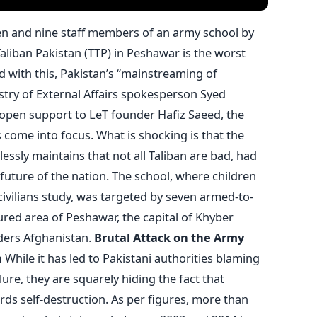
ren and nine staff members of an army school by
aliban Pakistan (TTP) in Peshawar is the worst
d with this, Pakistan’s “mainstreaming of
stry of External Affairs spokesperson Syed
 open support to LeT founder Hafiz Saeed, the
as come into focus. What is shocking is that the
lessly maintains that not all Taliban are bad, had
e future of the nation. The school, where children
civilians study, was targeted by seven armed-to-
cured area of Peshawar, the capital of Khyber
ers Afghanistan.
Brutal Attack on the Army
n
While it has led to Pakistani authorities blaming
ailure, they are squarely hiding the fact that
rds self-destruction. As per figures, more than