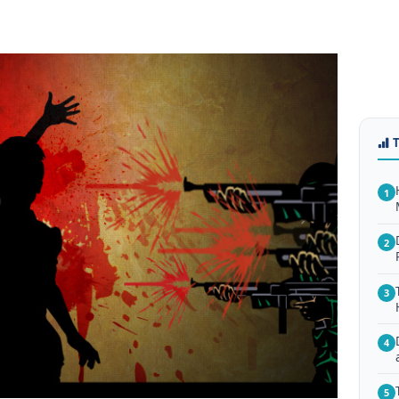
1
2
3
4
5