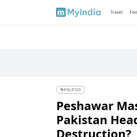
Travel
Foo
POLITICS
Peshawar Mas
Pakistan Head
Destruction?