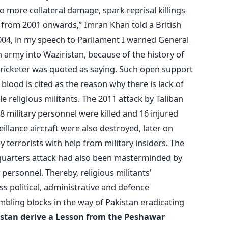
to more collateral damage, spark reprisal killings
ar from 2001 onwards,” Imran Khan told a British
n 2004, in my speech to Parliament I warned General
 army into Waziristan, because of the history of
 cricketer was quoted as saying. Such open support
blood is cited as the reason why there is lack of
 religious militants. The 2011 attack by Taliban
8 military personnel were killed and 16 injured
illance aircraft were also destroyed, later on
y terrorists with help from military insiders. The
uarters attack had also been masterminded by
personnel. Thereby, religious militants’
 political, administrative and defence
mbling blocks in the way of Pakistan eradicating
istan derive a Lesson from the Peshawar