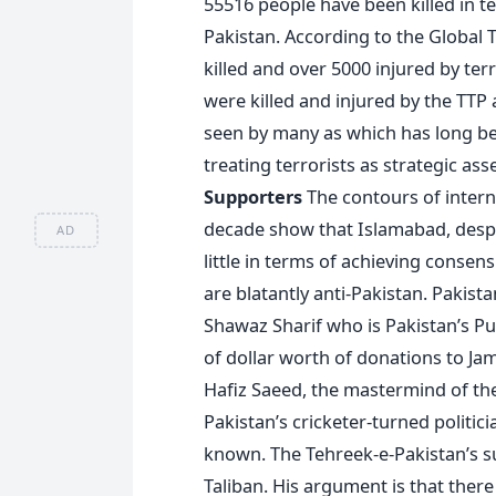
55516 people have been killed in t
Pakistan. According to the Global
killed and over 5000 injured by terr
were killed and injured by the TTP 
seen by many as which has long be
treating terrorists as strategic ass
Supporters
The contours of intern
decade show that Islamabad, despi
AD
little in terms of achieving conse
are blatantly anti-Pakistan. Pakis
Shawaz Sharif who is Pakistan’s Pu
of dollar worth of donations to Ja
Hafiz Saeed, the mastermind of t
Pakistan’s cricketer-turned politici
known. The Tehreek-e-Pakistan’s s
Taliban. His argument is that there 