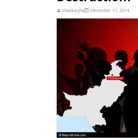
shankarjha
December 17, 2014