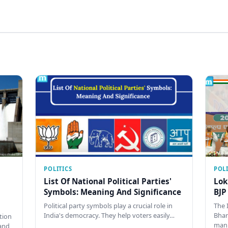
POLITICS
POLI
List Of National Political Parties'
Lok
Symbols: Meaning And Significance
BJP
Political party symbols play a crucial role in
The 
India's democracy. They help voters easily…
Bhar
tion
man
and