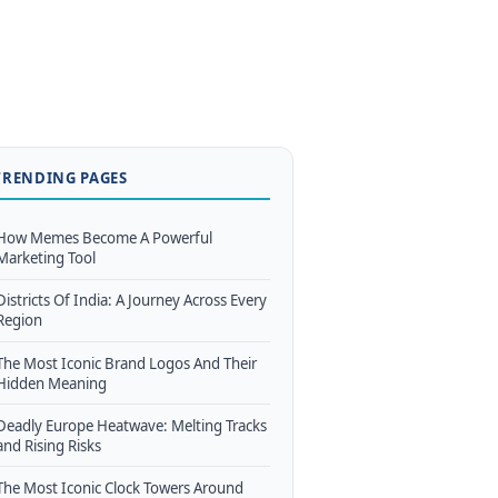
TRENDING PAGES
How Memes Become A Powerful
Marketing Tool
Districts Of India: A Journey Across Every
Region
The Most Iconic Brand Logos And Their
Hidden Meaning
Deadly Europe Heatwave: Melting Tracks
and Rising Risks
The Most Iconic Clock Towers Around