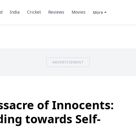
d
India
Cricket
Reviews
Movies
More
ADVERTISEMENT
sacre of Innocents:
ing towards Self-