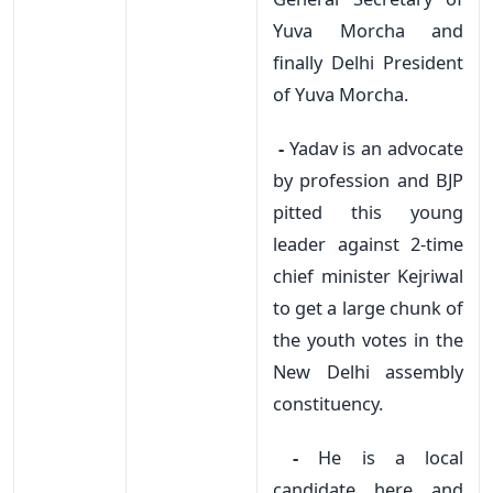
Yuva Morcha and
finally Delhi President
of Yuva Morcha.
-
Yadav is an advocate
by profession and BJP
pitted this young
leader against 2-time
chief minister Kejriwal
to get a large chunk of
the youth votes in the
New Delhi assembly
constituency.
-
He is a local
candidate here and