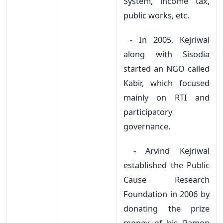
System, income tax,
public works, etc.
-
In 2005, Kejriwal
along with Sisodia
started an NGO called
Kabir, which focused
mainly on RTI and
participatory
governance.
-
Arvind Kejriwal
established the Public
Cause Research
Foundation in 2006 by
donating the prize
money of his Ramon