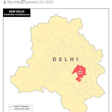
My India
January 24, 2020