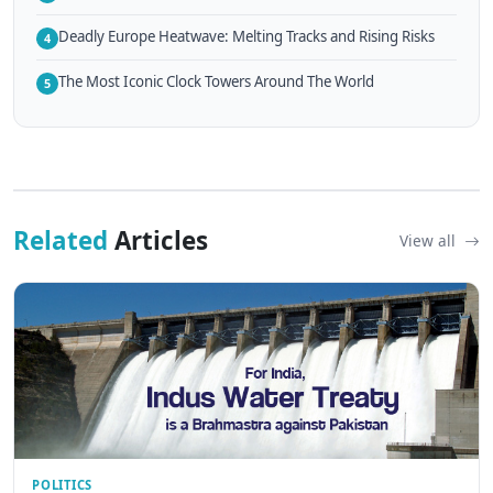
Deadly Europe Heatwave: Melting Tracks and Rising Risks
4
The Most Iconic Clock Towers Around The World
5
Related
Articles
View all
POLITICS