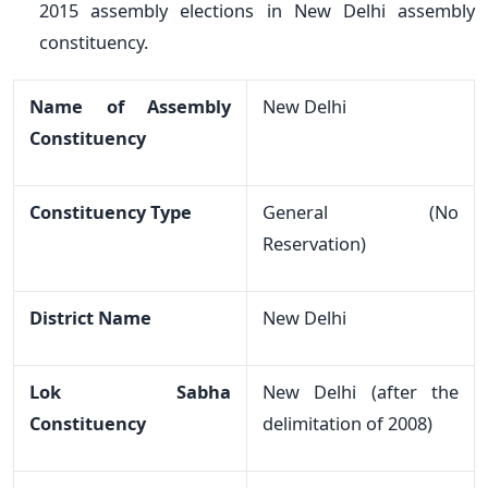
2015 assembly elections in New Delhi assembly
constituency.
Name of Assembly
New Delhi
Constituency
Constituency Type
General (No
Reservation)
District Name
New Delhi
Lok Sabha
New Delhi (after the
Constituency
delimitation of 2008)