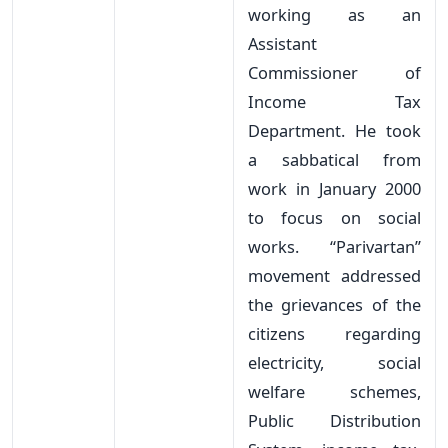
working as an
Assistant
Commissioner of
Income Tax
Department. He took
a sabbatical from
work in January 2000
to focus on social
works. “Parivartan”
movement addressed
the grievances of the
citizens regarding
electricity, social
welfare schemes,
Public Distribution