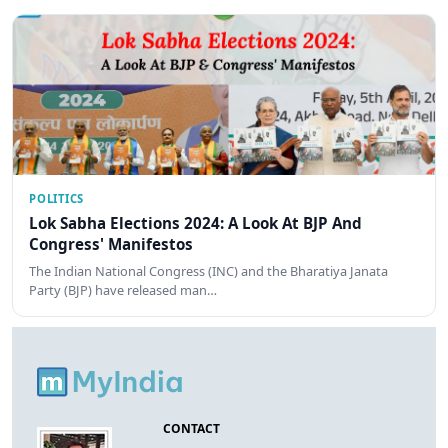
POLITICS
Lok Sabha Elections 2024: A Look At BJP And
Congress' Manifestos
The Indian National Congress (INC) and the Bharatiya Janata
Party (BJP) have released man…
CONTACT