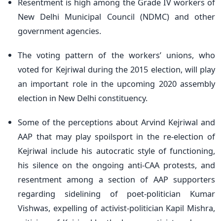
Resentment is high among the Grade IV workers of
New Delhi Municipal Council (NDMC) and other
government agencies.
The voting pattern of the workers’ unions, who
voted for Kejriwal during the 2015 election, will play
an important role in the upcoming 2020 assembly
election in New Delhi constituency.
Some of the perceptions about Arvind Kejriwal and
AAP that may play spoilsport in the re-election of
Kejriwal include his autocratic style of functioning,
his silence on the ongoing anti-CAA protests, and
resentment among a section of AAP supporters
regarding sidelining of poet-politician Kumar
Vishwas, expelling of activist-politician Kapil Mishra,