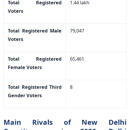
Total Registered
1.44 lakh
Voters
Total Registered Male
79,047
Voters
Total Registered
65,461
Female Voters
Total Registered Third
8
Gender Voters
Main Rivals of New Delhi