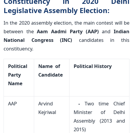
Constituency in 2020 Delhi
Legislative Assembly Election:
In the 2020 assembly election, the main contest will be
between the
Aam Aadmi Party (AAP)
and
Indian
National Congress (INC)
candidates in this
constituency.
Political
Name of
Political History
Party
Candidate
Name
AAP
Arvind
-
Two time Chief
Kejriwal
Minister of Delhi
Assembly (2013 and
2015)