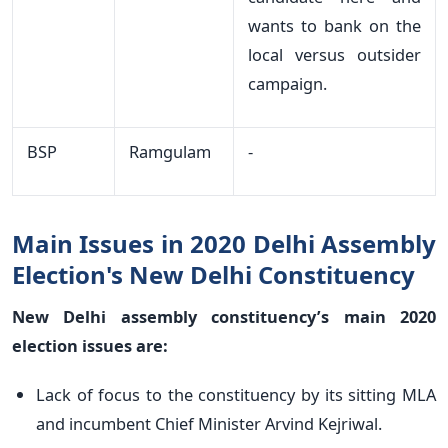
wants to bank on the
local versus outsider
campaign.
BSP
Ramgulam
-
Main Issues in 2020 Delhi Assembly
Election's New Delhi Constituency
New Delhi assembly constituency’s main 2020
election issues are:
Lack of focus to the constituency by its sitting MLA
and incumbent Chief Minister Arvind Kejriwal.