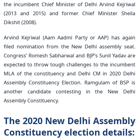
the incumbent Chief Minister of Delhi Arvind Kejriwal
(2013 and 2015) and former Chief Minister Sheila
Dikshit (2008).
Arvind Kejriwal (Aam Aadmi Party or AAP) has again
filed nomination from the New Delhi assembly seat.
Congress’ Romesh Sabharwal and BJP’s Sunil Yadav are
expected to throw tough challenges to the incumbent
MLA of the constituency and Delhi CM in 2020 Delhi
Assembly Constituency Election. Ramgulam of BSP is
another candidate contesting in the New Delhi
Assembly Constituency.
The 2020 New Delhi Assembly
Constituency election details: