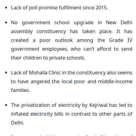
Lack of poll promise fulfilment since 2015.
No government school upgrade in New Delhi
assembly constituency has taken place. It has
created a poor outlook among the Grade IV
government employees, who can’t afford to send
their children to private schools.
Lack of Mohalla Clinic in the constituency also seems
to have angered the local poor and middle-income
families.
The privatization of electricity by Kejriwal has led to
inflated electricity bills in contrast to other parts of
Delhi.