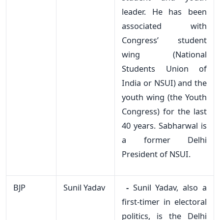
leader. He has been
associated with
Congress’ student
wing (National
Students Union of
India or NSUI) and the
youth wing (the Youth
Congress) for the last
40 years. Sabharwal is
a former Delhi
President of NSUI.
BJP
Sunil Yadav
-
Sunil Yadav, also a
first-timer in electoral
politics, is the Delhi