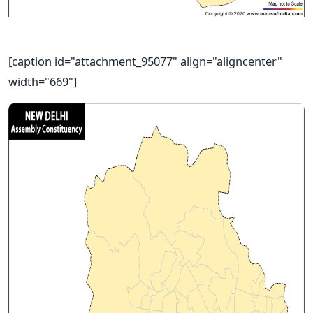
[caption id="attachment_95077" align="aligncenter"
width="669"]