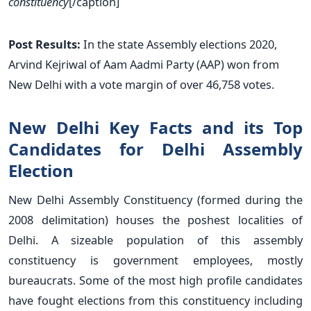
constituency
[/caption]
Post Results:
In the state Assembly elections 2020,
Arvind Kejriwal of Aam Aadmi Party (AAP) won from
New Delhi with a vote margin of over 46,758 votes.
New Delhi Key Facts and its Top
Candidates for Delhi Assembly
Election
New Delhi Assembly Constituency (formed during the
2008 delimitation) houses the poshest localities of
Delhi. A sizeable population of this assembly
constituency is government employees, mostly
bureaucrats. Some of the most high profile candidates
have fought elections from this constituency including