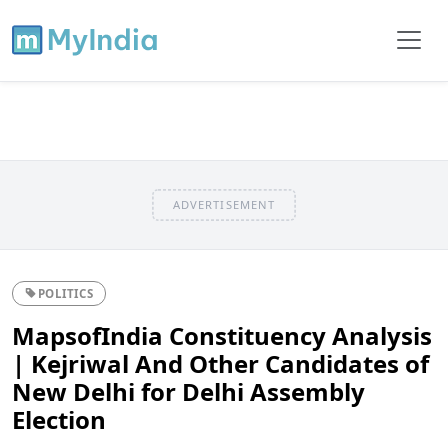
ADVERTISEMENT
POLITICS
MapsofIndia Constituency Analysis
| Kejriwal And Other Candidates of
New Delhi for Delhi Assembly
Election