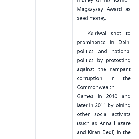
Magsaysay Award as
seed money.
-
Kejriwal shot to
prominence in Delhi
politics and national
politics by protesting
against the rampant
corruption in the
Commonwealth
Games in 2010 and
later in 2011 by joining
other social activists
(such as Anna Hazare
and Kiran Bedi) in the