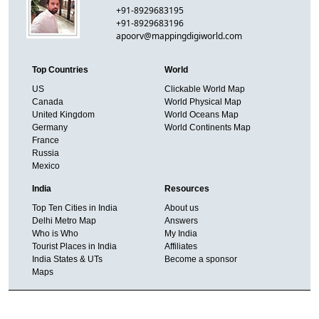
+91-8929683195
+91-8929683196
apoorv@mappingdigiworld.com
Top Countries
World
US
Clickable World Map
Canada
World Physical Map
United Kingdom
World Oceans Map
Germany
World Continents Map
France
Russia
Mexico
India
Resources
Top Ten Cities in India
About us
Delhi Metro Map
Answers
Who is Who
My India
Tourist Places in India
Affiliates
India States & UTs
Become a sponsor
Maps