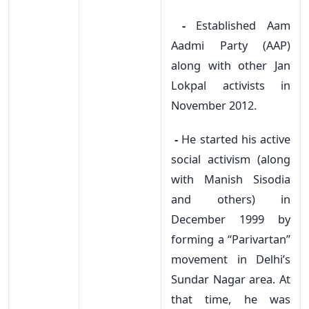
-
Established Aam
Aadmi Party (AAP)
along with other Jan
Lokpal activists in
November 2012.
-
He started his active
social activism (along
with Manish Sisodia
and others) in
December 1999 by
forming a “Parivartan”
movement in Delhi’s
Sundar Nagar area. At
that time, he was