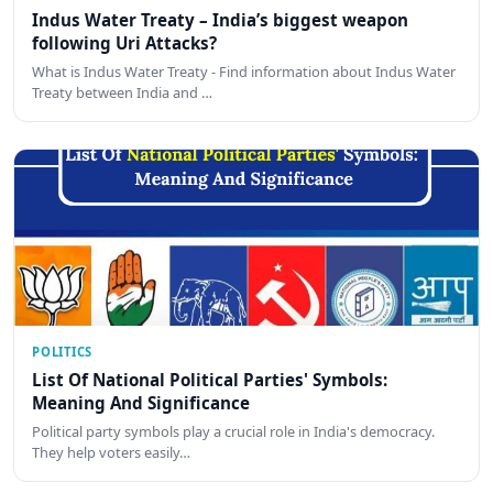
Indus Water Treaty – India’s biggest weapon
following Uri Attacks?
What is Indus Water Treaty - Find information about Indus Water
Treaty between India and …
POLITICS
List Of National Political Parties' Symbols:
Meaning And Significance
Political party symbols play a crucial role in India's democracy.
They help voters easily…