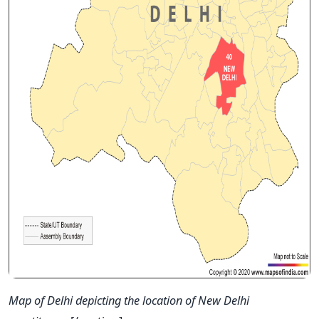
Map of Delhi depicting the location of New Delhi