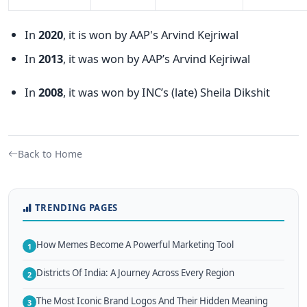
In
2020
, it is won by AAP's Arvind Kejriwal
In
2013
, it was won by AAP’s Arvind Kejriwal
In
2008
, it was won by INC’s (late) Sheila Dikshit
Back to Home
TRENDING PAGES
How Memes Become A Powerful Marketing Tool
1
Districts Of India: A Journey Across Every Region
2
The Most Iconic Brand Logos And Their Hidden Meaning
3