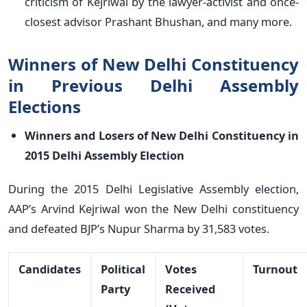
criticism of Kejriwal by the lawyer-activist and once-
closest advisor Prashant Bhushan, and many more.
Winners of New Delhi Constituency
in Previous Delhi Assembly
Elections
Winners and Losers of New Delhi Constituency in
2015 Delhi Assembly Election
During the 2015 Delhi Legislative Assembly election,
AAP’s Arvind Kejriwal won the New Delhi constituency
and defeated BJP’s Nupur Sharma by 31,583 votes.
Candidates
Political
Votes
Turnout
Party
Received