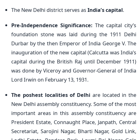
The New Delhi district serves as
India’s capital
.
Pre-Independence Significance:
The capital city’s
foundation stone was laid
during the 1911 Delhi
Durbar by the then Emperor of India George V.
The
inauguration of the new capital (Calcutta was India’s
capital during the British Raj until December 1911)
was done by Viceroy and Governor-General of India
Lord Irwin on February 13, 1931.
The poshest localities of Delhi
are located in the
New Delhi assembly constituency. Some of the most
important areas
in this assembly constituency are
President Estate, Connaught Place, Janpath, Central
Secretariat, Sarojini Nagar, Bharti Nagar, Gold Link,