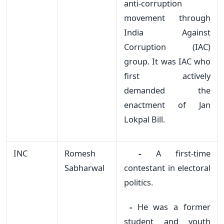
anti-corruption
movement through
India Against
Corruption (IAC)
group. It was IAC who
first actively
demanded the
enactment of Jan
Lokpal Bill.
INC
Romesh
-
A first-time
Sabharwal
contestant in electoral
politics.
-
He was a former
student and youth