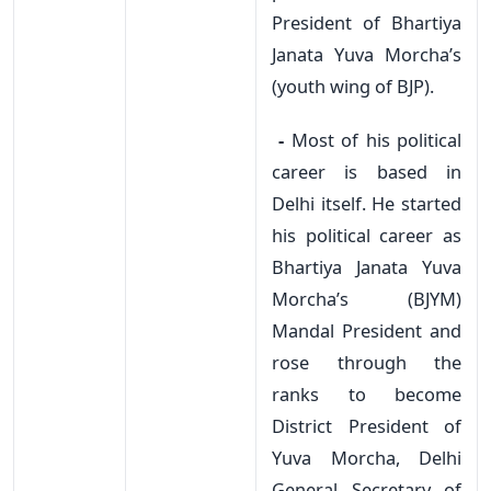
President of Bhartiya
Janata Yuva Morcha’s
(youth wing of BJP).
-
Most of his political
career is based in
Delhi itself. He started
his political career as
Bhartiya Janata Yuva
Morcha’s (BJYM)
Mandal President and
rose through the
ranks to become
District President of
Yuva Morcha, Delhi
General Secretary of