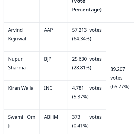
(Vote
Percentage)
Arvind
AAP
57,213 votes
Kejriwal
(64.34%)
Nupur
BJP
25,630 votes
Sharma
(28.81%)
89,207
votes
(65.77%)
Kiran Walia
INC
4,781 votes
(5.37%)
Swami Om
ABHM
373 votes
Ji
(0.41%)