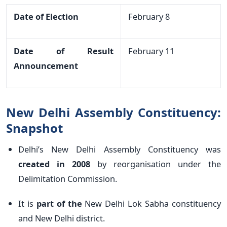
Date of Election
February 8
Date of Result
February 11
Announcement
New Delhi Assembly Constituency:
Snapshot
Delhi’s New Delhi Assembly Constituency was
created in 2008
by reorganisation under the
Delimitation Commission.
It is
part of the
New Delhi Lok Sabha constituency
and New Delhi district.