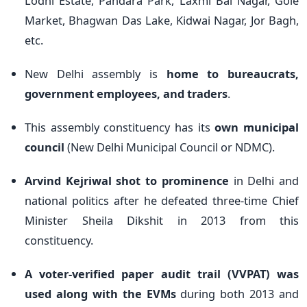
Lodhi Estate, Pandara Park, Laxmi Bai Nagar, Gole
Market, Bhagwan Das Lake, Kidwai Nagar, Jor Bagh,
etc.
New Delhi assembly is
home to bureaucrats,
government employees, and traders
.
This assembly constituency has its
own municipal
council
(New Delhi Municipal Council or NDMC).
Arvind Kejriwal shot to prominence
in Delhi and
national politics after he defeated three-time Chief
Minister Sheila Dikshit in 2013 from this
constituency.
A voter-verified paper audit trail (VVPAT) was
used along with the EVMs
during both 2013 and