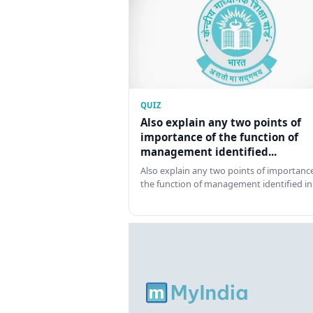
QUIZ
Also explain any two points of
importance of the function of
management identified...
Also explain any two points of importance
the function of management identified in