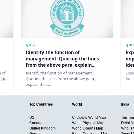
QUIZ
QUI
Identify the function of
Exp
management. Quoting the lines
imp
from the above para, explain...
ide
 of
Identify the function of management.
Expl
 (a)…
Quoting the lines from the above para,
func
explain the s…
Top Countries
World
India
US
Clickable World Map
Top Ten 
Canada
World Physical Map
Delhi M
United Kingdom
World Oceans Map
Who is
Germany
World Continents Map
Tourist 