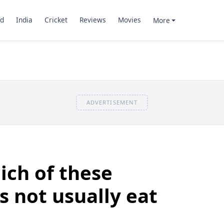
d
India
Cricket
Reviews
Movies
More
ADVERTISEMENT
ich of these
s not usually eat