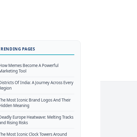
TRENDING PAGES
How Memes Become A Powerful
Marketing Tool
Districts Of India: A Journey Across Every
Region
The Most Iconic Brand Logos And Their
Hidden Meaning
Deadly Europe Heatwave: Melting Tracks
and Rising Risks
The Most Iconic Clock Towers Around