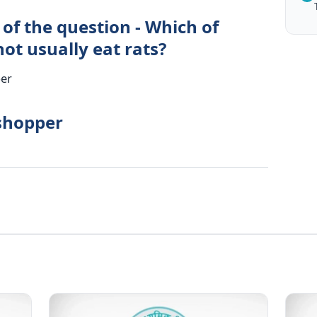
of the question - Which of
ot usually eat rats?
per
sshopper