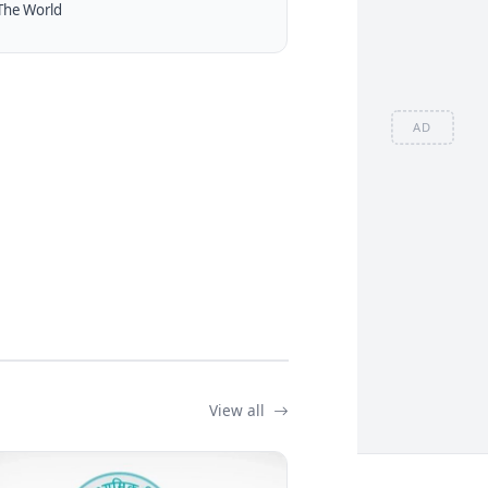
The World
AD
View all