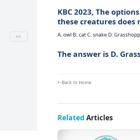
KBC 2023, The options 
these creatures does n
A. owl B. cat C. snake D. Grasshop
AD
The answer is D. Gra
Back to Home
Related
Articles