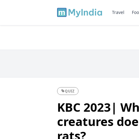
Travel
Foo
QUIZ
KBC 2023| Wh
creatures doe
rats?