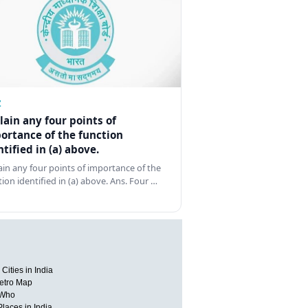
Z
lain any four points of
ortance of the function
ntified in (a) above.
ain any four points of importance of the
tion identified in (a) above. Ans. Four …
Cities in India
etro Map
 Who
Places in India