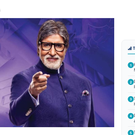
3
1
2
3
4
5