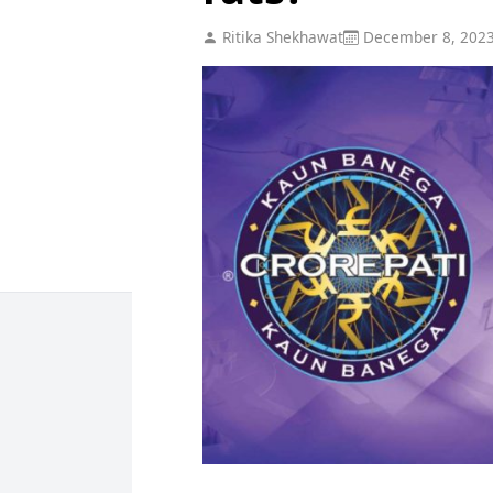
Ritika Shekhawat
December 8, 202