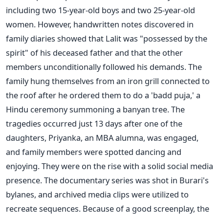
including two 15-year-old boys and two 25-year-old
women. However, handwritten notes discovered in
family diaries showed that Lalit was "possessed by the
spirit" of his deceased father and that the other
members unconditionally followed his demands. The
family hung themselves from an iron grill connected to
the roof after he ordered them to do a 'badd puja,' a
Hindu ceremony summoning a banyan tree. The
tragedies occurred just 13 days after one of the
daughters, Priyanka, an MBA alumna, was engaged,
and family members were spotted dancing and
enjoying. They were on the rise with a solid social media
presence. The documentary series was shot in Burari's
bylanes, and archived media clips were utilized to
recreate sequences. Because of a good screenplay, the