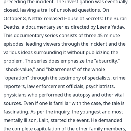
preceding the incident. The investigation was eventually
closed, leaving a trail of unsolved questions. On
October 8, Netflix released House of Secrets: The Burari
Deaths, a documentary series directed by Leena Yadav.
This documentary series consists of three 45-minute
episodes, leading viewers through the incident and the
various ideas surrounding it without publicizing the
problem. The series does emphasize the "absurdity,"
"shock-value," and "bizarreness" of the whole
"operation" through the testimony of specialists, crime
reporters, law enforcement officials, psychiatrists,
physicians who performed the autopsy and other vital
sources. Even if one is familiar with the case, the tale is
fascinating. As per the inquiry, the youngest and most
mentally ill son, Lalit, started the event. He demanded
the complete capitulation of the other family members,