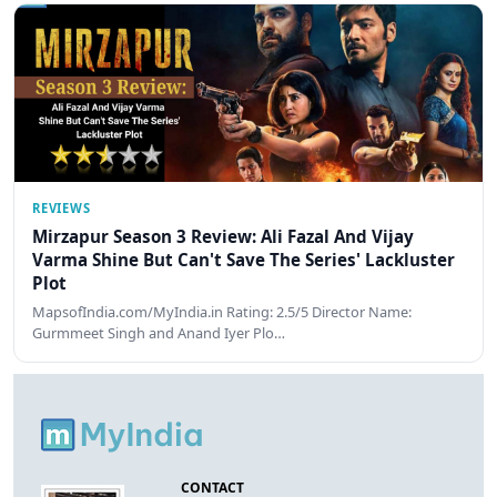
REVIEWS
Mirzapur Season 3 Review: Ali Fazal And Vijay
Varma Shine But Can't Save The Series' Lackluster
Plot
MapsofIndia.com/MyIndia.in Rating: 2.5/5 Director Name:
Gurmmeet Singh and Anand Iyer Plo…
CONTACT