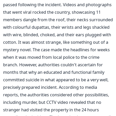
passed following the incident. Videos and photographs
that went viral rocked the country, showcasing 11
members dangle from the roof, their necks surrounded
with colourful dupattas, their wrists and legs shackled
with wire, blinded, choked, and their ears plugged with
cotton. It was almost strange, like something out of a
mystery novel. The case made the headlines for weeks
when it was moved from local police to the crime
branch. However, authorities couldn't ascertain for
months that why an educated and functional family
committed suicide in what appeared to be a very well,
precisely prepared incident. According to media
reports, the authorities considered other possibilities,
including murder, but CCTV video revealed that no
stranger had visited the property in the 24 hours