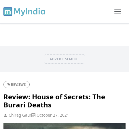
ADVERTISEMENT
REVIEWS
Review: House of Secrets: The
Burari Deaths
Chirag Gaur
October 27, 2021