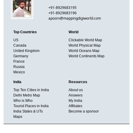
+91-8929683195
+91-8929683196
apoorv@mappingdigiworld.com
Top Countries
World
US
Clickable World Map
Canada
World Physical Map
United Kingdom
World Oceans Map
Germany
World Continents Map
France
Russia
Mexico
India
Resources
Top Ten Cities in India
About us
Delhi Metro Map
Answers
Who is Who
My India
Tourist Places in India
Affiliates
India States & UTs
Become a sponsor
Maps