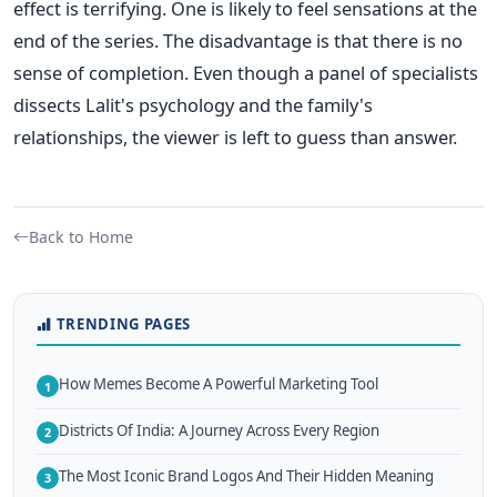
effect is terrifying. One is likely to feel sensations at the
end of the series. The disadvantage is that there is no
sense of completion. Even though a panel of specialists
dissects Lalit's psychology and the family's
relationships, the viewer is left to guess than answer.
Back to Home
TRENDING PAGES
How Memes Become A Powerful Marketing Tool
1
Districts Of India: A Journey Across Every Region
2
The Most Iconic Brand Logos And Their Hidden Meaning
3