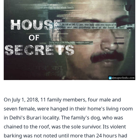
On July 1, 2018, 11 family members, four male and
seven female, were hanged in their home's living room
in Delhi's Burari locality. The family's dog, who was
chained to the roof, was the sole survivor. Its violent
barking was not noted until more than 24 hours had