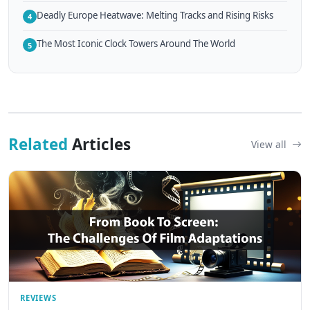
Deadly Europe Heatwave: Melting Tracks and Rising Risks
4
The Most Iconic Clock Towers Around The World
5
Related
Articles
View all
REVIEWS