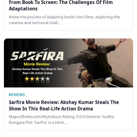
From Book To Screen: The Challenges Of Film
Adaptations
Know the process of adapting books into films, exploring the
creative and technical chall…
REVIEWS
Sarfira Movie Review: Akshay Kumar Steals The
Show In This Real-Life Action Drama
MapsofIndia.com/MyIndia.in Rating: 3.5/5 Director: Sudha
Kongara Plot 'Sarfira' is a Hind…