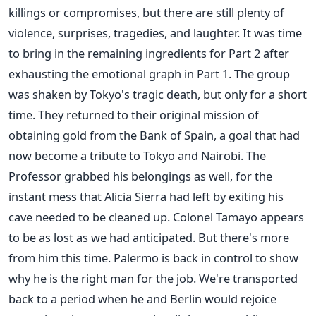
killings or compromises, but there are still plenty of
violence, surprises, tragedies, and laughter. It was time
to bring in the remaining ingredients for Part 2 after
exhausting the emotional graph in Part 1. The group
was shaken by Tokyo's tragic death, but only for a short
time. They returned to their original mission of
obtaining gold from the Bank of Spain, a goal that had
now become a tribute to Tokyo and Nairobi. The
Professor grabbed his belongings as well, for the
instant mess that Alicia Sierra had left by exiting his
cave needed to be cleaned up. Colonel Tamayo appears
to be as lost as we had anticipated. But there's more
from him this time. Palermo is back in control to show
why he is the right man for the job. We're transported
back to a period when he and Berlin would rejoice