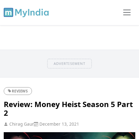
ADVERTISEMENT
REVIEWS
Review: Money Heist Season 5 Part
2
Chirag Gaur
December 13, 2021