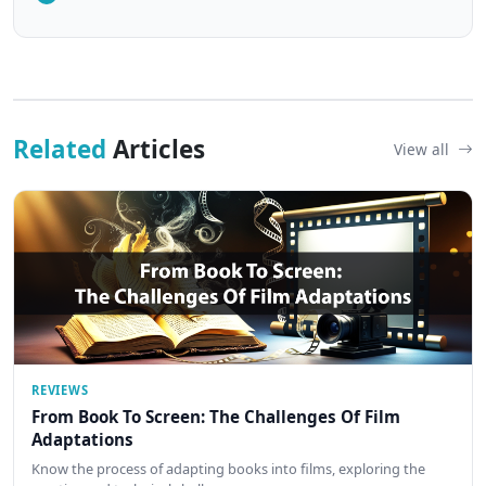
Related
Articles
View all
REVIEWS
From Book To Screen: The Challenges Of Film
Adaptations
Know the process of adapting books into films, exploring the