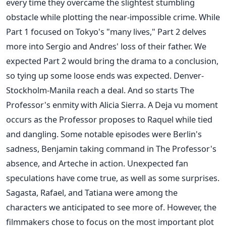
every time they overcame the slightest stumbling
obstacle while plotting the near-impossible crime. While
Part 1 focused on Tokyo's "many lives," Part 2 delves
more into Sergio and Andres' loss of their father. We
expected Part 2 would bring the drama to a conclusion,
so tying up some loose ends was expected. Denver-
Stockholm-Manila reach a deal. And so starts The
Professor's enmity with Alicia Sierra. A Deja vu moment
occurs as the Professor proposes to Raquel while tied
and dangling. Some notable episodes were Berlin's
sadness, Benjamin taking command in The Professor's
absence, and Arteche in action. Unexpected fan
speculations have come true, as well as some surprises.
Sagasta, Rafael, and Tatiana were among the
characters we anticipated to see more of. However, the
filmmakers chose to focus on the most important plot