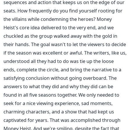
sequences and action that keeps us on the edge of our
seats. How frequently do you find yourself rooting for
the villains while condemning the heroes? Money
Heist's core idea delivered to the very end, and we
chuckled as the group walked away with the gold in
their hands. The goal wasn't to let the viewers to decide
if the season was excellent or awful. The writers, like us,
understood all they had to do was tie up the loose
ends, complete the circle, and bring the narrative to a
satisfying conclusion without going overboard. The
answers to what they did and why they did can be
found in all five seasons together. We only needed to
seek for a nice viewing experience, sad moments,
charming characters, and a show that had kept us
captivated for years. That was accomplished through
Money Heist. And we're smiling, despite the fact that