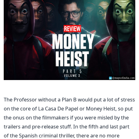
The Professor without a Plan B would put a lot of stress
on the core of La Casa De Papel or Money Heist, so put
the onus on the filmmakers if you were misled by the
trailers and pre-release stuff. In the fifth and last part
of the Spanish criminal thriller, there are no more