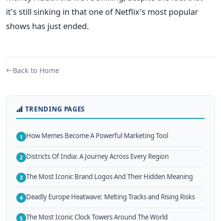
it's still sinking in that one of Netflix's most popular
shows has just ended.
Back to Home
TRENDING PAGES
How Memes Become A Powerful Marketing Tool
1
Districts Of India: A Journey Across Every Region
2
The Most Iconic Brand Logos And Their Hidden Meaning
3
Deadly Europe Heatwave: Melting Tracks and Rising Risks
4
The Most Iconic Clock Towers Around The World
5